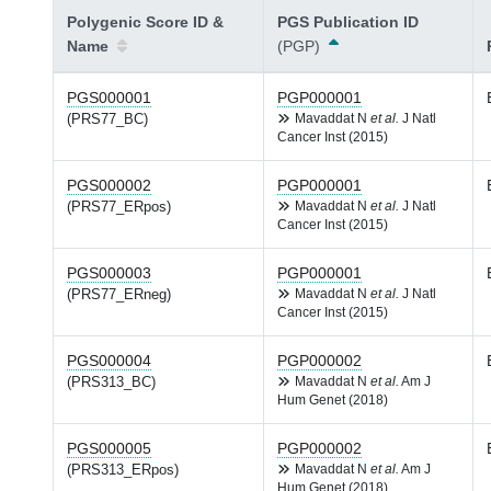
Polygenic Score ID &
PGS Publication ID
Name
(PGP)
PGS000001
PGP000001
(PRS77_BC)
Mavaddat N
et al.
J Natl
Cancer Inst (2015)
PGS000002
PGP000001
(PRS77_ERpos)
Mavaddat N
et al.
J Natl
Cancer Inst (2015)
PGS000003
PGP000001
(PRS77_ERneg)
Mavaddat N
et al.
J Natl
Cancer Inst (2015)
PGS000004
PGP000002
(PRS313_BC)
Mavaddat N
et al.
Am J
Hum Genet (2018)
PGS000005
PGP000002
(PRS313_ERpos)
Mavaddat N
et al.
Am J
Hum Genet (2018)