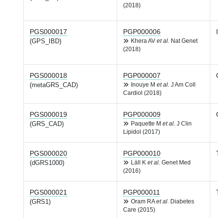
(2018)
PGS000017
PGP000006
(GPS_IBD)
Khera AV
et al.
Nat Genet
(2018)
PGS000018
PGP000007
(metaGRS_CAD)
Inouye M
et al.
J Am Coll
Cardiol (2018)
PGS000019
PGP000009
(GRS_CAD)
Paquette M
et al.
J Clin
Lipidol (2017)
PGS000020
PGP000010
(dGRS1000)
Läll K
et al.
Genet Med
(2016)
PGS000021
PGP000011
(GRS1)
Oram RA
et al.
Diabetes
Care (2015)