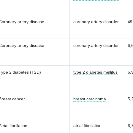
Coronary artery disease
coronary artery disorder
49
Coronary artery disease
coronary artery disorder
6,
Type 2 diabetes (T2D)
type 2 diabetes mellitus
6,
Breast cancer
breast carcinoma
5,
Atrial fibrillation
atrial fibrillation
6,