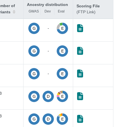
Ancestry distribution
mber of
Scoring File
GWAS
Dev
Eval
riants
(FTP Link)
-
G
E
-
G
E
-
G
E
3
G
D
E
3
G
D
E