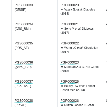
PGS000033
PGP000020
(GRSIR)
Vassy JL
et al.
Diabetes
(2014)
PGS000034
PGP000021
(GRS_BMI)
Song M
et al.
Diabetes
(2017)
PGS000035
PGP000022
(PRS_AF)
Weng LC
et al.
Circulation
(2017)
PGS000036
PGP000023
(gePS_T2D)
Mahajan A
et al.
Nat Genet
(2018)
PGS000037
PGP000025
(PGS_AST)
Belsky DW
et al.
Lancet
Respir Med (2013)
PGS000038
PGP000026
(PRS90)
Rutten-Jacobs LC
et al.