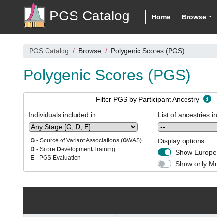
PGS Catalog
Home
Browse
PGS Catalog
Browse
Polygenic Scores (PGS)
Polygenic Scores (PGS)
Filter PGS by Participant Ancestry
Individuals included in:
List of ancestries i
Display options:
G
- Source of Variant Associations (
G
WAS)
D
- Score
D
evelopment/Training
Show Europea
E
- PGS
E
valuation
Show
only
Mul