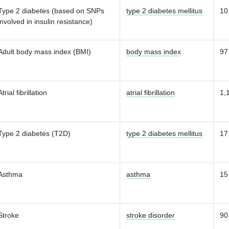
Type 2 diabetes (based on SNPs
type 2 diabetes mellitus
10
involved in insulin resistance)
Adult body mass index (BMI)
body mass index
97
Atrial fibrillation
atrial fibrillation
1,
Type 2 diabetes (T2D)
type 2 diabetes mellitus
17
Asthma
asthma
15
Stroke
stroke disorder
90