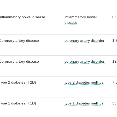
Inflammatory bowel disease
inflammatory bowel
6,
disease
Coronary artery disease
coronary artery disorder
1,
Coronary artery disease
coronary artery disorder
19
Type 2 diabetes (T2D)
type 2 diabetes mellitus
7,
Type 1 diabetes (T1D)
type 1 diabetes mellitus
33