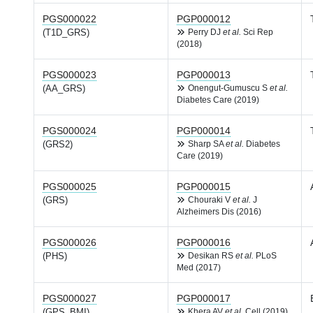
PGS000022
PGP000012
(T1D_GRS)
Perry DJ
et al.
Sci Rep
(2018)
PGS000023
PGP000013
(AA_GRS)
Onengut-Gumuscu S
et al.
Diabetes Care (2019)
PGS000024
PGP000014
(GRS2)
Sharp SA
et al.
Diabetes
Care (2019)
PGS000025
PGP000015
(GRS)
Chouraki V
et al.
J
Alzheimers Dis (2016)
PGS000026
PGP000016
(PHS)
Desikan RS
et al.
PLoS
Med (2017)
PGS000027
PGP000017
(GPS_BMI)
Khera AV
et al.
Cell (2019)