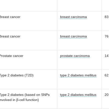
Breast cancer
breast carcinoma
83
Breast cancer
breast carcinoma
76
Prostate cancer
prostate carcinoma
14
Type 2 diabetes (T2D)
type 2 diabetes mellitus
62
Type 2 diabetes (based on SNPs
type 2 diabetes mellitus
20
involved in β-cell function)