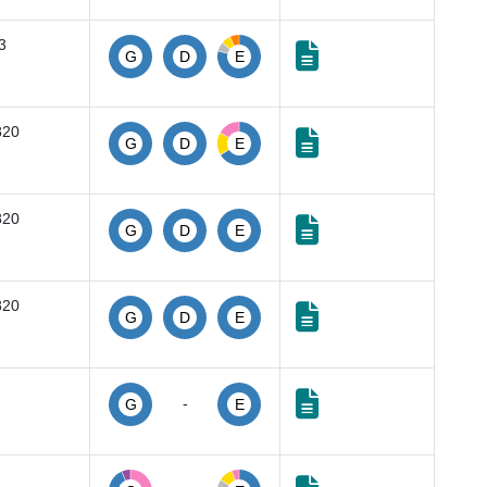
3
G
D
E
820
G
D
E
820
G
D
E
820
G
D
E
-
G
E