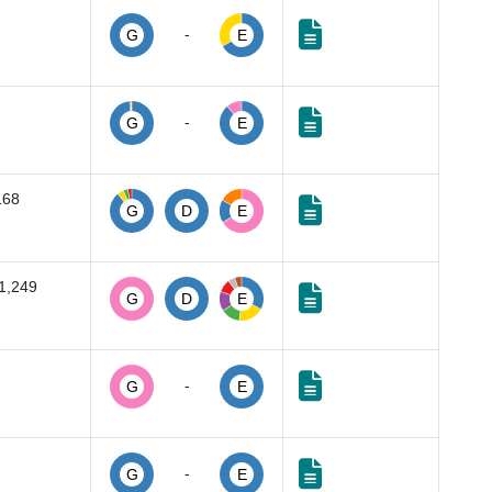
-
G
E
-
G
E
168
G
D
E
1,249
G
D
E
-
G
E
-
G
E