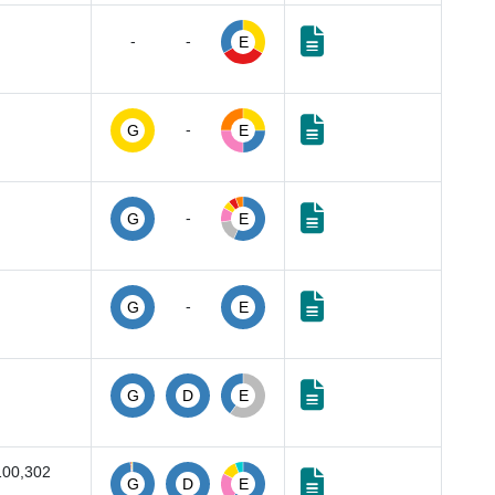
-
-
E
-
G
E
-
G
E
-
G
E
G
D
E
100,302
G
D
E