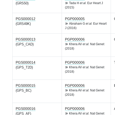
(GRS50)
Tada H
et al.
Eur Heart J
(2015)
PGS000012
PGP000005
(GRS49K)
Abraham G
et al.
Eur Heart
J (2016)
PGS000013
PGP000006
(GPS_CAD)
Khera AV
et al.
Nat Genet
(2018)
PGS000014
PGP000006
(GPS_T2D)
Khera AV
et al.
Nat Genet
(2018)
PGS000015
PGP000006
(GPS_BC)
Khera AV
et al.
Nat Genet
(2018)
PGS000016
PGP000006
(GPS_AF)
Khera AV
et al.
Nat Genet