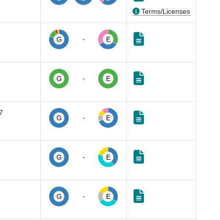
Terms/Licenses
-
G
E
-
G
E
7
-
G
E
-
G
E
-
G
E