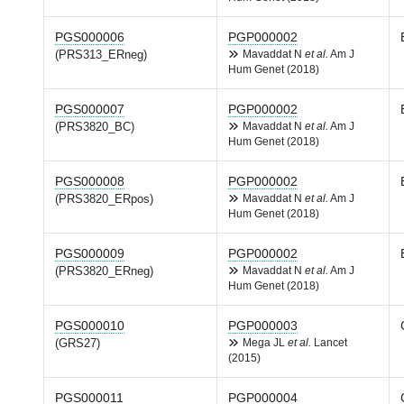
PGS000006
PGP000002
(PRS313_ERneg)
Mavaddat N
et al.
Am J
Hum Genet (2018)
PGS000007
PGP000002
(PRS3820_BC)
Mavaddat N
et al.
Am J
Hum Genet (2018)
PGS000008
PGP000002
(PRS3820_ERpos)
Mavaddat N
et al.
Am J
Hum Genet (2018)
PGS000009
PGP000002
(PRS3820_ERneg)
Mavaddat N
et al.
Am J
Hum Genet (2018)
PGS000010
PGP000003
(GRS27)
Mega JL
et al.
Lancet
(2015)
PGS000011
PGP000004