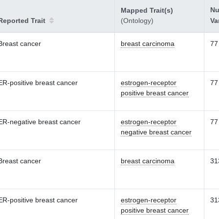
Nu
Mapped Trait(s)
Reported Trait
(Ontology)
Va
Breast cancer
breast carcinoma
77
ER-positive breast cancer
estrogen-receptor
77
positive breast cancer
ER-negative breast cancer
estrogen-receptor
77
negative breast cancer
Breast cancer
breast carcinoma
31
ER-positive breast cancer
estrogen-receptor
31
positive breast cancer