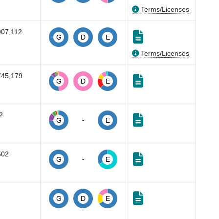
Terms/Licenses
907,112
G
D
E
Terms/Licenses
745,179
G
D
E
2
-
G
E
502
-
G
E
G
D
E