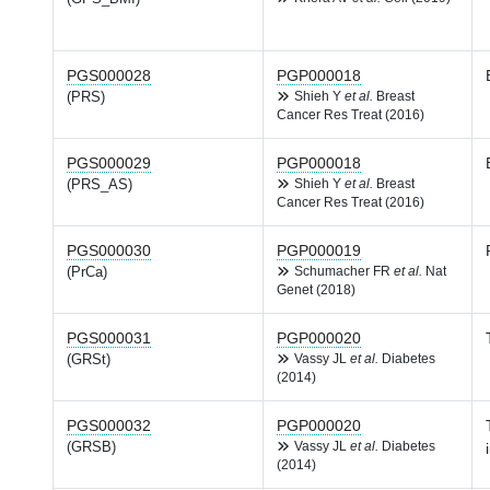
PGS000028
PGP000018
(PRS)
Shieh Y
et al.
Breast
Cancer Res Treat (2016)
PGS000029
PGP000018
(PRS_AS)
Shieh Y
et al.
Breast
Cancer Res Treat (2016)
PGS000030
PGP000019
(PrCa)
Schumacher FR
et al.
Nat
Genet (2018)
PGS000031
PGP000020
(GRSt)
Vassy JL
et al.
Diabetes
(2014)
PGS000032
PGP000020
(GRSB)
Vassy JL
et al.
Diabetes
(2014)