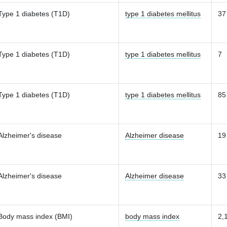
Type 1 diabetes (T1D)
type 1 diabetes mellitus
37
Type 1 diabetes (T1D)
type 1 diabetes mellitus
7
Type 1 diabetes (T1D)
type 1 diabetes mellitus
85
Alzheimer's disease
Alzheimer disease
19
Alzheimer's disease
Alzheimer disease
33
Body mass index (BMI)
body mass index
2,