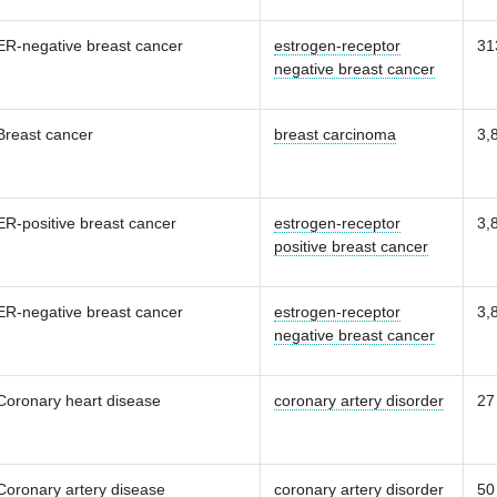
ER-negative breast cancer
estrogen-receptor
31
negative breast cancer
Breast cancer
breast carcinoma
3,
ER-positive breast cancer
estrogen-receptor
3,
positive breast cancer
ER-negative breast cancer
estrogen-receptor
3,
negative breast cancer
Coronary heart disease
coronary artery disorder
27
Coronary artery disease
coronary artery disorder
50