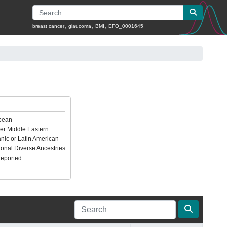
,
,
,
breast cancer
glaucoma
BMI
EFO_0001645
pean
er Middle Eastern
nic or Latin American
ional Diverse Ancestries
Reported