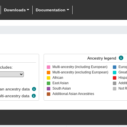
Downloads
Documentation
Ancestry legend
ncludes:
Multi-ancestry (including European)
Euro
Multi-ancestry (excluding European)
Great
African
Hispa
East Asian
Addit
South Asian
Not 
n ancestry data
Additional Asian Ancestries
ti-ancestry data