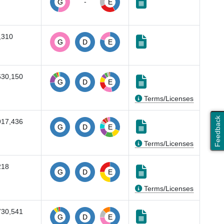
-
G
E
,310
G
D
E
630,150
G
D
E
Terms/Licenses
Feedback
917,436
G
D
E
Terms/Licenses
218
G
D
E
Terms/Licenses
730,541
G
D
E