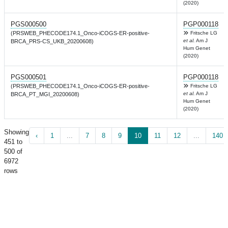
(2020)
PGS000500
PGP000118
(PRSWEB_PHECODE174.1_Onco-iCOGS-ER-positive-
Fritsche LG
et al.
Am J
BRCA_PRS-CS_UKB_20200608)
Hum Genet
(2020)
PGS000501
PGP000118
(PRSWEB_PHECODE174.1_Onco-iCOGS-ER-positive-
Fritsche LG
et al.
Am J
BRCA_PT_MGI_20200608)
Hum Genet
(2020)
Showing
‹
1
...
7
8
9
10
11
12
...
140
451 to
500 of
6972
rows