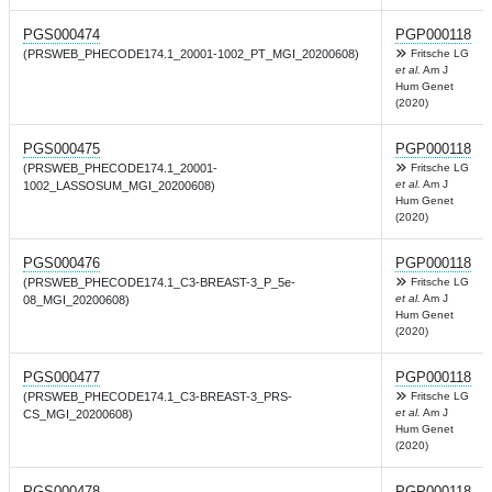
PGS000474
PGP000118
(PRSWEB_PHECODE174.1_20001-1002_PT_MGI_20200608)
Fritsche LG
et al.
Am J
Hum Genet
(2020)
PGS000475
PGP000118
(PRSWEB_PHECODE174.1_20001-
Fritsche LG
et al.
Am J
1002_LASSOSUM_MGI_20200608)
Hum Genet
(2020)
PGS000476
PGP000118
(PRSWEB_PHECODE174.1_C3-BREAST-3_P_5e-
Fritsche LG
et al.
Am J
08_MGI_20200608)
Hum Genet
(2020)
PGS000477
PGP000118
(PRSWEB_PHECODE174.1_C3-BREAST-3_PRS-
Fritsche LG
et al.
Am J
CS_MGI_20200608)
Hum Genet
(2020)
PGS000478
PGP000118