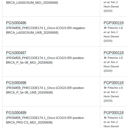
et al.
Am J
BRCA_LASSOSUM_MGI_20200608)
Hum Genet
(2020)
PGS000496
PGP000118
(PRSWEB_PHECODE174.1_Onco-iCOGS-ER-negative-
Fritsche LG
et al.
Am J
BRCA_LASSOSUM_UKB_20200608)
Hum Genet
(2020)
PGS000497
PGP000118
(PRSWEB_PHECODE174.1_Onco-iCOGS-ER-positive-
Fritsche LG
et al.
Am J
BRCA_P_5e-08_MGI_20200608)
Hum Genet
(2020)
PGS000498
PGP000118
(PRSWEB_PHECODE174.1_Onco-iCOGS-ER-positive-
Fritsche LG
et al.
Am J
BRCA_P_5e-08_UKB_20200608)
Hum Genet
(2020)
PGS000499
PGP000118
(PRSWEB_PHECODE174.1_Onco-iCOGS-ER-positive-
Fritsche LG
et al.
Am J
BRCA_PRS-CS_MGI_20200608)
Hum Genet