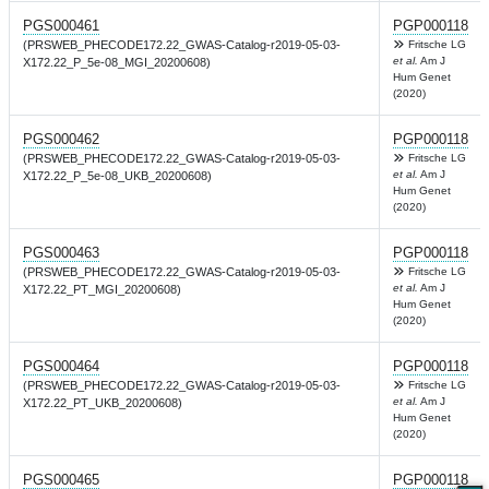
PGS000461
PGP000118
(PRSWEB_PHECODE172.22_GWAS-Catalog-r2019-05-03-
Fritsche LG
et al.
Am J
X172.22_P_5e-08_MGI_20200608)
Hum Genet
(2020)
PGS000462
PGP000118
(PRSWEB_PHECODE172.22_GWAS-Catalog-r2019-05-03-
Fritsche LG
et al.
Am J
X172.22_P_5e-08_UKB_20200608)
Hum Genet
(2020)
PGS000463
PGP000118
(PRSWEB_PHECODE172.22_GWAS-Catalog-r2019-05-03-
Fritsche LG
et al.
Am J
X172.22_PT_MGI_20200608)
Hum Genet
(2020)
PGS000464
PGP000118
(PRSWEB_PHECODE172.22_GWAS-Catalog-r2019-05-03-
Fritsche LG
et al.
Am J
X172.22_PT_UKB_20200608)
Hum Genet
(2020)
PGS000465
PGP000118