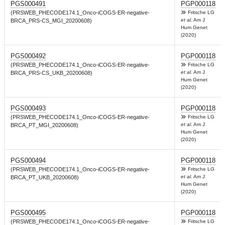
PGS000491
PGP000118
(PRSWEB_PHECODE174.1_Onco-iCOGS-ER-negative-
Fritsche LG
et al.
Am J
BRCA_PRS-CS_MGI_20200608)
Hum Genet
(2020)
PGS000492
PGP000118
(PRSWEB_PHECODE174.1_Onco-iCOGS-ER-negative-
Fritsche LG
et al.
Am J
BRCA_PRS-CS_UKB_20200608)
Hum Genet
(2020)
PGS000493
PGP000118
(PRSWEB_PHECODE174.1_Onco-iCOGS-ER-negative-
Fritsche LG
et al.
Am J
BRCA_PT_MGI_20200608)
Hum Genet
(2020)
PGS000494
PGP000118
(PRSWEB_PHECODE174.1_Onco-iCOGS-ER-negative-
Fritsche LG
et al.
Am J
BRCA_PT_UKB_20200608)
Hum Genet
(2020)
PGS000495
PGP000118
(PRSWEB_PHECODE174.1_Onco-iCOGS-ER-negative-
Fritsche LG