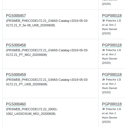
(2020)
PGS000457
PGP000118
(PRSWEB_PHECODE172.21_GWAS-Catalog-r2019-05-03-
Fritsche LG
et al.
Am J
X172.21_P_5e-08_UKB_20200608)
Hum Genet
(2020)
PGS000458
PGP000118
(PRSWEB_PHECODE172.21_GWAS-Catalog-r2019-05-03-
Fritsche LG
et al.
Am J
X172.21_PT_MGI_20200608)
Hum Genet
(2020)
PGS000459
PGP000118
(PRSWEB_PHECODE172.21_GWAS-Catalog-r2019-05-03-
Fritsche LG
et al.
Am J
X172.21_PT_UKB_20200608)
Hum Genet
(2020)
PGS000460
PGP000118
(PRSWEB_PHECODE172.22_20001-
Fritsche LG
et al.
Am J
1062_LASSOSUM_MGI_20200608)
Hum Genet
(2020)