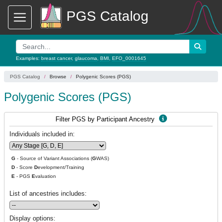
PGS Catalog
Examples:
breast cancer
,
glaucoma
,
BMI
,
EFO_0001645
PGS Catalog
Browse
Polygenic Scores (PGS)
Polygenic Scores (PGS)
Filter PGS by Participant Ancestry
Individuals included in:
G
- Source of Variant Associations (
G
WAS)
D
- Score
D
evelopment/Training
E
- PGS
E
valuation
List of ancestries includes:
Display options: