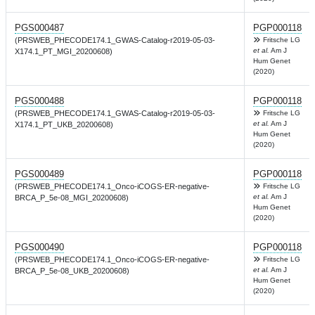
PGS000487
PGP000118
(PRSWEB_PHECODE174.1_GWAS-Catalog-r2019-05-03-
Fritsche LG
et al.
Am J
X174.1_PT_MGI_20200608)
Hum Genet
(2020)
PGS000488
PGP000118
(PRSWEB_PHECODE174.1_GWAS-Catalog-r2019-05-03-
Fritsche LG
et al.
Am J
X174.1_PT_UKB_20200608)
Hum Genet
(2020)
PGS000489
PGP000118
(PRSWEB_PHECODE174.1_Onco-iCOGS-ER-negative-
Fritsche LG
et al.
Am J
BRCA_P_5e-08_MGI_20200608)
Hum Genet
(2020)
PGS000490
PGP000118
(PRSWEB_PHECODE174.1_Onco-iCOGS-ER-negative-
Fritsche LG
et al.
Am J
BRCA_P_5e-08_UKB_20200608)
Hum Genet
(2020)