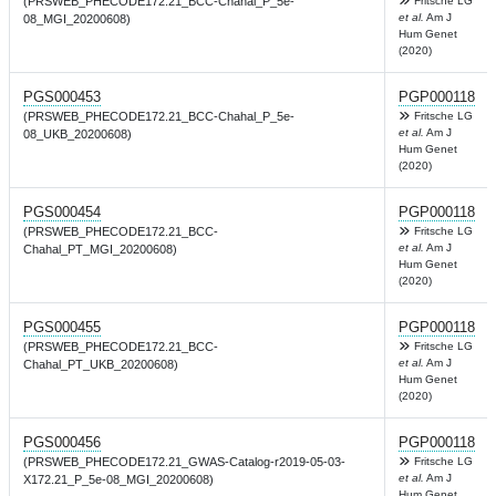
(PRSWEB_PHECODE172.21_BCC-Chahal_P_5e-
Fritsche LG
et al.
Am J
08_MGI_20200608)
Hum Genet
(2020)
PGS000453
PGP000118
(PRSWEB_PHECODE172.21_BCC-Chahal_P_5e-
Fritsche LG
et al.
Am J
08_UKB_20200608)
Hum Genet
(2020)
PGS000454
PGP000118
(PRSWEB_PHECODE172.21_BCC-
Fritsche LG
et al.
Am J
Chahal_PT_MGI_20200608)
Hum Genet
(2020)
PGS000455
PGP000118
(PRSWEB_PHECODE172.21_BCC-
Fritsche LG
et al.
Am J
Chahal_PT_UKB_20200608)
Hum Genet
(2020)
PGS000456
PGP000118
(PRSWEB_PHECODE172.21_GWAS-Catalog-r2019-05-03-
Fritsche LG
et al.
Am J
X172.21_P_5e-08_MGI_20200608)
Hum Genet