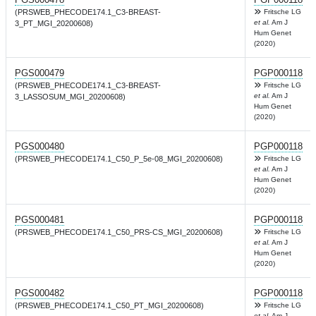
(PRSWEB_PHECODE174.1_C3-BREAST-
Fritsche LG
et al.
Am J
3_PT_MGI_20200608)
Hum Genet
(2020)
PGS000479
PGP000118
(PRSWEB_PHECODE174.1_C3-BREAST-
Fritsche LG
et al.
Am J
3_LASSOSUM_MGI_20200608)
Hum Genet
(2020)
PGS000480
PGP000118
(PRSWEB_PHECODE174.1_C50_P_5e-08_MGI_20200608)
Fritsche LG
et al.
Am J
Hum Genet
(2020)
PGS000481
PGP000118
(PRSWEB_PHECODE174.1_C50_PRS-CS_MGI_20200608)
Fritsche LG
et al.
Am J
Hum Genet
(2020)
PGS000482
PGP000118
(PRSWEB_PHECODE174.1_C50_PT_MGI_20200608)
Fritsche LG
et al.
Am J