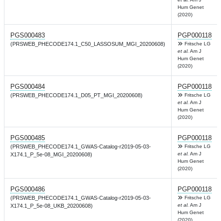
Hum Genet
(2020)
PGS000483
PGP000118
(PRSWEB_PHECODE174.1_C50_LASSOSUM_MGI_20200608)
Fritsche LG
et al.
Am J
Hum Genet
(2020)
PGS000484
PGP000118
(PRSWEB_PHECODE174.1_D05_PT_MGI_20200608)
Fritsche LG
et al.
Am J
Hum Genet
(2020)
PGS000485
PGP000118
(PRSWEB_PHECODE174.1_GWAS-Catalog-r2019-05-03-
Fritsche LG
et al.
Am J
X174.1_P_5e-08_MGI_20200608)
Hum Genet
(2020)
PGS000486
PGP000118
(PRSWEB_PHECODE174.1_GWAS-Catalog-r2019-05-03-
Fritsche LG
et al.
Am J
X174.1_P_5e-08_UKB_20200608)
Hum Genet
(2020)