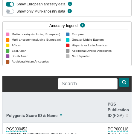
Show European ancestry data
Show
only
Multi-ancestry data
Ancestry legend
Multi-ancestry (including European)
European
Multi-ancestry (excluding European)
Greater Middle Eastern
African
Hispanic or Latin American
East Asian
Additional Diverse Ancestries
South Asian
Not Reported
Additional Asian Ancestries
PGS
Publication
Polygenic Score ID & Name
ID
(PGP)
PGS000452
PGP000118