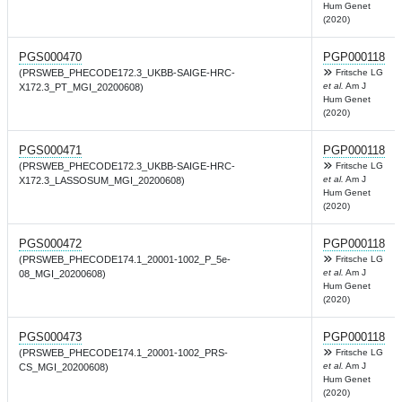
Hum Genet
(2020)
PGS000470
PGP000118
(PRSWEB_PHECODE172.3_UKBB-SAIGE-HRC-
Fritsche LG
et al.
Am J
X172.3_PT_MGI_20200608)
Hum Genet
(2020)
PGS000471
PGP000118
(PRSWEB_PHECODE172.3_UKBB-SAIGE-HRC-
Fritsche LG
et al.
Am J
X172.3_LASSOSUM_MGI_20200608)
Hum Genet
(2020)
PGS000472
PGP000118
(PRSWEB_PHECODE174.1_20001-1002_P_5e-
Fritsche LG
et al.
Am J
08_MGI_20200608)
Hum Genet
(2020)
PGS000473
PGP000118
(PRSWEB_PHECODE174.1_20001-1002_PRS-
Fritsche LG
et al.
Am J
CS_MGI_20200608)
Hum Genet
(2020)