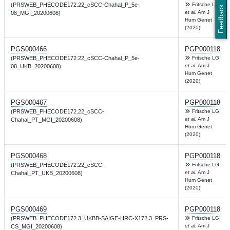
(PRSWEB_PHECODE172.22_cSCC-Chahal_P_5e-
Fritsche LG
Feedback
et al.
Am J
08_MGI_20200608)
Hum Genet
(2020)
PGS000466
PGP000118
(PRSWEB_PHECODE172.22_cSCC-Chahal_P_5e-
Fritsche LG
et al.
Am J
08_UKB_20200608)
Hum Genet
(2020)
PGS000467
PGP000118
(PRSWEB_PHECODE172.22_cSCC-
Fritsche LG
et al.
Am J
Chahal_PT_MGI_20200608)
Hum Genet
(2020)
PGS000468
PGP000118
(PRSWEB_PHECODE172.22_cSCC-
Fritsche LG
et al.
Am J
Chahal_PT_UKB_20200608)
Hum Genet
(2020)
PGS000469
PGP000118
(PRSWEB_PHECODE172.3_UKBB-SAIGE-HRC-X172.3_PRS-
Fritsche LG
et al.
Am J
CS_MGI_20200608)