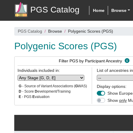
PGS Catalog
Home
Browse
PGS Catalog
Browse
Polygenic Scores (PGS)
Polygenic Scores (PGS)
Filter PGS by Participant Ancestry
Individuals included in:
List of ancestries i
Display options:
G
- Source of Variant Associations (
G
WAS)
D
- Score
D
evelopment/Training
Show Europea
E
- PGS
E
valuation
Show
only
Mul