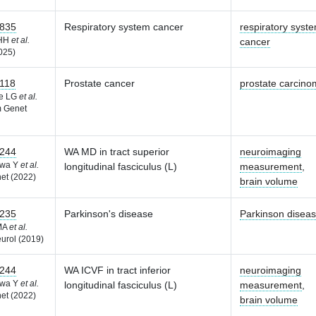
835
Respiratory system cancer
respiratory syst
 HH
et al.
cancer
025)
118
Prostate cancer
prostate carcin
he LG
et al.
 Genet
244
WA MD in tract superior
neuroimaging
awa Y
et al.
longitudinal fasciculus (L)
measurement
,
et (2022)
brain volume
235
Parkinson's disease
Parkinson disea
 MA
et al.
urol (2019)
244
WA ICVF in tract inferior
neuroimaging
awa Y
et al.
longitudinal fasciculus (L)
measurement
,
et (2022)
brain volume