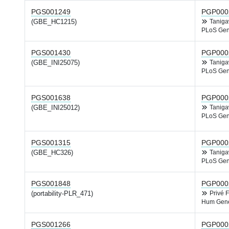
PGS001249
PGP000
(GBE_HC1215)
Tanig
PLoS Gen
PGS001430
PGP000
(GBE_INI25075)
Tanig
PLoS Gen
PGS001638
PGP000
(GBE_INI25012)
Tanig
PLoS Gen
PGS001315
PGP000
(GBE_HC326)
Tanig
PLoS Gen
PGS001848
PGP000
(portability-PLR_471)
Privé 
Hum Gene
PGS001266
PGP000