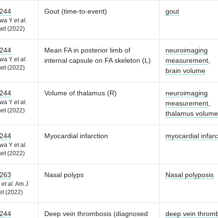
244
Gout (time-to-event)
gout
awa Y
et al.
et (2022)
244
Mean FA in posterior limb of
neuroimaging
awa Y
et al.
internal capsule on FA skeleton (L)
measurement
,
et (2022)
brain volume
244
Volume of thalamus (R)
neuroimaging
awa Y
et al.
measurement
,
et (2022)
thalamus volume
244
Myocardial infarction
myocardial infarc
awa Y
et al.
et (2022)
263
Nasal polyps
Nasal polyposis
F
et al.
Am J
t (2022)
244
Deep vein thrombosis (diagnosed
deep vein throm