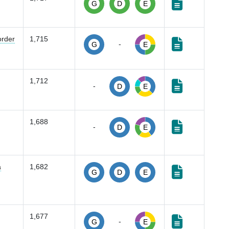
G
D
E
order
1,715
-
G
E
1,712
-
D
E
1,688
-
D
E
a
1,682
G
D
E
1,677
-
G
E