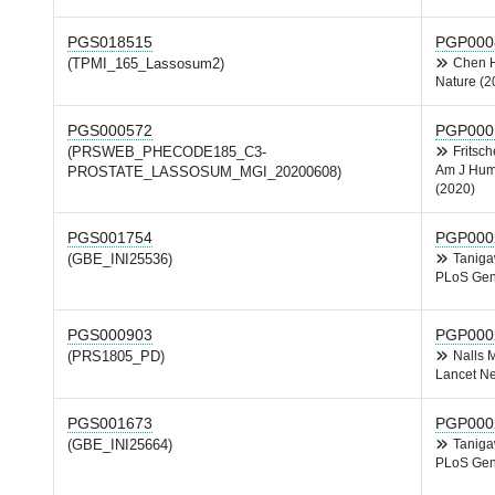
PGS018515
PGP000
(TPMI_165_Lassosum2)
Chen
Nature (2
PGS000572
PGP000
(PRSWEB_PHECODE185_C3-
Fritsc
Am J Hum
PROSTATE_LASSOSUM_MGI_20200608)
(2020)
PGS001754
PGP000
(GBE_INI25536)
Tanig
PLoS Gen
PGS000903
PGP000
(PRS1805_PD)
Nalls
Lancet Ne
PGS001673
PGP000
(GBE_INI25664)
Tanig
PLoS Gen