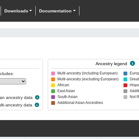
Downloads
Documentation
Ancestry legend
ncludes:
Multi-ancestry (including European)
Euro
Multi-ancestry (excluding European)
Great
African
Hispa
East Asian
Addit
South Asian
Not 
n ancestry data
Additional Asian Ancestries
ti-ancestry data