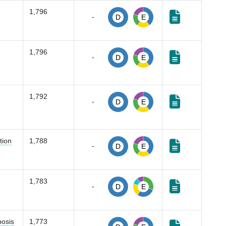
1,796
-
D
E
1,796
-
D
E
1,792
-
D
E
tion
1,788
-
D
E
1,783
-
D
E
bosis
1,773