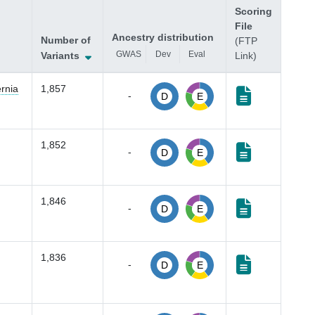
Scoring
File
Ancestry distribution
Number of
(FTP
GWAS
Dev
Eval
Variants
Link)
rnia
1,857
-
D
E
1,852
-
D
E
1,846
-
D
E
1,836
-
D
E