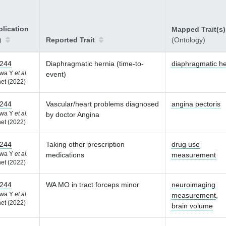
lication
Mapped Trait(s)
)
Reported Trait
(Ontology)
244
Diaphragmatic hernia (time-to-
diaphragmatic he
awa Y
et al.
event)
et (2022)
244
Vascular/heart problems diagnosed
angina pectoris
awa Y
et al.
by doctor Angina
et (2022)
244
Taking other prescription
drug use
awa Y
et al.
medications
measurement
et (2022)
244
WA MO in tract forceps minor
neuroimaging
awa Y
et al.
measurement
,
et (2022)
brain volume