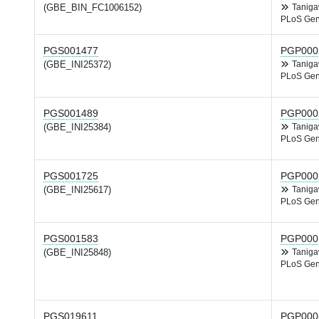
(GBE_BIN_FC1006152)
Tanig
PLoS Gen
PGS001477
PGP000
(GBE_INI25372)
Tanig
PLoS Gen
PGS001489
PGP000
(GBE_INI25384)
Tanig
PLoS Gen
PGS001725
PGP000
(GBE_INI25617)
Tanig
PLoS Gen
PGS001583
PGP000
(GBE_INI25848)
Tanig
PLoS Gen
PGS019611
PGP000