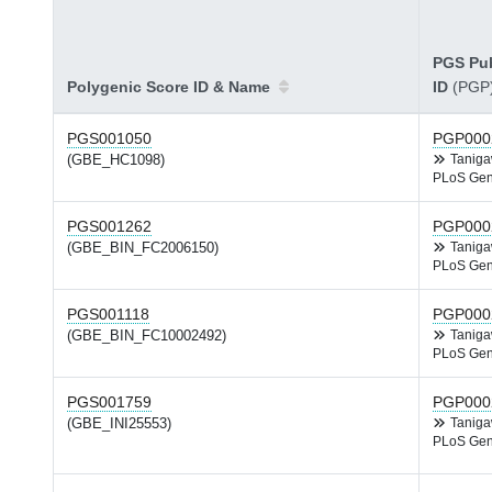
PGS Pub
Polygenic Score ID & Name
ID
(PGP
PGS001050
PGP000
(GBE_HC1098)
Tanig
PLoS Gen
PGS001262
PGP000
(GBE_BIN_FC2006150)
Tanig
PLoS Gen
PGS001118
PGP000
(GBE_BIN_FC10002492)
Tanig
PLoS Gen
PGS001759
PGP000
(GBE_INI25553)
Tanig
PLoS Gen