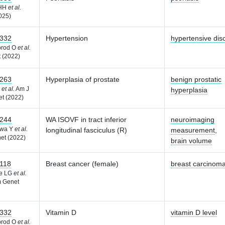
 HH
et al.
025)
332
Hypertension
hypertensive dis
brod O
et al.
 (2022)
263
Hyperplasia of prostate
benign prostatic
F
et al.
Am J
hyperplasia
t (2022)
244
WA ISOVF in tract inferior
neuroimaging
awa Y
et al.
longitudinal fasciculus (R)
measurement
,
et (2022)
brain volume
118
Breast cancer (female)
breast carcinom
he LG
et al.
 Genet
332
Vitamin D
vitamin D level
brod O
et al.