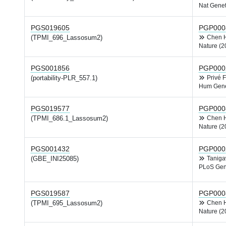
Nat Genet
PGS019605
PGP000
(TPMI_696_Lassosum2)
Chen
Nature (2
PGS001856
PGP000
(portability-PLR_557.1)
Privé 
Hum Gene
PGS019577
PGP000
(TPMI_686.1_Lassosum2)
Chen
Nature (2
PGS001432
PGP000
(GBE_INI25085)
Tanig
PLoS Gen
PGS019587
PGP000
(TPMI_695_Lassosum2)
Chen
Nature (2