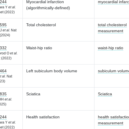
244
Myocardial infarction
myocardial infarc
awa Y
et al.
(algorithmically-defined)
et (2022)
595
Total cholesterol
total cholesterol
 J
et al.
Nat
measurement
(2024)
332
Waist-hip ratio
waist-hip ratio
brod O
et al.
 (2022)
464
Left subiculum body volume
subiculum volum
t al.
Nat
23)
835
Sciatica
Sciatica
 HH
et al.
025)
244
Health satisfaction
health satisfactio
awa Y
et al.
measurement
et (2022)