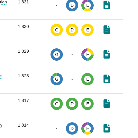
tion
1,831
-
D
E
1,830
G
D
E
1,829
-
G
E
e
1,828
-
G
E
1,817
G
D
E
n
1,814
-
D
E