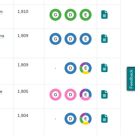
em
1,810
G
D
E
oma
1,809
G
D
E
1,809
-
D
E
Feedback
se
1,805
G
D
E
1,804
-
D
E