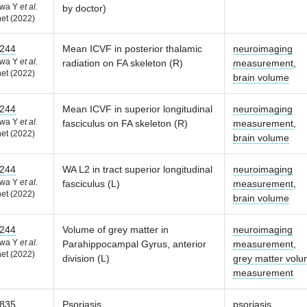
awa Y
et al.
by doctor)
et (2022)
244
Mean ICVF in posterior thalamic
neuroimaging
awa Y
et al.
radiation on FA skeleton (R)
measurement
,
et (2022)
brain volume
244
Mean ICVF in superior longitudinal
neuroimaging
awa Y
et al.
fasciculus on FA skeleton (R)
measurement
,
et (2022)
brain volume
244
WA L2 in tract superior longitudinal
neuroimaging
awa Y
et al.
fasciculus (L)
measurement
,
et (2022)
brain volume
244
Volume of grey matter in
neuroimaging
awa Y
et al.
Parahippocampal Gyrus, anterior
measurement
,
et (2022)
division (L)
grey matter vol
measurement
835
Psoriasis
psoriasis