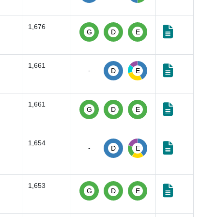
1,676
G
D
E
1,661
-
D
E
1,661
G
D
E
1,654
-
D
E
1,653
G
D
E