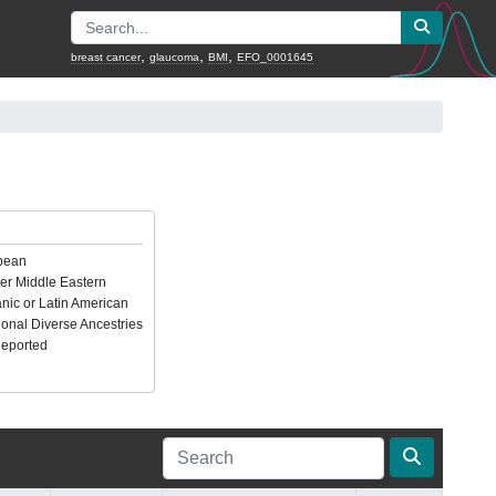
,
,
,
breast cancer
glaucoma
BMI
EFO_0001645
pean
er Middle Eastern
nic or Latin American
ional Diverse Ancestries
Reported