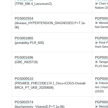
(TPMI_696.4_Lassosum2)
Chen
Nature (2
PGS002554
PGP000
(disease_HYPERTENSION_DIAGNOSED.P+T.1e-
Weiss
Nat Genet
06)
PGS001865
PGP000
(portability-PLR_600)
Privé 
Hum Gene
PGS001696
PGP000
(GBE_INI25719)
Tanig
PLoS Gen
PGS000510
PGP000
(PRSWEB_PHECODE174.1_Onco-iCOGS-Overall-
Fritsc
Am J Hum
BRCA_PT_UKB_20200608)
(2020)
PGS002574
PGP000
(biochemistry_VitaminD.P+T.1e-06)
Weiss