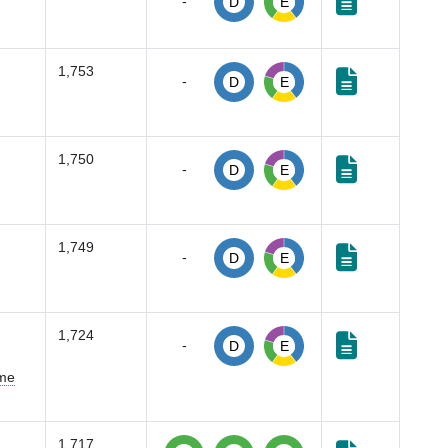
-
D
E
1,753
-
D
E
1,750
-
D
E
1,749
-
D
E
1,724
-
D
E
ume
1,717