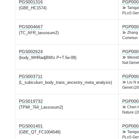
PGS001316
PGP000
(GBE_HC1574)
Tanig
PLoS Gen
PGS004667
PGP000
(TC_AFR_lassosum2)
Zhang
Commun 
PGS002624
PGP000
(body_WHRadjBMIz.P+T.5e-08)
Weiss
Nat Genet
PGS003711
PGP000
(L_subiculum_body_trans_ancestry_meta_analysis)
Liu N
e
Genet (20
PGS019732
PGP000
(TPMI_764_Lassosum2)
Chen
Nature (2
PGS001401
PGP000
(GBE_QT_FC1004548)
Tanig
PLoS Gen