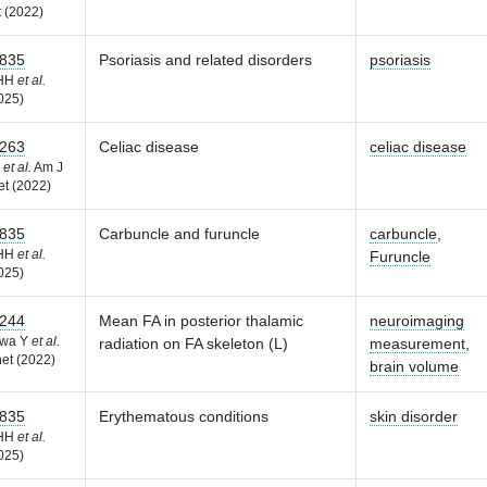
 (2022)
835
Psoriasis and related disorders
psoriasis
 HH
et al.
025)
263
Celiac disease
celiac disease
F
et al.
Am J
t (2022)
835
Carbuncle and furuncle
carbuncle
,
 HH
et al.
Furuncle
025)
244
Mean FA in posterior thalamic
neuroimaging
awa Y
et al.
radiation on FA skeleton (L)
measurement
,
et (2022)
brain volume
835
Erythematous conditions
skin disorder
 HH
et al.
025)