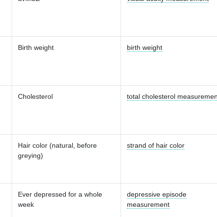
Birth weight
birth weight
Cholesterol
total cholesterol measuremen
Hair color (natural, before
strand of hair color
greying)
Ever depressed for a whole
depressive episode
week
measurement