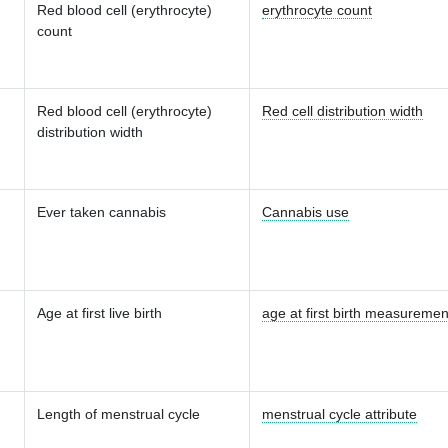
Red blood cell (erythrocyte)
erythrocyte count
count
Red blood cell (erythrocyte)
Red cell distribution width
distribution width
Ever taken cannabis
Cannabis use
Age at first live birth
age at first birth measuremen
Length of menstrual cycle
menstrual cycle attribute