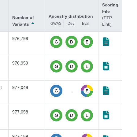
Scoring
File
Ancestry distribution
Number of
(FTP
GWAS
Dev
Eval
Variants
Link)
976,798
G
D
E
976,959
G
D
E
t
977,049
-
G
E
977,058
G
D
E
977,159