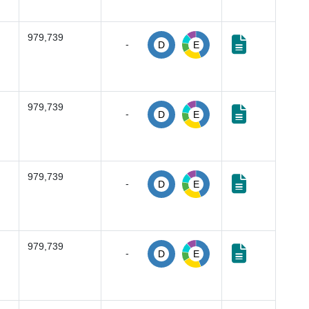
979,739
-
D
E
979,739
-
D
E
979,739
-
D
E
979,739
-
D
E