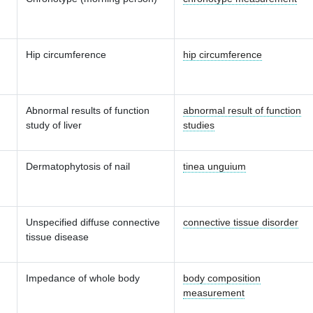
Hip circumference
hip circumference
Abnormal results of function
abnormal result of function
study of liver
studies
Dermatophytosis of nail
tinea unguium
Unspecified diffuse connective
connective tissue disorder
tissue disease
Impedance of whole body
body composition
measurement