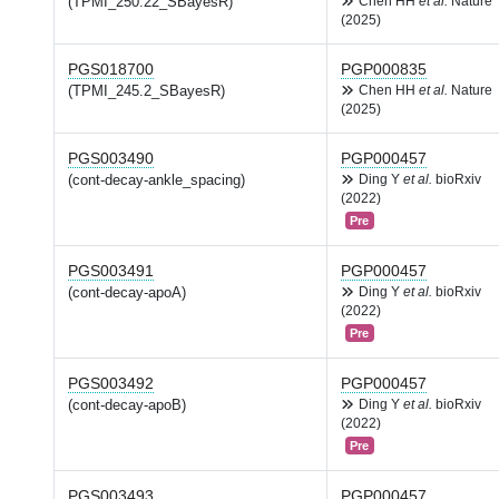
(TPMI_250.22_SBayesR)
Chen HH
et al.
Nature
(2025)
PGS018700
PGP000835
(TPMI_245.2_SBayesR)
Chen HH
et al.
Nature
(2025)
PGS003490
PGP000457
(cont-decay-ankle_spacing)
Ding Y
et al.
bioRxiv
(2022)
Pre
PGS003491
PGP000457
(cont-decay-apoA)
Ding Y
et al.
bioRxiv
(2022)
Pre
PGS003492
PGP000457
(cont-decay-apoB)
Ding Y
et al.
bioRxiv
(2022)
Pre
PGS003493
PGP000457