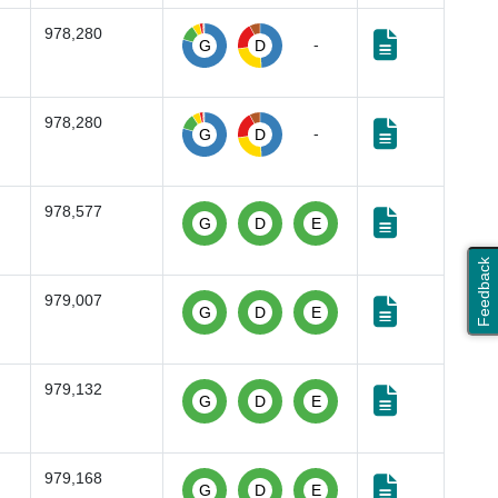
978,280
-
G
D
978,280
-
G
D
978,577
G
D
E
Feedback
979,007
G
D
E
979,132
G
D
E
979,168
G
D
E