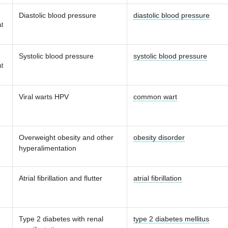
Diastolic blood pressure
diastolic blood pressure
t
Systolic blood pressure
systolic blood pressure
t
Viral warts HPV
common wart
Overweight obesity and other
obesity disorder
hyperalimentation
Atrial fibrillation and flutter
atrial fibrillation
Type 2 diabetes with renal
type 2 diabetes mellitus