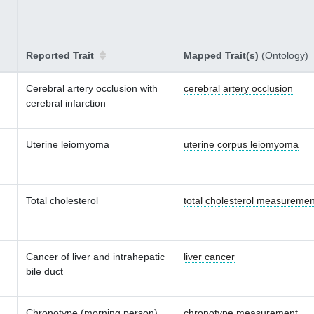
Reported Trait
Mapped Trait(s)
(Ontology)
Cerebral artery occlusion with
cerebral artery occlusion
cerebral infarction
Uterine leiomyoma
uterine corpus leiomyoma
Total cholesterol
total cholesterol measuremen
Cancer of liver and intrahepatic
liver cancer
bile duct
Chronotype (morning person)
chronotype measurement