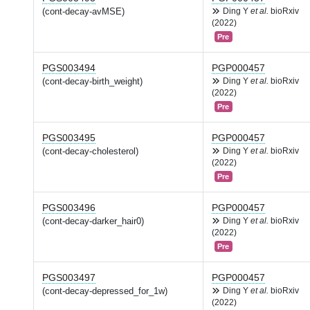
(cont-decay-avMSE)
Ding Y
et al.
bioRxiv
(2022)
Pre
PGS003494
PGP000457
(cont-decay-birth_weight)
Ding Y
et al.
bioRxiv
(2022)
Pre
PGS003495
PGP000457
(cont-decay-cholesterol)
Ding Y
et al.
bioRxiv
(2022)
Pre
PGS003496
PGP000457
(cont-decay-darker_hair0)
Ding Y
et al.
bioRxiv
(2022)
Pre
PGS003497
PGP000457
(cont-decay-depressed_for_1w)
Ding Y
et al.
bioRxiv
(2022)