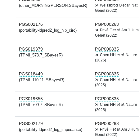
(other_MORNINGPERSON.SBayesR)
Weissbrod O
et al.
Nat
Genet (2022)
PGS002176
PGP000263
(portability-ldpred2_log_hip_circ)
Privé F
et al.
Am J Hum
Genet (2022)
PGS019379
PGP000835
(TPMI_573.7_SBayesR)
Chen HH
et al.
Nature
(2025)
PGS018449
PGP000835
(TPMI_110.11_SBayesR)
Chen HH
et al.
Nature
(2025)
PGS019655
PGP000835
(TPMI_709.7_SBayesR)
Chen HH
et al.
Nature
(2025)
PGS002179
PGP000263
(portability-ldpred2_log_impedance)
Privé F
et al.
Am J Hum
Genet (2022)