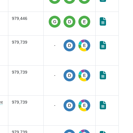
979,446
G
D
E
979,739
-
D
E
979,739
-
D
E
nt
979,739
-
D
E
979,739