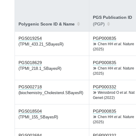
PGS Publication ID
Polygenic Score ID & Name
(PGP)
PGS019254
PGP000835
(TPMI_433.21_SBayesR)
Chen HH
et al.
Nature
(2025)
PGS018629
PGP000835
(TPMI_218.1_SBayesR)
Chen HH
et al.
Nature
(2025)
PGS002718
PGP000332
(biochemistry_Cholesterol.SBayesR)
Weissbrod O
et al.
Nat
Genet (2022)
PGS018504
PGP000835
(TPMI_155_SBayesR)
Chen HH
et al.
Nature
(2025)
PGS002684
PGP000332