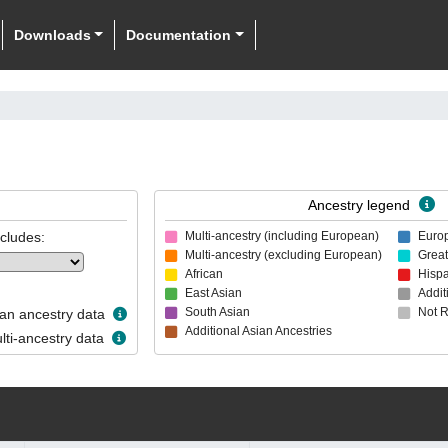
Downloads
Documentation
Ancestry legend
ncludes:
Multi-ancestry (including European)
Euro
Multi-ancestry (excluding European)
Great
African
Hispa
East Asian
Addit
South Asian
Not 
n ancestry data
Additional Asian Ancestries
ti-ancestry data