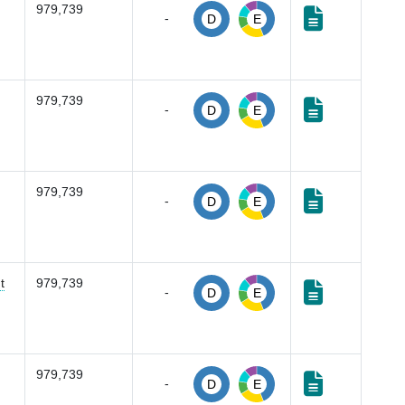
979,739
-
D
E
979,739
-
D
E
979,739
-
D
E
t
979,739
-
D
E
979,739
-
D
E