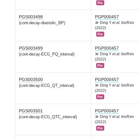
Pre
PGS003498
PGP000457
(cont-decay-diastolic_BP)
Ding Y
et al.
bioRxiv
(2022)
Pre
PGS003499
PGP000457
(cont-decay-ECG_PQ_interval)
Ding Y
et al.
bioRxiv
(2022)
Pre
PGS003500
PGP000457
(cont-decay-ECG_QT_interval)
Ding Y
et al.
bioRxiv
(2022)
Pre
PGS003501
PGP000457
(cont-decay-ECG_QTC_interval)
Ding Y
et al.
bioRxiv
(2022)
Pre