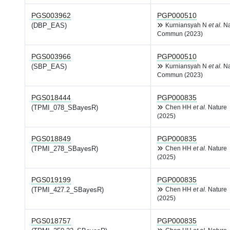
PGS003962
PGP000510
(DBP_EAS)
Kurniansyah N
et al.
Na
Commun (2023)
PGS003966
PGP000510
(SBP_EAS)
Kurniansyah N
et al.
Na
Commun (2023)
PGS018444
PGP000835
(TPMI_078_SBayesR)
Chen HH
et al.
Nature
(2025)
PGS018849
PGP000835
(TPMI_278_SBayesR)
Chen HH
et al.
Nature
(2025)
PGS019199
PGP000835
(TPMI_427.2_SBayesR)
Chen HH
et al.
Nature
(2025)
PGS018757
PGP000835