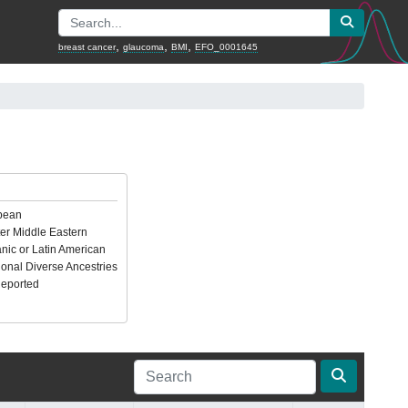
,
,
,
breast cancer
glaucoma
BMI
EFO_0001645
pean
er Middle Eastern
nic or Latin American
ional Diverse Ancestries
Reported