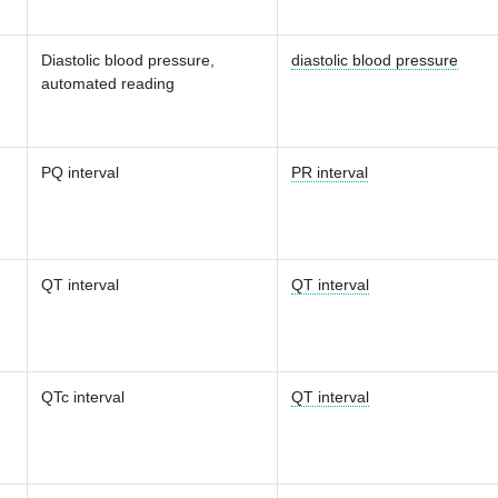
Diastolic blood pressure,
diastolic blood pressure
automated reading
PQ interval
PR interval
QT interval
QT interval
QTc interval
QT interval