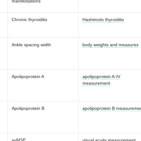
manifestations
Chronic thyroiditis
Hashimoto thyroiditis
Ankle spacing width
body weights and measures
Apolipoprotein A
apolipoprotein A-IV
measurement
Apolipoprotein B
apolipoprotein B measureme
avMSE
visual acuity measurement