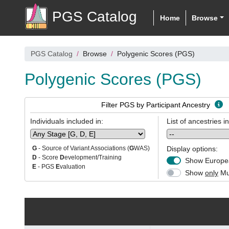
PGS Catalog
Home
Browse
PGS Catalog
Browse
Polygenic Scores (PGS)
Polygenic Scores (PGS)
Filter PGS by Participant Ancestry
Individuals included in:
List of ancestries i
Display options:
G
- Source of Variant Associations (
G
WAS)
D
- Score
D
evelopment/Training
Show Europea
E
- PGS
E
valuation
Show
only
Mul