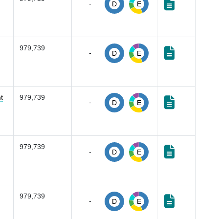
-
D
E
979,739
-
D
E
t
979,739
-
D
E
979,739
-
D
E
979,739
-
D
E