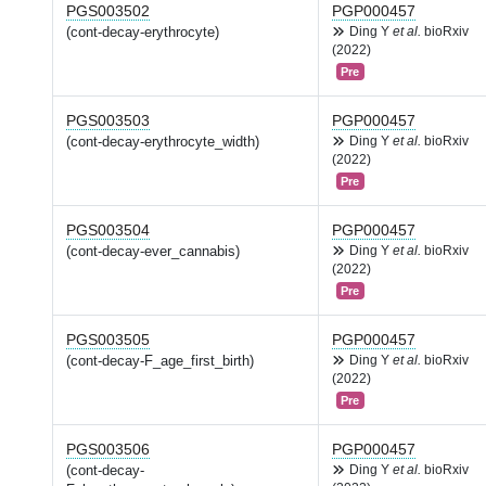
PGS003502
PGP000457
(cont-decay-erythrocyte)
Ding Y
et al.
bioRxiv
(2022)
Pre
PGS003503
PGP000457
(cont-decay-erythrocyte_width)
Ding Y
et al.
bioRxiv
(2022)
Pre
PGS003504
PGP000457
(cont-decay-ever_cannabis)
Ding Y
et al.
bioRxiv
(2022)
Pre
PGS003505
PGP000457
(cont-decay-F_age_first_birth)
Ding Y
et al.
bioRxiv
(2022)
Pre
PGS003506
PGP000457
(cont-decay-
Ding Y
et al.
bioRxiv