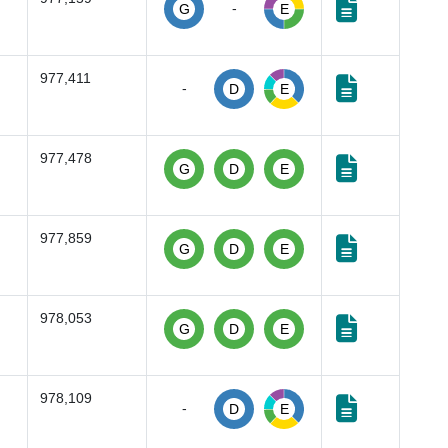
-
G
E
977,411
-
D
E
977,478
G
D
E
977,859
G
D
E
978,053
G
D
E
978,109
-
D
E