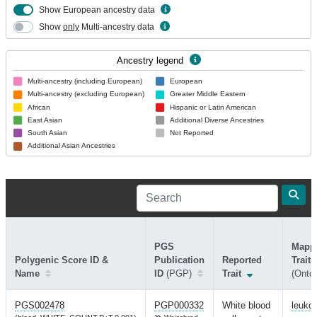
Show European ancestry data
Show
only
Multi-ancestry data
Ancestry legend
Multi-ancestry (including European)
European
Multi-ancestry (excluding European)
Greater Middle Eastern
African
Hispanic or Latin American
East Asian
Additional Diverse Ancestries
South Asian
Not Reported
Additional Asian Ancestries
PGS
Mapp
Polygenic Score ID &
Publication
Reported
Trait(
Name
ID
(PGP)
Trait
(Ontol
PGS002478
PGP000332
White blood
leuko