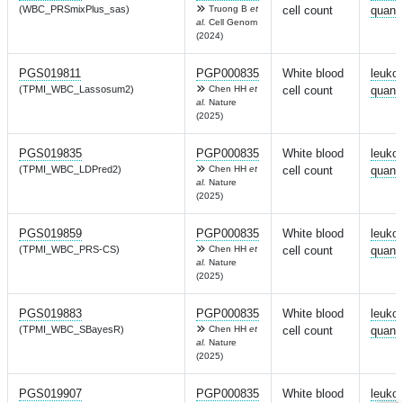
(WBC_PRSmixPlus_sas)
Truong B
et
cell count
quanti
al.
Cell Genom
(2024)
PGS019811
PGP000835
White blood
leuko
(TPMI_WBC_Lassosum2)
Chen HH
et
cell count
quanti
al.
Nature
(2025)
PGS019835
PGP000835
White blood
leuko
(TPMI_WBC_LDPred2)
Chen HH
et
cell count
quanti
al.
Nature
(2025)
PGS019859
PGP000835
White blood
leuko
(TPMI_WBC_PRS-CS)
Chen HH
et
cell count
quanti
al.
Nature
(2025)
PGS019883
PGP000835
White blood
leuko
(TPMI_WBC_SBayesR)
Chen HH
et
cell count
quanti
al.
Nature
(2025)
PGS019907
PGP000835
White blood
leuko