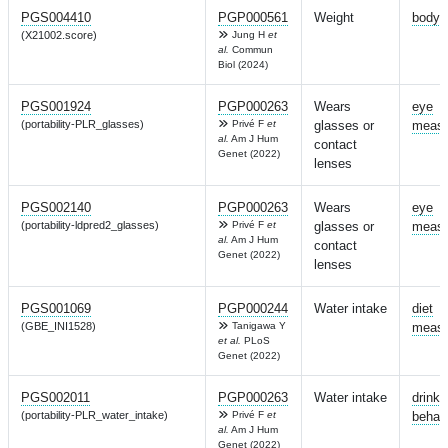
PGS004410
PGP000561
Weight
body 
(X21002.score)
Jung H
et
al.
Commun
Biol (2024)
PGS001924
PGP000263
Wears
eye
(portability-PLR_glasses)
Privé F
et
glasses or
measu
al.
Am J Hum
contact
Genet (2022)
lenses
PGS002140
PGP000263
Wears
eye
(portability-ldpred2_glasses)
Privé F
et
glasses or
measu
al.
Am J Hum
contact
Genet (2022)
lenses
PGS001069
PGP000244
Water intake
diet
(GBE_INI1528)
Tanigawa Y
measu
et al.
PLoS
Genet (2022)
PGS002011
PGP000263
Water intake
drinki
(portability-PLR_water_intake)
Privé F
et
behav
al.
Am J Hum
Genet (2022)