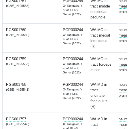
PGS001761
PGP000244
WA MO in
neuro
(GBE_INI25558)
Tanigawa Y
tract middle
measu
et al.
PLoS
cerebellar
brain
Genet (2022)
peduncle
PGS001760
PGP000244
WA MO in
neuro
(GBE_INI25560)
Tanigawa Y
tract medial
measu
et al.
PLoS
lemniscus
brain
Genet (2022)
(R)
PGS001759
PGP000244
WA MO in
neuro
(GBE_INI25553)
Tanigawa Y
tract forceps
measu
et al.
PLoS
minor
brain
Genet (2022)
PGS001758
PGP000244
WA MD in
neuro
(GBE_INI25541)
Tanigawa Y
tract
measu
et al.
PLoS
uncinate
brain
Genet (2022)
fasciculus
(R)
PGS001757
PGP000244
WA MD in
neuro
(GBE_INI25540)
Tanigawa Y
tract
measu
et al.
PLoS