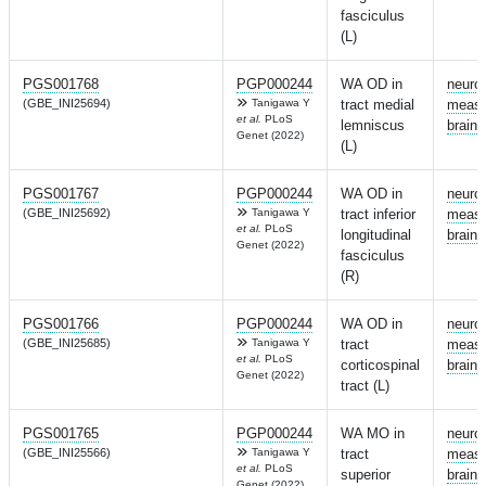
fasciculus
(L)
PGS001768
PGP000244
WA OD in
neuro
(GBE_INI25694)
Tanigawa Y
tract medial
measu
et al.
PLoS
lemniscus
brain
Genet (2022)
(L)
PGS001767
PGP000244
WA OD in
neuro
(GBE_INI25692)
Tanigawa Y
tract inferior
measu
et al.
PLoS
longitudinal
brain
Genet (2022)
fasciculus
(R)
PGS001766
PGP000244
WA OD in
neuro
(GBE_INI25685)
Tanigawa Y
tract
measu
et al.
PLoS
corticospinal
brain
Genet (2022)
tract (L)
PGS001765
PGP000244
WA MO in
neuro
(GBE_INI25566)
Tanigawa Y
tract
measu
et al.
PLoS
superior
brain
Genet (2022)