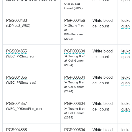
O
et al.
Nat
Genet (2022)
PGS003483
PGP000456
White blood
leuko
(LDPred2_WBC)
Zhang Y
et
cell count
quanti
al.
EBioMedicine
(2022)
PGS004855
PGP000604
White blood
leuko
(WBC_PRSmix_eur)
Truong B
et
cell count
quanti
al.
Cell Genom
(2024)
PGS004856
PGP000604
White blood
leuko
(WBC_PRSmix_sas)
Truong B
et
cell count
quanti
al.
Cell Genom
(2024)
PGS004857
PGP000604
White blood
leuko
(WBC_PRSmixPlus_eur)
Truong B
et
cell count
quanti
al.
Cell Genom
(2024)
PGS004858
PGP000604
White blood
leuko