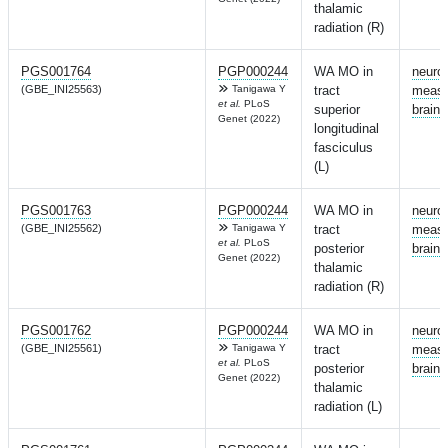
thalamic
radiation (R)
PGS001764
PGP000244
WA MO in
neuro
(GBE_INI25563)
Tanigawa Y
tract
measu
et al.
PLoS
superior
brain
Genet (2022)
longitudinal
fasciculus
(L)
PGS001763
PGP000244
WA MO in
neuro
(GBE_INI25562)
Tanigawa Y
tract
measu
et al.
PLoS
posterior
brain
Genet (2022)
thalamic
radiation (R)
PGS001762
PGP000244
WA MO in
neuro
(GBE_INI25561)
Tanigawa Y
tract
measu
et al.
PLoS
posterior
brain
Genet (2022)
thalamic
radiation (L)