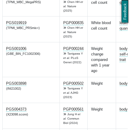
(TPMI_WBC_MegaPRS)
Chen HH
et
cell count
quanti
Feedback
al.
Nature
(2025)
PGS019919
PGP000835
White blood
leuko
(TPMI_WBC_PRSmix+)
Chen HH
et
cell count
quanti
al.
Nature
(2025)
PGS001006
PGP000244
Weight
body 
(GBE_BIN_FC1002306)
Tanigawa Y
change
self-r
et al.
PLoS
compared
trait
Genet (2022)
with 1 year
ago
PGS003898
PGP000502
Weight
body 
(INI21002)
Tanigawa Y
et al.
AJHG
(2023)
PGS004373
PGP000561
Weight
body 
(X23098.score)
Jung H
et
al.
Commun
Biol (2024)