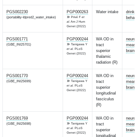
PGS002230
PGP000263
Water intake
drinki
(portability-ldpred2_water_intake)
Privé F
et
behav
al.
Am J Hum
Genet (2022)
PGS001771
PGP000244
WA OD in
neuro
(GBE_INI25701)
Tanigawa Y
tract
measu
et al.
PLoS
superior
brain
Genet (2022)
thalamic
radiation (R)
PGS001770
PGP000244
WA OD in
neuro
(GBE_INI25699)
Tanigawa Y
tract
measu
et al.
PLoS
superior
brain
Genet (2022)
longitudinal
fasciculus
(R)
PGS001769
PGP000244
WA OD in
neuro
(GBE_INI25698)
Tanigawa Y
tract
measu
et al.
PLoS
superior
brain
Genet (2022)
longitudinal