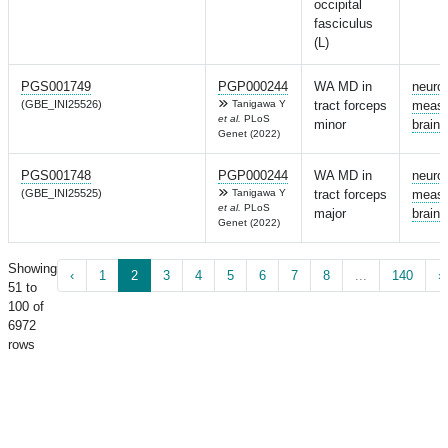
occipital
fasciculus
(L)
PGS001749
PGP000244
WA MD in
neuro
(GBE_INI25526)
Tanigawa Y
tract forceps
measu
et al.
PLoS
minor
brain
Genet (2022)
PGS001748
PGP000244
WA MD in
neuro
(GBE_INI25525)
Tanigawa Y
tract forceps
measu
et al.
PLoS
major
brain
Genet (2022)
Showing
‹
1
2
3
4
5
6
7
8
...
140
›
51 to
100 of
6972
rows