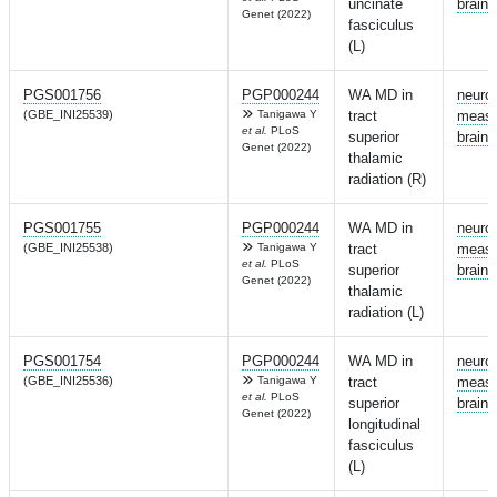
uncinate
brain
Genet (2022)
fasciculus
(L)
PGS001756
PGP000244
WA MD in
neuro
(GBE_INI25539)
Tanigawa Y
tract
measu
et al.
PLoS
superior
brain
Genet (2022)
thalamic
radiation (R)
PGS001755
PGP000244
WA MD in
neuro
(GBE_INI25538)
Tanigawa Y
tract
measu
et al.
PLoS
superior
brain
Genet (2022)
thalamic
radiation (L)
PGS001754
PGP000244
WA MD in
neuro
(GBE_INI25536)
Tanigawa Y
tract
measu
et al.
PLoS
superior
brain
Genet (2022)
longitudinal
fasciculus
(L)