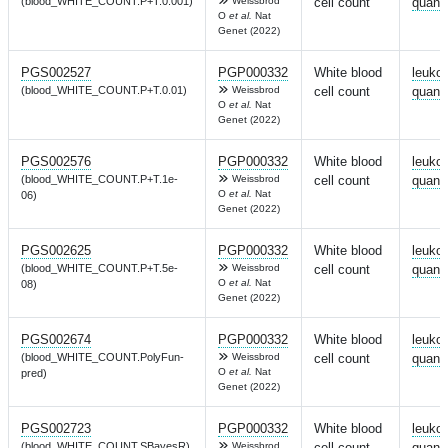
(blood_WHITE_COUNT.P+T.0.001)
Weissbrod
cell count
quanti
O
et al.
Nat
Genet (2022)
PGS002527
PGP000332
White blood
leuko
(blood_WHITE_COUNT.P+T.0.01)
Weissbrod
cell count
quanti
O
et al.
Nat
Genet (2022)
PGS002576
PGP000332
White blood
leuko
(blood_WHITE_COUNT.P+T.1e-
Weissbrod
cell count
quanti
O
et al.
Nat
06)
Genet (2022)
PGS002625
PGP000332
White blood
leuko
(blood_WHITE_COUNT.P+T.5e-
Weissbrod
cell count
quanti
O
et al.
Nat
08)
Genet (2022)
PGS002674
PGP000332
White blood
leuko
(blood_WHITE_COUNT.PolyFun-
Weissbrod
cell count
quanti
O
et al.
Nat
pred)
Genet (2022)
PGS002723
PGP000332
White blood
leuko
(blood_WHITE_COUNT.SBayesR)
Weissbrod
cell count
quanti