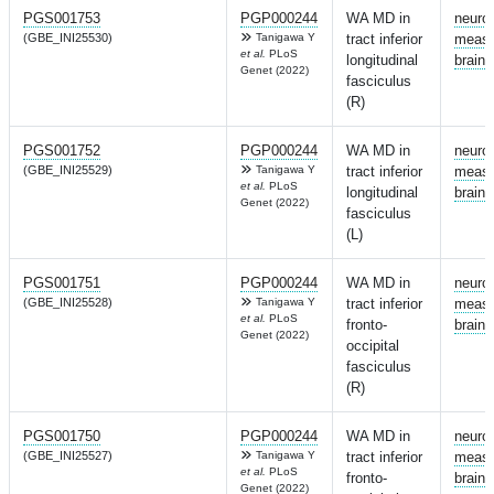
PGS001753
PGP000244
WA MD in
neuro
(GBE_INI25530)
Tanigawa Y
tract inferior
measu
et al.
PLoS
longitudinal
brain
Genet (2022)
fasciculus
(R)
PGS001752
PGP000244
WA MD in
neuro
(GBE_INI25529)
Tanigawa Y
tract inferior
measu
et al.
PLoS
longitudinal
brain
Genet (2022)
fasciculus
(L)
PGS001751
PGP000244
WA MD in
neuro
(GBE_INI25528)
Tanigawa Y
tract inferior
measu
et al.
PLoS
fronto-
brain
Genet (2022)
occipital
fasciculus
(R)
PGS001750
PGP000244
WA MD in
neuro
(GBE_INI25527)
Tanigawa Y
tract inferior
measu
et al.
PLoS
fronto-
brain
Genet (2022)