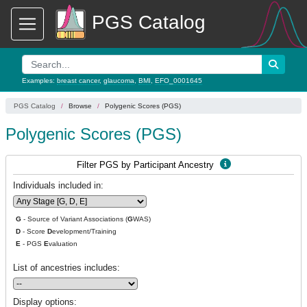
PGS Catalog
Examples:
breast cancer
,
glaucoma
,
BMI
,
EFO_0001645
PGS Catalog
Browse
Polygenic Scores (PGS)
Polygenic Scores (PGS)
Filter PGS by Participant Ancestry
Individuals included in:
G
- Source of Variant Associations (
G
WAS)
D
- Score
D
evelopment/Training
E
- PGS
E
valuation
List of ancestries includes:
Display options: