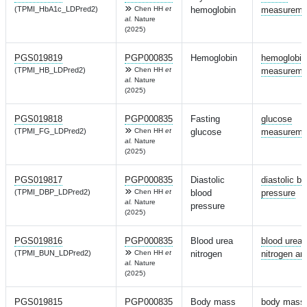
(TPMI_HbA1c_LDPred2)
Chen HH
et
hemoglobin
measureme
al.
Nature
(2025)
PGS019819
PGP000835
Hemoglobin
hemoglobin
(TPMI_HB_LDPred2)
Chen HH
et
measureme
al.
Nature
(2025)
PGS019818
PGP000835
Fasting
glucose
(TPMI_FG_LDPred2)
Chen HH
et
glucose
measureme
al.
Nature
(2025)
PGS019817
PGP000835
Diastolic
diastolic bl
(TPMI_DBP_LDPred2)
Chen HH
et
blood
pressure
al.
Nature
pressure
(2025)
PGS019816
PGP000835
Blood urea
blood urea
(TPMI_BUN_LDPred2)
Chen HH
et
nitrogen
nitrogen a
al.
Nature
(2025)
PGS019815
PGP000835
Body mass
body mass 