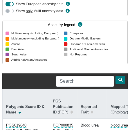
Show European ancestry data
Show
only
Multi-ancestry data
Ancestry legend
Multi-ancestry (including European)
European
Multi-ancestry (excluding European)
Greater Middle Eastern
African
Hispanic or Latin American
East Asian
Additional Diverse Ancestries
South Asian
Not Reported
Additional Asian Ancestries
PGS
Polygenic Score ID &
Publication
Reported
Mapped Tra
Name
ID
(PGP)
Trait
(Ontology)
PGS019840
PGP000835
Blood urea
blood urea