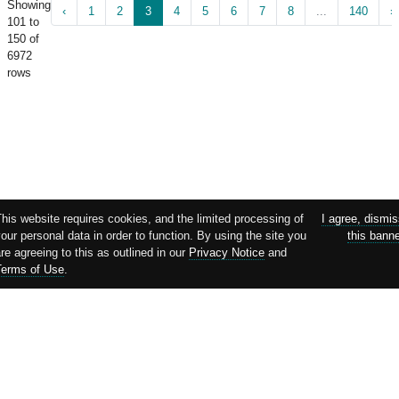
Showing
‹
1
2
3
4
5
6
7
8
...
140
›
101 to
150 of
6972
rows
his website requires cookies, and the limited processing of
I agree, dismi
our personal data in order to function. By using the site you
this bann
re agreeing to this as outlined in our
Privacy Notice
and
Terms of Use
.