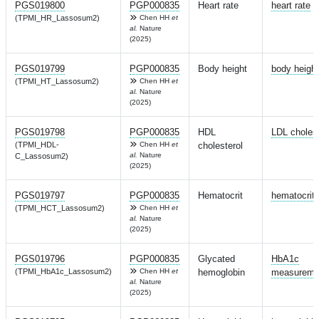
PGS019800
PGP000835
Heart rate
heart rate
(TPMI_HR_Lassosum2)
Chen HH
et
al.
Nature
(2025)
PGS019799
PGP000835
Body height
body height
(TPMI_HT_Lassosum2)
Chen HH
et
al.
Nature
(2025)
PGS019798
PGP000835
HDL
LDL cholest
(TPMI_HDL-
Chen HH
et
cholesterol
al.
Nature
C_Lassosum2)
(2025)
PGS019797
PGP000835
Hematocrit
hematocrit
(TPMI_HCT_Lassosum2)
Chen HH
et
al.
Nature
(2025)
PGS019796
PGP000835
Glycated
HbA1c
(TPMI_HbA1c_Lassosum2)
Chen HH
et
hemoglobin
measureme
al.
Nature
(2025)