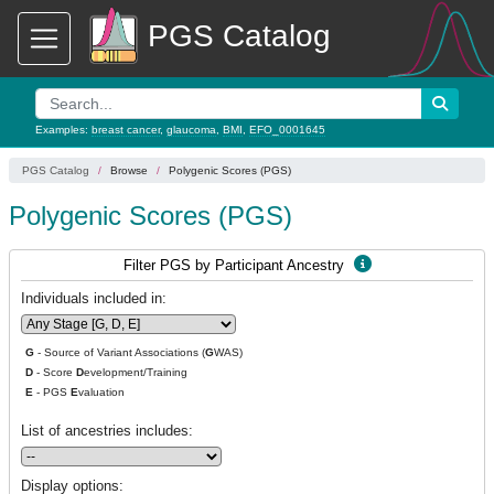
PGS Catalog
Examples:
breast cancer
,
glaucoma
,
BMI
,
EFO_0001645
PGS Catalog
Browse
Polygenic Scores (PGS)
Polygenic Scores (PGS)
Filter PGS by Participant Ancestry
Individuals included in:
G
- Source of Variant Associations (
G
WAS)
D
- Score
D
evelopment/Training
E
- PGS
E
valuation
List of ancestries includes:
Display options: