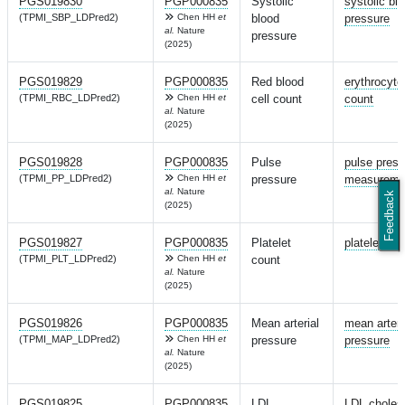
PGS019830
PGP000835
Systolic
systolic bl
(TPMI_SBP_LDPred2)
Chen HH
et
blood
pressure
al.
Nature
pressure
(2025)
PGS019829
PGP000835
Red blood
erythrocyte
(TPMI_RBC_LDPred2)
Chen HH
et
cell count
count
al.
Nature
(2025)
PGS019828
PGP000835
Pulse
pulse press
(TPMI_PP_LDPred2)
Chen HH
et
pressure
measureme
al.
Nature
Feedback
(2025)
PGS019827
PGP000835
Platelet
platelet cou
(TPMI_PLT_LDPred2)
Chen HH
et
count
al.
Nature
(2025)
PGS019826
PGP000835
Mean arterial
mean arteri
(TPMI_MAP_LDPred2)
Chen HH
et
pressure
pressure
al.
Nature
(2025)
PGS019825
PGP000835
LDL
LDL cholest