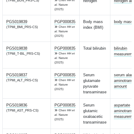
(TPMI_BUN_PRS-CS)
Chen HH
et
nitrogen
nitrogen a
al.
Nature
(2025)
PGS019839
PGP000835
Body mass
body mass 
(TPMI_BMI_PRS-CS)
Chen HH
et
index (BMI)
al.
Nature
(2025)
PGS019838
PGP000835
Total bilirubin
bilirubin
(TPMI_T-BIL_PRS-CS)
Chen HH
et
measureme
al.
Nature
(2025)
PGS019837
PGP000835
Serum
serum alan
(TPMI_ALT_PRS-CS)
Chen HH
et
glutamate
aminotrans
al.
Nature
pyruvate
amount
(2025)
transaminase
PGS019836
PGP000835
Serum
aspartate
(TPMI_AST_PRS-CS)
Chen HH
et
glutamic
aminotrans
al.
Nature
oxaloacetic
measureme
(2025)
transaminase