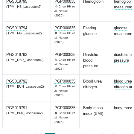
PGS019795
PGP000835
Hemoglobin
hemoglobin
(TPMI_HB_Lassosum2)
Chen HH
et
measureme
al.
Nature
(2025)
PGS019794
PGP000835
Fasting
glucose
(TPMI_FG_Lassosum2)
Chen HH
et
glucose
measureme
al.
Nature
(2025)
PGS019793
PGP000835
Diastolic
diastolic bl
(TPMI_DBP_Lassosum2)
Chen HH
et
blood
pressure
al.
Nature
pressure
(2025)
PGS019792
PGP000835
Blood urea
blood urea
(TPMI_BUN_Lassosum2)
Chen HH
et
nitrogen
nitrogen a
al.
Nature
(2025)
PGS019791
PGP000835
Body mass
body mass 
(TPMI_BMI_Lassosum2)
Chen HH
et
index (BMI)
al.
Nature
(2025)