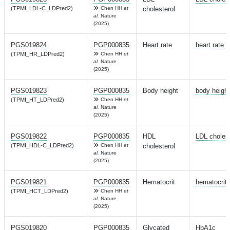
(TPMI_LDL-C_LDPred2)
Chen HH
et
cholesterol
al.
Nature
(2025)
PGS019824
PGP000835
Heart rate
heart rate
(TPMI_HR_LDPred2)
Chen HH
et
al.
Nature
(2025)
PGS019823
PGP000835
Body height
body height
(TPMI_HT_LDPred2)
Chen HH
et
al.
Nature
(2025)
PGS019822
PGP000835
HDL
LDL cholest
(TPMI_HDL-C_LDPred2)
Chen HH
et
cholesterol
al.
Nature
(2025)
PGS019821
PGP000835
Hematocrit
hematocrit
(TPMI_HCT_LDPred2)
Chen HH
et
al.
Nature
(2025)
PGS019820
PGP000835
Glycated
HbA1c