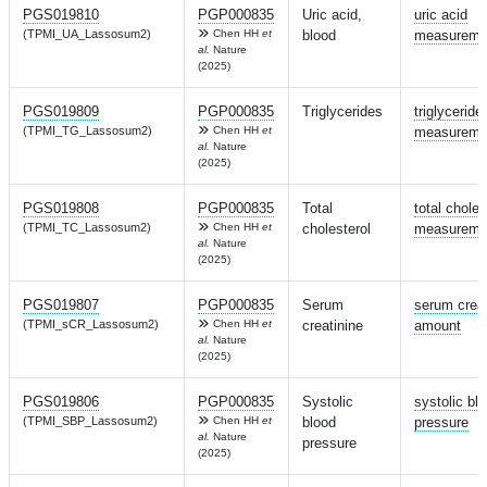
PGS019810
PGP000835
Uric acid,
uric acid
(TPMI_UA_Lassosum2)
Chen HH
et
blood
measureme
al.
Nature
(2025)
PGS019809
PGP000835
Triglycerides
triglyceride
(TPMI_TG_Lassosum2)
Chen HH
et
measureme
al.
Nature
(2025)
PGS019808
PGP000835
Total
total choles
(TPMI_TC_Lassosum2)
Chen HH
et
cholesterol
measureme
al.
Nature
(2025)
PGS019807
PGP000835
Serum
serum creat
(TPMI_sCR_Lassosum2)
Chen HH
et
creatinine
amount
al.
Nature
(2025)
PGS019806
PGP000835
Systolic
systolic bl
(TPMI_SBP_Lassosum2)
Chen HH
et
blood
pressure
al.
Nature
pressure
(2025)