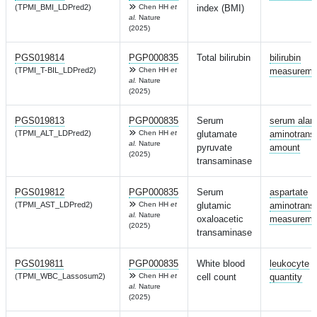
(TPMI_BMI_LDPred2)
Chen HH
et
index (BMI)
al.
Nature
(2025)
PGS019814
PGP000835
Total bilirubin
bilirubin
(TPMI_T-BIL_LDPred2)
Chen HH
et
measureme
al.
Nature
(2025)
PGS019813
PGP000835
Serum
serum alan
(TPMI_ALT_LDPred2)
Chen HH
et
glutamate
aminotrans
al.
Nature
pyruvate
amount
(2025)
transaminase
PGS019812
PGP000835
Serum
aspartate
(TPMI_AST_LDPred2)
Chen HH
et
glutamic
aminotrans
al.
Nature
oxaloacetic
measureme
(2025)
transaminase
PGS019811
PGP000835
White blood
leukocyte
(TPMI_WBC_Lassosum2)
Chen HH
et
cell count
quantity
al.
Nature
(2025)