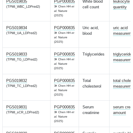
PGS019835
PGP000835
White blood
leukocyte
(TPMI_WBC_LDPred2)
Chen HH
et
cell count
quantity
al.
Nature
(2025)
PGS019834
PGP000835
Uric acid,
uric acid
(TPMI_UA_LDPred2)
Chen HH
et
blood
measureme
al.
Nature
(2025)
PGS019833
PGP000835
Triglycerides
triglyceride
(TPMI_TG_LDPred2)
Chen HH
et
measureme
al.
Nature
(2025)
PGS019832
PGP000835
Total
total choles
(TPMI_TC_LDPred2)
Chen HH
et
cholesterol
measureme
al.
Nature
(2025)
PGS019831
PGP000835
Serum
serum creat
(TPMI_sCR_LDPred2)
Chen HH
et
creatinine
amount
al.
Nature
(2025)