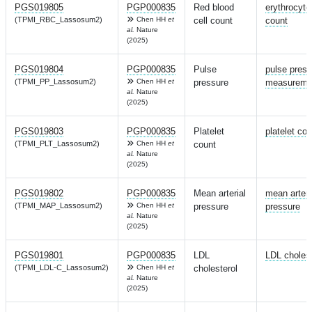
PGS019805
PGP000835
Red blood
erythrocyte
(TPMI_RBC_Lassosum2)
Chen HH
et
cell count
count
al.
Nature
(2025)
PGS019804
PGP000835
Pulse
pulse press
(TPMI_PP_Lassosum2)
Chen HH
et
pressure
measureme
al.
Nature
(2025)
PGS019803
PGP000835
Platelet
platelet cou
(TPMI_PLT_Lassosum2)
Chen HH
et
count
al.
Nature
(2025)
PGS019802
PGP000835
Mean arterial
mean arteri
(TPMI_MAP_Lassosum2)
Chen HH
et
pressure
pressure
al.
Nature
(2025)
PGS019801
PGP000835
LDL
LDL cholest
(TPMI_LDL-C_Lassosum2)
Chen HH
et
cholesterol
al.
Nature
(2025)