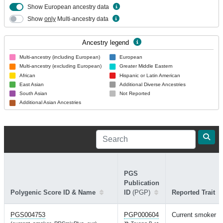
Show European ancestry data
Show
only
Multi-ancestry data
Ancestry legend
Multi-ancestry (including European)
European
Multi-ancestry (excluding European)
Greater Middle Eastern
African
Hispanic or Latin American
East Asian
Additional Diverse Ancestries
South Asian
Not Reported
Additional Asian Ancestries
PGS
Publication
Polygenic Score ID & Name
ID
(PGP)
Reported Trait
PGS004753
PGP000604
Current smoker