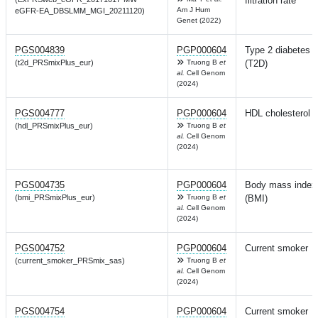
filtration rate
Am J Hum
eGFR-EA_DBSLMM_MGI_20211120)
Genet (2022)
PGS004839
PGP000604
Type 2 diabetes
(t2d_PRSmixPlus_eur)
Truong B
et
(T2D)
al.
Cell Genom
(2024)
PGS004777
PGP000604
HDL cholesterol
(hdl_PRSmixPlus_eur)
Truong B
et
al.
Cell Genom
(2024)
PGS004735
PGP000604
Body mass index
(bmi_PRSmixPlus_eur)
Truong B
et
(BMI)
al.
Cell Genom
(2024)
PGS004752
PGP000604
Current smoker
(current_smoker_PRSmix_sas)
Truong B
et
al.
Cell Genom
(2024)
PGS004754
PGP000604
Current smoker