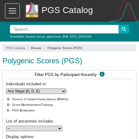
PGS Catalog
Examples:
breast cancer
,
glaucoma
,
BMI
,
EFO_0001645
PGS Catalog
Browse
Polygenic Scores (PGS)
Polygenic Scores (PGS)
Filter PGS by Participant Ancestry
Individuals included in:
G
- Source of Variant Associations (
G
WAS)
D
- Score
D
evelopment/Training
E
- PGS
E
valuation
List of ancestries includes:
Display options: