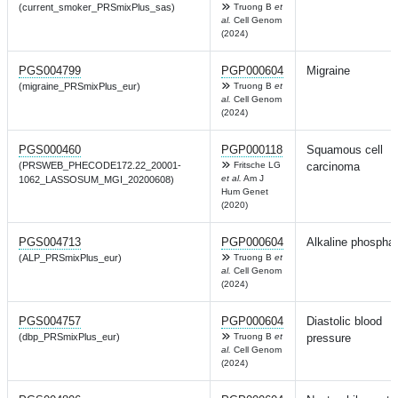
(current_smoker_PRSmixPlus_sas)
Truong B
et
al.
Cell Genom
(2024)
PGS004799
PGP000604
Migraine
(migraine_PRSmixPlus_eur)
Truong B
et
al.
Cell Genom
(2024)
PGS000460
PGP000118
Squamous cell
(PRSWEB_PHECODE172.22_20001-
Fritsche LG
carcinoma
et al.
Am J
1062_LASSOSUM_MGI_20200608)
Hum Genet
(2020)
PGS004713
PGP000604
Alkaline phospha
(ALP_PRSmixPlus_eur)
Truong B
et
al.
Cell Genom
(2024)
PGS004757
PGP000604
Diastolic blood
(dbp_PRSmixPlus_eur)
Truong B
et
pressure
al.
Cell Genom
(2024)