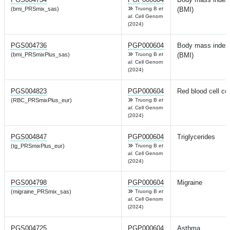
(bmi_PRSmix_sas)
Truong B
et
(BMI)
al.
Cell Genom
(2024)
PGS004736
PGP000604
Body mass index
(bmi_PRSmixPlus_sas)
Truong B
et
(BMI)
al.
Cell Genom
(2024)
PGS004823
PGP000604
Red blood cell co
(RBC_PRSmixPlus_eur)
Truong B
et
al.
Cell Genom
(2024)
PGS004847
PGP000604
Triglycerides
(tg_PRSmixPlus_eur)
Truong B
et
al.
Cell Genom
(2024)
PGS004798
PGP000604
Migraine
(migraine_PRSmix_sas)
Truong B
et
al.
Cell Genom
(2024)
PGS004725
PGP000604
Asthma