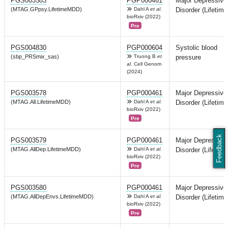
PGS003583
PGP000461
Major Depressive
(MTAG.GPpsy.LifetimeMDD)
Dahl A
et al.
Disorder (Lifetime
bioRxiv (2022)
Pre
PGS004830
PGP000604
Systolic blood
(sbp_PRSmix_sas)
Truong B
et
pressure
al.
Cell Genom
(2024)
PGS003578
PGP000461
Major Depressive
(MTAG.All.LifetimeMDD)
Dahl A
et al.
Disorder (Lifetime
bioRxiv (2022)
Pre
Feedback
PGS003579
PGP000461
Major Depressive
(MTAG.AllDep.LifetimeMDD)
Dahl A
et al.
Disorder (Lifetime
bioRxiv (2022)
Pre
PGS003580
PGP000461
Major Depressive
(MTAG.AllDepEnvs.LifetimeMDD)
Dahl A
et al.
Disorder (Lifetime
bioRxiv (2022)
Pre