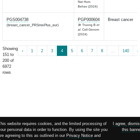
Nat Hum
Behav (2024)
PGS004738
PGP000604
Breast cancer
(breast_cancer_PRSmixPlus_eur)
Truong B
et
al.
Cell Genom
(2024)
Showing
‹
1
2
3
4
5
6
7
8
...
140
›
151 to
200 of
6972
rows
his website requires cookies, and the limited processing of
I agree, dismi
our personal data in order to function. By using the site you
this bann
re agreeing to this as outlined in our
Privacy Notice
and