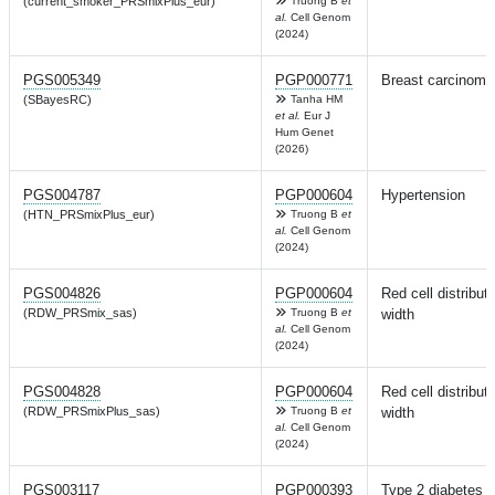
(current_smoker_PRSmixPlus_eur)
Truong B
et
al.
Cell Genom
(2024)
PGS005349
PGP000771
Breast carcinoma
(SBayesRC)
Tanha HM
et al.
Eur J
Hum Genet
(2026)
PGS004787
PGP000604
Hypertension
(HTN_PRSmixPlus_eur)
Truong B
et
al.
Cell Genom
(2024)
PGS004826
PGP000604
Red cell distribut
(RDW_PRSmix_sas)
Truong B
et
width
al.
Cell Genom
(2024)
PGS004828
PGP000604
Red cell distribut
(RDW_PRSmixPlus_sas)
Truong B
et
width
al.
Cell Genom
(2024)
PGS003117
PGP000393
Type 2 diabetes