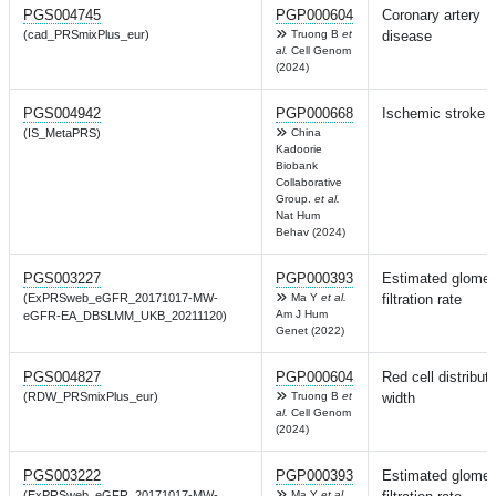
PGS004745
PGP000604
Coronary artery
(cad_PRSmixPlus_eur)
Truong B
et
disease
al.
Cell Genom
(2024)
PGS004942
PGP000668
Ischemic stroke
(IS_MetaPRS)
China
Kadoorie
Biobank
Collaborative
Group.
et al.
Nat Hum
Behav (2024)
PGS003227
PGP000393
Estimated glomer
(ExPRSweb_eGFR_20171017-MW-
Ma Y
et al.
filtration rate
Am J Hum
eGFR-EA_DBSLMM_UKB_20211120)
Genet (2022)
PGS004827
PGP000604
Red cell distribut
(RDW_PRSmixPlus_eur)
Truong B
et
width
al.
Cell Genom
(2024)
PGS003222
PGP000393
Estimated glomer
(ExPRSweb_eGFR_20171017-MW-
Ma Y
et al.