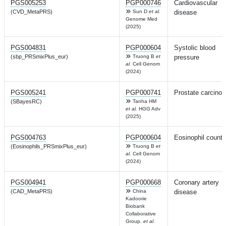
PGS005253
PGP000746
Cardiovascular
(CVD_MetaPRS)
Sun D
et al.
disease
Genome Med
(2025)
PGS004831
PGP000604
Systolic blood
(sbp_PRSmixPlus_eur)
Truong B
et
pressure
al.
Cell Genom
(2024)
PGS005241
PGP000741
Prostate carcino
(SBayesRC)
Tanha HM
et al.
HGG Adv
(2025)
PGS004763
PGP000604
Eosinophil count
(Eosinophils_PRSmixPlus_eur)
Truong B
et
al.
Cell Genom
(2024)
PGS004941
PGP000668
Coronary artery
(CAD_MetaPRS)
China
disease
Kadoorie
Biobank
Collaborative
Group.
et al.