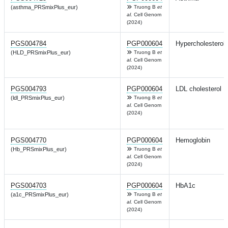
(asthma_PRSmixPlus_eur)
Truong B
et
al.
Cell Genom
(2024)
PGS004784
PGP000604
Hypercholesterol
(HLD_PRSmixPlus_eur)
Truong B
et
al.
Cell Genom
(2024)
PGS004793
PGP000604
LDL cholesterol
(ldl_PRSmixPlus_eur)
Truong B
et
al.
Cell Genom
(2024)
PGS004770
PGP000604
Hemoglobin
(Hb_PRSmixPlus_eur)
Truong B
et
al.
Cell Genom
(2024)
PGS004703
PGP000604
HbA1c
(a1c_PRSmixPlus_eur)
Truong B
et
al.
Cell Genom
(2024)