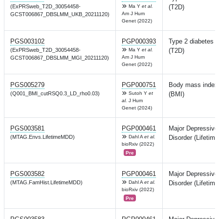
(ExPRSweb_T2D_30054458-
Ma Y
et al.
(T2D)
Am J Hum
GCST006867_DBSLMM_UKB_20211120)
Genet (2022)
PGS003102
PGP000393
Type 2 diabetes
(ExPRSweb_T2D_30054458-
Ma Y
et al.
(T2D)
Am J Hum
GCST006867_DBSLMM_MGI_20211120)
Genet (2022)
PGS005279
PGP000751
Body mass index
(Q001_BMI_cutRSQ0.3_LD_rho0.03)
Sutoh Y
et
(BMI)
al.
J Hum
Genet (2024)
PGS003581
PGP000461
Major Depressive
(MTAG.Envs.LifetimeMDD)
Dahl A
et al.
Disorder (Lifetime
bioRxiv (2022)
Pre
PGS003582
PGP000461
Major Depressive
(MTAG.FamHist.LifetimeMDD)
Dahl A
et al.
Disorder (Lifetime
bioRxiv (2022)
Pre