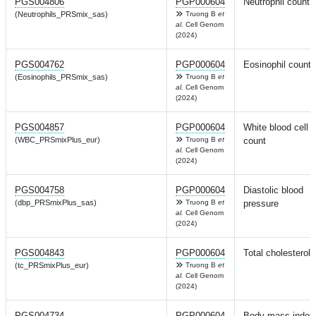
PGS004806
PGP000604
Neutrophil count
(Neutrophils_PRSmix_sas)
Truong B
et
al.
Cell Genom
(2024)
PGS004762
PGP000604
Eosinophil count
(Eosinophils_PRSmix_sas)
Truong B
et
al.
Cell Genom
(2024)
PGS004857
PGP000604
White blood cell
(WBC_PRSmixPlus_eur)
Truong B
et
count
al.
Cell Genom
(2024)
PGS004758
PGP000604
Diastolic blood
(dbp_PRSmixPlus_sas)
Truong B
et
pressure
al.
Cell Genom
(2024)
PGS004843
PGP000604
Total cholesterol
(tc_PRSmixPlus_eur)
Truong B
et
al.
Cell Genom
(2024)
PGS004734
PGP000604
Body mass index