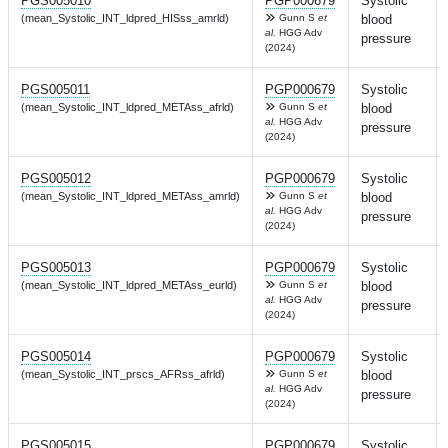
PGS005010
PGP000679
Systolic
(mean_Systolic_INT_ldpred_HISss_amrld)
Gunn S
et
blood
al.
HGG Adv
pressure
(2024)
PGS005011
PGP000679
Systolic
(mean_Systolic_INT_ldpred_METAss_afrld)
Gunn S
et
blood
al.
HGG Adv
pressure
(2024)
PGS005012
PGP000679
Systolic
(mean_Systolic_INT_ldpred_METAss_amrld)
Gunn S
et
blood
al.
HGG Adv
pressure
(2024)
PGS005013
PGP000679
Systolic
(mean_Systolic_INT_ldpred_METAss_eurld)
Gunn S
et
blood
al.
HGG Adv
pressure
(2024)
PGS005014
PGP000679
Systolic
(mean_Systolic_INT_prscs_AFRss_afrld)
Gunn S
et
blood
al.
HGG Adv
pressure
(2024)
PGS005015
PGP000679
Systolic