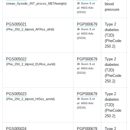
(mean_Systolic_INT_prscsx_METAweight)
Gunn S
et
blood
al.
HGG Adv
pressure
(2024)
PGS005021
PGP000679
Type 2
(Phe_250_2_ldpred_AFRss_afrld)
Gunn S
et
diabetes
al.
HGG Adv
(T2D)
(2024)
(PheCode
250.2)
PGS005022
PGP000679
Type 2
(Phe_250_2_ldpred_EURss_eurld)
Gunn S
et
diabetes
al.
HGG Adv
(T2D)
(2024)
(PheCode
250.2)
PGS005023
PGP000679
Type 2
(Phe_250_2_ldpred_HISss_amrld)
Gunn S
et
diabetes
al.
HGG Adv
(T2D)
(2024)
(PheCode
250.2)
PGS005024
PGP000679
Type 2