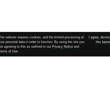
his website requires cookies, and the limited processing of
I agree, dismi
our personal data in order to function. By using the site you
this bann
re agreeing to this as outlined in our
Privacy Notice
and
Terms of Use
.
Supported by: