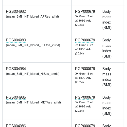
PGS004982
PGP000679
Body
(mean_BMI_INT_ldpred_AFRss_afrld)
Gunn S
et
mass
al.
HGG Adv
index
(2024)
(BMI)
PGS004983
PGP000679
Body
(mean_BMI_INT_ldpred_EURss_eurld)
Gunn S
et
mass
al.
HGG Adv
index
(2024)
(BMI)
PGS004984
PGP000679
Body
(mean_BMI_INT_ldpred_HISss_amrld)
Gunn S
et
mass
al.
HGG Adv
index
(2024)
(BMI)
PGS004985
PGP000679
Body
(mean_BMI_INT_ldpred_METAss_afrld)
Gunn S
et
mass
al.
HGG Adv
index
(2024)
(BMI)
PGS004986
PGP000679
Body