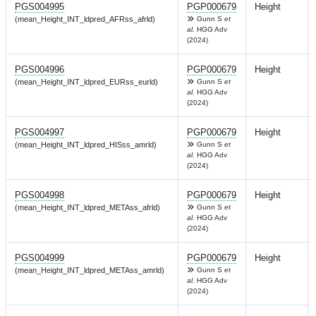
PGS004995
PGP000679
Height
(mean_Height_INT_ldpred_AFRss_afrld)
Gunn S
et
al.
HGG Adv
(2024)
PGS004996
PGP000679
Height
(mean_Height_INT_ldpred_EURss_eurld)
Gunn S
et
al.
HGG Adv
(2024)
PGS004997
PGP000679
Height
(mean_Height_INT_ldpred_HISss_amrld)
Gunn S
et
al.
HGG Adv
(2024)
PGS004998
PGP000679
Height
(mean_Height_INT_ldpred_METAss_afrld)
Gunn S
et
al.
HGG Adv
(2024)
PGS004999
PGP000679
Height
(mean_Height_INT_ldpred_METAss_amrld)
Gunn S
et
al.
HGG Adv
(2024)