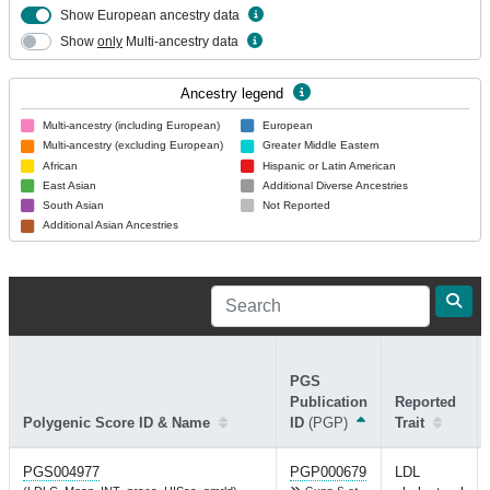
Show European ancestry data
Show
only
Multi-ancestry data
Ancestry legend
Multi-ancestry (including European)
European
Multi-ancestry (excluding European)
Greater Middle Eastern
African
Hispanic or Latin American
East Asian
Additional Diverse Ancestries
South Asian
Not Reported
Additional Asian Ancestries
PGS
Publication
Reported
Polygenic Score ID & Name
ID
(PGP)
Trait
PGS004977
PGP000679
LDL