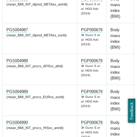
(mean_BMI_INT_ldpred_METAss_amrld)
Gunn S
et
mass
al.
HGG Adv
index
(2024)
(BMI)
PGS004987
PGP000679
Body
(mean_BMI_INT_ldpred_METAss_eurld)
Gunn S
et
mass
al.
HGG Adv
index
(2024)
(BMI)
PGS004988
PGP000679
Body
(mean_BMI_INT_prscs_AFRss_afrld)
Gunn S
et
mass
al.
HGG Adv
index
(2024)
(BMI)
PGS004989
PGP000679
Body
(mean_BMI_INT_prscs_EURss_eurld)
Gunn S
et
mass
al.
HGG Adv
index
Feedback
(2024)
(BMI)
PGS004990
PGP000679
Body
(mean_BMI_INT_prscs_HISss_amrld)
Gunn S
et
mass
al.
HGG Adv
index
(2024)