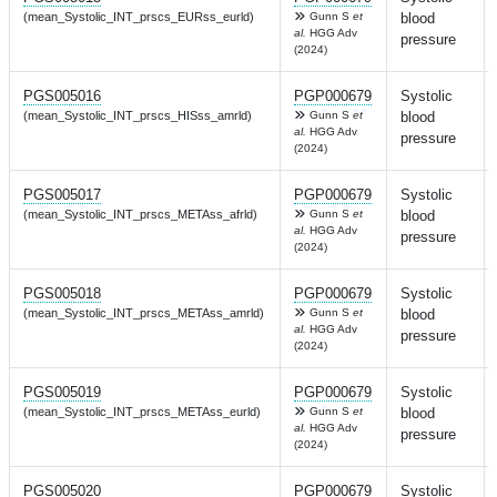
(mean_Systolic_INT_prscs_EURss_eurld)
Gunn S
et
blood
al.
HGG Adv
pressure
(2024)
PGS005016
PGP000679
Systolic
(mean_Systolic_INT_prscs_HISss_amrld)
Gunn S
et
blood
al.
HGG Adv
pressure
(2024)
PGS005017
PGP000679
Systolic
(mean_Systolic_INT_prscs_METAss_afrld)
Gunn S
et
blood
al.
HGG Adv
pressure
(2024)
PGS005018
PGP000679
Systolic
(mean_Systolic_INT_prscs_METAss_amrld)
Gunn S
et
blood
al.
HGG Adv
pressure
(2024)
PGS005019
PGP000679
Systolic
(mean_Systolic_INT_prscs_METAss_eurld)
Gunn S
et
blood
al.
HGG Adv
pressure
(2024)
PGS005020
PGP000679
Systolic