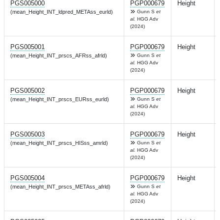
PGS005000
PGP000679
Height
(mean_Height_INT_ldpred_METAss_eurld)
Gunn S
et
al.
HGG Adv
(2024)
PGS005001
PGP000679
Height
(mean_Height_INT_prscs_AFRss_afrld)
Gunn S
et
al.
HGG Adv
(2024)
PGS005002
PGP000679
Height
(mean_Height_INT_prscs_EURss_eurld)
Gunn S
et
al.
HGG Adv
(2024)
PGS005003
PGP000679
Height
(mean_Height_INT_prscs_HISss_amrld)
Gunn S
et
al.
HGG Adv
(2024)
PGS005004
PGP000679
Height
(mean_Height_INT_prscs_METAss_afrld)
Gunn S
et
al.
HGG Adv
(2024)