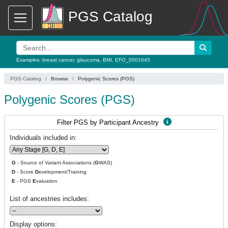
PGS Catalog
Examples:
breast cancer
,
glaucoma
,
BMI
,
EFO_0001645
PGS Catalog
Browse
Polygenic Scores (PGS)
Polygenic Scores (PGS)
Filter PGS by Participant Ancestry
Individuals included in:
G
- Source of Variant Associations (
G
WAS)
D
- Score
D
evelopment/Training
E
- PGS
E
valuation
List of ancestries includes:
Display options: