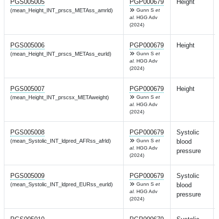
PGS005005
PGP000679
Height
(mean_Height_INT_prscs_METAss_amrld)
Gunn S
et
al.
HGG Adv
(2024)
PGS005006
PGP000679
Height
(mean_Height_INT_prscs_METAss_eurld)
Gunn S
et
al.
HGG Adv
(2024)
PGS005007
PGP000679
Height
(mean_Height_INT_prscsx_METAweight)
Gunn S
et
al.
HGG Adv
(2024)
PGS005008
PGP000679
Systolic
(mean_Systolic_INT_ldpred_AFRss_afrld)
Gunn S
et
blood
al.
HGG Adv
pressure
(2024)
PGS005009
PGP000679
Systolic
(mean_Systolic_INT_ldpred_EURss_eurld)
Gunn S
et
blood
al.
HGG Adv
pressure
(2024)