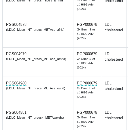
(LDLC_Mean_INT_prscs_HISss_amrld)
Gunn S
et
cholesterol
al.
HGG Adv
(2024)
PGS004978
PGP000679
LDL
(LDLC_Mean_INT_prscs_METAss_afrld)
Gunn S
et
cholesterol
al.
HGG Adv
(2024)
PGS004979
PGP000679
LDL
(LDLC_Mean_INT_prscs_METAss_amrld)
Gunn S
et
cholesterol
al.
HGG Adv
(2024)
PGS004980
PGP000679
LDL
(LDLC_Mean_INT_prscs_METAss_eurld)
Gunn S
et
cholesterol
al.
HGG Adv
(2024)
PGS004981
PGP000679
LDL
(LDLC_Mean_INT_prscsx_METAweight)
Gunn S
et
cholesterol
al.
HGG Adv
(2024)