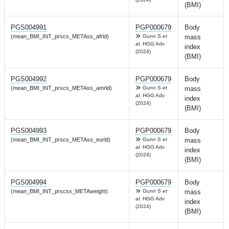
(BMI)
PGS004991
PGP000679
Body
(mean_BMI_INT_prscs_METAss_afrld)
Gunn S
et
mass
al.
HGG Adv
index
(2024)
(BMI)
PGS004992
PGP000679
Body
(mean_BMI_INT_prscs_METAss_amrld)
Gunn S
et
mass
al.
HGG Adv
index
(2024)
(BMI)
PGS004993
PGP000679
Body
(mean_BMI_INT_prscs_METAss_eurld)
Gunn S
et
mass
al.
HGG Adv
index
(2024)
(BMI)
PGS004994
PGP000679
Body
(mean_BMI_INT_prscsx_METAweight)
Gunn S
et
mass
al.
HGG Adv
index
(2024)
(BMI)