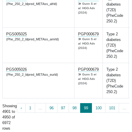
(Phe_250_2_ldpred_METAss_afrld)
Gunn S
et
diabetes
al.
HGG Adv
(T2D)
(2024)
(PheCode
250.2)
PGS005025
PGP000679
Type 2
(Phe_250_2_ldpred_METAss_amrld)
Gunn S
et
diabetes
al.
HGG Adv
(T2D)
(2024)
(PheCode
250.2)
PGS005026
PGP000679
Type 2
(Phe_250_2_ldpred_METAss_eurld)
Gunn S
et
diabetes
al.
HGG Adv
(T2D)
(2024)
(PheCode
250.2)
Showing
‹
1
...
96
97
98
99
100
101
...
4901 to
4950 of
6972
rows