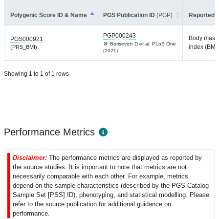
Polygenic Score ID & Name
PGS Publication ID
(PGP)
Reported T
PGP000243
Body mass
PGS000921
Borisevich D
et al.
PLoS One
index (BMI)
(PRS_BMI)
(2021)
Showing 1 to 1 of 1 rows
Performance Metrics
Disclaimer:
The performance metrics are displayed as reported by
the source studies. It is important to note that metrics are not
necessarily comparable with each other. For example, metrics
depend on the sample characteristics (described by the PGS Catalog
Sample Set [PSS] ID), phenotyping, and statistical modelling. Please
refer to the source publication for additional guidance on
performance.