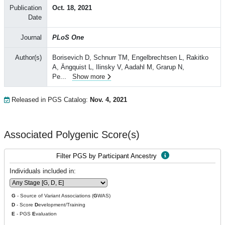
Publication
Oct. 18, 2021
Date
Journal
PLoS One
Author(s)
Borisevich D, Schnurr TM, Engelbrechtsen L, Rakitko
A, Ängquist L, Ilinsky V, Aadahl M, Grarup N,
Pe
...
Show more
Released in PGS Catalog:
Nov. 4, 2021
Associated Polygenic Score(s)
Filter PGS by Participant Ancestry
Individuals included in:
G
- Source of Variant Associations (
G
WAS)
D
- Score
D
evelopment/Training
E
- PGS
E
valuation