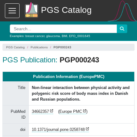
PGS Catalog
Examples:
breast cancer
,
glaucoma
,
BMI
,
EFO_0001645
PGS Catalog
Publications
PGP000243
PGS Publication:
PGP000243
Publication Information (EuropePMC)
Title
Non-linear interaction between physical activity and
polygenic risk score of body mass index in Danish
and Russian populations.
PubMed
34662357
(
Europe PMC
)
ID
doi
10.1371/journal.pone.0258748