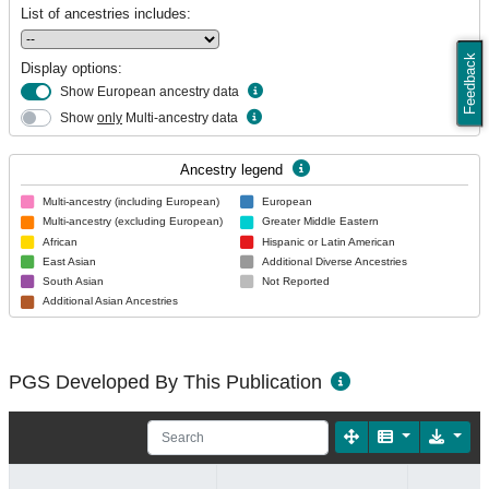
List of ancestries includes:
Feedback
Display options:
Show European ancestry data
Show
only
Multi-ancestry data
Ancestry legend
Multi-ancestry (including European)
European
Multi-ancestry (excluding European)
Greater Middle Eastern
African
Hispanic or Latin American
East Asian
Additional Diverse Ancestries
South Asian
Not Reported
Additional Asian Ancestries
PGS Developed By This Publication