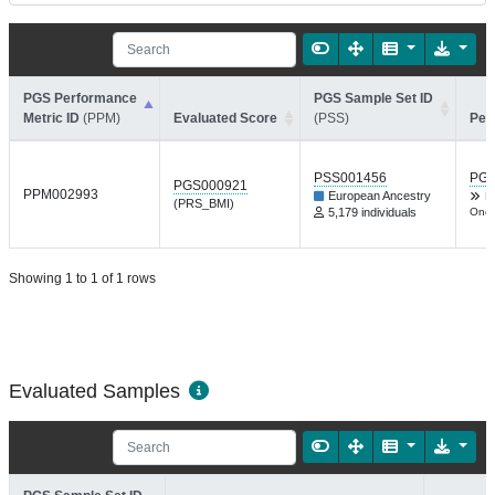
PGS Performance
PGS Sample Set ID
Metric ID
(PPM)
Evaluated Score
(PSS)
Per
PSS001456
PGP
PGS000921
PPM002993
European Ancestry
B
(PRS_BMI)
5,179 individuals
One 
Showing 1 to 1 of 1 rows
Evaluated Samples