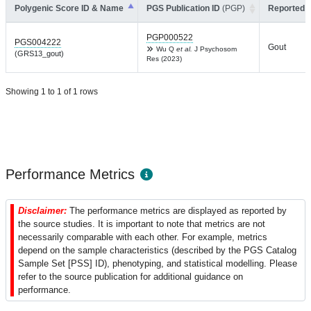
Polygenic Score ID & Name
PGS Publication ID
(PGP)
Reported T
PGP000522
PGS004222
Gout
Wu Q
et al.
J Psychosom
(GRS13_gout)
Res (2023)
Showing 1 to 1 of 1 rows
Performance Metrics
Disclaimer:
The performance metrics are displayed as reported by
the source studies. It is important to note that metrics are not
necessarily comparable with each other. For example, metrics
depend on the sample characteristics (described by the PGS Catalog
Sample Set [PSS] ID), phenotyping, and statistical modelling. Please
refer to the source publication for additional guidance on
performance.