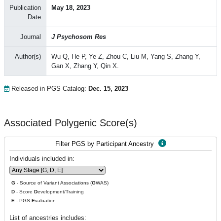
Publication
May 18, 2023
Date
Journal
J Psychosom Res
Author(s)
Wu Q, He P, Ye Z, Zhou C, Liu M, Yang S, Zhang Y,
Gan X, Zhang Y, Qin X.
Released in PGS Catalog:
Dec. 15, 2023
Associated Polygenic Score(s)
Filter PGS by Participant Ancestry
Individuals included in:
G
- Source of Variant Associations (
G
WAS)
D
- Score
D
evelopment/Training
E
- PGS
E
valuation
List of ancestries includes: