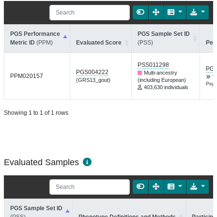
PGS Performance
PGS Sample Set ID
Metric ID
(PPM)
Evaluated Score
(PSS)
Per
PSS011298
PGP
PGS004222
Multi-ancestry
PPM020157
W
(GRS13_gout)
(including European)
Psyc
403,630 individuals
Showing 1 to 1 of 1 rows
Evaluated Samples
PGS Sample Set ID
(PSS)
Phenotype Definitions and Methods
Participa