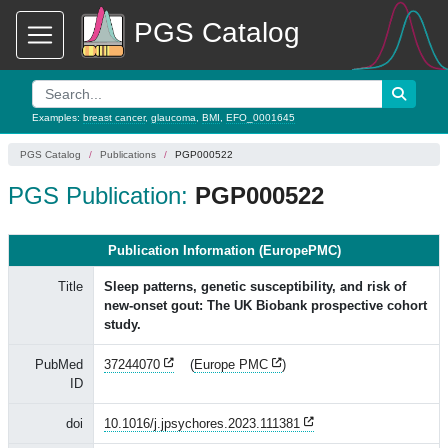
PGS Catalog
Examples:
breast cancer
,
glaucoma
,
BMI
,
EFO_0001645
PGS Catalog
Publications
PGP000522
PGS Publication:
PGP000522
Publication Information (EuropePMC)
Title
Sleep patterns, genetic susceptibility, and risk of
new-onset gout: The UK Biobank prospective cohort
study.
PubMed
37244070
(
Europe PMC
)
ID
doi
10.1016/j.jpsychores.2023.111381