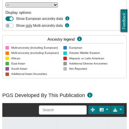
Display options:
Feedback
Show European ancestry data
Show
only
Multi-ancestry data
Ancestry legend
Multi-ancestry (including European)
European
Multi-ancestry (excluding European)
Greater Middle Eastern
African
Hispanic or Latin American
East Asian
Additional Diverse Ancestries
South Asian
Not Reported
Additional Asian Ancestries
PGS Developed By This Publication