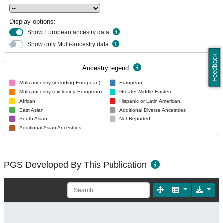
Display options:
Show European ancestry data
Show
only
Multi-ancestry data
Feedback
Ancestry legend
Multi-ancestry (including European)
European
Multi-ancestry (excluding European)
Greater Middle Eastern
African
Hispanic or Latin American
East Asian
Additional Diverse Ancestries
South Asian
Not Reported
Additional Asian Ancestries
PGS Developed By This Publication