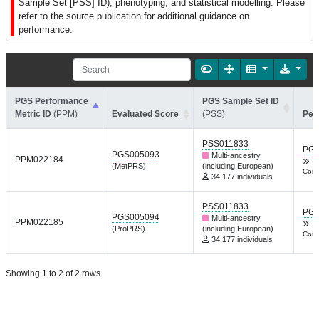
Sample Set [PSS] ID), phenotyping, and statistical modelling. Please
refer to the source publication for additional guidance on
performance.
PGS Performance
PGS Sample Set ID
Metric ID
(PPM)
Evaluated Score
(PSS)
Per
PSS011833
PGP
PGS005093
Multi-ancestry
PPM022184
Y
(MetPRS)
(including European)
Comm
34,177 individuals
PSS011833
PGP
PGS005094
Multi-ancestry
PPM022185
Y
(ProPRS)
(including European)
Comm
34,177 individuals
Showing 1 to 2 of 2 rows