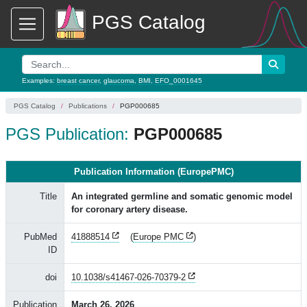
PGS Catalog
Examples:
breast cancer
,
glaucoma
,
BMI
,
EFO_0001645
PGS Catalog
Publications
PGP000685
PGS Publication:
PGP000685
Publication Information (EuropePMC)
Title
An integrated germline and somatic genomic model
for coronary artery disease.
PubMed
41888514
(
Europe PMC
)
ID
doi
10.1038/s41467-026-70379-2
Publication
March 26, 2026