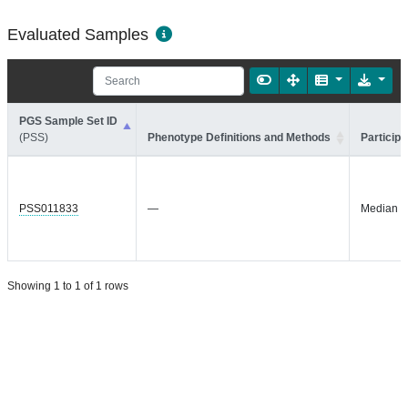
Evaluated Samples
PGS Sample Set ID
(PSS)
Phenotype Definitions and Methods
Participa
PSS011833
—
Median =
Showing 1 to 1 of 1 rows