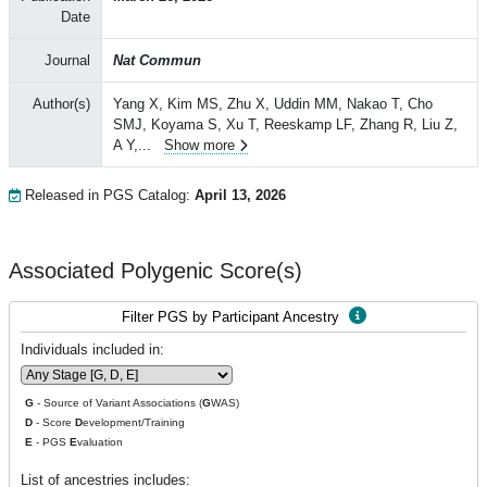
Date
Journal
Nat Commun
Author(s)
Yang X, Kim MS, Zhu X, Uddin MM, Nakao T, Cho
SMJ, Koyama S, Xu T, Reeskamp LF, Zhang R, Liu Z,
A Y,
...
Show more
Released in PGS Catalog:
April 13, 2026
Associated Polygenic Score(s)
Filter PGS by Participant Ancestry
Individuals included in:
G
- Source of Variant Associations (
G
WAS)
D
- Score
D
evelopment/Training
E
- PGS
E
valuation
List of ancestries includes: