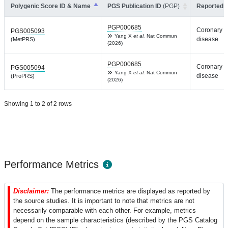
Polygenic Score ID & Name
PGS Publication ID
(PGP)
Reported T
PGP000685
Coronary a
PGS005093
Yang X
et al.
Nat Commun
disease
(MetPRS)
(2026)
PGP000685
Coronary a
PGS005094
Yang X
et al.
Nat Commun
disease
(ProPRS)
(2026)
Showing 1 to 2 of 2 rows
Performance Metrics
Disclaimer:
The performance metrics are displayed as reported by
the source studies. It is important to note that metrics are not
necessarily comparable with each other. For example, metrics
depend on the sample characteristics (described by the PGS Catalog