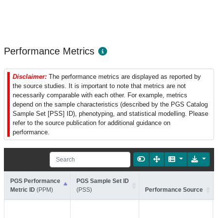
Performance Metrics
Disclaimer:
The performance metrics are displayed as reported by
the source studies. It is important to note that metrics are not
necessarily comparable with each other. For example, metrics
depend on the sample characteristics (described by the PGS Catalog
Sample Set [PSS] ID), phenotyping, and statistical modelling. Please
refer to the source publication for additional guidance on
performance.
PGS Performance
PGS Sample Set ID
Metric ID
(PPM)
(PSS)
Performance Source