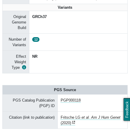
Variants
Original
GRCh37
Genome
Build
Number of
12
Variants
Effect
NR
Weight
Type
PGS Source
PGS Catalog Publication
PGP000118
Feedback
(PGP) ID
Citation (
link to publication
)
Fritsche LG
et al. Am J Hum Genet
(2020)