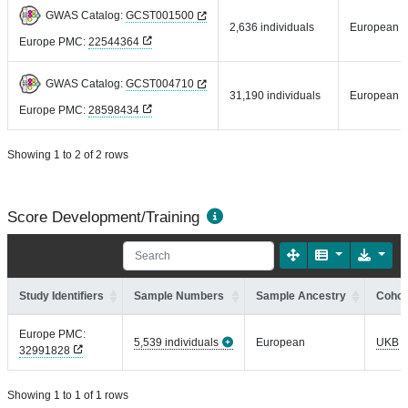
GWAS Catalog:
GCST001500
2,636 individuals
European
Europe PMC:
22544364
GWAS Catalog:
GCST004710
31,190 individuals
European
Europe PMC:
28598434
Showing 1 to 2 of 2 rows
Score Development/Training
Study Identifiers
Sample Numbers
Sample Ancestry
Cohor
Europe PMC:
5,539 individuals
European
UKB
32991828
Showing 1 to 1 of 1 rows