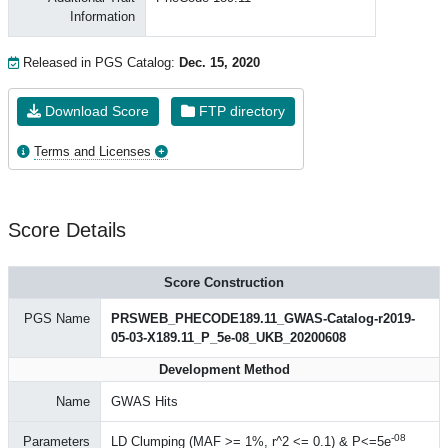
Information
Released in PGS Catalog:
Dec. 15, 2020
Download Score
FTP directory
Terms and Licenses
Score Details
Score Construction
PGS Name
PRSWEB_PHECODE189.11_GWAS-Catalog-r2019-
05-03-X189.11_P_5e-08_UKB_20200608
Development Method
Name
GWAS Hits
-08
Parameters
LD Clumping (MAF >= 1%, r^2 <= 0.1) & P<=5e