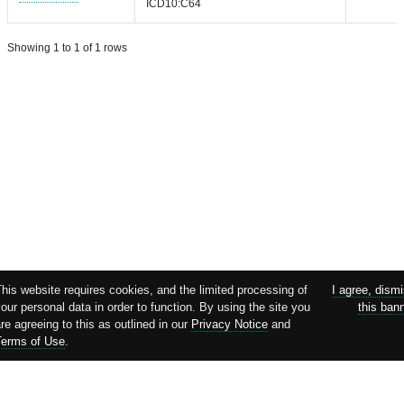
ICD10:C64
Showing 1 to 1 of 1 rows
This website requires cookies, and the limited processing of
I agree, dism
our personal data in order to function. By using the site you
this ban
re agreeing to this as outlined in our
Privacy Notice
and
Terms of Use
.