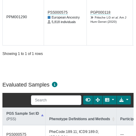
PSS000575
PGP000118
PPM001290
European Ancestry
Fritsche LG
et al.
Am J
5,818 individuals
Hum Genet (2020)
Showing 1 to 1 of 1 rows
Evaluated Samples
PGS Sample Set ID
(PSS)
Phenotype Definitions and Methods
Participa
PheCode:189.11; ICD9:189.0;
PSS000575
—