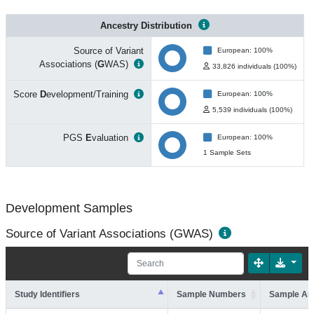
Ancestry Distribution
Source of Variant
European: 100%
Associations (
G
WAS)
33,826 individuals (100%)
Score
D
evelopment/Training
European: 100%
5,539 individuals (100%)
PGS
E
valuation
European: 100%
1 Sample Sets
Development Samples
Source of Variant Associations (GWAS)
Study Identifiers
Sample Numbers
Sample An