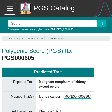
PGS Catalog
Examples:
breast cancer
,
glaucoma
,
BMI
,
EFO_0001645
PGS Catalog
Polygenic Scores
PGS000605
Polygenic Score (PGS) ID:
PGS000605
Predicted Trait
Reported Trait
Malignant neoplasm of kidney,
except pelvis
Mapped Trait(s)
kidney cancer
(
MONDO_0002367
)
Additional Trait
PheCode 189.11