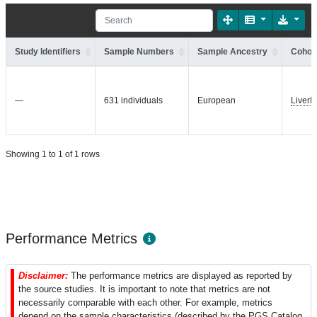
Study Identifiers
Sample Numbers
Sample Ancestry
Cohort
—
631 individuals
European
Liver
Showing 1 to 1 of 1 rows
Performance Metrics
Disclaimer:
The performance metrics are displayed as reported by
the source studies. It is important to note that metrics are not
necessarily comparable with each other. For example, metrics
depend on the sample characteristics (described by the PGS Catalog