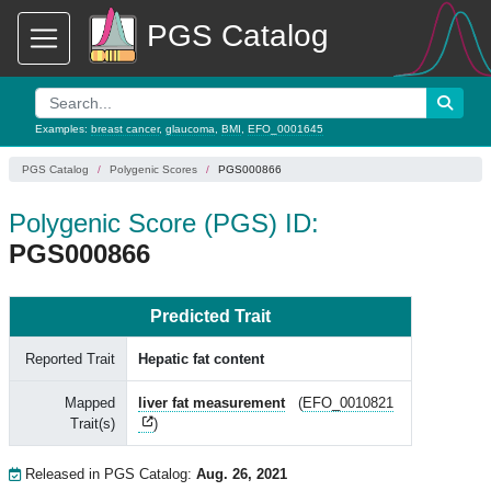
PGS Catalog
Examples:
breast cancer
,
glaucoma
,
BMI
,
EFO_0001645
PGS Catalog
Polygenic Scores
PGS000866
Polygenic Score (PGS) ID:
PGS000866
Predicted Trait
Reported Trait
Hepatic fat content
Mapped
liver fat measurement
(
EFO_0010821
Trait(s)
)
Released in PGS Catalog:
Aug. 26, 2021