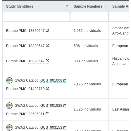
Study Identifiers
Sample Numbers
Sample An
African Ame
Europe PMC:
18820647
1,032 individuals
Afro-Carib
Europe PMC:
18820647
696 individuals
European
Hispanic or
Europe PMC:
18820647
383 individuals
American
GWAS Catalog:
GCST001008
7,176 individuals
European
Europe PMC:
21423719
GWAS Catalog:
GCST001928
1,326 individuals
East Asian
Europe PMC:
23535911
GWAS Catalog:
GCST003153