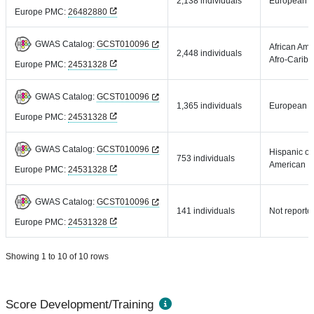
2,138 individuals
European
Europe PMC:
26482880
GWAS Catalog:
GCST010096
African Ame
2,448 individuals
Afro-Carib
Europe PMC:
24531328
GWAS Catalog:
GCST010096
1,365 individuals
European
Europe PMC:
24531328
GWAS Catalog:
GCST010096
Hispanic or
753 individuals
American
Europe PMC:
24531328
GWAS Catalog:
GCST010096
141 individuals
Not reporte
Europe PMC:
24531328
Showing 1 to 10 of 10 rows
Score Development/Training