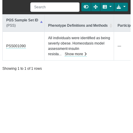
PGS Sample Set ID
(PSS)
Phenotype Definitions and Methods
Participa
All individuals were identified as being
severly obese. Homeostasis model
PSS001090
—
assessment-insulin
resista
...
Show more
Showing 1 to 1 of 1 rows