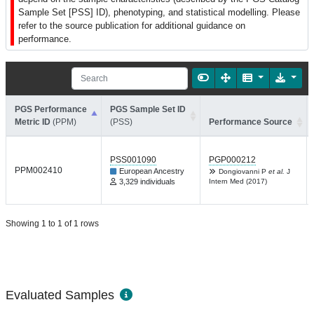
Sample Set [PSS] ID), phenotyping, and statistical modelling. Please
refer to the source publication for additional guidance on
performance.
PGS Performance
PGS Sample Set ID
Metric ID
(PPM)
(PSS)
Performance Source
PSS001090
PGP000212
PPM002410
European Ancestry
Dongiovanni P
et al.
J
3,329 individuals
Intern Med (2017)
Showing 1 to 1 of 1 rows
Evaluated Samples