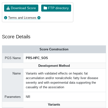
Download Score
FTP directory
Terms and Licenses
Score Details
Score Construction
PGS Name
PRS-HFC_SOS
Development Method
Name
Variants with validated effects on hepatic fat
accumulation and/or nonalcoholic fatty liver disease
severity and with experimental data supporting the
casuality of the association
Parameters
NR
Variants