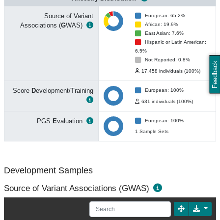
Source of Variant
European: 65.2%
Associations (
G
WAS)
African: 19.9%
East Asian: 7.6%
Hispanic or Latin American:
6.5%
Not Reported: 0.8%
Feedback
17,458 individuals (100%)
Score
D
evelopment/Training
European: 100%
631 individuals (100%)
PGS
E
valuation
European: 100%
1 Sample Sets
Development Samples
Source of Variant Associations (GWAS)