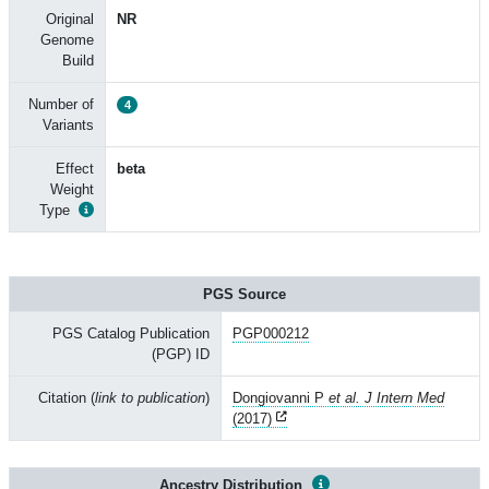
Original
NR
Genome
Build
Number of
4
Variants
Effect
beta
Weight
Type
PGS Source
PGS Catalog Publication
PGP000212
(PGP) ID
Citation (
link to publication
)
Dongiovanni P
et al. J Intern Med
(2017)
Ancestry Distribution