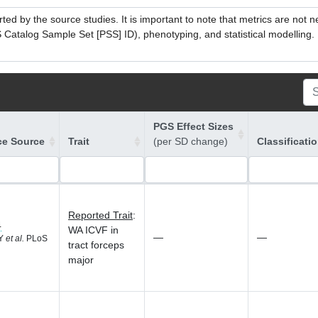
ed by the source studies. It is important to note that metrics are not 
atalog Sample Set [PSS] ID), phenotyping, and statistical modelling. P
PGS Effect Sizes
ce Source
Trait
(per SD change)
Classificati
Reported Trait
:
4
WA ICVF in
—
—
 Y
et al.
PLoS
tract forceps
major