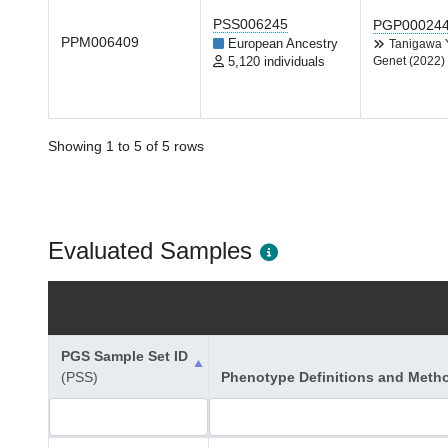
PSS006245
PGP00024
PPM006409
European Ancestry
Tanigawa
5,120 individuals
Genet (2022)
Showing 1 to 5 of 5 rows
Evaluated Samples
PGS Sample Set ID
(PSS)
Phenotype Definitions and Meth