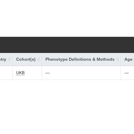
try
Cohort(s)
Phenotype Definitions & Methods
Age 
UKB
—
—