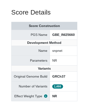
Score Details
Score Construction
PGS Name
GBE_INI25660
Development Method
Name
snpnet
Parameters
NR
Variants
Original Genome Build
GRCh37
Number of Variants
1,466
Effect Weight Type
NR