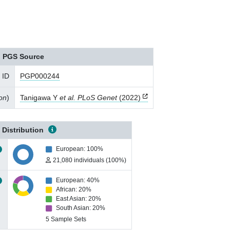
PGS Source
 ID
PGP000244
ion
)
Tanigawa Y
et al. PLoS Genet
(2022)
 Distribution
European: 100%
21,080 individuals (100%)
European: 40%
African: 20%
East Asian: 20%
South Asian: 20%
5 Sample Sets