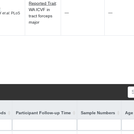
Reported Trait
:
4
WA ICVF in
—
—
 Y
et al.
PLoS
tract forceps
major
ods
Participant Follow-up Time
Sample Numbers
Age 