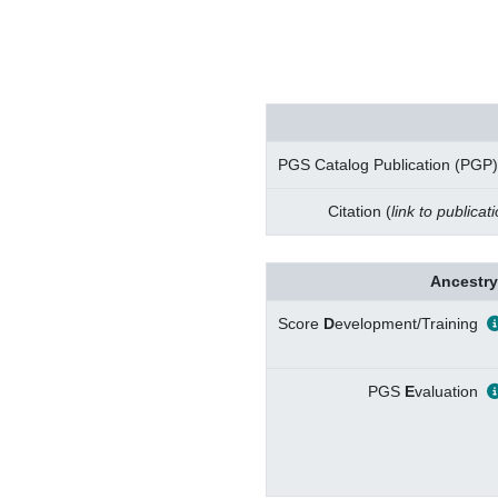
PGS Catalog Publication (PGP)
Citation (
link to publicat
Ancestry
Score
D
evelopment/Training
PGS
E
valuation