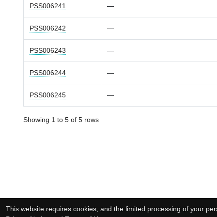
PSS006241
—
PSS006242
—
PSS006243
—
PSS006244
—
PSS006245
—
Showing 1 to 5 of 5 rows
This website requires cookies, and the limited processing of your pers