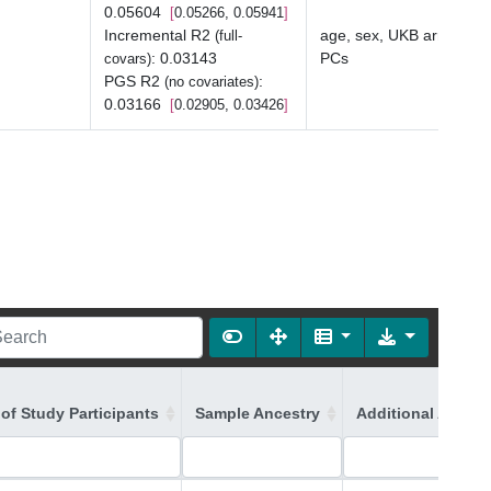
0.05604
0.05266, 0.05941
Incremental R2
age, sex, UKB array typ
(full-
:
0.03143
PCs
covars)
PGS R2
:
(no covariates)
0.03166
0.02905, 0.03426
of Study Participants
Sample Ancestry
Additional Ancest