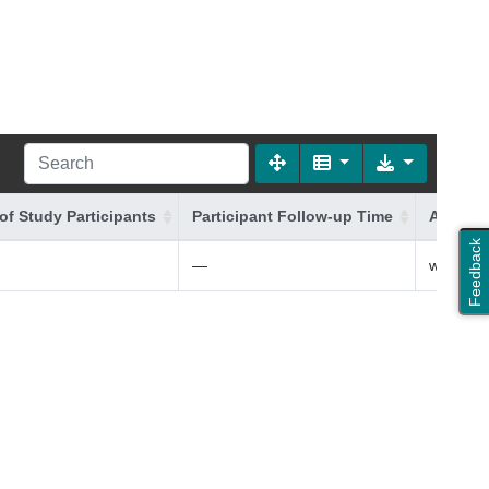
of Study Participants
Participant Follow-up Time
Additio
Feedback
—
white Bri