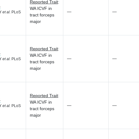
Reported Trait
:
4
WA ICVF in
—
—
 Y
et al.
PLoS
tract forceps
major
Reported Trait
:
4
WA ICVF in
—
—
 Y
et al.
PLoS
tract forceps
major
Reported Trait
:
4
WA ICVF in
—
—
 Y
et al.
PLoS
tract forceps
major