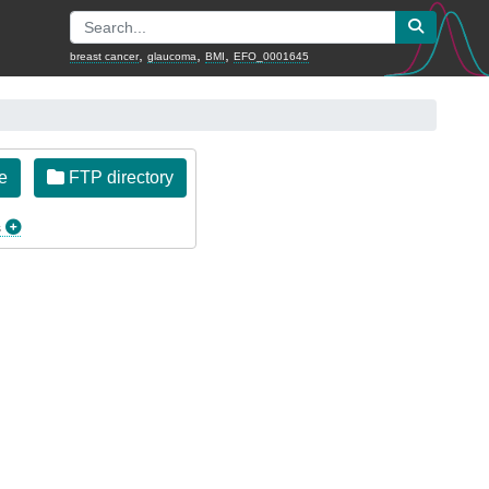
,
,
,
breast cancer
glaucoma
BMI
EFO_0001645
e
FTP directory
s