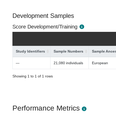
Development Samples
Score Development/Training
Study Identifiers
Sample Numbers
Sample Ances
—
21,080 individuals
European
Showing 1 to 1 of 1 rows
Performance Metrics