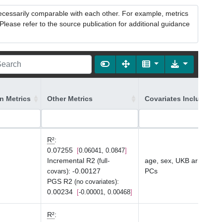
necessarily comparable with each other. For example, metrics
lease refer to the source publication for additional guidance
on Metrics
Other Metrics
Covariates Included in
R²
:
0.07255
0.06041, 0.0847
Incremental R2
age, sex, UKB array typ
(full-
:
-0.00127
PCs
covars)
PGS R2
:
(no covariates)
0.00234
-0.00001, 0.00468
R²
: