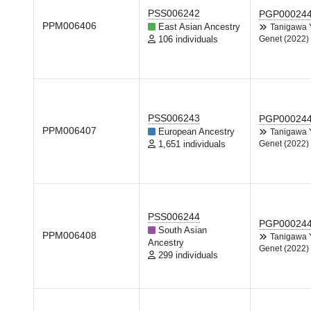
PSS006242
PGP00024
PPM006406
East Asian Ancestry
Tanigawa
106 individuals
Genet (2022)
PSS006243
PGP00024
PPM006407
European Ancestry
Tanigawa
1,651 individuals
Genet (2022)
PSS006244
PGP00024
South Asian
PPM006408
Tanigawa
Ancestry
Genet (2022)
299 individuals