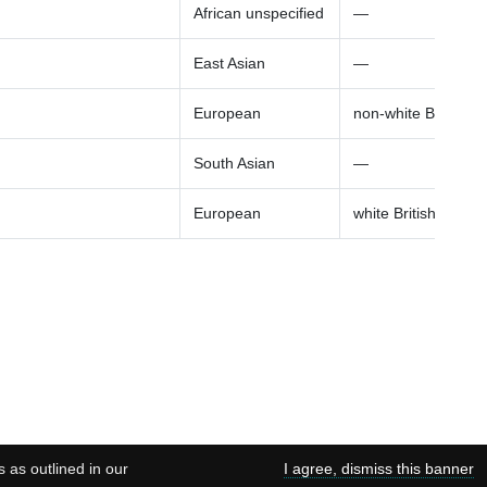
African unspecified
—
East Asian
—
European
non-white British a
South Asian
—
European
white British ancest
s as outlined in our
I agree, dismiss this banner