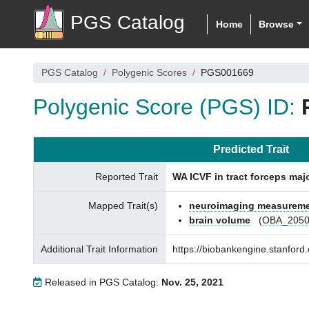
PGS Catalog
Home
Browse
PGS Catalog
Polygenic Scores
PGS001669
Polygenic Score (PGS) ID:
Predicted Trait
Reported Trait
WA ICVF in tract forceps maj
Mapped Trait(s)
neuroimaging measurem
brain volume
(
OBA_2050
Additional Trait Information
https://biobankengine.stanfo
Released in PGS Catalog:
Nov. 25, 2021