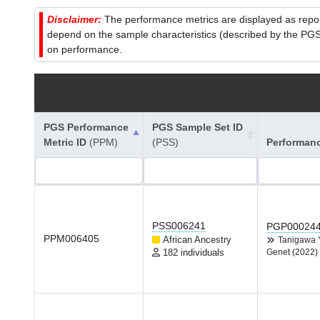
Disclaimer:
The performance metrics are displayed as report
depend on the sample characteristics (described by the PGS C
on performance.
PGS Performance
PGS Sample Set ID
Metric ID
(PPM)
(PSS)
Performan
PSS006241
PGP00024
PPM006405
African Ancestry
Tanigawa
182 individuals
Genet (2022)