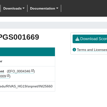
Downloads
Documentation
PGS001669
Download Scor
Terms and License
or
ent
(
EFO_0004346
)
009
)
rd.edu/RIVAS_HG19/snpnet/INI25660