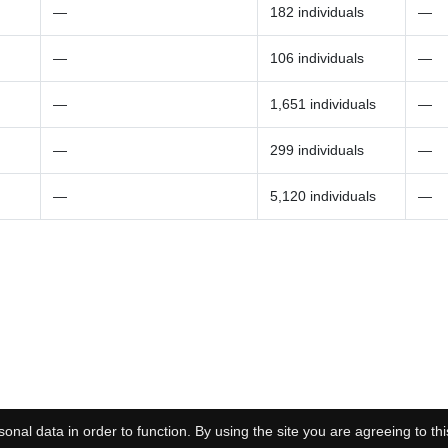
—
182 individuals
—
—
106 individuals
—
—
1,651 individuals
—
—
299 individuals
—
—
5,120 individuals
—
onal data in order to function. By using the site you are agreeing to thi