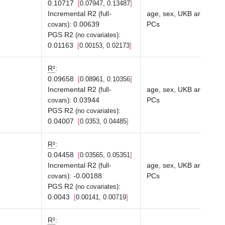
0.10717
0.07947, 0.13487
Incremental R2
age, sex, UKB array typ
(full-
:
0.00639
PCs
covars)
PGS R2
:
(no covariates)
0.01163
0.00153, 0.02173
R²
:
0.09658
0.08961, 0.10356
Incremental R2
age, sex, UKB array typ
(full-
:
0.03944
PCs
covars)
PGS R2
:
(no covariates)
0.04007
0.0353, 0.04485
R²
:
0.04458
0.03565, 0.05351
Incremental R2
age, sex, UKB array typ
(full-
:
-0.00188
PCs
covars)
PGS R2
:
(no covariates)
0.0043
0.00141, 0.00719
R²
: