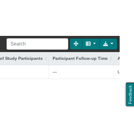
of Study Participants
Participant Follow-up Time
Additio
—
UK (+ Ir
Feedback