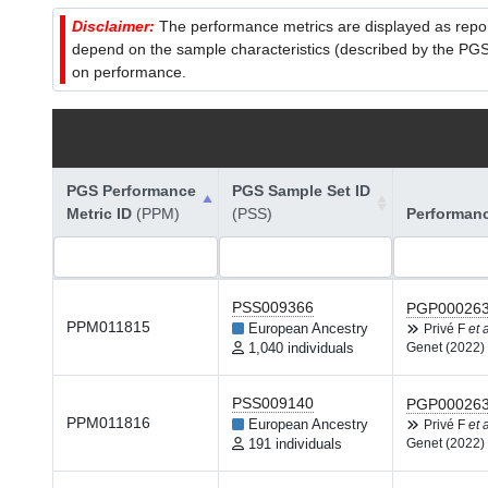
Disclaimer:
The performance metrics are displayed as report
depend on the sample characteristics (described by the PGS C
on performance.
PGS Performance
PGS Sample Set ID
Metric ID
(PPM)
(PSS)
Performan
PSS009366
PGP00026
PPM011815
European Ancestry
Privé F
et a
1,040 individuals
Genet (2022)
PSS009140
PGP00026
PPM011816
European Ancestry
Privé F
et a
191 individuals
Genet (2022)