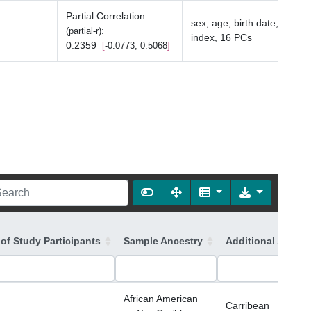
Partial Correlation
sex, age, birth date, depriv
:
(partial-r)
index, 16 PCs
0.2359
-0.0773, 0.5068
of Study Participants
Sample Ancestry
Additional Ancest
African American
Carribean