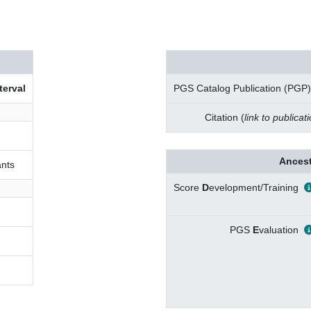
terval
PGS Catalog Publication (PGP)
Citation (
link to publicat
Ancest
nts
Score
D
evelopment/Training
PGS
E
valuation