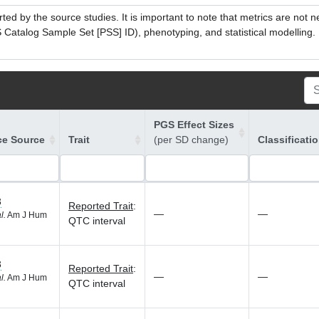
ed by the source studies. It is important to note that metrics are not 
atalog Sample Set [PSS] ID), phenotyping, and statistical modelling. P
PGS Effect Sizes
ce Source
Trait
(per SD change)
Classificati
3
Reported Trait
:
—
—
l.
Am J Hum
QTC interval
3
Reported Trait
:
—
—
l.
Am J Hum
QTC interval