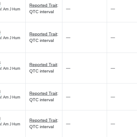
3
Reported Trait
:
—
—
l.
Am J Hum
QTC interval
3
Reported Trait
:
—
—
l.
Am J Hum
QTC interval
3
Reported Trait
:
—
—
l.
Am J Hum
QTC interval
3
Reported Trait
:
—
—
l.
Am J Hum
QTC interval
3
Reported Trait
:
—
—
l.
Am J Hum
QTC interval