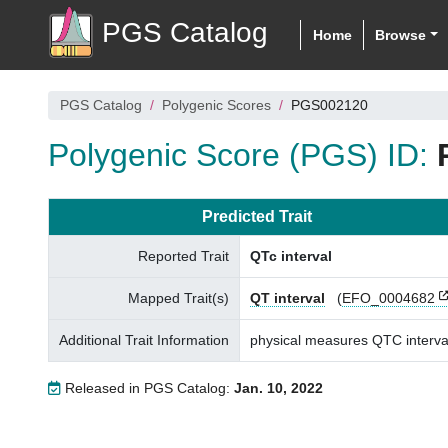
PGS Catalog
Home
Browse
PGS Catalog
Polygenic Scores
PGS002120
Polygenic Score (PGS) ID:
Predicted Trait
Reported Trait
QTc interval
Mapped Trait(s)
QT interval
(
EFO_0004682
Additional Trait Information
physical measures QTC interva
Released in PGS Catalog:
Jan. 10, 2022