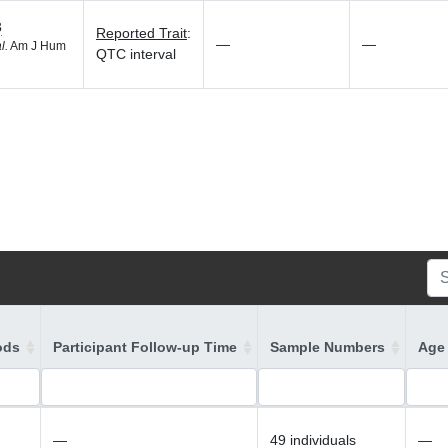
3
Reported Trait
:
—
—
l.
Am J Hum
QTC interval
ods
Participant Follow-up Time
Sample Numbers
Age 
—
49 individuals
—