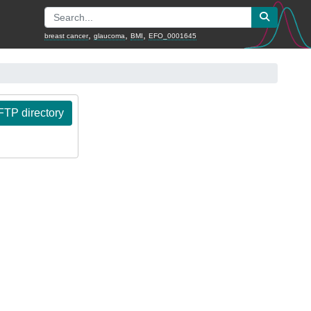
,
,
,
breast cancer
glaucoma
BMI
EFO_0001645
TP directory