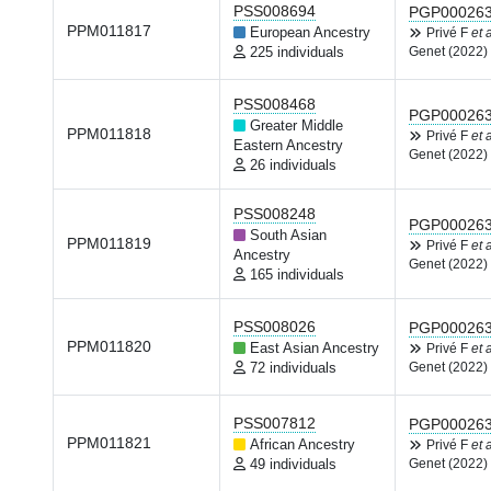
PSS008694
PGP00026
PPM011817
European Ancestry
Privé F
et a
225 individuals
Genet (2022)
PSS008468
PGP00026
Greater Middle
PPM011818
Privé F
et a
Eastern Ancestry
Genet (2022)
26 individuals
PSS008248
PGP00026
South Asian
PPM011819
Privé F
et a
Ancestry
Genet (2022)
165 individuals
PSS008026
PGP00026
PPM011820
East Asian Ancestry
Privé F
et a
72 individuals
Genet (2022)
PSS007812
PGP00026
PPM011821
African Ancestry
Privé F
et a
49 individuals
Genet (2022)