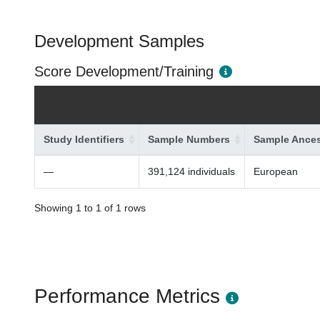
Development Samples
Score Development/Training
Study Identifiers
Sample Numbers
Sample Ances
—
391,124 individuals
European
Showing 1 to 1 of 1 rows
Performance Metrics