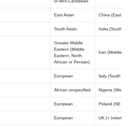
or Afro-Caribbean
East Asian
China (East Asia)
South Asian
India (South Asia)
Greater Middle
Eastern (Middle
Iran (Middle East)
Eastern, North
African or Persian)
European
Italy (South Europe
African unspecified
Nigeria (West Afric
European
Poland (NE Europe
European
UK (+ Ireland)