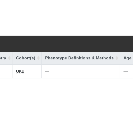
try
Cohort(s)
Phenotype Definitions & Methods
Age 
UKB
—
—