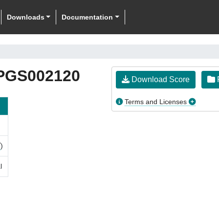
Downloads
Documentation
PGS002120
Download Score
F
Terms and Licenses
)
l