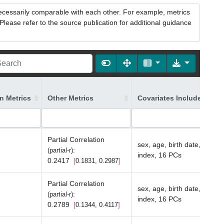
necessarily comparable with each other. For example, metrics
lease refer to the source publication for additional guidance
on Metrics
Other Metrics
Covariates Included in t
Partial Correlation
sex, age, birth date, depriv
:
(partial-r)
index, 16 PCs
0.2417
0.1831, 0.2987
Partial Correlation
sex, age, birth date, depriv
:
(partial-r)
index, 16 PCs
0.2789
0.1344, 0.4117