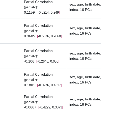
Partial Correlation
sex, age, birth date, depriv
:
(partial-r)
index, 16 PCs
0.1159
-0.0214, 0.249
Partial Correlation
sex, age, birth date, depriv
:
(partial-r)
index, 16 PCs
0.3605
-0.6376, 0.9068
Partial Correlation
sex, age, birth date, depriv
:
(partial-r)
index, 16 PCs
-0.106
-0.2645, 0.058
Partial Correlation
sex, age, birth date, depriv
:
(partial-r)
index, 16 PCs
0.1801
-0.0976, 0.4317
Partial Correlation
sex, age, birth date, depriv
:
(partial-r)
index, 16 PCs
-0.0667
-0.4229, 0.3073