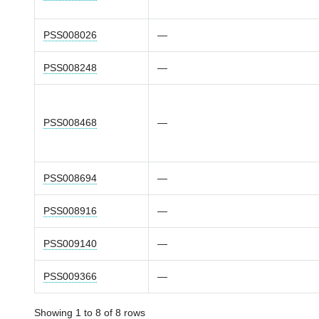
PSS008026
—
PSS008248
—
PSS008468
—
PSS008694
—
PSS008916
—
PSS009140
—
PSS009366
—
Showing 1 to 8 of 8 rows