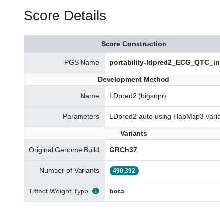
Score Details
Score Construction
PGS Name
portability-ldpred2_ECG_QTC_in
Development Method
Name
LDpred2 (bigsnpr)
Parameters
LDpred2-auto using HapMap3 varia
Variants
Original Genome Build
GRCh37
Number of Variants
490,392
Effect Weight Type
beta