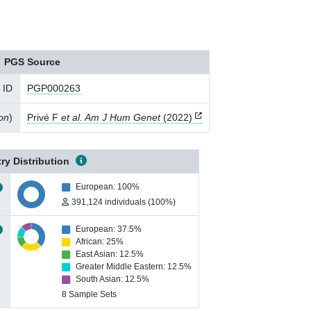
PGS Source
 ID
PGP000263
ion
)
Privé F
et al. Am J Hum Genet
(2022)
ry Distribution
European: 100%
391,124 individuals (100%)
European: 37.5%
African: 25%
East Asian: 12.5%
Greater Middle Eastern: 12.5%
South Asian: 12.5%
8 Sample Sets