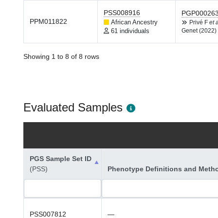
PSS008916
PGP00026
PPM011822
African Ancestry
Privé F
et a
61 individuals
Genet (2022)
Showing 1 to 8 of 8 rows
Evaluated Samples
PGS Sample Set ID
(PSS)
Phenotype Definitions and Meth
PSS007812
—