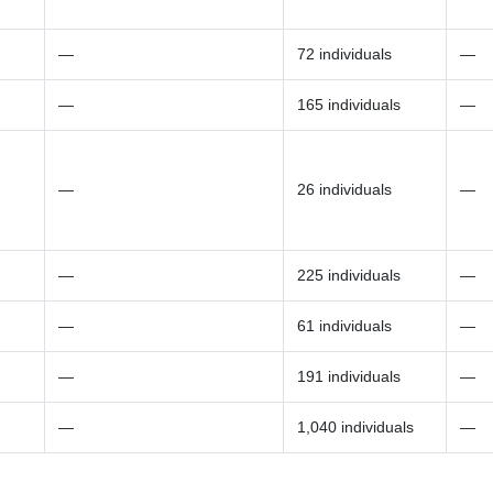
—
72 individuals
—
—
165 individuals
—
—
26 individuals
—
—
225 individuals
—
—
61 individuals
—
—
191 individuals
—
—
1,040 individuals
—