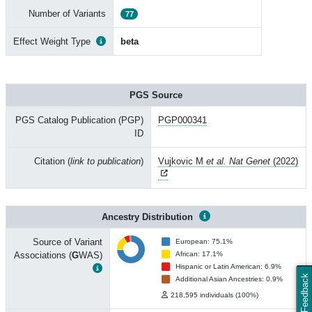
Number of Variants
77
Effect Weight Type
beta
PGS Source
PGS Catalog Publication (PGP)
PGP000341
ID
Citation (
link to publication
)
Vujkovic M
et al. Nat Genet
(2022)
Ancestry Distribution
Source of Variant
European: 75.1%
Associations (
G
WAS)
African: 17.1%
Hispanic or Latin American: 6.9%
Feedback
Additional Asian Ancestries: 0.9%
218,595 individuals (100%)