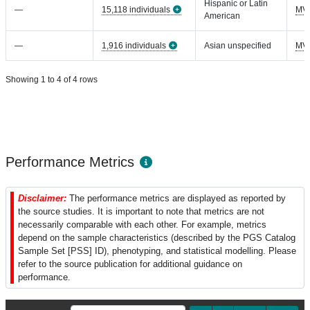
Hispanic or Latin
—
15,118 individuals
MV
American
—
1,916 individuals
Asian unspecified
MV
Showing 1 to 4 of 4 rows
Performance Metrics
Disclaimer:
The performance metrics are displayed as reported by
the source studies. It is important to note that metrics are not
necessarily comparable with each other. For example, metrics
depend on the sample characteristics (described by the PGS Catalog
Sample Set [PSS] ID), phenotyping, and statistical modelling. Please
refer to the source publication for additional guidance on
performance.