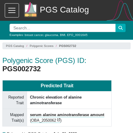
PGS Catalog
Examples:
breast cancer
,
glaucoma
,
BMI
,
EFO_0001645
PGS Catalog
Polygenic Scores
PGS002732
Polygenic Score (PGS) ID:
PGS002732
Predicted Trait
Reported
Chronic elevation of alanine
Trait
aminotransferase
Mapped
serum alanine aminotransferase amount
Trait(s)
(
OBA_2050062
)