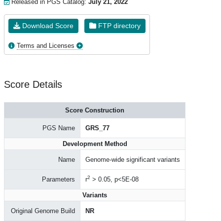
Released in PGS Catalog:
July 21, 2022
Download Score
FTP directory
Terms and Licenses
Score Details
Score Construction
PGS Name
GRS_77
Development Method
Name
Genome-wide significant variants
2
Parameters
r
> 0.05, p<5E-08
Variants
Original Genome Build
NR