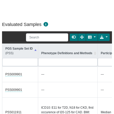
Evaluated Samples
PGS Sample Set ID
(PSS)
Phenotype Definitions and Methods
Participa
PSS009901
—
—
PSS009901
—
—
ICD10: E11 for T2D, N18 for CKD, first
PSS011911
occurence of I20-125 for CAD. BMI:
Median =