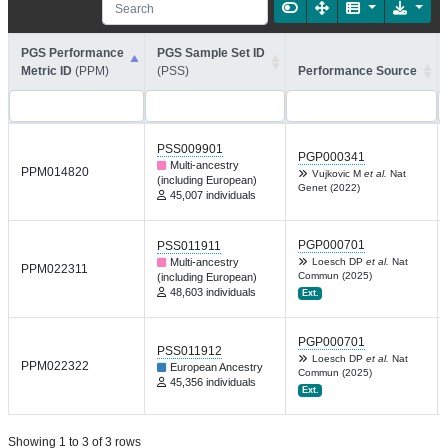
PGS Performance
PGS Sample Set ID
Metric ID
(PPM)
(PSS)
Performance Source
PSS009901
PGP000341
Multi-ancestry
PPM014820
Vujkovic M
et al.
Nat
(including European)
Genet (2022)
45,007 individuals
PGP000701
PSS011911
Multi-ancestry
Loesch DP
et al.
Nat
PPM022311
Commun (2025)
(including European)
48,603 individuals
Ext.
PGP000701
PSS011912
Loesch DP
et al.
Nat
PPM022322
European Ancestry
Commun (2025)
45,356 individuals
Ext.
Showing 1 to 3 of 3 rows