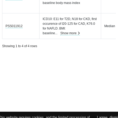
baseline body mass index
ICD10: E11 for T2D, N18 for CKD, first
occurence of I20-125 for CAD, K76.0
PSS011912
Median =
for NAFLD. BMI:
baseline
...
Show more
Showing 1 to 4 of 4 rows
This website requires cookies, and the limited processing of
I agree, dism