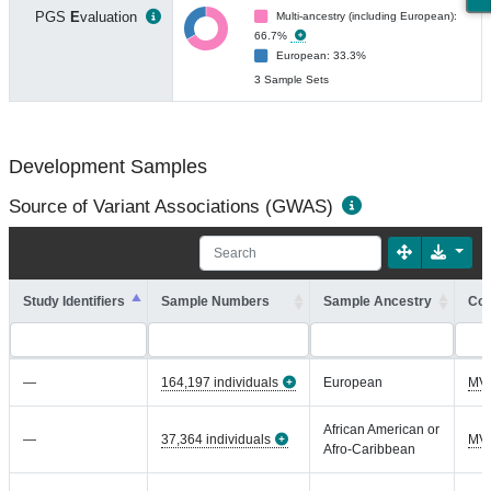
PGS
E
valuation
Multi-ancestry (including European):
66.7%
European: 33.3%
3 Sample Sets
Development Samples
Source of Variant Associations (GWAS)
Study Identifiers
Sample Numbers
Sample Ancestry
Coh
—
164,197 individuals
European
MV
African American or
—
37,364 individuals
MV
Afro-Caribbean