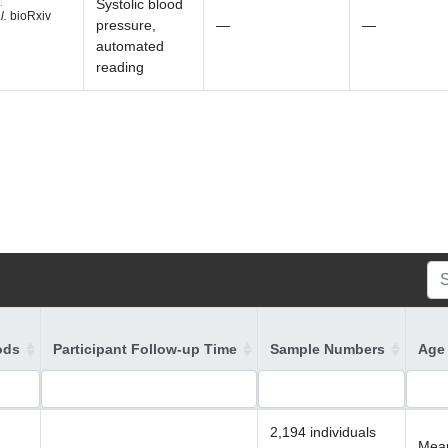
Systolic blood
l.
bioRxiv
pressure,
—
—
automated
reading
ods
Participant Follow-up Time
Sample Numbers
Age 
2,194 individuals
Mean