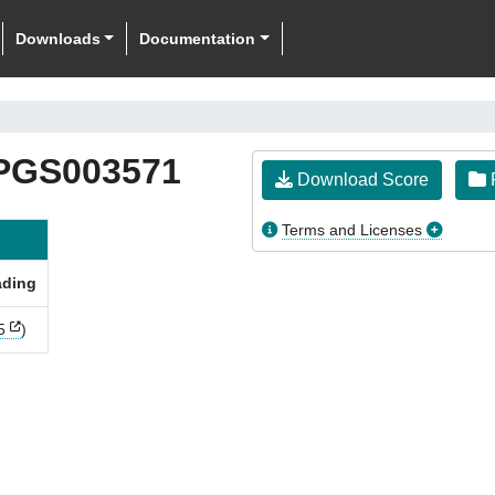
Downloads
Documentation
PGS003571
Download Score
F
Terms and Licenses
ading
5
)