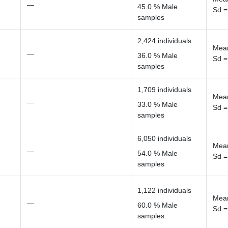
—
45.0 % Male
Sd =
samples
2,424 individuals
Mean
—
36.0 % Male
Sd =
samples
1,709 individuals
Mean
—
33.0 % Male
Sd =
samples
6,050 individuals
Mean
—
54.0 % Male
Sd =
samples
1,122 individuals
Mean
—
60.0 % Male
Sd =
samples