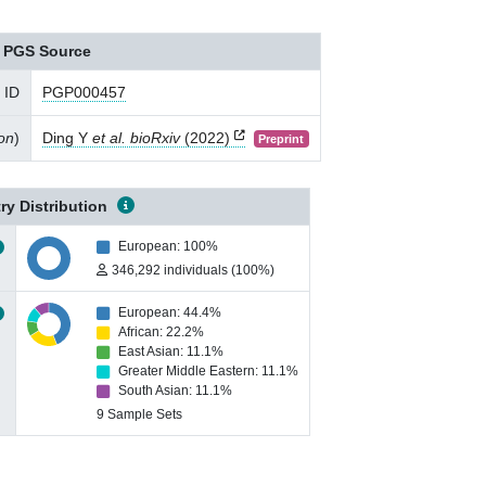
PGS Source
 ID
PGP000457
ion
)
Ding Y
et al. bioRxiv
(2022)
Preprint
ry Distribution
European: 100%
346,292 individuals (100%)
European: 44.4%
African: 22.2%
East Asian: 11.1%
Greater Middle Eastern: 11.1%
South Asian: 11.1%
9 Sample Sets