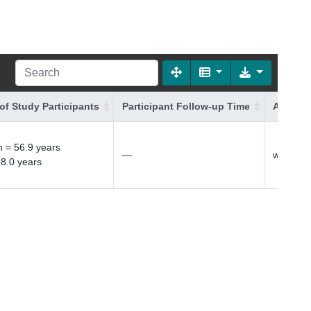
of Study Participants
Participant Follow-up Time
Additio
 = 56.9 years
—
white Bri
 8.0 years