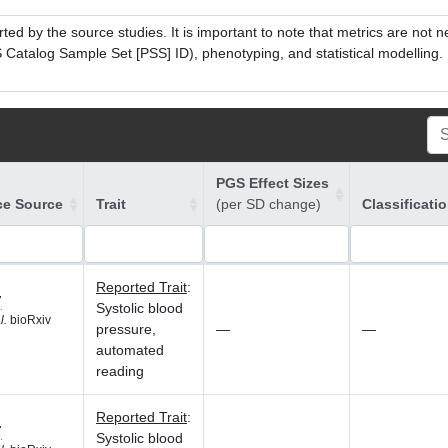
ed by the source studies. It is important to note that metrics are not 
atalog Sample Set [PSS] ID), phenotyping, and statistical modelling. P
PGS Effect Sizes
ce Source
Trait
(per SD change)
Classificati
Reported Trait
:
7
Systolic blood
l.
bioRxiv
pressure,
—
—
automated
reading
Reported Trait
:
7
Systolic blood