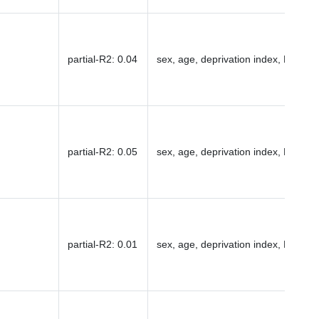
partial-R2
:
0.04
sex, age, deprivation index, PC1-16
partial-R2
:
0.05
sex, age, deprivation index, PC1-16
partial-R2
:
0.01
sex, age, deprivation index, PC1-16