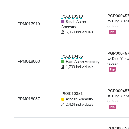
PGP00045
PSS010519
Ding Y
et a
South Asian
PPM017919
(2022)
Ancestry
6,050 individuals
Pre
PGP00045
PSS010435
Ding Y
et a
PPM018003
East Asian Ancestry
(2022)
1,709 individuals
Pre
PGP00045
PSS010351
Ding Y
et a
PPM018087
African Ancestry
(2022)
2,424 individuals
Pre
PGP00045