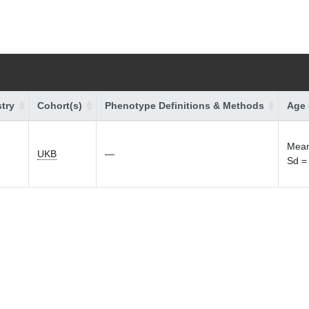
try
Cohort(s)
Phenotype Definitions & Methods
Age 
Mean
UKB
—
Sd =