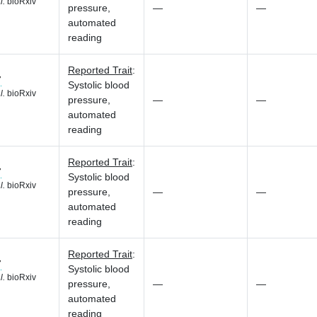
l.
bioRxiv
pressure,
—
—
automated
reading
Reported Trait
:
7
Systolic blood
l.
bioRxiv
pressure,
—
—
automated
reading
Reported Trait
:
7
Systolic blood
l.
bioRxiv
pressure,
—
—
automated
reading
Reported Trait
:
7
Systolic blood
l.
bioRxiv
pressure,
—
—
automated
reading