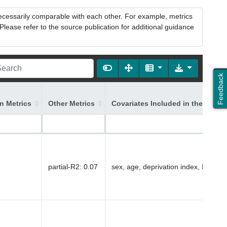
necessarily comparable with each other. For example, metrics
lease refer to the source publication for additional guidance
Feedback
on Metrics
Other Metrics
Covariates Included in the Model
partial-R2
:
0.07
sex, age, deprivation index, PC1-16