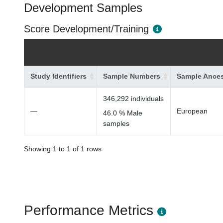
Development Samples
Score Development/Training
Study Identifiers
Sample Numbers
Sample Ances
346,292 individuals
—
European
46.0 % Male
samples
Showing 1 to 1 of 1 rows
Performance Metrics