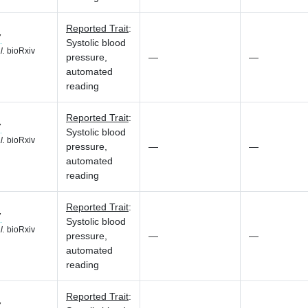
Reported Trait
:
7
Systolic blood
l.
bioRxiv
pressure,
—
—
automated
reading
Reported Trait
:
7
Systolic blood
l.
bioRxiv
pressure,
—
—
automated
reading
Reported Trait
:
7
Systolic blood
l.
bioRxiv
pressure,
—
—
automated
reading
Reported Trait
:
7