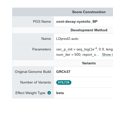
Score Construction
PGS Name
cont-decay-systolic_BP
Development Method
Name
LDpred2-auto
-4
Parameters
vec_p_init = seq_log(1e
, 0.9, len
num_iter = 500, report_s
...
Show 
Variants
Original Genome Build
GRCh37
Number of Variants
979,739
Effect Weight Type
beta