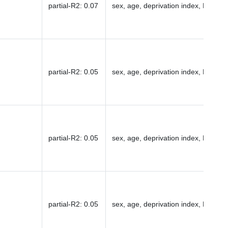
partial-R2
:
0.07
sex, age, deprivation index, PC1-16
partial-R2
:
0.05
sex, age, deprivation index, PC1-16
partial-R2
:
0.05
sex, age, deprivation index, PC1-16
partial-R2
:
0.05
sex, age, deprivation index, PC1-16