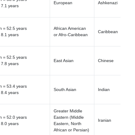
European
Ashkenazi
 7.1 years
 = 52.5 years
African American
Caribbean
 8.1 years
or Afro-Caribbean
 = 52.5 years
East Asian
Chinese
 7.8 years
 = 53.4 years
South Asian
Indian
 8.4 years
Greater Middle
 = 52.0 years
Eastern (Middle
Iranian
 8.0 years
Eastern, North
African or Persian)