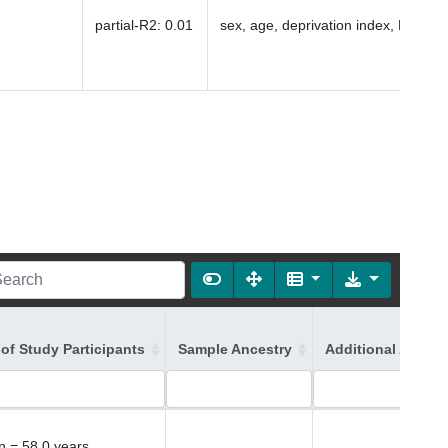
partial-R2
:
0.01
sex, age, deprivation index, PC1-16
of Study Participants
Sample Ancestry
Additional Ancest
 = 58.0 years