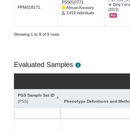
PSS010771
Ding Y
et a
PPM018171
African Ancestry
(2022)
3,819 individuals
Pre
Showing 1 to 9 of 9 rows
Evaluated Samples
PGS Sample Set ID
(PSS)
Phenotype Definitions and Meth