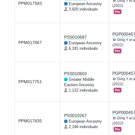
Ding Y
et a
PPM017583
European Ancestry
(2022)
3,920 individuals
Pre
PGP00045
PSS010687
Ding Y
et a
PPM017667
European Ancestry
(2022)
6,181 individuals
Pre
PGP00045
PSS010603
Ding Y
et a
Greater Middle
PPM017751
(2022)
Eastern Ancestry
1,122 individuals
Pre
PGP00045
PSS010267
Ding Y
et a
PPM017835
European Ancestry
(2022)
2,194 individuals
Pre