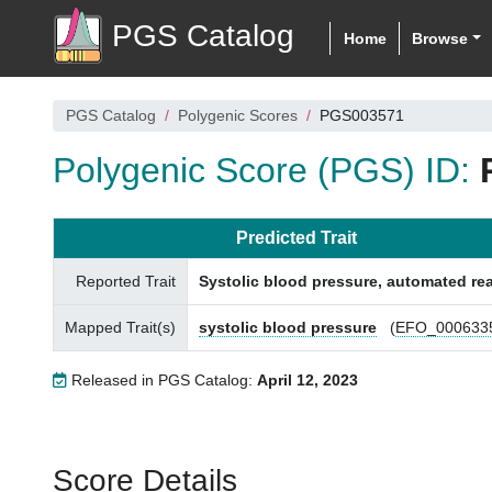
PGS Catalog
Home
Browse
PGS Catalog
Polygenic Scores
PGS003571
Polygenic Score (PGS) ID:
Predicted Trait
Reported Trait
Systolic blood pressure, automated re
Mapped Trait(s)
systolic blood pressure
(
EFO_000633
Released in PGS Catalog:
April 12, 2023
Score Details