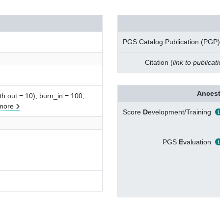
PGS Catalog Publication (PGP)
Citation (
link to publicat
Ancest
gth.out = 10), burn_in = 100,
more
Score
D
evelopment/Training
PGS
E
valuation