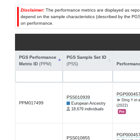
Disclaimer:
The performance metrics are displayed as report
depend on the sample characteristics (described by the PGS C
on performance.
PGS Performance
PGS Sample Set ID
Metric ID
(PPM)
(PSS)
Performan
PGP00045
PSS010939
Ding Y
et a
PPM017499
European Ancestry
(2022)
18,679 individuals
Pre
PGP00045
PSS010855