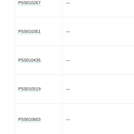
PSS010267
—
PSS010351
—
PSS010435
—
PSS010519
—
PSS010603
—