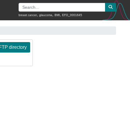
,
,
,
breast cancer
glaucoma
BMI
EFO_0001645
TP directory