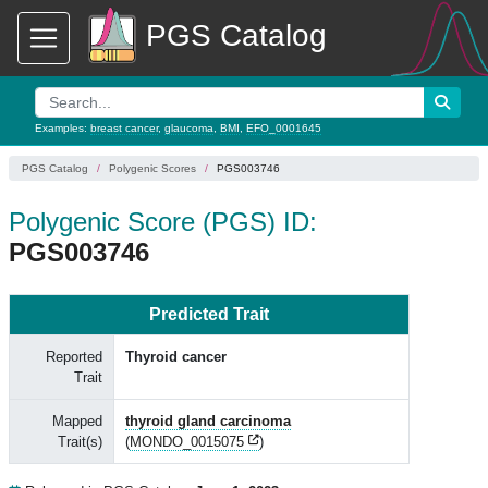
PGS Catalog
Examples:
breast cancer
,
glaucoma
,
BMI
,
EFO_0001645
PGS Catalog
Polygenic Scores
PGS003746
Polygenic Score (PGS) ID:
PGS003746
Predicted Trait
Reported
Thyroid cancer
Trait
Mapped
thyroid gland carcinoma
Trait(s)
(
MONDO_0015075
)