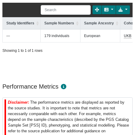
Study Identifiers
Sample Numbers
Sample Ancestry
Cohort
—
179 individuals
European
UKB
Showing 1 to 1 of 1 rows
Performance Metrics
Disclaimer:
The performance metrics are displayed as reported by
the source studies. It is important to note that metrics are not
necessarily comparable with each other. For example, metrics
depend on the sample characteristics (described by the PGS Catalog
Sample Set [PSS] ID), phenotyping, and statistical modelling. Please
refer to the source publication for additional guidance on