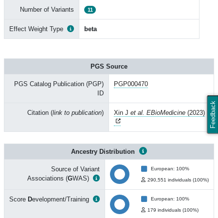
Number of Variants
11
Effect Weight Type
beta
PGS Source
PGS Catalog Publication (PGP)
PGP000470
ID
Feedback
Citation (
link to publication
)
Xin J
et al. EBioMedicine
(2023)
Ancestry Distribution
Source of Variant
European: 100%
Associations (
G
WAS)
290,551 individuals (100%)
Score
D
evelopment/Training
European: 100%
179 individuals (100%)