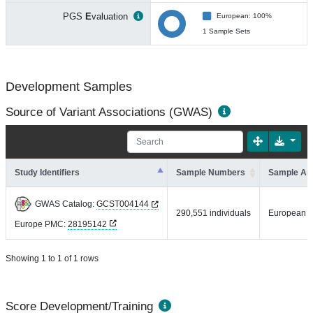
PGS
E
valuation
European: 100%
1 Sample Sets
Development Samples
Source of Variant Associations (GWAS)
Study Identifiers
Sample Numbers
Sample An
GWAS Catalog:
GCST004144
290,551 individuals
European
Europe PMC:
28195142
Showing 1 to 1 of 1 rows
Score Development/Training