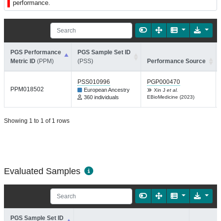
performance.
PGS Performance
PGS Sample Set ID
Metric ID
(PPM)
(PSS)
Performance Source
PSS010996
PGP000470
PPM018502
European Ancestry
Xin J
et al.
360 individuals
EBioMedicine (2023)
Showing 1 to 1 of 1 rows
Evaluated Samples
PGS Sample Set ID