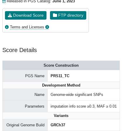
Released in PGS Catalog:
June 1, 2023
Download Score
FTP directory
Terms and Licenses
Score Details
Score Construction
PGS Name
PRS11_TC
Development Method
Name
Genome-wide significant SNPs
Parameters
imputation info score ≥0.3, MAF ≥ 0.01
Variants
Original Genome Build
GRCh37