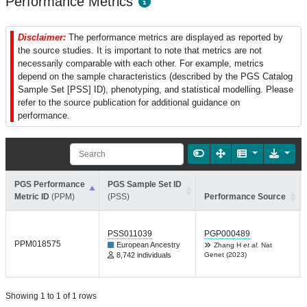
Performance Metrics
Disclaimer:
The performance metrics are displayed as reported by
the source studies. It is important to note that metrics are not
necessarily comparable with each other. For example, metrics
depend on the sample characteristics (described by the PGS Catalog
Sample Set [PSS] ID), phenotyping, and statistical modelling. Please
refer to the source publication for additional guidance on
performance.
PGS Performance
PGS Sample Set ID
Metric ID
(PPM)
(PSS)
Performance Source
PSS011039
PGP000489
PPM018575
European Ancestry
Zhang H
et al.
Nat
8,742 individuals
Genet (2023)
Showing 1 to 1 of 1 rows