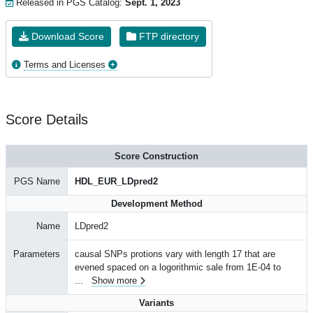
Released in PGS Catalog:
Sept. 1, 2023
Download Score
FTP directory
Terms and Licenses
Score Details
Score Construction
PGS Name
HDL_EUR_LDpred2
Development Method
Name
LDpred2
Parameters
causal SNPs protions vary with length 17 that are
evened spaced on a logorithmic sale from 1E-04 to
...
Show more
Variants