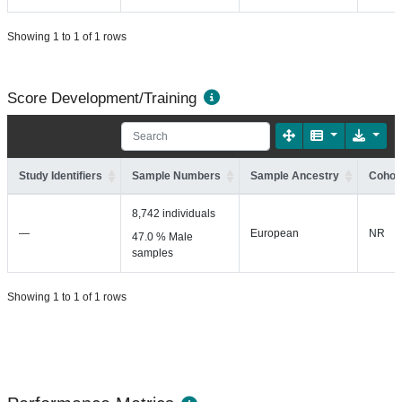
Showing 1 to 1 of 1 rows
Score Development/Training
Study Identifiers
Sample Numbers
Sample Ancestry
Cohort
8,742 individuals
—
European
NR
47.0 % Male
samples
Showing 1 to 1 of 1 rows