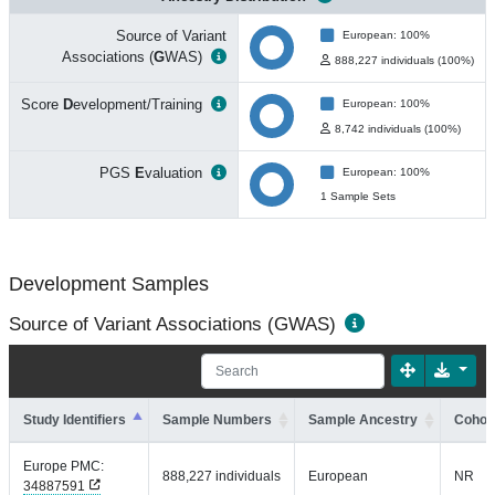
Source of Variant
European: 100%
Associations (
G
WAS)
888,227 individuals (100%)
Score
D
evelopment/Training
European: 100%
8,742 individuals (100%)
PGS
E
valuation
European: 100%
1 Sample Sets
Development Samples
Source of Variant Associations (GWAS)
Study Identifiers
Sample Numbers
Sample Ancestry
Cohort
Europe PMC:
888,227 individuals
European
NR
34887591