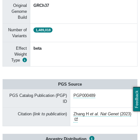
Original
GRCh37
Genome
Build
Number of
1,489,018
Variants
Effect
beta
Weight
Type
PGS Source
Feedback
PGS Catalog Publication (PGP)
PGP000489
ID
Citation (
link to publication
)
Zhang H
et al. Nat Genet
(2023)
Ancestry Distribution