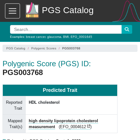
PGS Catalog
Examples:
breast cancer
,
glaucoma
,
BMI
,
EFO_0001645
PGS Catalog
Polygenic Scores
PGS003768
Polygenic Score (PGS) ID:
PGS003768
Predicted Trait
Reported
HDL cholesterol
Trait
Mapped
high density lipoprotein cholesterol
Trait(s)
measurement
(
EFO_0004612
)