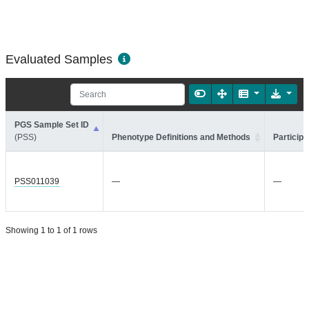
Evaluated Samples
PGS Sample Set ID
(PSS)
Phenotype Definitions and Methods
Participa
PSS011039
—
—
Showing 1 to 1 of 1 rows