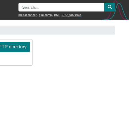
,
,
,
breast cancer
glaucoma
BMI
EFO_0001645
TP directory