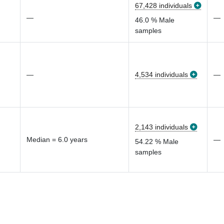
67,428 individuals
—
—
46.0 % Male
samples
—
4,534 individuals
—
2,143 individuals
Median = 6.0 years
—
54.22 % Male
samples