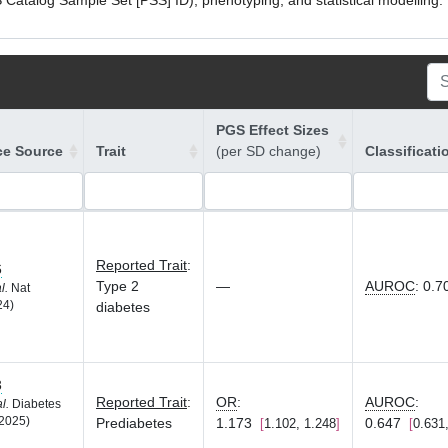
atalog Sample Set [PSS] ID), phenotyping, and statistical modelling. P
PGS Effect Sizes
ce Source
Trait
(per SD change)
Classificati
Reported Trait
:
6
Type 2
—
AUROC
:
0.7
l.
Nat
24)
diabetes
3
Reported Trait
:
OR
:
AUROC
:
al.
Diabetes
2025)
Prediabetes
1.173
0.647
1.102, 1.248
0.631