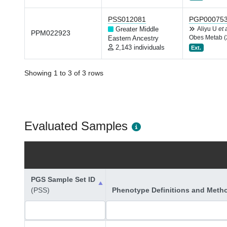
PSS012081
PGP00075
Greater Middle
Aliyu U
et 
PPM022923
Obes Metab (
Eastern Ancestry
2,143 individuals
Ext.
Showing 1 to 3 of 3 rows
Evaluated Samples
PGS Sample Set ID
(PSS)
Phenotype Definitions and Meth