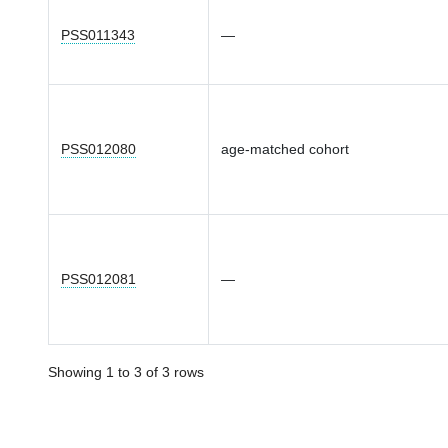
PSS011343
—
PSS012080
age-matched cohort
PSS012081
—
Showing 1 to 3 of 3 rows