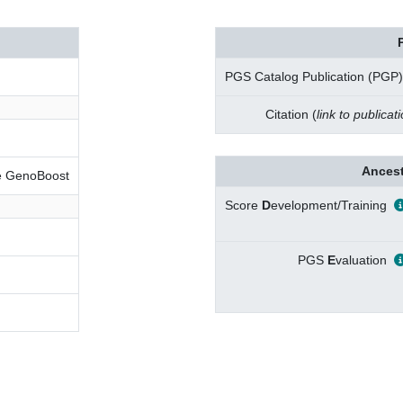
PGS Catalog Publication (PGP)
Citation (
link to publicat
Ancest
ve GenoBoost
Score
D
evelopment/Training
PGS
E
valuation