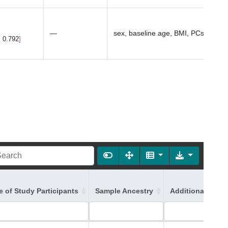
—
sex, baseline age, BMI, PCs1-10
, 0.792
 of Study Participants
Sample Ancestry
Additional Ances