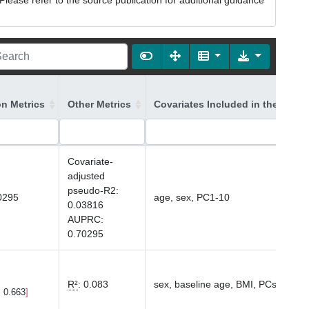
lease refer to the source publication for additional guidance
on Metrics
Other Metrics
Covariates Included in the Mode
Covariate-
adjusted
pseudo-R2
:
0295
age, sex, PC1-10
0.03816
AUPRC
:
0.70295
R²
:
0.083
sex, baseline age, BMI, PCs1-10
, 0.663