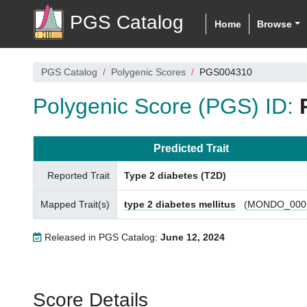
PGS Catalog
Home
Browse
PGS Catalog
Polygenic Scores
PGS004310
Polygenic Score (PGS) ID:
Predicted Trait
Reported Trait
Type 2 diabetes (T2D)
Mapped Trait(s)
type 2 diabetes mellitus
(
MONDO_000
Released in PGS Catalog:
June 12, 2024
Score Details