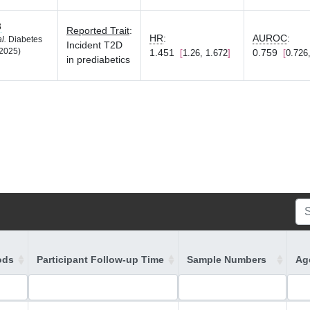
3
Reported Trait
:
HR
:
AUROC
:
al.
Diabetes
Incident T2D
2025)
1.451
0.759
1.26, 1.672
0.726
in prediabetics
ods
Participant Follow-up Time
Sample Numbers
Age