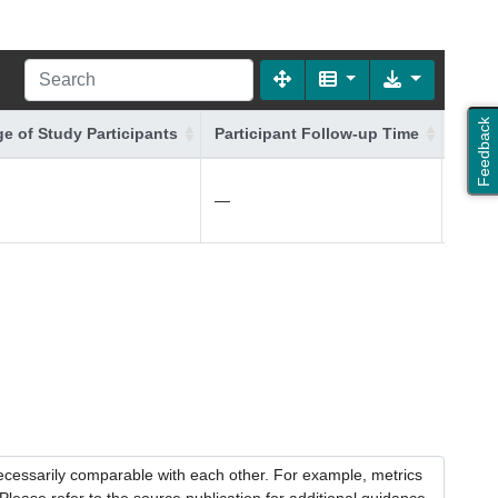
Feedback
e of Study Participants
Participant Follow-up Time
Addit
—
—
necessarily comparable with each other. For example, metrics