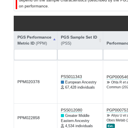
depend on the sample characteristics (described by the PGS C
on performance.
PGS Performance
PGS Sample Set ID
Metric ID
(PPM)
(PSS)
Performan
PSS011343
PGP00054
PPM020378
European Ancestry
Ohta R
et a
67,428 individuals
Commun (20
PSS012080
PGP00075
Greater Middle
Aliyu U
et 
PPM022858
Obes Metab (
Eastern Ancestry
4,534 individuals
Ext.