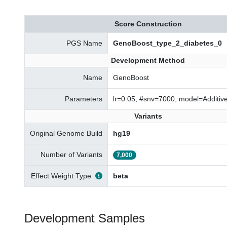
Score Construction
PGS Name
GenoBoost_type_2_diabetes_0
Development Method
Name
GenoBoost
Parameters
lr=0.05, #snv=7000, model=Additi
Variants
Original Genome Build
hg19
Number of Variants
7,000
Effect Weight Type
beta
Development Samples