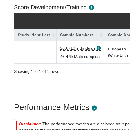
Score Development/Training
Study Identifiers
Sample Numbers
Sample Anc
269,710 individuals
European
—
(White Britis
46.4 % Male samples
Showing 1 to 1 of 1 rows
Performance Metrics
Disclaimer:
The performance metrics are displayed as report