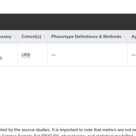
estry
Cohort(s)
Phenotype Definitions & Methods
Ag
UKB
—
—
h)
ed by the source studies. It is important to note that metrics are not 