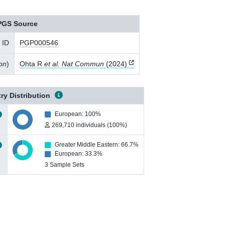
PGS Source
 ID
PGP000546
ion
)
Ohta R
et al. Nat Commun
(2024)
ry Distribution
European: 100%
269,710 individuals (100%)
Greater Middle Eastern: 66.7%
European: 33.3%
3 Sample Sets