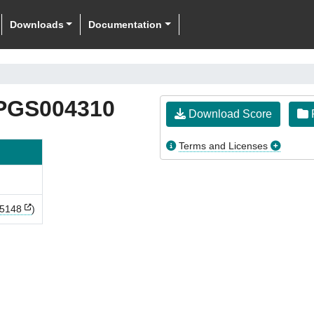
Downloads
Documentation
PGS004310
Download Score
F
Terms and Licenses
5148
)