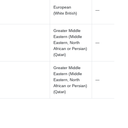
European
—
(White British)
Greater Middle
Eastern (Middle
Eastern, North
—
African or Persian)
(Qatari)
Greater Middle
Eastern (Middle
Eastern, North
—
African or Persian)
(Qatari)