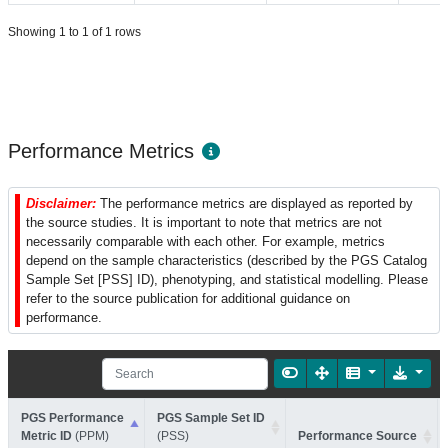
Showing 1 to 1 of 1 rows
Performance Metrics
Disclaimer:
The performance metrics are displayed as reported by
the source studies. It is important to note that metrics are not
necessarily comparable with each other. For example, metrics
depend on the sample characteristics (described by the PGS Catalog
Sample Set [PSS] ID), phenotyping, and statistical modelling. Please
refer to the source publication for additional guidance on
performance.
PGS Performance
PGS Sample Set ID
Metric ID
(PPM)
(PSS)
Performance Source