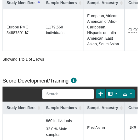
Study Identifiers
Sample Numbers
Sample Ancestry
Cohort
European, African
American or Afro-
Europe PMC:
1,179,560
Caribbean,
GLGC
34887591
individuals
Hispanic or Latin
American, East
Asian, South Asian
Showing 1 to 1 of 1 rows
Score Development/Training
Study Identifiers
Sample Numbers
Sample Ancestry
Cohort
860 individuals
—
East Asian
UKB
32.0 % Male
samples