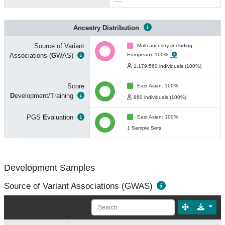
Ancestry Distribution
Source of Variant
Multi-ancestry (including
Associations (
G
WAS)
European): 100%
1,179,560 individuals (100%)
Score
East Asian: 100%
D
evelopment/Training
860 individuals (100%)
PGS
E
valuation
East Asian: 100%
1 Sample Sets
Development Samples
Source of Variant Associations (GWAS)