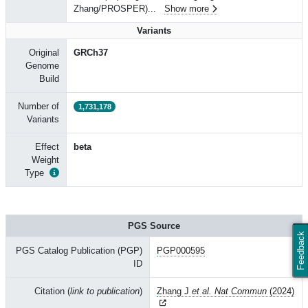
Zhang/PROSPER)
...
Show more
Variants
Original
GRCh37
Genome
Build
Number of
1,731,178
Variants
Effect
beta
Weight
Type
PGS Source
Feedback
PGS Catalog Publication (PGP)
PGP000595
ID
Citation (
link to publication
)
Zhang J
et al. Nat Commun
(2024)