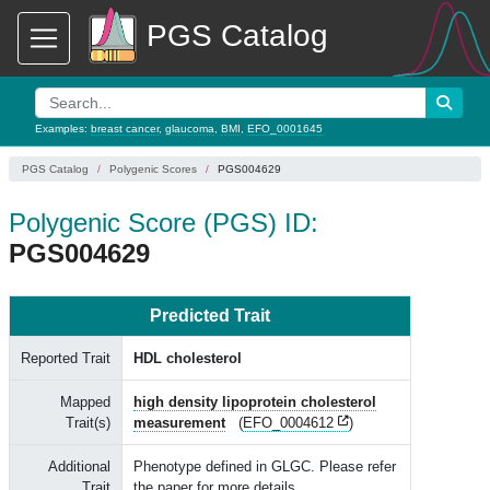
PGS Catalog
Examples:
breast cancer
,
glaucoma
,
BMI
,
EFO_0001645
PGS Catalog
Polygenic Scores
PGS004629
Polygenic Score (PGS) ID:
PGS004629
Predicted Trait
Reported Trait
HDL cholesterol
Mapped
high density lipoprotein cholesterol
Trait(s)
measurement
(
EFO_0004612
)
Additional
Phenotype defined in GLGC. Please refer
Trait
the paper for more details.