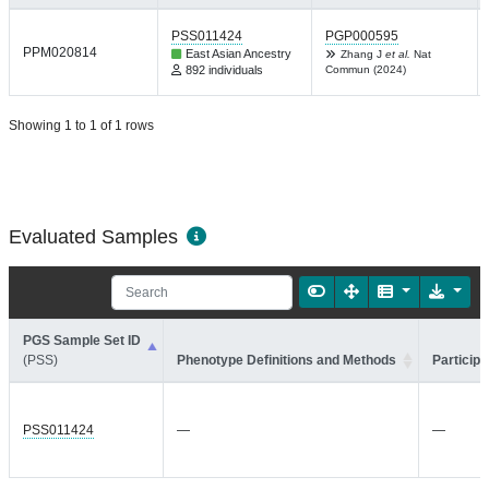
PSS011424
PGP000595
PPM020814
East Asian Ancestry
Zhang J
et al.
Nat
892 individuals
Commun (2024)
Showing 1 to 1 of 1 rows
Evaluated Samples
PGS Sample Set ID
(PSS)
Phenotype Definitions and Methods
Participa
PSS011424
—
—