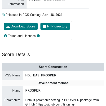
Information
Released in PGS Catalog:
April 18, 2024
Download Score
FTP directory
Terms and Licenses
Score Details
Score Construction
PGS Name
HDL_EAS_PROSPER
Development Method
Name
PROSPER
Parameters
Default parameter setting in PROSPER package from
GitHub (https://github.com/Jingning-