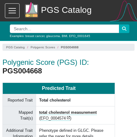
PGS Catalog
Examples:
breast cancer
,
glaucoma
,
BMI
,
EFO_0001645
PGS Catalog
Polygenic Scores
PGS004668
Polygenic Score (PGS) ID:
PGS004668
Predicted Trait
Reported Trait
Total cholesterol
Mapped
total cholesterol measurement
Trait(s)
(
EFO_0004574
)
Additional Trait
Phenotype defined in GLGC. Please
Information
refer the paper for more details.