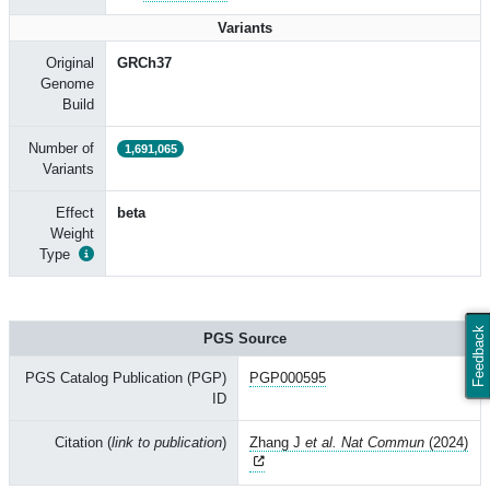
Variants
Original
GRCh37
Genome
Build
Number of
1,691,065
Variants
Effect
beta
Weight
Type
Feedback
PGS Source
PGS Catalog Publication (PGP)
PGP000595
ID
Citation (
link to publication
)
Zhang J
et al. Nat Commun
(2024)