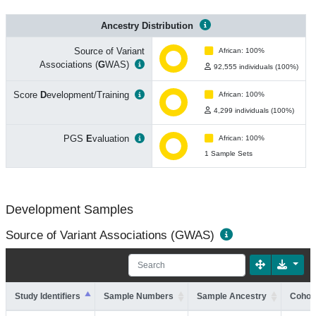
Ancestry Distribution
Source of Variant
African: 100%
Associations (
G
WAS)
92,555 individuals (100%)
Score
D
evelopment/Training
African: 100%
4,299 individuals (100%)
PGS
E
valuation
African: 100%
1 Sample Sets
Development Samples
Source of Variant Associations (GWAS)
Study Identifiers
Sample Numbers
Sample Ancestry
Cohort