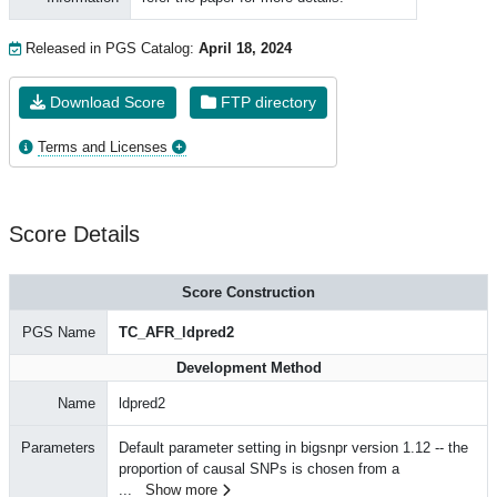
Released in PGS Catalog:
April 18, 2024
Download Score
FTP directory
Terms and Licenses
Score Details
Score Construction
PGS Name
TC_AFR_ldpred2
Development Method
Name
ldpred2
Parameters
Default parameter setting in bigsnpr version 1.12 -- the
proportion of causal SNPs is chosen from a
...
Show more