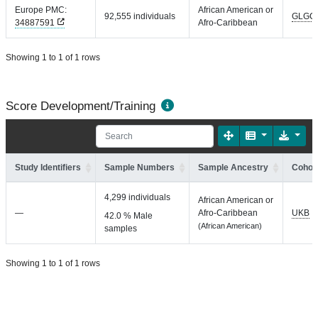
Europe PMC:
African American or
92,555 individuals
GLGC
34887591
Afro-Caribbean
Showing 1 to 1 of 1 rows
Score Development/Training
Study Identifiers
Sample Numbers
Sample Ancestry
Cohort
4,299 individuals
African American or
—
Afro-Caribbean
UKB
42.0 % Male
(African American)
samples
Showing 1 to 1 of 1 rows