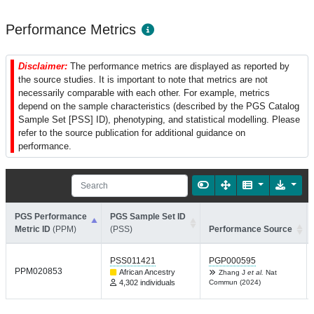
Performance Metrics
Disclaimer:
The performance metrics are displayed as reported by
the source studies. It is important to note that metrics are not
necessarily comparable with each other. For example, metrics
depend on the sample characteristics (described by the PGS Catalog
Sample Set [PSS] ID), phenotyping, and statistical modelling. Please
refer to the source publication for additional guidance on
performance.
PGS Performance
PGS Sample Set ID
Metric ID
(PPM)
(PSS)
Performance Source
PSS011421
PGP000595
PPM020853
African Ancestry
Zhang J
et al.
Nat
4,302 individuals
Commun (2024)