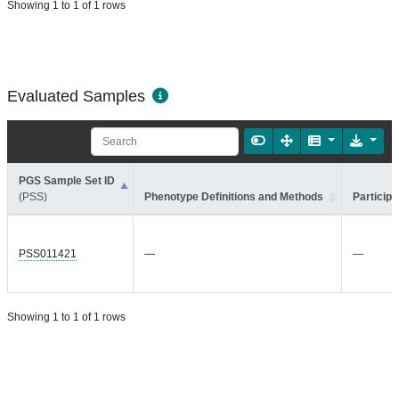
Showing 1 to 1 of 1 rows
Evaluated Samples
PGS Sample Set ID
(PSS)
Phenotype Definitions and Methods
Participa
PSS011421
—
—
Showing 1 to 1 of 1 rows