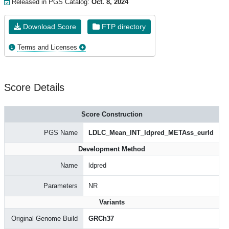
Released in PGS Catalog:
Oct. 8, 2024
Download Score
FTP directory
Terms and Licenses
Score Details
Score Construction
PGS Name
LDLC_Mean_INT_ldpred_METAss_eurld
Development Method
Name
ldpred
Parameters
NR
Variants
Original Genome Build
GRCh37