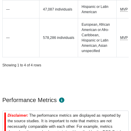
Hispanic or Latin
—
47,087 individuals
MVP
American
European, African
American or Afro-
Caribbean,
—
578,286 individuals
MVP
Hispanic or Latin
American, Asian
unspecified
Showing 1 to 4 of 4 rows
Performance Metrics
Disclaimer:
The performance metrics are displayed as reported by
the source studies. It is important to note that metrics are not
necessarily comparable with each other. For example, metrics