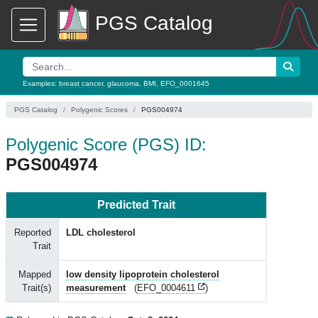
PGS Catalog
Examples:
breast cancer
,
glaucoma
,
BMI
,
EFO_0001645
PGS Catalog
Polygenic Scores
PGS004974
Polygenic Score (PGS) ID:
PGS004974
Predicted Trait
Reported
LDL cholesterol
Trait
Mapped
low density lipoprotein cholesterol
Trait(s)
measurement
(
EFO_0004611
)