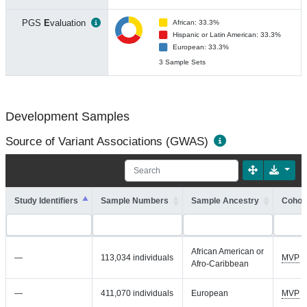
PGS
E
valuation
African: 33.3%
Hispanic or Latin American: 33.3%
European: 33.3%
3 Sample Sets
Development Samples
Source of Variant Associations (GWAS)
Study Identifiers
Sample Numbers
Sample Ancestry
Cohort
African American or
—
113,034 individuals
MVP
Afro-Caribbean
—
411,070 individuals
European
MVP