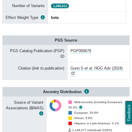
Number of Variants
1,286,612
Effect Weight Type
beta
PGS Source
PGS Catalog Publication (PGP)
PGP000679
ID
Citation (
link to publication
)
Gunn S
et al. HGG Adv
(2024)
Ancestry Distribution
Source of Variant
Multi-ancestry (including European):
Feedback
Associations (
G
WAS)
50.3%
European: 35.8%
African: 9.8%
Hispanic or Latin American: 4.1%
1,149,477 individuals (100%)