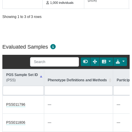
(2024)
1,000 individuals
Showing 1 to 3 of 3 rows
Evaluated Samples
PGS Sample Set ID
(PSS)
Phenotype Definitions and Methods
Participa
PSS011796
—
—
PSS011806
—
—