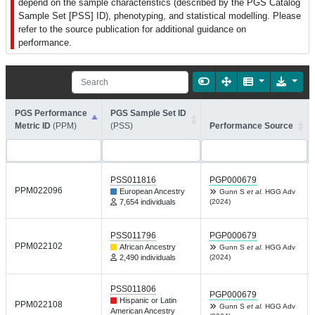
depend on the sample characteristics (described by the PGS Catalog
Sample Set [PSS] ID), phenotyping, and statistical modelling. Please
refer to the source publication for additional guidance on
performance.
PGS Performance
PGS Sample Set ID
Metric ID
(PPM)
(PSS)
Performance Source
PSS011816
PGP000679
PPM022096
European Ancestry
Gunn S
et al.
HGG Adv
7,654 individuals
(2024)
PSS011796
PGP000679
PPM022102
African Ancestry
Gunn S
et al.
HGG Adv
2,490 individuals
(2024)
PSS011806
PGP000679
Hispanic or Latin
PPM022108
Gunn S
et al.
HGG Adv
American Ancestry