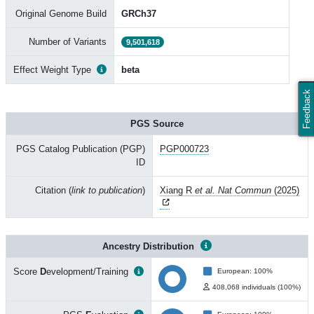
Original Genome Build
GRCh37
Number of Variants
9,501,618
Effect Weight Type
beta
Feedback
PGS Source
PGS Catalog Publication (PGP)
PGP000723
ID
Citation (
link to publication
)
Xiang R
et al. Nat Commun
(2025)
Ancestry Distribution
Score
D
evelopment/Training
European: 100%
408,068 individuals (100%)