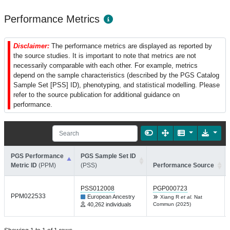
Performance Metrics
Disclaimer:
The performance metrics are displayed as reported by
the source studies. It is important to note that metrics are not
necessarily comparable with each other. For example, metrics
depend on the sample characteristics (described by the PGS Catalog
Sample Set [PSS] ID), phenotyping, and statistical modelling. Please
refer to the source publication for additional guidance on
performance.
PGS Performance
PGS Sample Set ID
Metric ID
(PPM)
(PSS)
Performance Source
PSS012008
PGP000723
PPM022533
European Ancestry
Xiang R
et al.
Nat
40,262 individuals
Commun (2025)