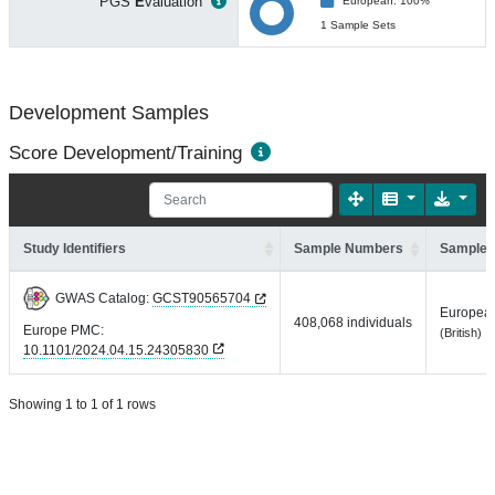
PGS
E
valuation
European: 100%
1 Sample Sets
Development Samples
Score Development/Training
Study Identifiers
Sample Numbers
Sample 
GWAS Catalog:
GCST90565704
Europea
408,068 individuals
Europe PMC:
(British)
10.1101/2024.04.15.24305830
Showing 1 to 1 of 1 rows