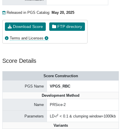
Released in PGS Catalog:
May 20, 2025
Download Score
FTP directory
Terms and Licenses
Score Details
Score Construction
PGS Name
VPGS_RBC
Development Method
Name
PRSice-2
2
Parameters
LD-r
< 0.1 & clumping window=1000kb
Variants