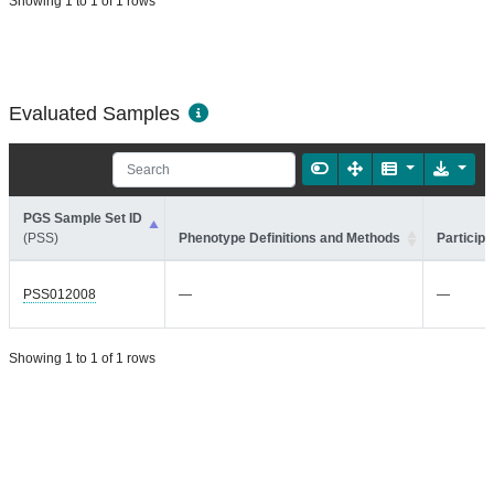
Showing 1 to 1 of 1 rows
Evaluated Samples
PGS Sample Set ID
(PSS)
Phenotype Definitions and Methods
Participa
PSS012008
—
—
Showing 1 to 1 of 1 rows