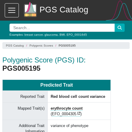
PGS Catalog
Examples:
breast cancer
,
glaucoma
,
BMI
,
EFO_0001645
PGS Catalog
Polygenic Scores
PGS005195
Polygenic Score (PGS) ID:
PGS005195
Predicted Trait
Reported Trait
Red blood cell count variance
Mapped Trait(s)
erythrocyte count
(
EFO_0004305
)
Additional Trait
variance of phenotype
Information