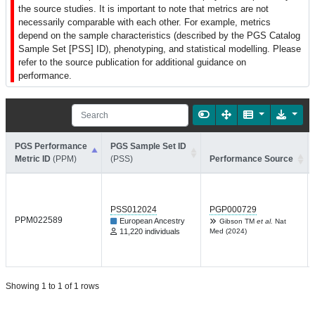
the source studies. It is important to note that metrics are not
necessarily comparable with each other. For example, metrics
depend on the sample characteristics (described by the PGS Catalog
Sample Set [PSS] ID), phenotyping, and statistical modelling. Please
refer to the source publication for additional guidance on
performance.
PGS Performance
PGS Sample Set ID
Metric ID
(PPM)
(PSS)
Performance Source
PSS012024
PGP000729
PPM022589
European Ancestry
Gibson TM
et al.
Nat
11,220 individuals
Med (2024)
Showing 1 to 1 of 1 rows