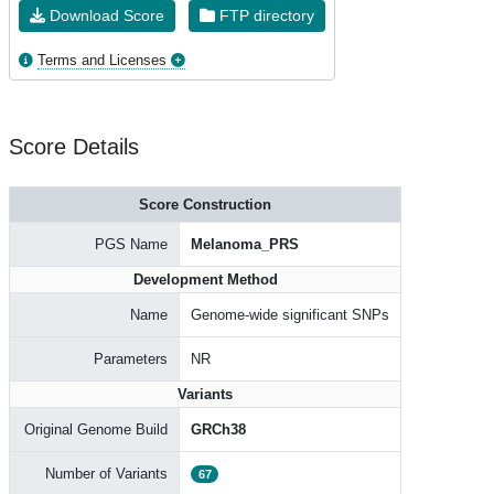
Download Score
FTP directory
Terms and Licenses
Score Details
Score Construction
PGS Name
Melanoma_PRS
Development Method
Name
Genome-wide significant SNPs
Parameters
NR
Variants
Original Genome Build
GRCh38
Number of Variants
67