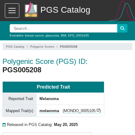
PGS Catalog
Examples:
breast cancer
,
glaucoma
,
BMI
,
EFO_0001645
PGS Catalog
Polygenic Scores
PGS005208
Polygenic Score (PGS) ID:
PGS005208
Predicted Trait
Reported Trait
Melanoma
Mapped Trait(s)
melanoma
(
MONDO_0005105
)
Released in PGS Catalog:
May 20, 2025