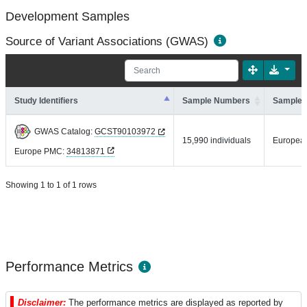
Development Samples
Source of Variant Associations (GWAS)
Study Identifiers
Sample Numbers
Sample 
GWAS Catalog:
GCST90103972
15,990 individuals
Europea
Europe PMC:
34813871
Showing 1 to 1 of 1 rows
Performance Metrics
Disclaimer:
The performance metrics are displayed as reported by