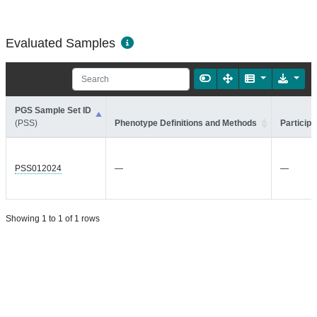
Evaluated Samples
PGS Sample Set ID
(PSS)
Phenotype Definitions and Methods
Participa
PSS012024
—
—
Showing 1 to 1 of 1 rows