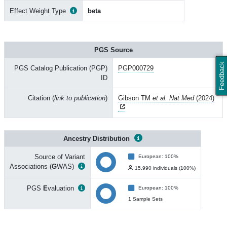
Effect Weight Type
beta
PGS Source
Feedback
PGS Catalog Publication (PGP)
PGP000729
ID
Citation (
link to publication
)
Gibson TM
et al. Nat Med
(2024)
Ancestry Distribution
Source of Variant
European: 100%
Associations (
G
WAS)
15,990 individuals (100%)
PGS
E
valuation
European: 100%
1 Sample Sets