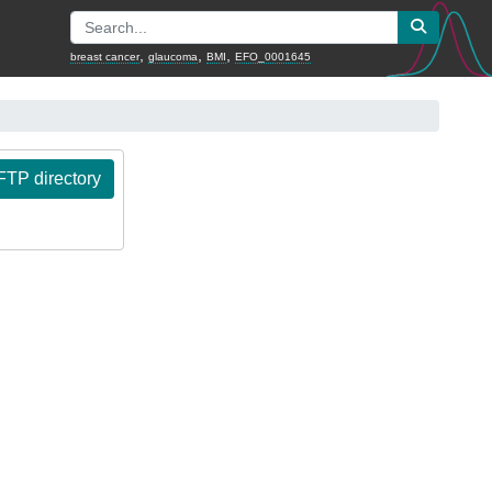
,
,
,
breast cancer
glaucoma
BMI
EFO_0001645
TP directory