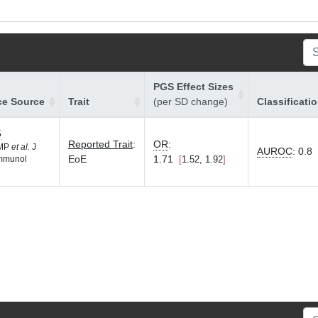
PGS Effect Sizes
ce Source
Trait
(per SD change)
Classificati
5
Reported Trait
:
OR
:
 MP
et al.
J
AUROC
:
0.8
EoE
1.71
1.52, 1.92
Immunol