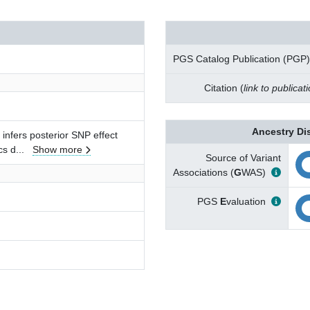
PGS Catalog Publication (PGP)
Citation (
link to publicat
Ancestry Di
infers posterior SNP effect
cs d
...
Show more
Source of Variant
Associations (
G
WAS)
PGS
E
valuation