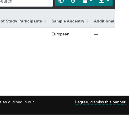
of Study Participants
Sample Ancestry
Additional Ancest
European
—
s as outlined in our
I agree, dismiss this banner