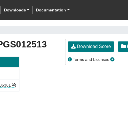
Downloads
Documentation
PGS012513
Download Score
F
Terms and Licenses
05361
)