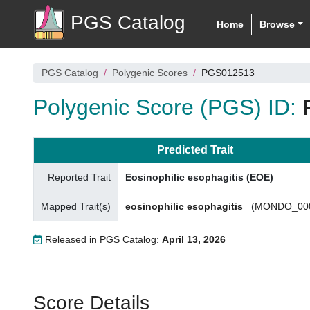
PGS Catalog
Home
Browse
PGS Catalog
Polygenic Scores
PGS012513
Polygenic Score (PGS) ID:
Predicted Trait
Reported Trait
Eosinophilic esophagitis (EOE)
Mapped Trait(s)
eosinophilic esophagitis
(
MONDO_00
Released in PGS Catalog:
April 13, 2026
Score Details