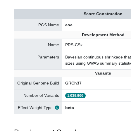
Score Construction
PGS Name
eoe
Development Method
Name
PRS-CSx
Parameters
Bayesian continuous shrinkage that 
sizes using GWAS summary statisti
Variants
Original Genome Build
GRCh37
Number of Variants
1,039,900
Effect Weight Type
beta