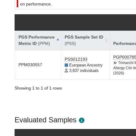
on performance.
PGS Performance
PGS Sample Set ID
Metric ID
(PPM)
(PSS)
Performan
PGP00078
PSS012193
Trimarchi
PPM030557
European Ancestry
Allergy Clin 
3,837 individuals
(2026)
Showing 1 to 1 of 1 rows
Evaluated Samples