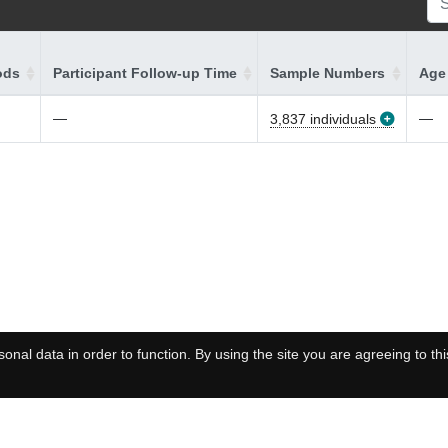
ods
Participant Follow-up Time
Sample Numbers
Age 
—
—
3,837 individuals
onal data in order to function. By using the site you are agreeing to thi