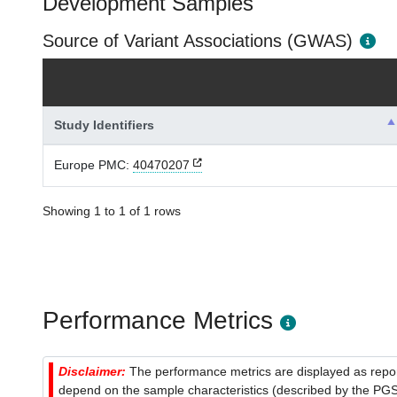
Development Samples
Source of Variant Associations (GWAS)
Study Identifiers
Europe PMC:
40470207
Showing 1 to 1 of 1 rows
Performance Metrics
Disclaimer:
The performance metrics are displayed as report
depend on the sample characteristics (described by the PGS C