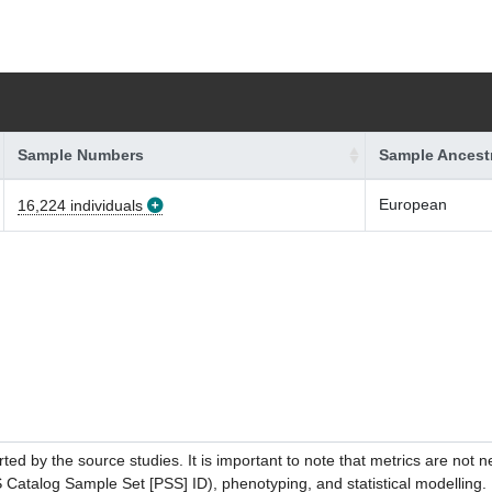
Sample Numbers
Sample Ancest
European
16,224 individuals
ed by the source studies. It is important to note that metrics are not 
atalog Sample Set [PSS] ID), phenotyping, and statistical modelling. P