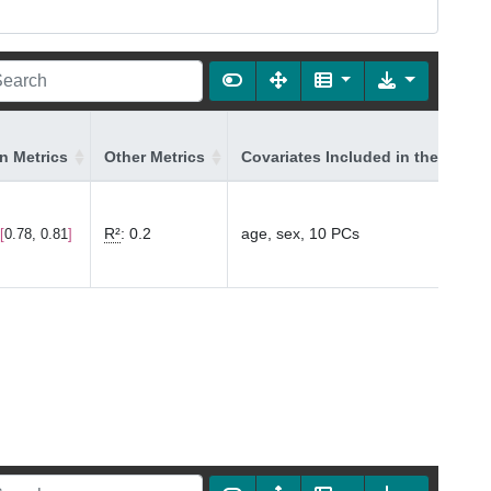
on Metrics
Other Metrics
Covariates Included in the Model
R²
:
0.2
age, sex, 10 PCs
0.78, 0.81