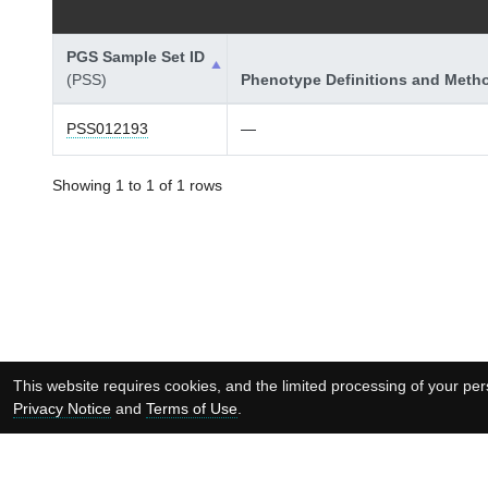
PGS Sample Set ID
(PSS)
Phenotype Definitions and Meth
PSS012193
—
Showing 1 to 1 of 1 rows
This website requires cookies, and the limited processing of your pers
Privacy Notice
and
Terms of Use
.