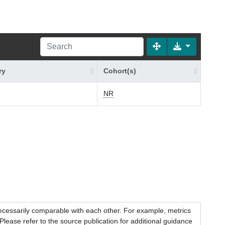
ry
Cohort(s)
NR
necessarily comparable with each other. For example, metrics
lease refer to the source publication for additional guidance