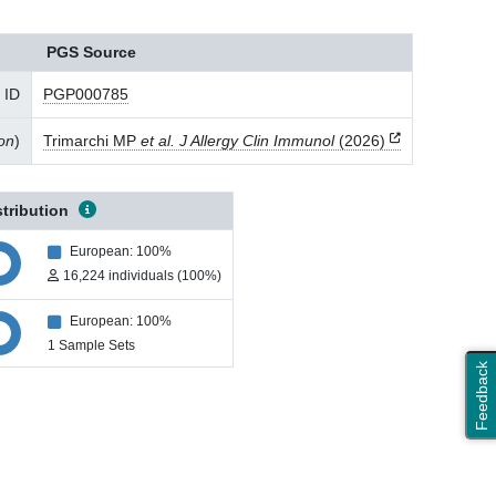
PGS Source
 ID
PGP000785
ion
)
Trimarchi MP
et al. J Allergy Clin Immunol
(2026)
stribution
European: 100%
16,224 individuals (100%)
European: 100%
1 Sample Sets
Feedback