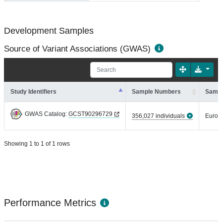
Development Samples
Source of Variant Associations (GWAS)
Study Identifiers
Sample Numbers
Sampl
GWAS Catalog:
GCST90296729
356,027 individuals
Europ
Showing 1 to 1 of 1 rows
Performance Metrics