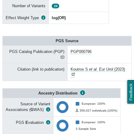
Number of Variants
24
Effect Weight Type
log(OR)
PGS Source
PGS Catalog Publication (PGP)
PGP000796
ID
Citation (
link to publication
)
Koutros S
et al. Eur Urol
(2023)
Feedback
Ancestry Distribution
Source of Variant
European: 100%
Associations (
G
WAS)
356,027 individuals (100%)
PGS
E
valuation
European: 100%
3 Sample Sets