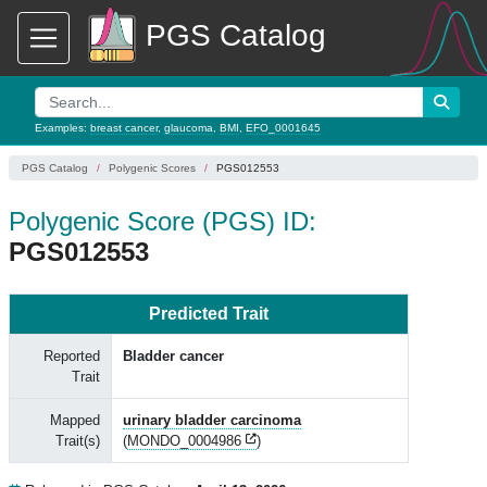
PGS Catalog
Examples:
breast cancer
,
glaucoma
,
BMI
,
EFO_0001645
PGS Catalog
Polygenic Scores
PGS012553
Polygenic Score (PGS) ID:
PGS012553
Predicted Trait
Reported
Bladder cancer
Trait
Mapped
urinary bladder carcinoma
Trait(s)
(
MONDO_0004986
)