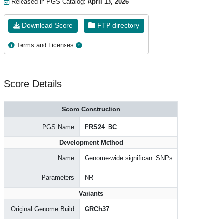
Released in PGS Catalog:
April 13, 2026
Download Score
FTP directory
Terms and Licenses
Score Details
Score Construction
PGS Name
PRS24_BC
Development Method
Name
Genome-wide significant SNPs
Parameters
NR
Variants
Original Genome Build
GRCh37