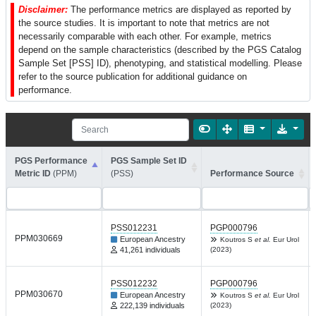
Disclaimer:
The performance metrics are displayed as reported by
the source studies. It is important to note that metrics are not
necessarily comparable with each other. For example, metrics
depend on the sample characteristics (described by the PGS Catalog
Sample Set [PSS] ID), phenotyping, and statistical modelling. Please
refer to the source publication for additional guidance on
performance.
PGS Performance
PGS Sample Set ID
Metric ID
(PPM)
(PSS)
Performance Source
PSS012231
PGP000796
PPM030669
European Ancestry
Koutros S
et al.
Eur Urol
41,261 individuals
(2023)
PSS012232
PGP000796
PPM030670
European Ancestry
Koutros S
et al.
Eur Urol
222,139 individuals
(2023)