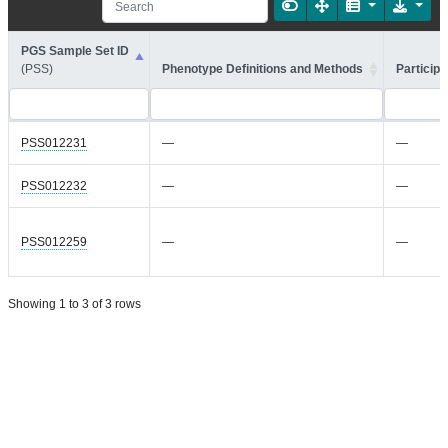
PGS Sample Set ID
(PSS)
Phenotype Definitions and Methods
Participa
PSS012231
—
—
PSS012232
—
—
PSS012259
—
—
Showing 1 to 3 of 3 rows