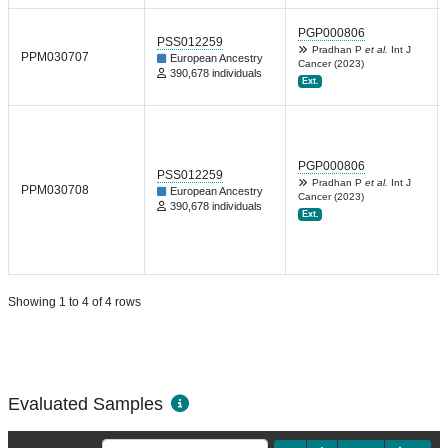
PGP000806
PSS012259
Pradhan P
et al.
Int J
PPM030707
European Ancestry
Cancer (2023)
390,678 individuals
Ext.
PGP000806
PSS012259
Pradhan P
et al.
Int J
PPM030708
European Ancestry
Cancer (2023)
390,678 individuals
Ext.
Showing 1 to 4 of 4 rows
Evaluated Samples