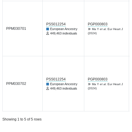
PSS012254
PGP000803
PPM030701
European Ancestry
Ma Y
et al.
Eur Heart J
449,463 individuals
(2024)
PSS012254
PGP000803
PPM030702
European Ancestry
Ma Y
et al.
Eur Heart J
449,463 individuals
(2024)
Showing 1 to 5 of 5 rows