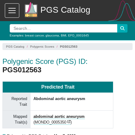
PGS Catalog
Examples:
breast cancer
,
glaucoma
,
BMI
,
EFO_0001645
PGS Catalog
Polygenic Scores
PGS012563
Polygenic Score (PGS) ID:
PGS012563
Predicted Trait
Reported
Abdominal aortic aneurysm
Trait
Mapped
abdominal aortic aneurysm
Trait(s)
(
MONDO_0005350
)