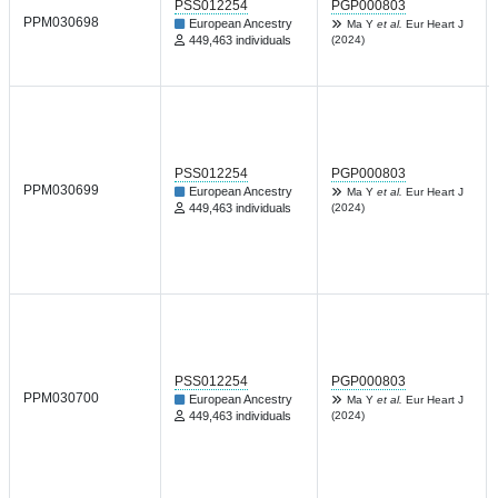
PSS012254
PGP000803
PPM030698
European Ancestry
Ma Y
et al.
Eur Heart J
449,463 individuals
(2024)
PSS012254
PGP000803
PPM030699
European Ancestry
Ma Y
et al.
Eur Heart J
449,463 individuals
(2024)
PSS012254
PGP000803
PPM030700
European Ancestry
Ma Y
et al.
Eur Heart J
449,463 individuals
(2024)