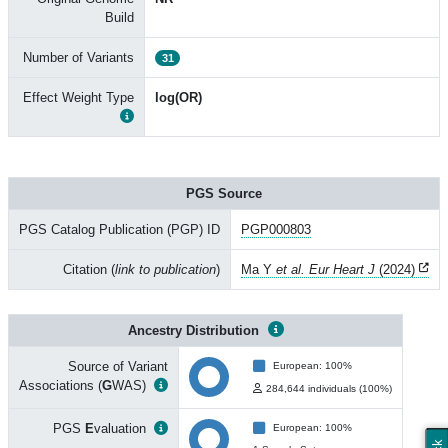
Build
Number of Variants
31
Effect Weight Type
log(OR)
PGS Source
PGS Catalog Publication (PGP) ID
PGP000803
Citation (
link to publication
)
Ma Y
et al. Eur Heart J
(2024)
Ancestry Distribution
Source of Variant
European: 100%
Associations (
G
WAS)
284,644 individuals (100%)
PGS
E
valuation
European: 100%