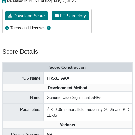
Released in PGS Catalog:
May 7, 2026
Download Score
FTP directory
Terms and Licenses
Score Details
Score Construction
PGS Name
PRS31_AAA
Development Method
Name
Genome-wide Significant SNPs
2
Parameters
r
< 0.05, minor allele frequency >0.05 and P <
1E-05
Variants
Original Genome
NR