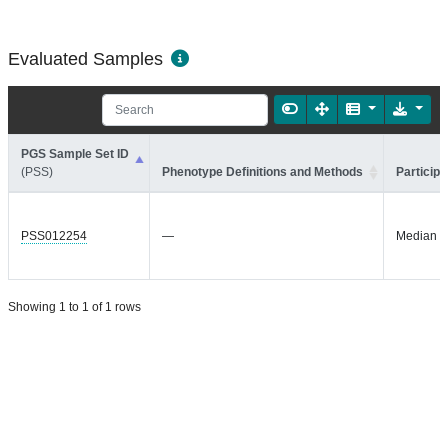
Evaluated Samples
PGS Sample Set ID
(PSS)
Phenotype Definitions and Methods
Participa
PSS012254
—
Median =
Showing 1 to 1 of 1 rows