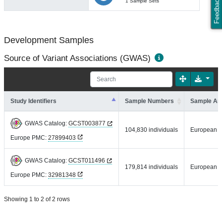
Feedback
1 Sample Sets
Development Samples
Source of Variant Associations (GWAS)
Study Identifiers
Sample Numbers
Sample An
GWAS Catalog:
GCST003877
104,830 individuals
European
Europe PMC:
27899403
GWAS Catalog:
GCST011496
179,814 individuals
European
Europe PMC:
32981348
Showing 1 to 2 of 2 rows