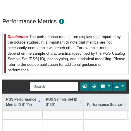
Performance Metrics
Disclaimer:
The performance metrics are displayed as reported by
the source studies. It is important to note that metrics are not
necessarily comparable with each other. For example, metrics
depend on the sample characteristics (described by the PGS Catalog
Sample Set [PSS] ID), phenotyping, and statistical modelling. Please
refer to the source publication for additional guidance on
performance.
PGS Performance
PGS Sample Set ID
Metric ID
(PPM)
(PSS)
Performance Source