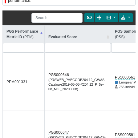
performance.
PGS Performance
PGS Sample 
Metric ID
(PPM)
Evaluated Score
(PSS)
PGS000646
PSS000561
(PRSWEB_PHECODE204.12_GWAS-
PPM001331
European An
Catalog-r2019-05-03-X204.12_P_5e-
756 individua
08_MGI_20200608)
PGS000647
PSS000581
(PRSWEB_PHECODE204.12_GWAS-