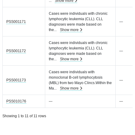
...
Show more
Cases were individuals with chronic
lymphocytic leukemia (CLL). CLL
PSS001171
—
diagnoses were made based on
the
...
Show more
Cases were individuals with chronic
lymphocytic leukemia (CLL). CLL
PSS001172
—
diagnoses were made based on
the
...
Show more
Cases were individuals with
monoclonal B-cell lymphocytosis
PSS001173
—
(MBL) from two Mayo Clincs.Within the
Ma
...
Show more
PSS010176
—
—
Showing 1 to 11 of 11 rows