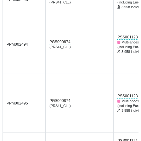
(PRS41_CLL)
(including Euro
3,958 individ
PSS001123
PGS000874
Multi-ancest
PPM002494
(PRS41_CLL)
(including Euro
3,958 individ
PSS001123
PGS000874
Multi-ancest
PPM002495
(PRS41_CLL)
(including Euro
3,958 individ
PSS001121