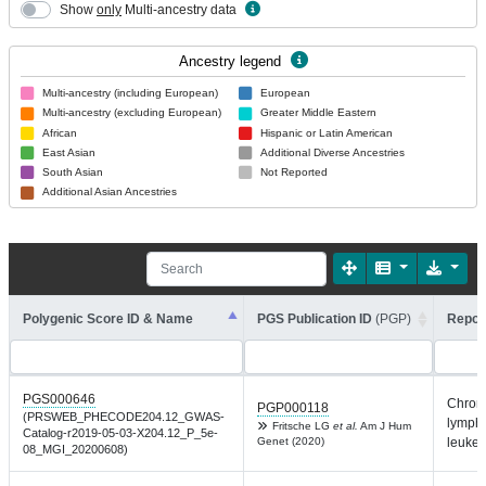
Show
only
Multi-ancestry data
Ancestry legend
Multi-ancestry (including European)
European
Multi-ancestry (excluding European)
Greater Middle Eastern
African
Hispanic or Latin American
East Asian
Additional Diverse Ancestries
South Asian
Not Reported
Additional Asian Ancestries
Polygenic Score ID & Name
PGS Publication ID
(PGP)
Report
PGS000646
Chron
PGP000118
(PRSWEB_PHECODE204.12_GWAS-
lympho
Fritsche LG
et al.
Am J Hum
Catalog-r2019-05-03-X204.12_P_5e-
Genet (2020)
leuke
08_MGI_20200608)