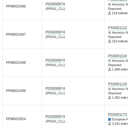
PGS000874
Ancestry No
PPM002496
(PRS41_CLL)
Reported
218 individua
PSS001122
PGS000874
Ancestry No
PPM002497
(PRS41_CLL)
Reported
153 individua
PSS001119
PGS000874
Ancestry No
PPM002498
(PRS41_CLL)
Reported
1,468 individ
PSS001120
PGS000874
Ancestry No
PPM002499
(PRS41_CLL)
Reported
1,362 individ
PSS001173
PGS000874
PPM002654
European An
(PRS41_CLL)
3,191 individ