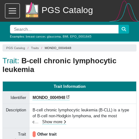
PGS Catalog
Examples:
breast cancer
,
glaucoma
,
BMI
,
EFO_0001645
PGS Catalog
Traits
MONDO_0004948
Trait:
B-cell chronic lymphocytic
leukemia
Trait Information
Identifier
MONDO_0004948
Description
B-cell chronic lymphocytic leukemia (B-CLL) is a type
of B-cell non-Hodgkin lymphoma, and the most
c
...
Show more
Trait
Other trait