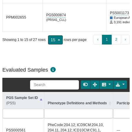
PSS001173
PGS000874
PPM002655
European An
(PRS41_CLL)
3,191 individ
‹
1
2
›
15
Showing 1 to 15 of 27 rows
rows per page
Evaluated Samples
PGS Sample Set ID
(PSS)
Phenotype Definitions and Methods
Participa
PheCode:204.12; ICD9CM:204.10,
PSS000561
204.11, 204.12; ICD10CM:C91.1,
—