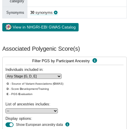
category
Synonyms
30
synonyms
View in NHGRI-EBI GWAS Catalog
Associated Polygenic Score(s)
Filter PGS by Participant Ancestry
Individuals included in:
G
- Source of Variant Associations (
G
WAS)
D
- Score
D
evelopment/Training
E
- PGS
E
valuation
List of ancestries includes:
Display options:
Show European ancestry data