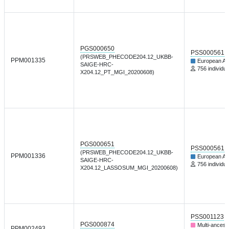
PGS000650
PSS000561
(PRSWEB_PHECODE204.12_UKBB-
PPM001335
European An
SAIGE-HRC-
756 individua
X204.12_PT_MGI_20200608)
PGS000651
PSS000561
(PRSWEB_PHECODE204.12_UKBB-
PPM001336
European An
SAIGE-HRC-
756 individua
X204.12_LASSOSUM_MGI_20200608)
PSS001123
PGS000874
Multi-ancest
PPM002493