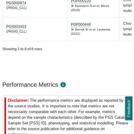
PGP000220
PGS000874
lympho
Kleinstern G
et al.
Blood
(PRS41_CLL)
(2018)
leuke
Chron
PGP000448
PGS003453
lympho
Berndt SI
et al.
Leukemia
(PRS43_CLL)
(2022)
leuke
Showing 1 to 8 of 8 rows
Performance Metrics
Disclaimer:
The performance metrics are displayed as reported by
Feedback
the source studies. It is important to note that metrics are not
necessarily comparable with each other. For example, metrics
depend on the sample characteristics (described by the PGS Catalog
Sample Set [PSS] ID), phenotyping, and statistical modelling. Please
refer to the source publication for additional guidance on