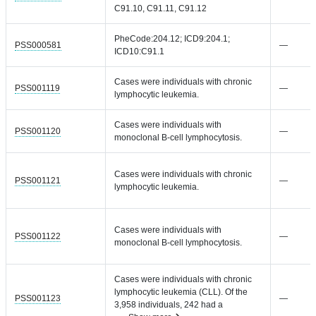
C91.10, C91.11, C91.12
PheCode:204.12; ICD9:204.1;
PSS000581
—
ICD10:C91.1
Cases were individuals with chronic
PSS001119
—
lymphocytic leukemia.
Cases were individuals with
PSS001120
—
monoclonal B-cell lymphocytosis.
Cases were individuals with chronic
PSS001121
—
lymphocytic leukemia.
Cases were individuals with
PSS001122
—
monoclonal B-cell lymphocytosis.
Cases were individuals with chronic
lymphocytic leukemia (CLL). Of the
PSS001123
—
3,958 individuals, 242 had a