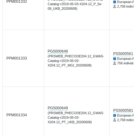
PPM001332
European An
Catalog-r2019-05-03-X204.12_P_5e-
2,758 individ
08_UKB_20200608)
PGS000648
PSS000561
(PRSWEB_PHECODE204.12_GWAS-
PPM001333
European An
Catalog-r2019-05-03-
756 individua
X204.12_PT_MGI_20200608)
PGS000649
PSS000581
(PRSWEB_PHECODE204.12_GWAS-
PPM001334
European An
Catalog-r2019-05-03-
2,758 individ
X204.12_PT_UKB_20200608)