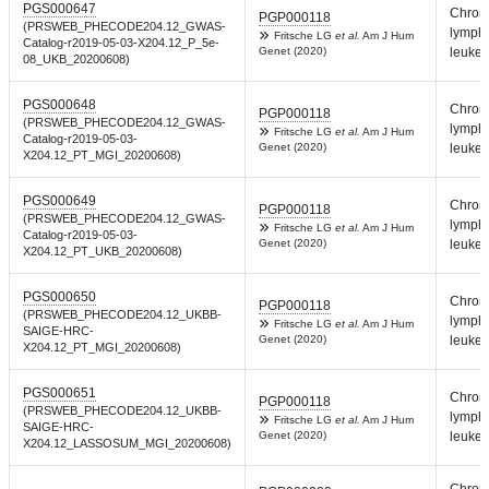
PGS000647
Chron
PGP000118
(PRSWEB_PHECODE204.12_GWAS-
lympho
Fritsche LG
et al.
Am J Hum
Catalog-r2019-05-03-X204.12_P_5e-
Genet (2020)
leuke
08_UKB_20200608)
PGS000648
Chron
PGP000118
(PRSWEB_PHECODE204.12_GWAS-
lympho
Fritsche LG
et al.
Am J Hum
Catalog-r2019-05-03-
Genet (2020)
leuke
X204.12_PT_MGI_20200608)
PGS000649
Chron
PGP000118
(PRSWEB_PHECODE204.12_GWAS-
lympho
Fritsche LG
et al.
Am J Hum
Catalog-r2019-05-03-
Genet (2020)
leuke
X204.12_PT_UKB_20200608)
PGS000650
Chron
PGP000118
(PRSWEB_PHECODE204.12_UKBB-
lympho
Fritsche LG
et al.
Am J Hum
SAIGE-HRC-
Genet (2020)
leuke
X204.12_PT_MGI_20200608)
PGS000651
Chron
PGP000118
(PRSWEB_PHECODE204.12_UKBB-
lympho
Fritsche LG
et al.
Am J Hum
SAIGE-HRC-
Genet (2020)
leuke
X204.12_LASSOSUM_MGI_20200608)
Chron