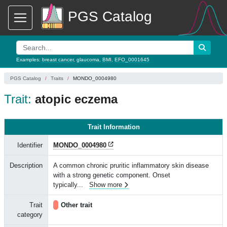
PGS Catalog
Examples:
breast cancer
,
glaucoma
,
BMI
,
EFO_0001645
PGS Catalog
Traits
MONDO_0004980
Trait:
atopic eczema
Trait Information
Identifier
MONDO_0004980
Description
A common chronic pruritic inflammatory skin disease
with a strong genetic component. Onset
typically
...
Show more
Trait
Other trait
category