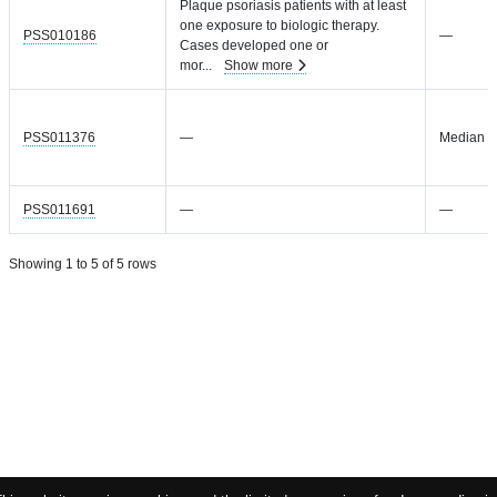
Plaque psoriasis patients with at least
one exposure to biologic therapy.
PSS010186
—
Cases developed one or
mor
...
Show more
PSS011376
—
Median =
PSS011691
—
—
Showing 1 to 5 of 5 rows