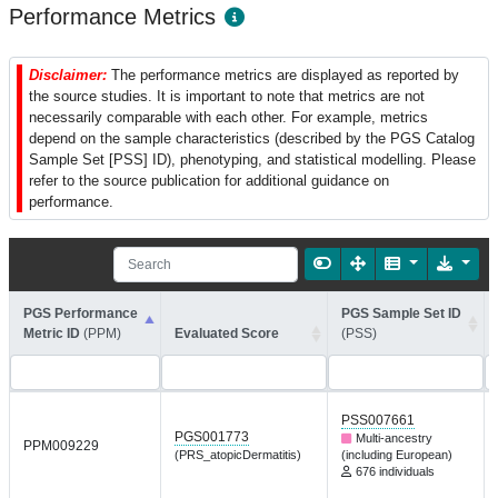
Performance Metrics
Disclaimer:
The performance metrics are displayed as reported by
the source studies. It is important to note that metrics are not
necessarily comparable with each other. For example, metrics
depend on the sample characteristics (described by the PGS Catalog
Sample Set [PSS] ID), phenotyping, and statistical modelling. Please
refer to the source publication for additional guidance on
performance.
PGS Performance
PGS Sample Set ID
Metric ID
(PPM)
Evaluated Score
(PSS)
PSS007661
PGS001773
Multi-ancestry
PPM009229
(PRS_atopicDermatitis)
(including European)
676 individuals