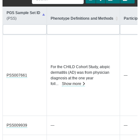
PGS Sample Set ID
(PSS)
Phenotype Definitions and Methods
Participa
For the CHILD Cohort Study, atopic
dermatitis (AD) was from physician
PSS007661
—
diagnosis at the one year
foll
...
Show more
PSS009939
—
—