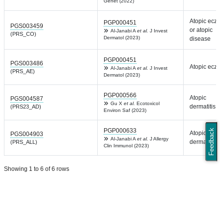
Genet (2022)
Atopic ecz
PGP000451
PGS003459
or atopic
Al-Janabi A
et al.
J Invest
(PRS_CO)
Dermatol (2023)
disease
PGP000451
PGS003486
Atopic ecz
Al-Janabi A
et al.
J Invest
(PRS_AE)
Dermatol (2023)
PGP000566
Atopic
PGS004587
Gu X
et al.
Ecotoxicol
dermatitis
(PRS23_AD)
Environ Saf (2023)
PGP000633
Feedback
Atopic
PGS004903
Al-Janabi A
et al.
J Allergy
dermatitis
(PRS_ALL)
Clin Immunol (2023)
Showing 1 to 6 of 6 rows