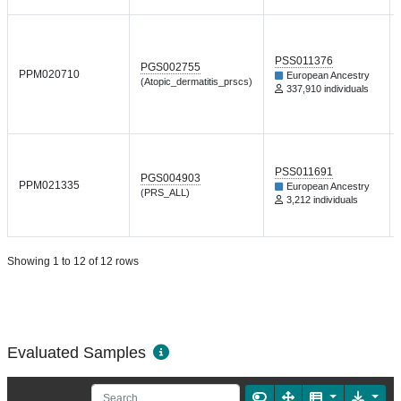
PSS011376
PGS002755
PPM020710
European Ancestry
(Atopic_dermatitis_prscs)
337,910 individuals
PSS011691
PGS004903
PPM021335
European Ancestry
(PRS_ALL)
3,212 individuals
Showing 1 to 12 of 12 rows
Evaluated Samples