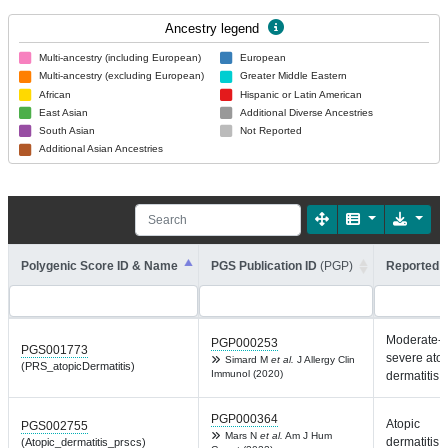
Ancestry legend
Multi-ancestry (including European)
European
Multi-ancestry (excluding European)
Greater Middle Eastern
African
Hispanic or Latin American
East Asian
Additional Diverse Ancestries
South Asian
Not Reported
Additional Asian Ancestries
Polygenic Score ID & Name
PGS Publication ID
(PGP)
Reported T
Moderate-t
PGP000253
PGS001773
severe atop
Simard M
et al.
J Allergy Clin
(PRS_atopicDermatitis)
Immunol (2020)
dermatitis
PGP000364
Atopic
PGS002755
Mars N
et al.
Am J Hum
dermatitis
(Atopic_dermatitis_prscs)