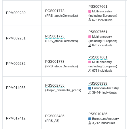
PSS007661
PGS001773
Multi-ancestry
PPM009230
(PRS_atopicDermatitis)
(including European)
676 individuals
PSS007661
PGS001773
Multi-ancestry
PPM009231
(PRS_atopicDermatitis)
(including European)
676 individuals
PSS007661
PGS001773
Multi-ancestry
PPM009232
(PRS_atopicDermatitis)
(including European)
676 individuals
PSS009939
PGS002755
PPM014955
European Ancestry
(Atopic_dermatitis_prscs)
39,444 individuals
PSS010186
PGS003486
PPM017412
European Ancestry
(PRS_AE)
3,212 individuals