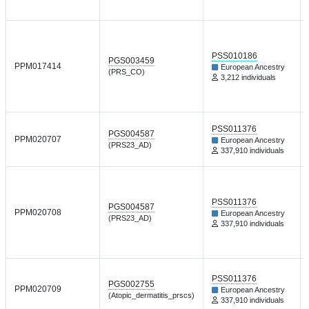
PSS010186
PGS003459
PPM017414
European Ancestry
(PRS_CO)
3,212 individuals
PSS011376
PGS004587
PPM020707
European Ancestry
(PRS23_AD)
337,910 individuals
PSS011376
PGS004587
PPM020708
European Ancestry
(PRS23_AD)
337,910 individuals
PSS011376
PGS002755
PPM020709
European Ancestry
(Atopic_dermatitis_prscs)
337,910 individuals