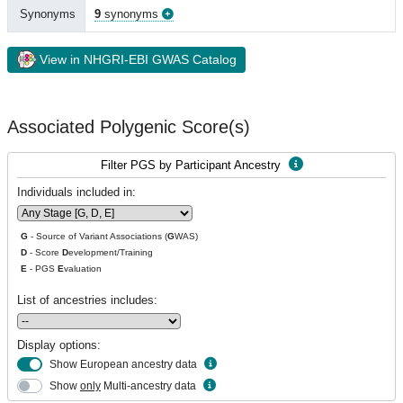
Synonyms
9
synonyms
View in NHGRI-EBI GWAS Catalog
Associated Polygenic Score(s)
Filter PGS by Participant Ancestry
Individuals included in:
G
- Source of Variant Associations (
G
WAS)
D
- Score
D
evelopment/Training
E
- PGS
E
valuation
List of ancestries includes:
Display options:
Show European ancestry data
Show
only
Multi-ancestry data