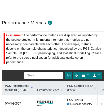
Performance Metrics
Disclaimer:
The performance metrics are displayed as reported by
the source studies. It is important to note that metrics are not
necessarily comparable with each other. For example, metrics
depend on the sample characteristics (described by the PGS Catalog
Sample Set [PSS] ID), phenotyping, and statistical modelling. Please
refer to the source publication for additional guidance on
performance.
PGS Performance
PGS Sample Set ID
Metric ID
(PPM)
Evaluated Score
(PSS)
Per
PSS012193
PGP
PGS012513
PPM030557
European Ancestry
T
(eoe)