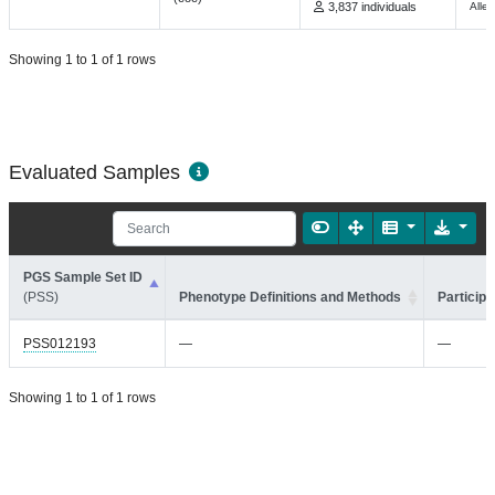
3,837 individuals
Alle
Showing 1 to 1 of 1 rows
Evaluated Samples
PGS Sample Set ID
(PSS)
Phenotype Definitions and Methods
Participa
PSS012193
—
—
Showing 1 to 1 of 1 rows