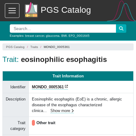
PGS Catalog
Examples:
breast cancer
,
glaucoma
,
BMI
,
EFO_0001645
PGS Catalog
Traits
MONDO_0005361
Trait:
eosinophilic esophagitis
Trait Information
Identifier
MONDO_0005361
Description
Eosinophilic esophagitis (EoE) is a chronic, allergic
disease of the esophagus characterized
clinica
...
Show more
Trait
Other trait
category