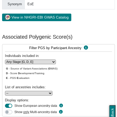
Synonym
EoE
View in NHGRI-EBI GWAS Catalog
Associated Polygenic Score(s)
Filter PGS by Participant Ancestry
Individuals included in:
G
- Source of Variant Associations (
G
WAS)
D
- Score
D
evelopment/Training
E
- PGS
E
valuation
List of ancestries includes:
Display options:
Show European ancestry data
Feedback
Show
only
Multi-ancestry data