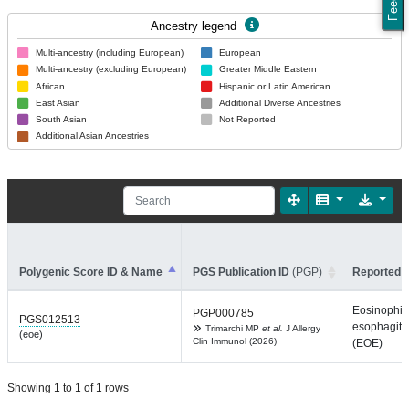
Ancestry legend
Multi-ancestry (including European)
European
Multi-ancestry (excluding European)
Greater Middle Eastern
African
Hispanic or Latin American
East Asian
Additional Diverse Ancestries
South Asian
Not Reported
Additional Asian Ancestries
Polygenic Score ID & Name
PGS Publication ID
(PGP)
Reported T
Eosinophili
PGP000785
PGS012513
esophagiti
Trimarchi MP
et al.
J Allergy
(eoe)
Clin Immunol (2026)
(EOE)
Showing 1 to 1 of 1 rows