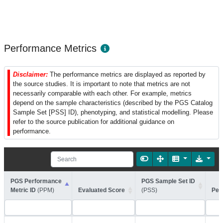
Performance Metrics
Disclaimer:
The performance metrics are displayed as reported by
the source studies. It is important to note that metrics are not
necessarily comparable with each other. For example, metrics
depend on the sample characteristics (described by the PGS Catalog
Sample Set [PSS] ID), phenotyping, and statistical modelling. Please
refer to the source publication for additional guidance on
performance.
PGS Performance
PGS Sample Set ID
Metric ID
(PPM)
Evaluated Score
(PSS)
Per