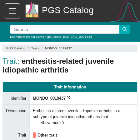
PGS Catalog
Examples:
breast cancer
,
glaucoma
,
BMI
,
EFO_0001645
PGS Catalog
Traits
MONDO_0019437
Trait:
enthesitis-related juvenile
idiopathic arthritis
Trait Information
Identifier
MONDO_0019437
Description
Enthesitis-related juvenile idiopathic arthritis is a
subtype of juvenile idiopathic arthritis that
...
Show more
Trait
Other trait