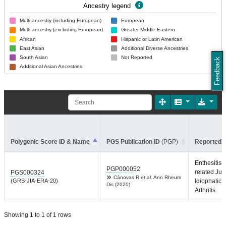
Ancestry legend
Multi-ancestry (including European)
European
Multi-ancestry (excluding European)
Greater Middle Eastern
African
Hispanic or Latin American
East Asian
Additional Diverse Ancestries
South Asian
Not Reported
Feedback
Additional Asian Ancestries
Polygenic Score ID & Name
PGS Publication ID
(PGP)
Reported T
Enthesitis-
PGP000052
related Juv
PGS000324
Cánovas R
et al.
Ann Rheum
(GRS-JIA-ERA-20)
Idiophatic
Dis (2020)
Arthritis
Showing 1 to 1 of 1 rows