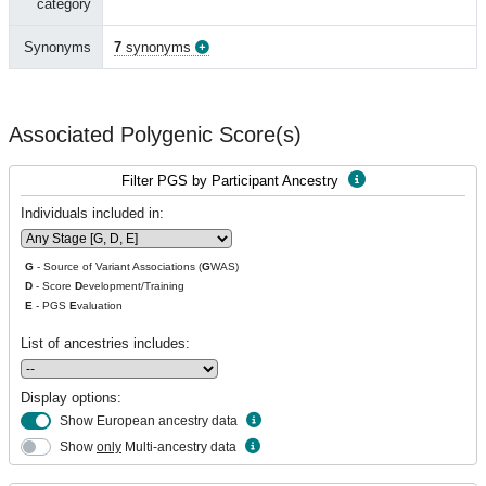
category
Synonyms
7
synonyms
Associated Polygenic Score(s)
Filter PGS by Participant Ancestry
Individuals included in:
G
- Source of Variant Associations (
G
WAS)
D
- Score
D
evelopment/Training
E
- PGS
E
valuation
List of ancestries includes:
Display options:
Show European ancestry data
Show
only
Multi-ancestry data