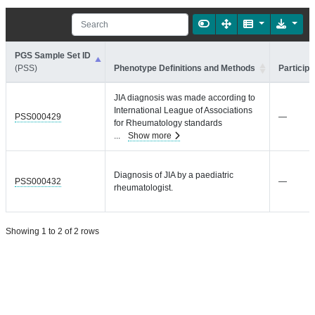
PGS Sample Set ID
(PSS)
Phenotype Definitions and Methods
Participa
JIA diagnosis was made according to
International League of Associations
PSS000429
—
for Rheumatology standards
...
Show more
Diagnosis of JIA by a paediatric
PSS000432
—
rheumatologist.
Showing 1 to 2 of 2 rows