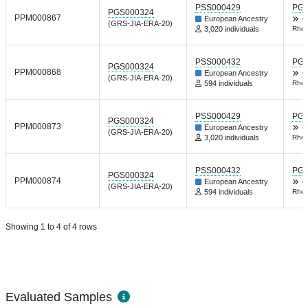
PSS000429
PGP
PGS000324
PPM000867
European Ancestry
C
(GRS-JIA-ERA-20)
3,020 individuals
Rheu
PSS000432
PGP
PGS000324
PPM000868
European Ancestry
C
(GRS-JIA-ERA-20)
594 individuals
Rheu
PSS000429
PGP
PGS000324
PPM000873
European Ancestry
C
(GRS-JIA-ERA-20)
3,020 individuals
Rheu
PSS000432
PGP
PGS000324
PPM000874
European Ancestry
C
(GRS-JIA-ERA-20)
594 individuals
Rheu
Showing 1 to 4 of 4 rows
Evaluated Samples