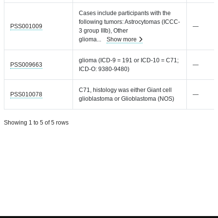
Cases include participants with the
following tumors: Astrocytomas (ICCC-
PSS001009
—
3 group IIIb), Other
glioma
...
Show more
glioma (ICD-9 = 191 or ICD-10 = C71;
PSS009663
—
ICD-O: 9380-9480)
C71, histology was either Giant cell
PSS010078
—
glioblastoma or Glioblastoma (NOS)
Showing 1 to 5 of 5 rows