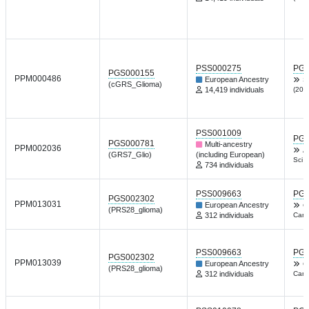
PSS000275
PGP
PGS000155
PPM000486
European Ancestry
S
(cGRS_Glioma)
14,419 individuals
(201
PSS001009
PGP
PGS000781
Multi-ancestry
PPM002036
A
(GRS7_Glio)
(including European)
Sci 
734 individuals
PSS009663
PGP
PGS002302
PPM013031
European Ancestry
C
(PRS28_glioma)
312 individuals
Canc
PSS009663
PGP
PGS002302
PPM013039
European Ancestry
C
(PRS28_glioma)
312 individuals
Canc