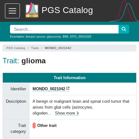
PGS Catalog
Examples:
breast cancer
,
glaucoma
,
BMI
,
EFO_0001645
PGS Catalog
Traits
MONDO_0021042
Trait:
glioma
Trait Information
Identifier
MONDO_0021042
Description
A benign or malignant brain and spinal cord tumor that
arises from glial cells (astrocytes,
oligoden
...
Show more
Trait
Other trait
category