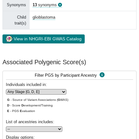
Synonyms
13
synonyms
Child
glioblastoma
trait(s)
View in NHGRI-EBI GWAS Catalog
Associated Polygenic Score(s)
Filter PGS by Participant Ancestry
Individuals included in:
G
- Source of Variant Associations (
G
WAS)
D
- Score
D
evelopment/Training
E
- PGS
E
valuation
List of ancestries includes:
Display options: