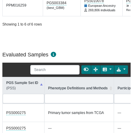
PSS010078
PGP
PGS003384
PPM016259
European Ancestry
N
(best_GBM)
269,806 individuals
Res 
Showing 1 to 6 of 6 rows
Evaluated Samples
PGS Sample Set ID
(PSS)
Phenotype Definitions and Methods
Participa
PSS000275
Primary tumor samples from TCGA
—
PSS000275
—
—