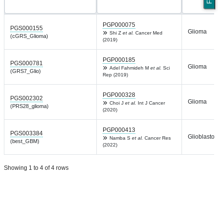
PGP000075
PGS000155
Glioma
Shi Z
et al.
Cancer Med
(cGRS_Glioma)
(2019)
PGP000185
PGS000781
Glioma
Adel Fahmideh M
et al.
Sci
(GRS7_Glio)
Rep (2019)
PGP000328
PGS002302
Glioma
Choi J
et al.
Int J Cancer
(PRS28_glioma)
(2020)
PGP000413
PGS003384
Glioblasto
Namba S
et al.
Cancer Res
(best_GBM)
(2022)
Showing 1 to 4 of 4 rows