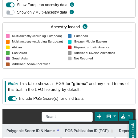
Show European ancestry data
Show
only
Multi-ancestry data
Ancestry legend
Multi-ancestry (including European)
European
Multi-ancestry (excluding European)
Greater Middle Eastern
African
Hispanic or Latin American
East Asian
Additional Diverse Ancestries
South Asian
Not Reported
Additional Asian Ancestries
Note:
This table shows all PGS for "
glioma
" and any child terms of
this trait in the EFO hierarchy by default.
Include PGS Score(s) for child traits
Feedback
Polygenic Score ID & Name
PGS Publication ID
(PGP)
Reported T