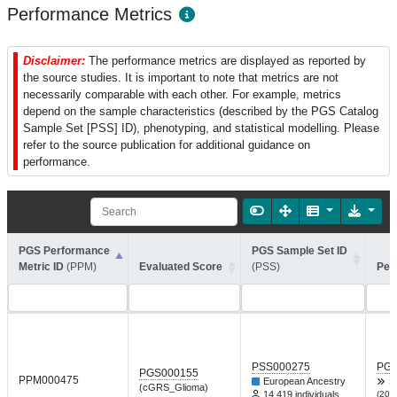
Performance Metrics
Disclaimer:
The performance metrics are displayed as reported by
the source studies. It is important to note that metrics are not
necessarily comparable with each other. For example, metrics
depend on the sample characteristics (described by the PGS Catalog
Sample Set [PSS] ID), phenotyping, and statistical modelling. Please
refer to the source publication for additional guidance on
performance.
PGS Performance
PGS Sample Set ID
Metric ID
(PPM)
Evaluated Score
(PSS)
Per
PSS000275
PGP
PGS000155
PPM000475
European Ancestry
S
(cGRS_Glioma)
14,419 individuals
(201