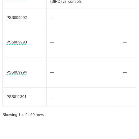
(SIRD) vs. controls
PSS009992
—
—
PSS009993
—
—
PSS009994
—
—
PSS011301
—
—
Showing 1 to 9 of 9 rows