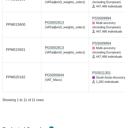
(VATadjbmi3_weights_select)
(including European)
447,486 individuals
PSS009994
PGS002813
Multi-ancestry
PPM015600
(VATadjbmi3_weights_select)
(including European)
447,486 individuals
PSS009994
PGS002813
Multi-ancestry
PPM015601
(VATadjbmi3_weights_select)
(including European)
447,486 individuals
PSS011301
PGS000844
PPM020182
South Asian Ancestry
(VAT_Mass)
1,282 individuals
Showing 1 to 11 of 11 rows