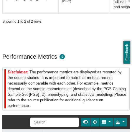
(2022)
adjusted fo
and height
Showing 1 to 2 of 2 rows
Feedback
Performance Metrics
Disclaimer:
The performance metrics are displayed as reported by
the source studies. It is important to note that metrics are not
necessarily comparable with each other. For example, metrics
depend on the sample characteristics (described by the PGS Catalog
Sample Set [PSS] ID), phenotyping, and statistical modelling. Please
refer to the source publication for additional guidance on
performance.