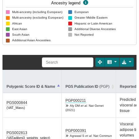
Ancestry legend
Multi-ancestry (including European)
European
Multi-ancestry (excluding European)
Greater Middle Eastern
African
Hispanic or Latin American
East Asian
Additional Diverse Ancestries
South Asian
Not Reported
Additional Asian Ancestries
Polygenic Score ID & Name
PGS Publication ID
(PGP)
Reported T
Predicted
PGP000211
PGS000844
visceral ad
Aly DM
et al.
Nat Genet
(VAT_Mass)
(2021)
tissue
Visceral
adipose ti
PGP000391
PGS002813
volumes
Agrawal S
et al.
Nat Commun
(VATadjbmi3_weights_select)