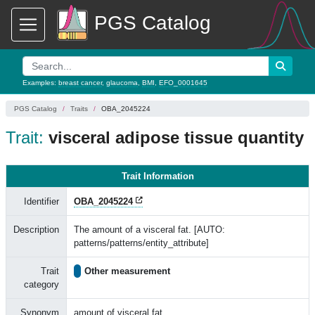
PGS Catalog
Examples:
breast cancer
,
glaucoma
,
BMI
,
EFO_0001645
PGS Catalog
Traits
OBA_2045224
Trait:
visceral adipose tissue quantity
Trait Information
Identifier
OBA_2045224
Description
The amount of a visceral fat. [AUTO:
patterns/patterns/entity_attribute]
Trait
Other measurement
category
Synonym
amount of visceral fat