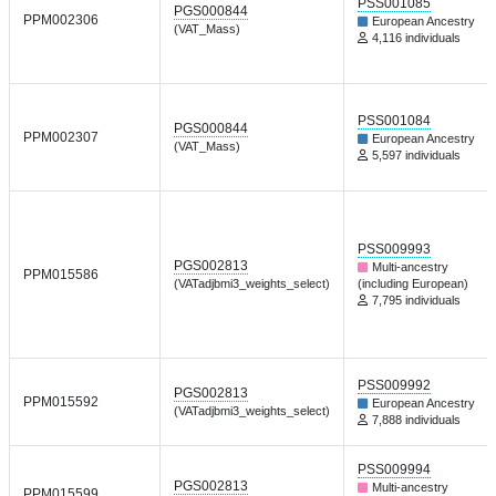
PSS001085
PGS000844
PPM002306
European Ancestry
(VAT_Mass)
4,116 individuals
PSS001084
PGS000844
PPM002307
European Ancestry
(VAT_Mass)
5,597 individuals
PSS009993
PGS002813
Multi-ancestry
PPM015586
(VATadjbmi3_weights_select)
(including European)
7,795 individuals
PSS009992
PGS002813
PPM015592
European Ancestry
(VATadjbmi3_weights_select)
7,888 individuals
PSS009994
PGS002813
Multi-ancestry
PPM015599