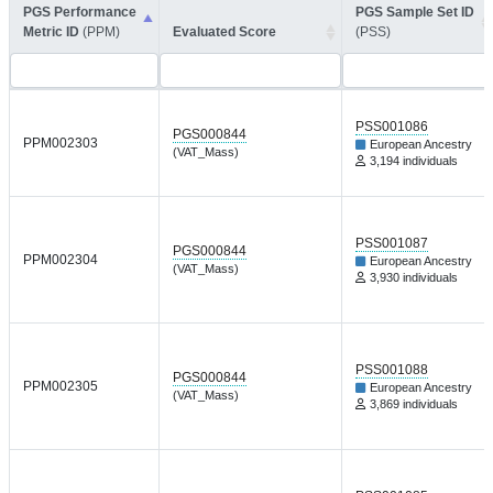
PGS Performance
PGS Sample Set ID
Metric ID
(PPM)
Evaluated Score
(PSS)
PSS001086
PGS000844
PPM002303
European Ancestry
(VAT_Mass)
3,194 individuals
PSS001087
PGS000844
PPM002304
European Ancestry
(VAT_Mass)
3,930 individuals
PSS001088
PGS000844
PPM002305
European Ancestry
(VAT_Mass)
3,869 individuals