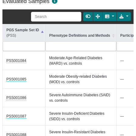
Evaluated Samples
PGS Sample Set ID
(PSS)
Phenotype Definitions and Methods
Participa
Moderate Age-Related Diabetes
PSS001084
—
(MARD) vs. controls
Moderate Obesity-related Diabetes
PSS001085
—
(MOD) vs. controls
Severe Autoimmune Diabetes (SAID)
PSS001086
—
vs. controls
Severe Insulin-Deficient Diabetes
PSS001087
—
(SIDD) vs. controls
Severe Insulin-Resistant Diabetes
PSS001088
—