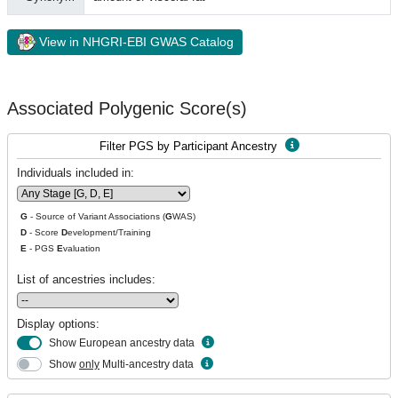
View in NHGRI-EBI GWAS Catalog
Associated Polygenic Score(s)
Filter PGS by Participant Ancestry
Individuals included in:
G
- Source of Variant Associations (
G
WAS)
D
- Score
D
evelopment/Training
E
- PGS
E
valuation
List of ancestries includes:
Display options:
Show European ancestry data
Show
only
Multi-ancestry data