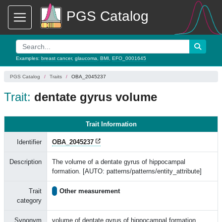
PGS Catalog
Examples:
breast cancer
,
glaucoma
,
BMI
,
EFO_0001645
PGS Catalog
Traits
OBA_2045237
Trait:
dentate gyrus volume
Trait Information
Identifier
OBA_2045237
Description
The volume of a dentate gyrus of hippocampal
formation. [AUTO: patterns/patterns/entity_attribute]
Trait
Other measurement
category
Synonym
volume of dentate gyrus of hippocampal formation