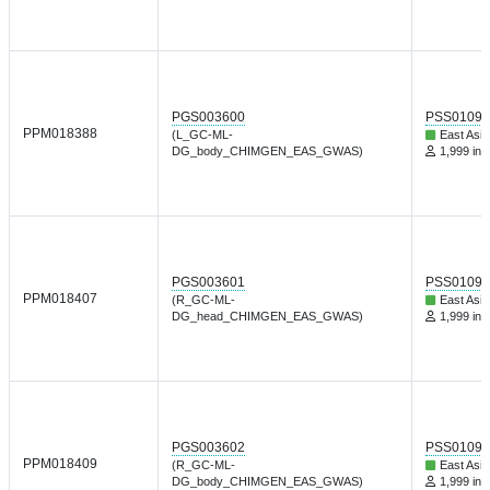
PGS003600
PSS01095
PPM018388
(L_GC-ML-
East Asia
DG_body_CHIMGEN_EAS_GWAS)
1,999 ind
PGS003601
PSS01095
PPM018407
(R_GC-ML-
East Asia
DG_head_CHIMGEN_EAS_GWAS)
1,999 ind
PGS003602
PSS01095
PPM018409
(R_GC-ML-
East Asia
DG_body_CHIMGEN_EAS_GWAS)
1,999 ind