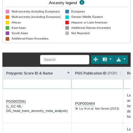
Ancestry legend
Multi-ancestry (including European)
European
Multi-ancestry (excluding European)
Greater Middle Eastern
African
Hispanic or Latin American
East Asian
Additional Diverse Ancestries
South Asian
Not Reported
Additional Asian Ancestries
Polygenic Score ID & Name
PGS Publication ID
(PGP)
Rep
Lef
and
PGS003591
PGP000464
laye
(L_GC-ML-
Liu N
et al.
Nat Genet (2023)
DG_head_trans_ancestry_meta_analysis)
den
hea
Lef