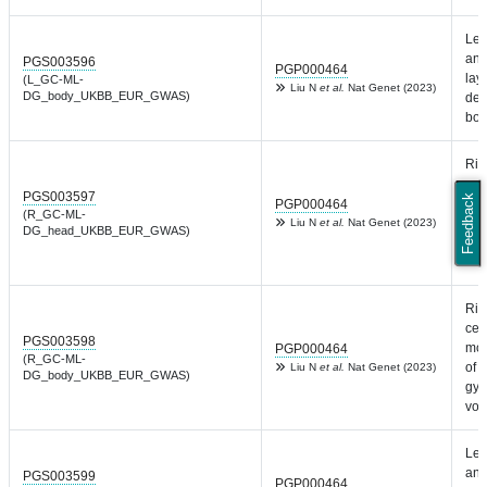
Lef
and
PGS003596
PGP000464
laye
(L_GC-ML-
Liu N
et al.
Nat Genet (2023)
DG_body_UKBB_EUR_GWAS)
den
bod
Rig
cel
PGS003597
Feedback
mol
PGP000464
(R_GC-ML-
of 
Liu N
et al.
Nat Genet (2023)
DG_head_UKBB_EUR_GWAS)
gyr
vol
Rig
cel
PGS003598
mol
PGP000464
(R_GC-ML-
of 
Liu N
et al.
Nat Genet (2023)
DG_body_UKBB_EUR_GWAS)
gyr
vol
Lef
and
PGS003599
PGP000464