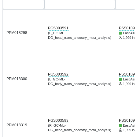
PGS003591
PSS01095
PPM018298
(L_GC-ML-
East Asia
DG_head_trans_ancestry_meta_analysis)
1,999 ind
PGS003592
PSS01095
PPM018300
(L_GC-ML-
East Asia
DG_body_trans_ancestry_meta_analysis)
1,999 ind
PGS003593
PSS01095
PPM018319
(R_GC-ML-
East Asia
DG_head_trans_ancestry_meta_analysis)
1,999 ind