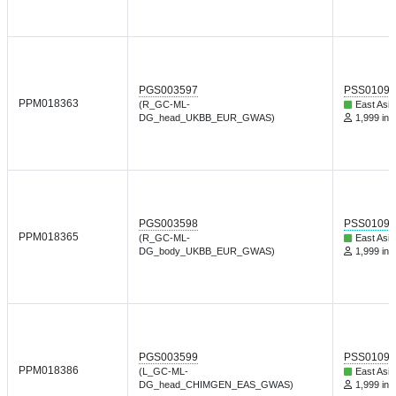
PGS003597
PSS01095
PPM018363
(R_GC-ML-
East Asia
DG_head_UKBB_EUR_GWAS)
1,999 ind
PGS003598
PSS01095
PPM018365
(R_GC-ML-
East Asia
DG_body_UKBB_EUR_GWAS)
1,999 ind
PGS003599
PSS01095
PPM018386
(L_GC-ML-
East Asia
DG_head_CHIMGEN_EAS_GWAS)
1,999 ind