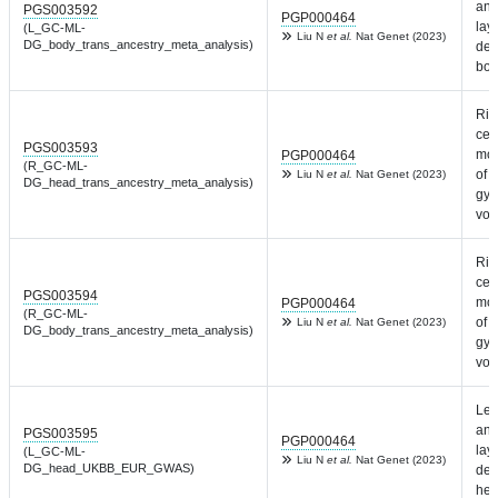
and
PGS003592
PGP000464
laye
(L_GC-ML-
Liu N
et al.
Nat Genet (2023)
DG_body_trans_ancestry_meta_analysis)
den
bod
Rig
cel
PGS003593
mol
PGP000464
(R_GC-ML-
of 
Liu N
et al.
Nat Genet (2023)
DG_head_trans_ancestry_meta_analysis)
gyr
vol
Rig
cel
PGS003594
mol
PGP000464
(R_GC-ML-
of 
Liu N
et al.
Nat Genet (2023)
DG_body_trans_ancestry_meta_analysis)
gyr
vol
Lef
and
PGS003595
PGP000464
laye
(L_GC-ML-
Liu N
et al.
Nat Genet (2023)
DG_head_UKBB_EUR_GWAS)
den
hea