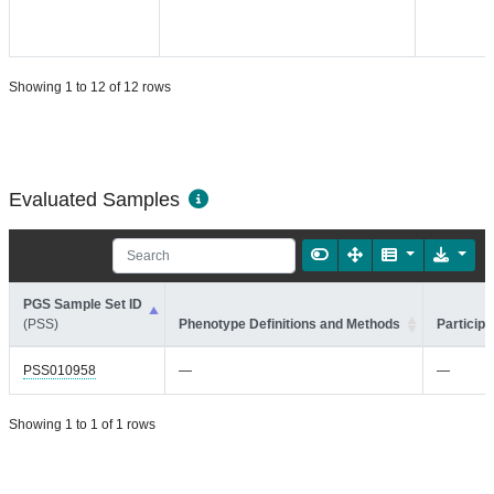
Showing 1 to 12 of 12 rows
Evaluated Samples
PGS Sample Set ID
(PSS)
Phenotype Definitions and Methods
Participa
PSS010958
—
—
Showing 1 to 1 of 1 rows