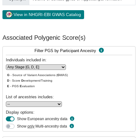
View in NHGRI-EBI GWAS Catalog
Associated Polygenic Score(s)
Filter PGS by Participant Ancestry
Individuals included in:
G
- Source of Variant Associations (
G
WAS)
D
- Score
D
evelopment/Training
E
- PGS
E
valuation
List of ancestries includes:
Display options:
Show European ancestry data
Show
only
Multi-ancestry data