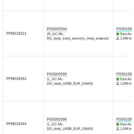
PGS003594
PSS01095
PPM018321
(R_GC-ML-
East Asia
DG_body_trans_ancestry_meta_analysis)
1,999 ind
PGS003595
PSS01095
PPM018342
(L_GC-ML-
East Asia
DG_head_UKBB_EUR_GWAS)
1,999 ind
PGS003596
PSS01095
PPM018344
(L_GC-ML-
East Asia
DG_body_UKBB_EUR_GWAS)
1,999 ind