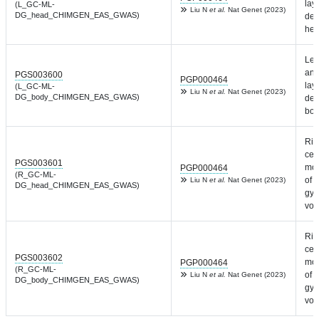
laye
(L_GC-ML-
Liu N
et al.
Nat Genet (2023)
DG_head_CHIMGEN_EAS_GWAS)
den
hea
Lef
and
PGS003600
PGP000464
laye
(L_GC-ML-
Liu N
et al.
Nat Genet (2023)
DG_body_CHIMGEN_EAS_GWAS)
den
bod
Rig
cel
PGS003601
mol
PGP000464
(R_GC-ML-
of 
Liu N
et al.
Nat Genet (2023)
DG_head_CHIMGEN_EAS_GWAS)
gyr
vol
Rig
cel
PGS003602
mol
PGP000464
(R_GC-ML-
of 
Liu N
et al.
Nat Genet (2023)
DG_body_CHIMGEN_EAS_GWAS)
gyr
vol