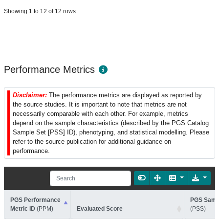
Showing 1 to 12 of 12 rows
Performance Metrics
Disclaimer:
The performance metrics are displayed as reported by
the source studies. It is important to note that metrics are not
necessarily comparable with each other. For example, metrics
depend on the sample characteristics (described by the PGS Catalog
Sample Set [PSS] ID), phenotyping, and statistical modelling. Please
refer to the source publication for additional guidance on
performance.
PGS Performance
PGS Sampl
Metric ID
(PPM)
Evaluated Score
(PSS)