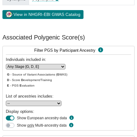
View in NHGRI-EBI GWAS Catalog
Associated Polygenic Score(s)
Filter PGS by Participant Ancestry
Individuals included in:
G
- Source of Variant Associations (
G
WAS)
D
- Score
D
evelopment/Training
E
- PGS
E
valuation
List of ancestries includes:
Display options:
Show European ancestry data
Show
only
Multi-ancestry data