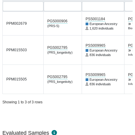
PSS001184
PGP
PGS000906
PPM002679
European Ancestry
T
(PRS-5)
1,620 individuals
Biol
PSS009965
PGP
PGS002795
PPM015503
European Ancestry
S
(PRS_longetivity)
836 individuals
Infec
PSS009965
PGP
PGS002795
PPM015505
European Ancestry
S
(PRS_longetivity)
836 individuals
Infec
Showing 1 to 3 of 3 rows
Evaluated Samples