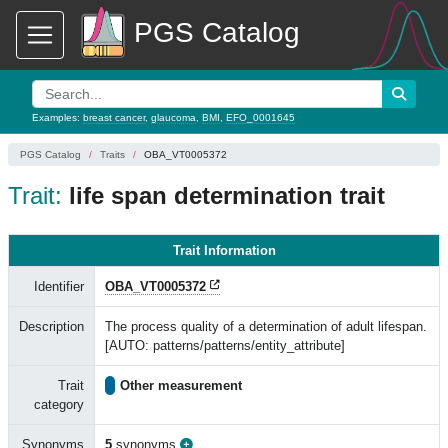
PGS Catalog
Examples:
breast cancer
,
glaucoma
,
BMI
,
EFO_0001645
PGS Catalog
Traits
OBA_VT0005372
Trait:
life span determination trait
Trait Information
Identifier
OBA_VT0005372
Description
The process quality of a determination of adult lifespan.
[AUTO: patterns/patterns/entity_attribute]
Trait
Other measurement
category
Synonyms
5
synonyms