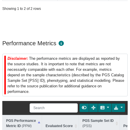
Showing 1 to 2 of 2 rows
Performance Metrics
Disclaimer:
The performance metrics are displayed as reported by
the source studies. It is important to note that metrics are not
necessarily comparable with each other. For example, metrics
depend on the sample characteristics (described by the PGS Catalog
Sample Set [PSS] ID), phenotyping, and statistical modelling. Please
refer to the source publication for additional guidance on
performance.
PGS Performance
PGS Sample Set ID
Metric ID
(PPM)
Evaluated Score
(PSS)
Per