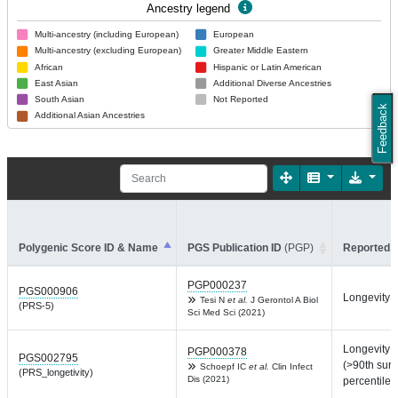
Ancestry legend
Multi-ancestry (including European)
European
Multi-ancestry (excluding European)
Greater Middle Eastern
African
Hispanic or Latin American
East Asian
Additional Diverse Ancestries
South Asian
Not Reported
Feedback
Additional Asian Ancestries
Polygenic Score ID & Name
PGS Publication ID
(PGP)
Reported T
PGP000237
PGS000906
Longevity
Tesi N
et al.
J Gerontol A Biol
(PRS-5)
Sci Med Sci (2021)
Longevity
PGP000378
PGS002795
(>90th surv
Schoepf IC
et al.
Clin Infect
(PRS_longetivity)
Dis (2021)
percentile)