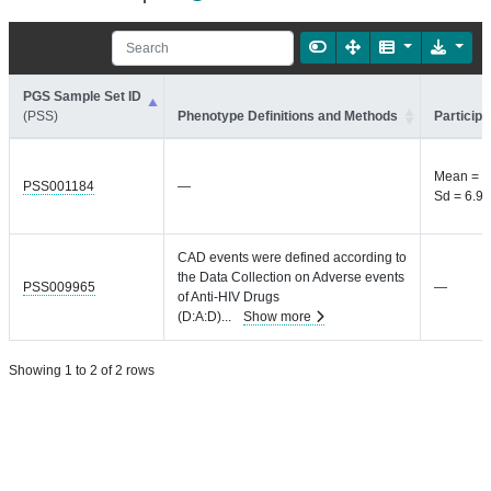
PGS Sample Set ID
(PSS)
Phenotype Definitions and Methods
Participa
Mean = 1
PSS001184
—
Sd = 6.9 
CAD events were defined according to
the Data Collection on Adverse events
PSS009965
—
of Anti-HIV Drugs
(D:A:D)
...
Show more
Showing 1 to 2 of 2 rows