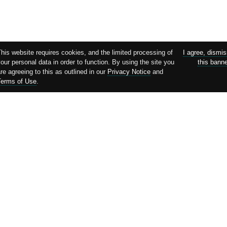
his website requires cookies, and the limited processing of
I agree, dismi
our personal data in order to function. By using the site you
this bann
re agreeing to this as outlined in our
Privacy Notice
and
Terms of Use
.
Supported by: