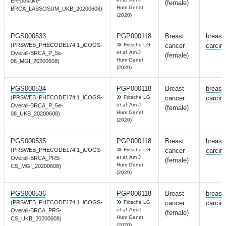
ER-positive-
(female)
Hum Genet
BRCA_LASSOSUM_UKB_20200608)
(2020)
PGS000533
PGP000118
Breast
breast
(PRSWEB_PHECODE174.1_iCOGS-
Fritsche LG
cancer
carcin
et al.
Am J
Overall-BRCA_P_5e-
(female)
Hum Genet
08_MGI_20200608)
(2020)
PGS000534
PGP000118
Breast
breast
(PRSWEB_PHECODE174.1_iCOGS-
Fritsche LG
cancer
carcin
et al.
Am J
Overall-BRCA_P_5e-
(female)
Hum Genet
08_UKB_20200608)
(2020)
PGS000535
PGP000118
Breast
breast
(PRSWEB_PHECODE174.1_iCOGS-
Fritsche LG
cancer
carcin
et al.
Am J
Overall-BRCA_PRS-
(female)
Hum Genet
CS_MGI_20200608)
(2020)
PGS000536
PGP000118
Breast
breast
(PRSWEB_PHECODE174.1_iCOGS-
Fritsche LG
cancer
carcin
et al.
Am J
Overall-BRCA_PRS-
(female)
Hum Genet
CS_UKB_20200608)
(2020)