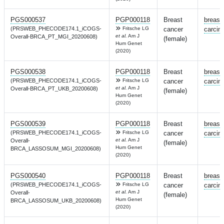
PGS000537
PGP000118
Breast
breast
(PRSWEB_PHECODE174.1_iCOGS-
Fritsche LG
cancer
carcin
et al.
Am J
Overall-BRCA_PT_MGI_20200608)
(female)
Hum Genet
(2020)
PGS000538
PGP000118
Breast
breast
(PRSWEB_PHECODE174.1_iCOGS-
Fritsche LG
cancer
carcin
et al.
Am J
Overall-BRCA_PT_UKB_20200608)
(female)
Hum Genet
(2020)
PGS000539
PGP000118
Breast
breast
(PRSWEB_PHECODE174.1_iCOGS-
Fritsche LG
cancer
carcin
et al.
Am J
Overall-
(female)
Hum Genet
BRCA_LASSOSUM_MGI_20200608)
(2020)
PGS000540
PGP000118
Breast
breast
(PRSWEB_PHECODE174.1_iCOGS-
Fritsche LG
cancer
carcin
et al.
Am J
Overall-
(female)
Hum Genet
BRCA_LASSOSUM_UKB_20200608)
(2020)