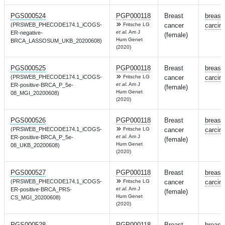
PGS000524
PGP000118
Breast
breast
(PRSWEB_PHECODE174.1_iCOGS-
Fritsche LG
cancer
carcin
et al.
Am J
ER-negative-
(female)
Hum Genet
BRCA_LASSOSUM_UKB_20200608)
(2020)
PGS000525
PGP000118
Breast
breast
(PRSWEB_PHECODE174.1_iCOGS-
Fritsche LG
cancer
carcin
et al.
Am J
ER-positive-BRCA_P_5e-
(female)
Hum Genet
08_MGI_20200608)
(2020)
PGS000526
PGP000118
Breast
breast
(PRSWEB_PHECODE174.1_iCOGS-
Fritsche LG
cancer
carcin
et al.
Am J
ER-positive-BRCA_P_5e-
(female)
Hum Genet
08_UKB_20200608)
(2020)
PGS000527
PGP000118
Breast
breast
(PRSWEB_PHECODE174.1_iCOGS-
Fritsche LG
cancer
carcin
et al.
Am J
ER-positive-BRCA_PRS-
(female)
Hum Genet
CS_MGI_20200608)
(2020)
PGS000528
PGP000118
Breast
breast