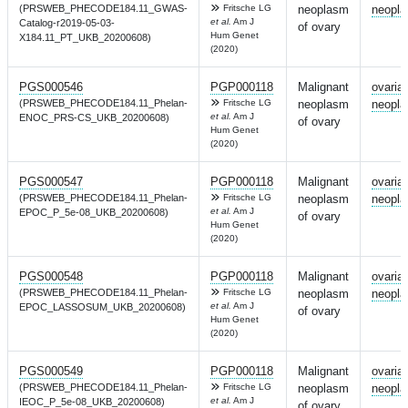
(PRSWEB_PHECODE184.11_GWAS-
Fritsche LG
neoplasm
neopl
et al.
Am J
Catalog-r2019-05-03-
of ovary
Hum Genet
X184.11_PT_UKB_20200608)
(2020)
PGS000546
PGP000118
Malignant
ovaria
(PRSWEB_PHECODE184.11_Phelan-
Fritsche LG
neoplasm
neopl
et al.
Am J
ENOC_PRS-CS_UKB_20200608)
of ovary
Hum Genet
(2020)
PGS000547
PGP000118
Malignant
ovaria
(PRSWEB_PHECODE184.11_Phelan-
Fritsche LG
neoplasm
neopl
et al.
Am J
EPOC_P_5e-08_UKB_20200608)
of ovary
Hum Genet
(2020)
PGS000548
PGP000118
Malignant
ovaria
(PRSWEB_PHECODE184.11_Phelan-
Fritsche LG
neoplasm
neopl
et al.
Am J
EPOC_LASSOSUM_UKB_20200608)
of ovary
Hum Genet
(2020)
PGS000549
PGP000118
Malignant
ovaria
(PRSWEB_PHECODE184.11_Phelan-
Fritsche LG
neoplasm
neopl
et al.
Am J
IEOC_P_5e-08_UKB_20200608)
of ovary