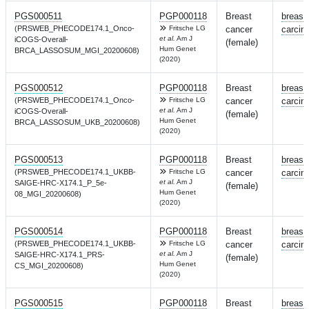
PGS000511
PGP000118
Breast
breast
(PRSWEB_PHECODE174.1_Onco-
Fritsche LG
cancer
carcin
et al.
Am J
iCOGS-Overall-
(female)
Hum Genet
BRCA_LASSOSUM_MGI_20200608)
(2020)
PGS000512
PGP000118
Breast
breast
(PRSWEB_PHECODE174.1_Onco-
Fritsche LG
cancer
carcin
et al.
Am J
iCOGS-Overall-
(female)
Hum Genet
BRCA_LASSOSUM_UKB_20200608)
(2020)
PGS000513
PGP000118
Breast
breast
(PRSWEB_PHECODE174.1_UKBB-
Fritsche LG
cancer
carcin
et al.
Am J
SAIGE-HRC-X174.1_P_5e-
(female)
Hum Genet
08_MGI_20200608)
(2020)
PGS000514
PGP000118
Breast
breast
(PRSWEB_PHECODE174.1_UKBB-
Fritsche LG
cancer
carcin
et al.
Am J
SAIGE-HRC-X174.1_PRS-
(female)
Hum Genet
CS_MGI_20200608)
(2020)
PGS000515
PGP000118
Breast
breast