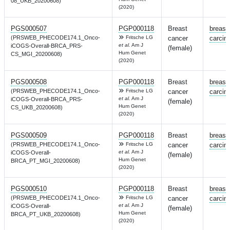
08_UKB_20200608)
(2020)
PGS000507
PGP000118
Breast
breast
(PRSWEB_PHECODE174.1_Onco-
Fritsche LG
cancer
carcin
et al.
Am J
iCOGS-Overall-BRCA_PRS-
(female)
Hum Genet
CS_MGI_20200608)
(2020)
PGS000508
PGP000118
Breast
breast
(PRSWEB_PHECODE174.1_Onco-
Fritsche LG
cancer
carcin
et al.
Am J
iCOGS-Overall-BRCA_PRS-
(female)
Hum Genet
CS_UKB_20200608)
(2020)
PGS000509
PGP000118
Breast
breast
(PRSWEB_PHECODE174.1_Onco-
Fritsche LG
cancer
carcin
et al.
Am J
iCOGS-Overall-
(female)
Hum Genet
BRCA_PT_MGI_20200608)
(2020)
PGS000510
PGP000118
Breast
breast
(PRSWEB_PHECODE174.1_Onco-
Fritsche LG
cancer
carcin
et al.
Am J
iCOGS-Overall-
(female)
Hum Genet
BRCA_PT_UKB_20200608)
(2020)