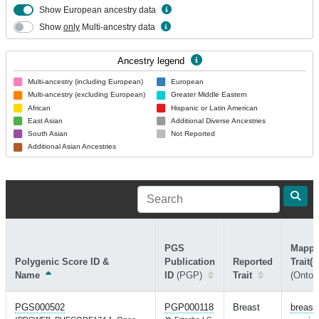
Show European ancestry data
Show
only
Multi-ancestry data
Ancestry legend
Multi-ancestry (including European)
European
Multi-ancestry (excluding European)
Greater Middle Eastern
African
Hispanic or Latin American
East Asian
Additional Diverse Ancestries
South Asian
Not Reported
Additional Asian Ancestries
PGS
Mapp
Polygenic Score ID &
Publication
Reported
Trait(s
Name
ID
(PGP)
Trait
(Ontol
PGS000502
PGP000118
Breast
breast