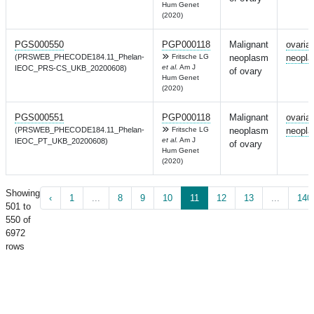
Hum Genet
(2020)
PGS000550
PGP000118
Malignant
ovaria
(PRSWEB_PHECODE184.11_Phelan-
Fritsche LG
neoplasm
neopl
et al.
Am J
IEOC_PRS-CS_UKB_20200608)
of ovary
Hum Genet
(2020)
PGS000551
PGP000118
Malignant
ovaria
(PRSWEB_PHECODE184.11_Phelan-
Fritsche LG
neoplasm
neopl
et al.
Am J
IEOC_PT_UKB_20200608)
of ovary
Hum Genet
(2020)
Showing
‹
1
...
8
9
10
11
12
13
...
140
501 to
550 of
6972
rows