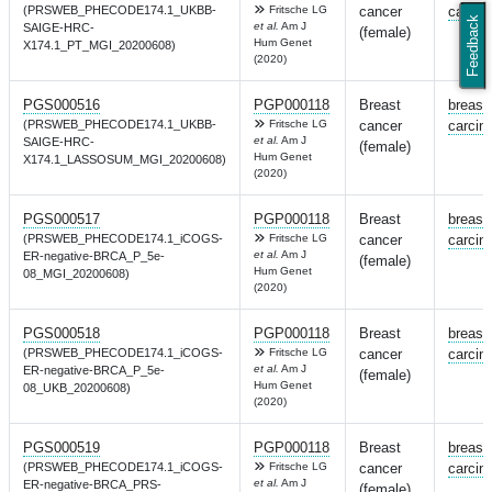
(PRSWEB_PHECODE174.1_UKBB-
Fritsche LG
cancer
carcin
Feedback
et al.
Am J
SAIGE-HRC-
(female)
Hum Genet
X174.1_PT_MGI_20200608)
(2020)
PGS000516
PGP000118
Breast
breast
(PRSWEB_PHECODE174.1_UKBB-
Fritsche LG
cancer
carcin
et al.
Am J
SAIGE-HRC-
(female)
Hum Genet
X174.1_LASSOSUM_MGI_20200608)
(2020)
PGS000517
PGP000118
Breast
breast
(PRSWEB_PHECODE174.1_iCOGS-
Fritsche LG
cancer
carcin
et al.
Am J
ER-negative-BRCA_P_5e-
(female)
Hum Genet
08_MGI_20200608)
(2020)
PGS000518
PGP000118
Breast
breast
(PRSWEB_PHECODE174.1_iCOGS-
Fritsche LG
cancer
carcin
et al.
Am J
ER-negative-BRCA_P_5e-
(female)
Hum Genet
08_UKB_20200608)
(2020)
PGS000519
PGP000118
Breast
breast
(PRSWEB_PHECODE174.1_iCOGS-
Fritsche LG
cancer
carcin
et al.
Am J
ER-negative-BRCA_PRS-
(female)