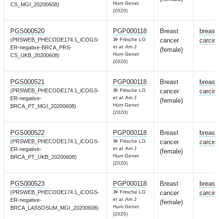
Hum Genet
CS_MGI_20200608)
(2020)
PGS000520
PGP000118
Breast
breast
(PRSWEB_PHECODE174.1_iCOGS-
Fritsche LG
cancer
carcin
et al.
Am J
ER-negative-BRCA_PRS-
(female)
Hum Genet
CS_UKB_20200608)
(2020)
PGS000521
PGP000118
Breast
breast
(PRSWEB_PHECODE174.1_iCOGS-
Fritsche LG
cancer
carcin
et al.
Am J
ER-negative-
(female)
Hum Genet
BRCA_PT_MGI_20200608)
(2020)
PGS000522
PGP000118
Breast
breast
(PRSWEB_PHECODE174.1_iCOGS-
Fritsche LG
cancer
carcin
et al.
Am J
ER-negative-
(female)
Hum Genet
BRCA_PT_UKB_20200608)
(2020)
PGS000523
PGP000118
Breast
breast
(PRSWEB_PHECODE174.1_iCOGS-
Fritsche LG
cancer
carcin
et al.
Am J
ER-negative-
(female)
Hum Genet
BRCA_LASSOSUM_MGI_20200608)
(2020)