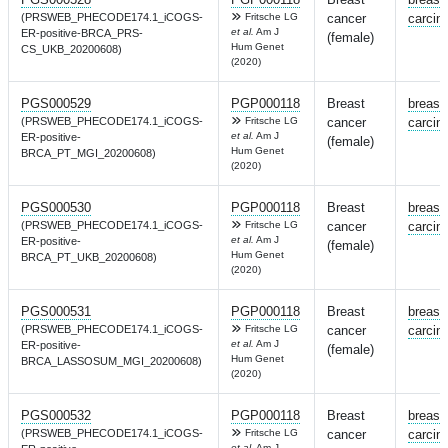
(PRSWEB_PHECODE174.1_iCOGS-
Fritsche LG
cancer
carcin
et al.
Am J
ER-positive-BRCA_PRS-
(female)
Hum Genet
CS_UKB_20200608)
(2020)
PGS000529
PGP000118
Breast
breast
(PRSWEB_PHECODE174.1_iCOGS-
Fritsche LG
cancer
carcin
et al.
Am J
ER-positive-
(female)
Hum Genet
BRCA_PT_MGI_20200608)
(2020)
PGS000530
PGP000118
Breast
breast
(PRSWEB_PHECODE174.1_iCOGS-
Fritsche LG
cancer
carcin
et al.
Am J
ER-positive-
(female)
Hum Genet
BRCA_PT_UKB_20200608)
(2020)
PGS000531
PGP000118
Breast
breast
(PRSWEB_PHECODE174.1_iCOGS-
Fritsche LG
cancer
carcin
et al.
Am J
ER-positive-
(female)
Hum Genet
BRCA_LASSOSUM_MGI_20200608)
(2020)
PGS000532
PGP000118
Breast
breast
(PRSWEB_PHECODE174.1_iCOGS-
Fritsche LG
cancer
carcin
et al.
Am J