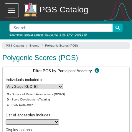
PGS Catalog
Examples:
breast cancer
,
glaucoma
,
BMI
,
EFO_0001645
PGS Catalog
Browse
Polygenic Scores (PGS)
Polygenic Scores (PGS)
Filter PGS by Participant Ancestry
Individuals included in:
G
- Source of Variant Associations (
G
WAS)
D
- Score
D
evelopment/Training
E
- PGS
E
valuation
List of ancestries includes:
Display options: