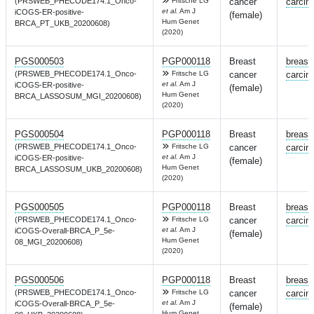
(PRSWEB_PHECODE174.1_Onco-
Fritsche LG
cancer
carcin
et al.
Am J
iCOGS-ER-positive-
(female)
Hum Genet
BRCA_PT_UKB_20200608)
(2020)
PGS000503
PGP000118
Breast
breast
(PRSWEB_PHECODE174.1_Onco-
Fritsche LG
cancer
carcin
et al.
Am J
iCOGS-ER-positive-
(female)
Hum Genet
BRCA_LASSOSUM_MGI_20200608)
(2020)
PGS000504
PGP000118
Breast
breast
(PRSWEB_PHECODE174.1_Onco-
Fritsche LG
cancer
carcin
et al.
Am J
iCOGS-ER-positive-
(female)
Hum Genet
BRCA_LASSOSUM_UKB_20200608)
(2020)
PGS000505
PGP000118
Breast
breast
(PRSWEB_PHECODE174.1_Onco-
Fritsche LG
cancer
carcin
et al.
Am J
iCOGS-Overall-BRCA_P_5e-
(female)
Hum Genet
08_MGI_20200608)
(2020)
PGS000506
PGP000118
Breast
breast
(PRSWEB_PHECODE174.1_Onco-
Fritsche LG
cancer
carcin
et al.
Am J
iCOGS-Overall-BRCA_P_5e-
(female)
Hum Genet