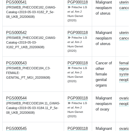
PGS000541
PGP000118
Malignant
uterine
(PRSWEB_PHECODE182_GWAS-
Fritsche LG
neoplasm
cancer
et al.
Am J
Catalog-r2019-05-03-X182_P_5e-
of uterus
Hum Genet
08_UKB_20200608)
(2020)
PGS000542
PGP000118
Malignant
uterine
(PRSWEB_PHECODE182_GWAS-
Fritsche LG
neoplasm
cancer
et al.
Am J
Catalog-r2019-05-03-
of uterus
Hum Genet
X182_PT_UKB_20200608)
(2020)
PGS000543
PGP000118
Cancer of
female
(PRSWEB_PHECODE184_C3-
Fritsche LG
other
reprod
et al.
Am J
FEMALE-
female
syste
Hum Genet
GENITAL_PT_MGI_20200608)
genital
neopl
(2020)
organs
PGS000544
PGP000118
Malignant
ovaria
(PRSWEB_PHECODE184.11_GWAS-
Fritsche LG
neoplasm
neopl
et al.
Am J
Catalog-r2019-05-03-X184.11_P_5e-
of ovary
Hum Genet
08_UKB_20200608)
(2020)
PGS000545
PGP000118
Malignant
ovaria