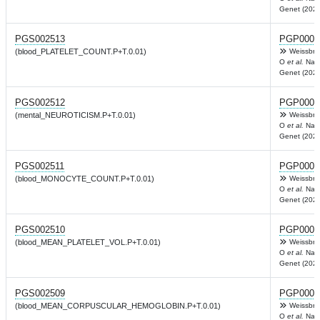
Genet (2022
PGS002513
PGP0003
(blood_PLATELET_COUNT.P+T.0.01)
Weissbro
O
et al.
Nat
Genet (2022
PGS002512
PGP0003
(mental_NEUROTICISM.P+T.0.01)
Weissbro
O
et al.
Nat
Genet (2022
PGS002511
PGP0003
(blood_MONOCYTE_COUNT.P+T.0.01)
Weissbro
O
et al.
Nat
Genet (2022
PGS002510
PGP0003
(blood_MEAN_PLATELET_VOL.P+T.0.01)
Weissbro
O
et al.
Nat
Genet (2022
PGS002509
PGP0003
(blood_MEAN_CORPUSCULAR_HEMOGLOBIN.P+T.0.01)
Weissbro
O
et al.
Nat