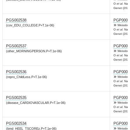
O
et al.
Nat
Genet (2022
PGS002538
PGP0003
(cov_EDU_COLLEGE.P+T.1e-06)
Weissbro
O
et al.
Nat
Genet (2022
PGS002537
PGP0003
(other_MORNINGPERSON.P+T.1e-06)
Weissbro
O
et al.
Nat
Genet (2022
PGS002536
PGP0003
(repro_ChildLess.P+T.1e-06)
Weissbro
O
et al.
Nat
Genet (2022
PGS002535
PGP0003
(disease_CARDIOVASCULAR.P+T.1e-06)
Weissbro
O
et al.
Nat
Genet (2022
PGS002534
PGP0003
(bmd_HEEL_TSCOREz.P+T.1e-06)
Weissbro