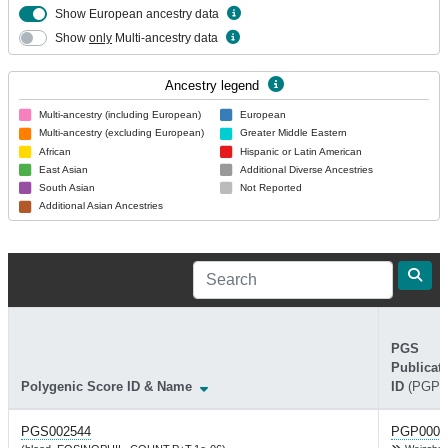
Show European ancestry data
Show
only
Multi-ancestry data
Ancestry legend
Multi-ancestry (including European)
European
Multi-ancestry (excluding European)
Greater Middle Eastern
African
Hispanic or Latin American
East Asian
Additional Diverse Ancestries
South Asian
Not Reported
Additional Asian Ancestries
PGS
Publicat
Polygenic Score ID & Name
ID
(PGP)
PGS002544
PGP0003