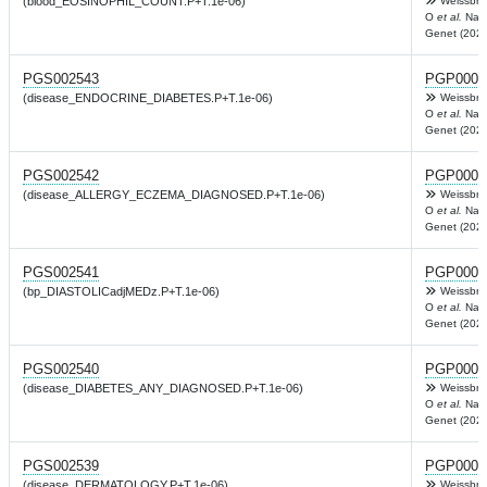
(blood_EOSINOPHIL_COUNT.P+T.1e-06)
Weissbro
O
et al.
Nat
Genet (2022
PGS002543
PGP0003
(disease_ENDOCRINE_DIABETES.P+T.1e-06)
Weissbro
O
et al.
Nat
Genet (2022
PGS002542
PGP0003
(disease_ALLERGY_ECZEMA_DIAGNOSED.P+T.1e-06)
Weissbro
O
et al.
Nat
Genet (2022
PGS002541
PGP0003
(bp_DIASTOLICadjMEDz.P+T.1e-06)
Weissbro
O
et al.
Nat
Genet (2022
PGS002540
PGP0003
(disease_DIABETES_ANY_DIAGNOSED.P+T.1e-06)
Weissbro
O
et al.
Nat
Genet (2022
PGS002539
PGP0003
(disease_DERMATOLOGY.P+T.1e-06)
Weissbro