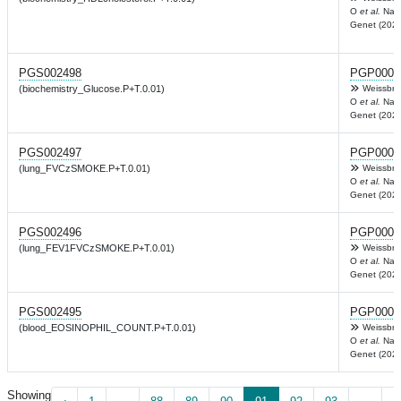
O
et al.
Nat
Genet (2022
PGS002498
PGP0003
(biochemistry_Glucose.P+T.0.01)
Weissbro
O
et al.
Nat
Genet (2022
PGS002497
PGP0003
(lung_FVCzSMOKE.P+T.0.01)
Weissbro
O
et al.
Nat
Genet (2022
PGS002496
PGP0003
(lung_FEV1FVCzSMOKE.P+T.0.01)
Weissbro
O
et al.
Nat
Genet (2022
PGS002495
PGP0003
(blood_EOSINOPHIL_COUNT.P+T.0.01)
Weissbro
O
et al.
Nat
Genet (2022
Showing