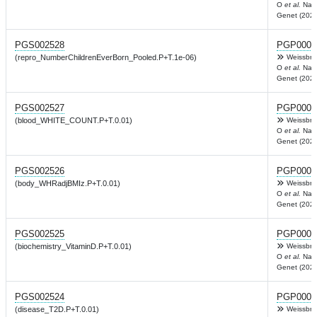
O
et al.
Nat
Genet (2022
PGS002528
PGP0003
(repro_NumberChildrenEverBorn_Pooled.P+T.1e-06)
Weissbro
O
et al.
Nat
Genet (2022
PGS002527
PGP0003
(blood_WHITE_COUNT.P+T.0.01)
Weissbro
O
et al.
Nat
Genet (2022
PGS002526
PGP0003
(body_WHRadjBMIz.P+T.0.01)
Weissbro
O
et al.
Nat
Genet (2022
PGS002525
PGP0003
(biochemistry_VitaminD.P+T.0.01)
Weissbro
O
et al.
Nat
Genet (2022
PGS002524
PGP0003
(disease_T2D.P+T.0.01)
Weissbro