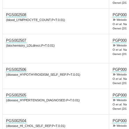
Genet (2022
PGS002508
PGP0003
(blood_LYMPHOCYTE_COUNT.P+T.0.01)
Weissbro
O
et al.
Nat
Genet (2022
PGS002507
PGP0003
(biochemistry_LDLdirect.P+T.0.01)
Weissbro
O
et al.
Nat
Genet (2022
PGS002506
PGP0003
(disease_HYPOTHYROIDISM_SELF_REP.P+T.0.01)
Weissbro
O
et al.
Nat
Genet (2022
PGS002505
PGP0003
(disease_HYPERTENSION_DIAGNOSED.P+T.0.01)
Weissbro
O
et al.
Nat
Genet (2022
PGS002504
PGP0003
(disease_HI_CHOL_SELF_REP.P+T.0.01)
Weissbro