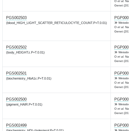
O
et al.
Nat
Genet (2022
PGS002503
PGP0003
(blood_HIGH_LIGHT_SCATTER_RETICULOCYTE_COUNT.P+T.0.01)
Weissbro
O
et al.
Nat
Genet (2022
PGS002502
PGP0003
(body_HEIGHTz.P+T.0.01)
Weissbro
O
et al.
Nat
Genet (2022
PGS002501
PGP0003
(biochemistry_HbA1c.P+T.0.01)
Weissbro
O
et al.
Nat
Genet (2022
PGS002500
PGP0003
(pigment_HAIR.P+T.0.01)
Weissbro
O
et al.
Nat
Genet (2022
PGS002499
PGP0003
(biochemistry_HDLcholesterol.P+T.0.01)
Weissbro