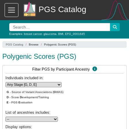
PGS Catalog
Examples:
breast cancer
,
glaucoma
,
BMI
,
EFO_0001645
PGS Catalog
Browse
Polygenic Scores (PGS)
Polygenic Scores (PGS)
Filter PGS by Participant Ancestry
Individuals included in:
G
- Source of Variant Associations (
G
WAS)
D
- Score
D
evelopment/Training
E
- PGS
E
valuation
List of ancestries includes:
Display options: