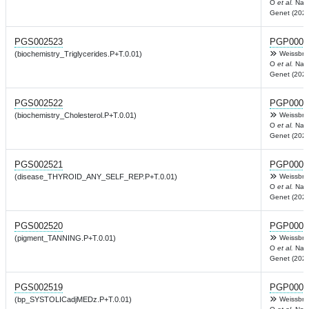
O
et al.
Nat
Genet (2022
PGS002523
PGP0003
(biochemistry_Triglycerides.P+T.0.01)
Weissbro
O
et al.
Nat
Genet (2022
PGS002522
PGP0003
(biochemistry_Cholesterol.P+T.0.01)
Weissbro
O
et al.
Nat
Genet (2022
PGS002521
PGP0003
(disease_THYROID_ANY_SELF_REP.P+T.0.01)
Weissbro
O
et al.
Nat
Genet (2022
PGS002520
PGP0003
(pigment_TANNING.P+T.0.01)
Weissbro
O
et al.
Nat
Genet (2022
PGS002519
PGP0003
(bp_SYSTOLICadjMEDz.P+T.0.01)
Weissbro