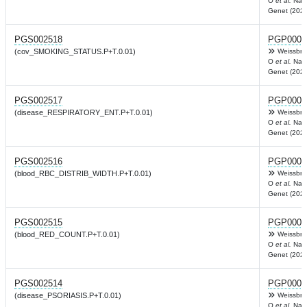
O
et al.
Nat
Genet (2022
PGS002518
PGP0003
(cov_SMOKING_STATUS.P+T.0.01)
Weissbro
O
et al.
Nat
Genet (2022
PGS002517
PGP0003
(disease_RESPIRATORY_ENT.P+T.0.01)
Weissbro
O
et al.
Nat
Genet (2022
PGS002516
PGP0003
(blood_RBC_DISTRIB_WIDTH.P+T.0.01)
Weissbro
O
et al.
Nat
Genet (2022
PGS002515
PGP0003
(blood_RED_COUNT.P+T.0.01)
Weissbro
O
et al.
Nat
Genet (2022
PGS002514
PGP0003
(disease_PSORIASIS.P+T.0.01)
Weissbro
O
et al.
Nat