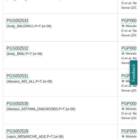
O
et al.
Nat
Genet (2022
PGS002533
PGP0003
(body_BALDING1.P+T.1e-06)
Weissbro
O
et al.
Nat
Genet (2022
PGS002532
PGP0003
(body_BMIz.P+T.1e-06)
Weissbro
O
et al.
Nat
Genet (2022
Feedback
PGS002531
PGP0003
(disease_AID_ALL.P+T.1e-06)
Weissbro
O
et al.
Nat
Genet (2022
PGS002530
PGP0003
(disease_ASTHMA_DIAGNOSED.P+T.1e-06)
Weissbro
O
et al.
Nat
Genet (2022
PGS002529
PGP0003
(repro_MENARCHE_AGE.P+T.1e-06)
Weissbro