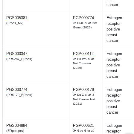
cancer
PGS005381
PGP000774
Estrogen-
(Erpos_M2)
Li JL
et al.
Nat
receptor
Genet (2026)
positive
breast
cancer
PGS000347
PGP000112
Estrogen
(PRS287_ERpos)
Ho WK
et al.
receptor
Nat Commun
positive
(2020)
breast
cancer
PGS000774
PGP000179
Estrogen
(PRS179_ERpos)
Du Z
et al.
J
receptor
Natl Cancer Inst
positive
(2021)
breast
cancer
PGS004894
PGP000621
Estrogen
(ERpos.prs)
Gao G
et al.
receptor