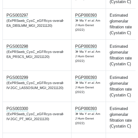
(Cystatin C)
PGS003297
PGP000393
Estimated
(ExPRSweb_CysC_eGFRcys-overall-
Ma Y
et al.
Am
glomerular
J Hum Genet
EA_DBSLMM_MGI_20211120)
filtration rate
(2022)
(Cystatin C)
PGS003298
PGP000393
Estimated
(ExPRSweb_CysC_eGFRcys-overall-
Ma Y
et al.
Am
glomerular
J Hum Genet
EA_PRSCS_MGI_20211120)
filtration rate
(2022)
(Cystatin C)
PGS003299
PGP000393
Estimated
(ExPRSweb_CysC_eGFRcys-overall-
Ma Y
et al.
Am
glomerular
J Hum Genet
IV-2GC_LASSOSUM_MGI_20211120)
filtration rate
(2022)
(Cystatin C)
PGS003300
PGP000393
Estimated
(ExPRSweb_CysC_eGFRcys-overall-
Ma Y
et al.
Am
glomerular
J Hum Genet
IV-2GC_PT_MGI_20211120)
filtration rate
(2022)
(Cystatin C)