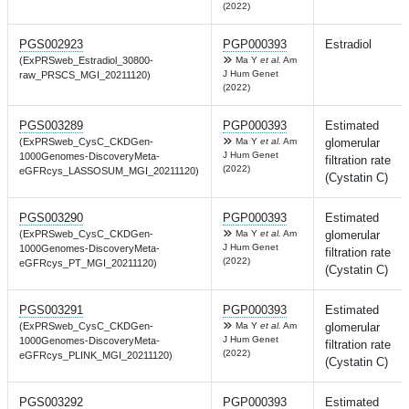
(2022)
PGS002923
PGP000393
Estradiol
(ExPRSweb_Estradiol_30800-
Ma Y
et al.
Am
J Hum Genet
raw_PRSCS_MGI_20211120)
(2022)
PGS003289
PGP000393
Estimated
(ExPRSweb_CysC_CKDGen-
Ma Y
et al.
Am
glomerular
J Hum Genet
1000Genomes-DiscoveryMeta-
filtration rate
(2022)
eGFRcys_LASSOSUM_MGI_20211120)
(Cystatin C)
PGS003290
PGP000393
Estimated
(ExPRSweb_CysC_CKDGen-
Ma Y
et al.
Am
glomerular
J Hum Genet
1000Genomes-DiscoveryMeta-
filtration rate
(2022)
eGFRcys_PT_MGI_20211120)
(Cystatin C)
PGS003291
PGP000393
Estimated
(ExPRSweb_CysC_CKDGen-
Ma Y
et al.
Am
glomerular
J Hum Genet
1000Genomes-DiscoveryMeta-
filtration rate
(2022)
eGFRcys_PLINK_MGI_20211120)
(Cystatin C)
PGS003292
PGP000393
Estimated