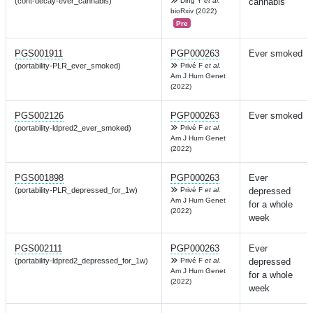
(cont-decay-ever_cannabis)
Ding Y
et al.
cannabis
bioRxiv (2022)
Pre
PGS001911
PGP000263
Ever smoked
(portability-PLR_ever_smoked)
Privé F
et al.
Am J Hum Genet
(2022)
PGS002126
PGP000263
Ever smoked
(portability-ldpred2_ever_smoked)
Privé F
et al.
Am J Hum Genet
(2022)
PGS001898
PGP000263
Ever
(portability-PLR_depressed_for_1w)
Privé F
et al.
depressed
Am J Hum Genet
for a whole
(2022)
week
PGS002111
PGP000263
Ever
(portability-ldpred2_depressed_for_1w)
Privé F
et al.
depressed
Am J Hum Genet
for a whole
(2022)
week