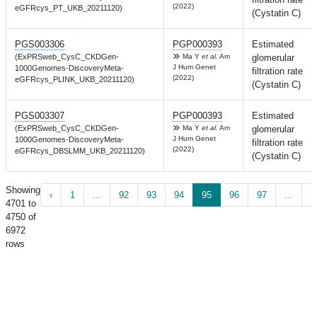
(2022)
eGFRcys_PT_UKB_20211120)
(Cystatin C)
PGS003306
PGP000393
Estimated
(ExPRSweb_CysC_CKDGen-
Ma Y
et al.
Am
glomerular
J Hum Genet
1000Genomes-DiscoveryMeta-
filtration rate
(2022)
eGFRcys_PLINK_UKB_20211120)
(Cystatin C)
PGS003307
PGP000393
Estimated
(ExPRSweb_CysC_CKDGen-
Ma Y
et al.
Am
glomerular
J Hum Genet
1000Genomes-DiscoveryMeta-
filtration rate
(2022)
eGFRcys_DBSLMM_UKB_20211120)
(Cystatin C)
Showing
‹
1
...
92
93
94
95
96
97
...
1
4701 to
4750 of
6972
rows