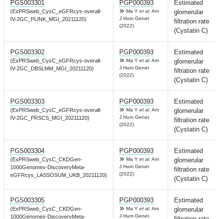
PGS003301
PGP000393
Estimated
(ExPRSweb_CysC_eGFRcys-overall-
Ma Y
et al.
Am
glomerular
J Hum Genet
IV-2GC_PLINK_MGI_20211120)
filtration rate
(2022)
(Cystatin C)
PGS003302
PGP000393
Estimated
(ExPRSweb_CysC_eGFRcys-overall-
Ma Y
et al.
Am
glomerular
J Hum Genet
IV-2GC_DBSLMM_MGI_20211120)
filtration rate
(2022)
(Cystatin C)
PGS003303
PGP000393
Estimated
(ExPRSweb_CysC_eGFRcys-overall-
Ma Y
et al.
Am
glomerular
J Hum Genet
IV-2GC_PRSCS_MGI_20211120)
filtration rate
(2022)
(Cystatin C)
PGS003304
PGP000393
Estimated
(ExPRSweb_CysC_CKDGen-
Ma Y
et al.
Am
glomerular
J Hum Genet
1000Genomes-DiscoveryMeta-
filtration rate
(2022)
eGFRcys_LASSOSUM_UKB_20211120)
(Cystatin C)
PGS003305
PGP000393
Estimated
(ExPRSweb_CysC_CKDGen-
Ma Y
et al.
Am
glomerular
J Hum Genet
1000Genomes-DiscoveryMeta-
filtration rate