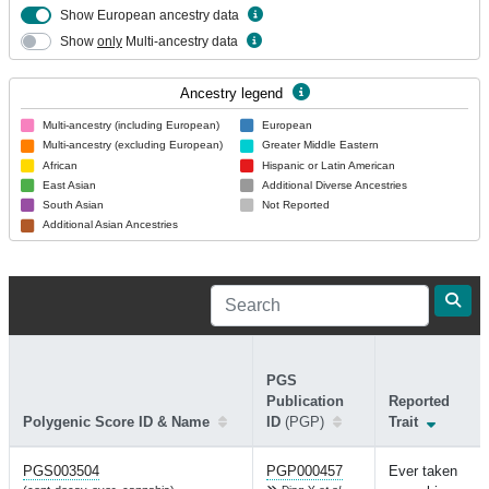
Show European ancestry data
Show
only
Multi-ancestry data
Ancestry legend
Multi-ancestry (including European)
European
Multi-ancestry (excluding European)
Greater Middle Eastern
African
Hispanic or Latin American
East Asian
Additional Diverse Ancestries
South Asian
Not Reported
Additional Asian Ancestries
PGS
Publication
Reported
Polygenic Score ID & Name
ID
(PGP)
Trait
PGS003504
PGP000457
Ever taken