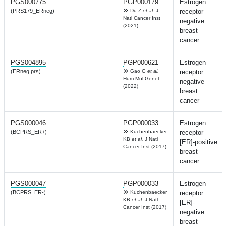
PGS000775
PGP000179
Estrogen
(PRS179_ERneg)
Du Z
et al.
J
receptor
Natl Cancer Inst
negative
(2021)
breast
cancer
PGS004895
PGP000621
Estrogen
(ERneg.prs)
Gao G
et al.
receptor
Hum Mol Genet
negative
(2022)
breast
cancer
PGS000046
PGP000033
Estrogen
(BCPRS_ER+)
Kuchenbaecker
receptor
KB
et al.
J Natl
[ER]-positive
Cancer Inst (2017)
breast
cancer
PGS000047
PGP000033
Estrogen
(BCPRS_ER-)
Kuchenbaecker
receptor
KB
et al.
J Natl
[ER]-
Cancer Inst (2017)
negative
breast