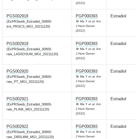
(2022)
PGS002918
PGP000393
Estradiol
(ExPRSweb_Estradiol_30800-
Ma Y
et al.
Am
J Hum Genet
irnt_PRSCS_MGI_20211120)
(2022)
PGS002919
PGP000393
Estradiol
(ExPRSweb_Estradiol_30800-
Ma Y
et al.
Am
J Hum Genet
raw_LASSOSUM_MGI_20211120)
(2022)
PGS002920
PGP000393
Estradiol
(ExPRSweb_Estradiol_30800-
Ma Y
et al.
Am
J Hum Genet
raw_PT_MGI_20211120)
(2022)
PGS002921
PGP000393
Estradiol
(ExPRSweb_Estradiol_30800-
Ma Y
et al.
Am
J Hum Genet
raw_PLINK_MGI_20211120)
(2022)
PGS002922
PGP000393
Estradiol
(ExPRSweb_Estradiol_30800-
Ma Y
et al.
Am
J Hum Genet
raw_DBSLMM_MGI_20211120)