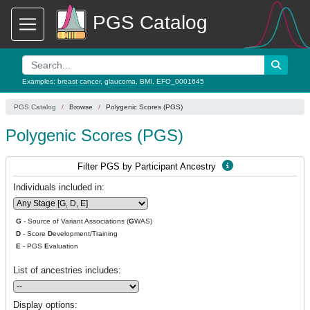
PGS Catalog
Examples:
breast cancer
,
glaucoma
,
BMI
,
EFO_0001645
PGS Catalog
Browse
Polygenic Scores (PGS)
Polygenic Scores (PGS)
Filter PGS by Participant Ancestry
Individuals included in:
G
- Source of Variant Associations (
G
WAS)
D
- Score
D
evelopment/Training
E
- PGS
E
valuation
List of ancestries includes:
Display options: