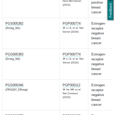
Hum Mol Genet
positive
Feedback
(2022)
breast
cancer
PGS005382
PGP000774
Estrogen-
(Erneg_M1)
Li JL
et al.
Nat
receptor
Genet (2026)
negative
breast
cancer
PGS005383
PGP000774
Estrogen-
(Erneg_M2)
Li JL
et al.
Nat
receptor
Genet (2026)
negative
breast
cancer
PGS000346
PGP000112
Estrogen
(PRS287_ERneg)
Ho WK
et al.
receptor
Nat Commun
negative
(2020)
breast
cancer