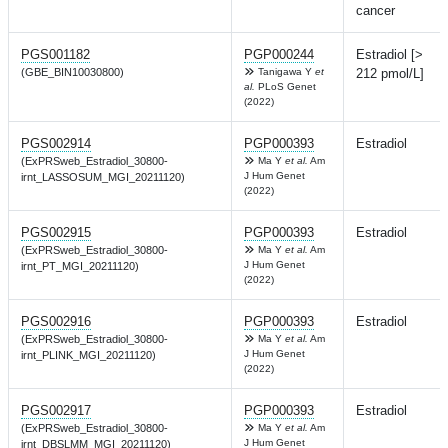
cancer
PGS001182
PGP000244
Estradiol [>
(GBE_BIN10030800)
Tanigawa Y
et
212 pmol/L]
al.
PLoS Genet
(2022)
PGS002914
PGP000393
Estradiol
(ExPRSweb_Estradiol_30800-
Ma Y
et al.
Am
J Hum Genet
irnt_LASSOSUM_MGI_20211120)
(2022)
PGS002915
PGP000393
Estradiol
(ExPRSweb_Estradiol_30800-
Ma Y
et al.
Am
J Hum Genet
irnt_PT_MGI_20211120)
(2022)
PGS002916
PGP000393
Estradiol
(ExPRSweb_Estradiol_30800-
Ma Y
et al.
Am
J Hum Genet
irnt_PLINK_MGI_20211120)
(2022)
PGS002917
PGP000393
Estradiol
(ExPRSweb_Estradiol_30800-
Ma Y
et al.
Am
J Hum Genet
irnt_DBSLMM_MGI_20211120)