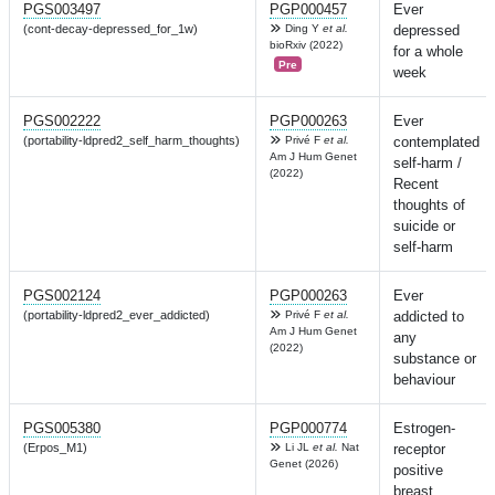
PGS003497
PGP000457
Ever
(cont-decay-depressed_for_1w)
Ding Y
et al.
depressed
bioRxiv (2022)
for a whole
Pre
week
PGS002222
PGP000263
Ever
(portability-ldpred2_self_harm_thoughts)
Privé F
et al.
contemplated
Am J Hum Genet
self-harm /
(2022)
Recent
thoughts of
suicide or
self-harm
PGS002124
PGP000263
Ever
(portability-ldpred2_ever_addicted)
Privé F
et al.
addicted to
Am J Hum Genet
any
(2022)
substance or
behaviour
PGS005380
PGP000774
Estrogen-
(Erpos_M1)
Li JL
et al.
Nat
receptor
Genet (2026)
positive
breast