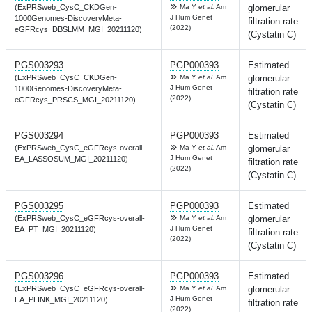
(ExPRSweb_CysC_CKDGen-
Ma Y
et al.
Am
glomerular
J Hum Genet
1000Genomes-DiscoveryMeta-
filtration rate
(2022)
eGFRcys_DBSLMM_MGI_20211120)
(Cystatin C)
PGS003293
PGP000393
Estimated
(ExPRSweb_CysC_CKDGen-
Ma Y
et al.
Am
glomerular
J Hum Genet
1000Genomes-DiscoveryMeta-
filtration rate
(2022)
eGFRcys_PRSCS_MGI_20211120)
(Cystatin C)
PGS003294
PGP000393
Estimated
(ExPRSweb_CysC_eGFRcys-overall-
Ma Y
et al.
Am
glomerular
J Hum Genet
EA_LASSOSUM_MGI_20211120)
filtration rate
(2022)
(Cystatin C)
PGS003295
PGP000393
Estimated
(ExPRSweb_CysC_eGFRcys-overall-
Ma Y
et al.
Am
glomerular
J Hum Genet
EA_PT_MGI_20211120)
filtration rate
(2022)
(Cystatin C)
PGS003296
PGP000393
Estimated
(ExPRSweb_CysC_eGFRcys-overall-
Ma Y
et al.
Am
glomerular
J Hum Genet
EA_PLINK_MGI_20211120)
filtration rate
(2022)