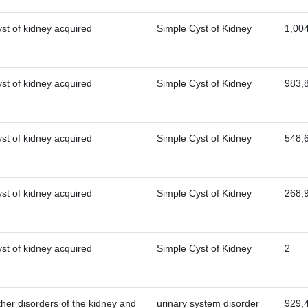
st of kidney acquired
Simple Cyst of Kidney
1,00
st of kidney acquired
Simple Cyst of Kidney
983,
st of kidney acquired
Simple Cyst of Kidney
548,
st of kidney acquired
Simple Cyst of Kidney
268,
st of kidney acquired
Simple Cyst of Kidney
2
her disorders of the kidney and
urinary system disorder
929,