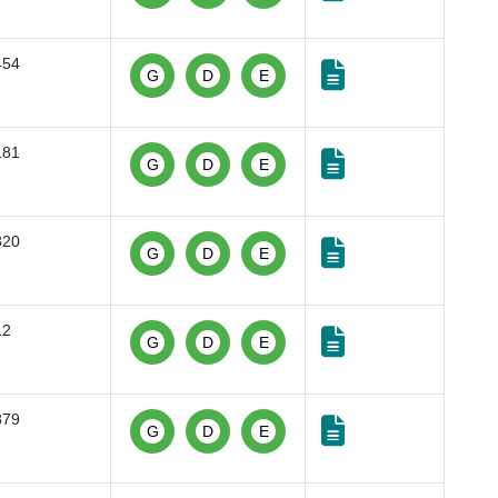
454
G
D
E
181
G
D
E
820
G
D
E
12
G
D
E
879
G
D
E