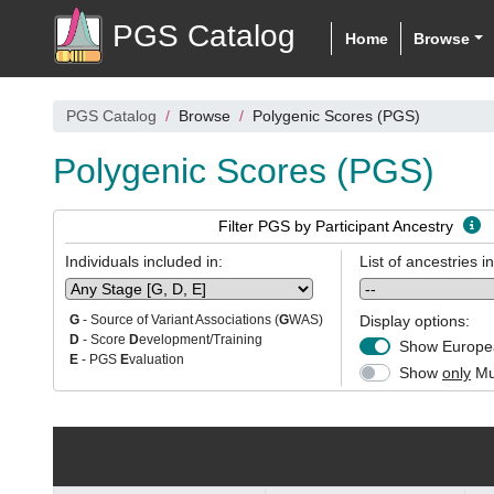
PGS Catalog
Home
Browse
PGS Catalog
Browse
Polygenic Scores (PGS)
Polygenic Scores (PGS)
Filter PGS by Participant Ancestry
Individuals included in:
List of ancestries i
Display options:
G
- Source of Variant Associations (
G
WAS)
D
- Score
D
evelopment/Training
Show Europea
E
- PGS
E
valuation
Show
only
Mul