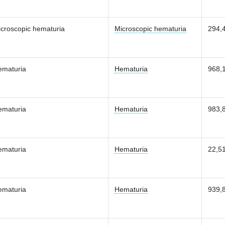
croscopic hematuria
Microscopic hematuria
294,
ematuria
Hematuria
968,
ematuria
Hematuria
983,
ematuria
Hematuria
22,5
ematuria
Hematuria
939,