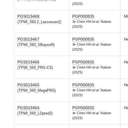
(2025)
PGS019468
PGP000835
Mi
(TPMI_593.2_Lassosum2)
Chen HH
et al.
Nature
(2025)
PGS019467
PGP000835
H
(TPMI_593_SBayesR)
Chen HH
et al.
Nature
(2025)
PGS019466
PGP000835
H
(TPMI_593_PRS-CS)
Chen HH
et al.
Nature
(2025)
PGS019465
PGP000835
H
(TPMI_593_MegaPRS)
Chen HH
et al.
Nature
(2025)
PGS019464
PGP000835
H
(TPMI_593_LDpred2)
Chen HH
et al.
Nature
(2025)