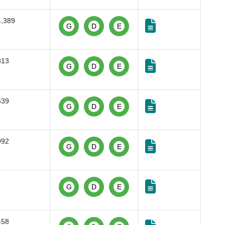
4,389
G
D
E
813
G
D
E
639
G
D
E
992
G
D
E
G
D
E
458