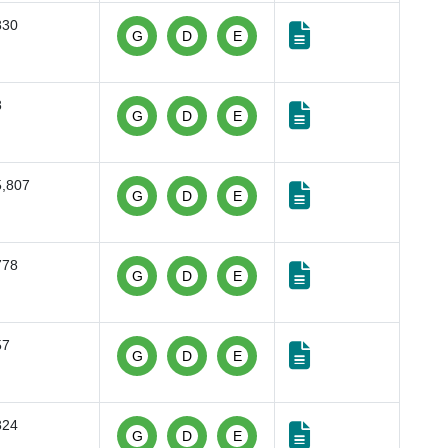
830
G
D
E
8
G
D
E
5,807
G
D
E
778
G
D
E
57
G
D
E
824
G
D
E