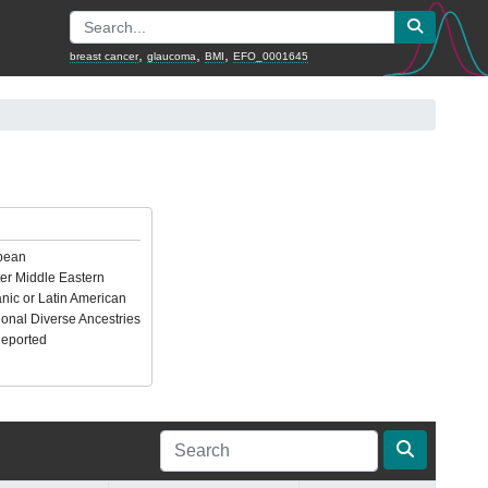
,
,
,
breast cancer
glaucoma
BMI
EFO_0001645
pean
er Middle Eastern
nic or Latin American
ional Diverse Ancestries
Reported