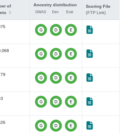
Ancestry distribution
er of
Scoring File
GWAS
Dev
Eval
ants
(FTP Link)
975
G
D
E
0,068
G
D
E
779
G
D
E
10
G
D
E
826
G
D
E