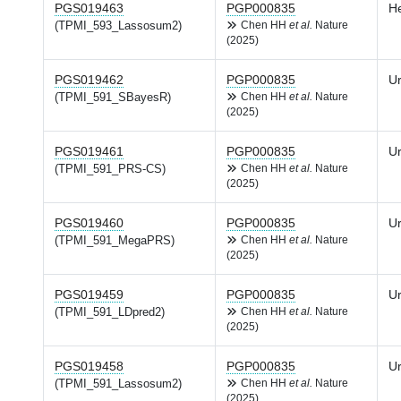
PGS019463
PGP000835
H
(TPMI_593_Lassosum2)
Chen HH
et al.
Nature
(2025)
PGS019462
PGP000835
Ur
(TPMI_591_SBayesR)
Chen HH
et al.
Nature
(2025)
PGS019461
PGP000835
Ur
(TPMI_591_PRS-CS)
Chen HH
et al.
Nature
(2025)
PGS019460
PGP000835
Ur
(TPMI_591_MegaPRS)
Chen HH
et al.
Nature
(2025)
PGS019459
PGP000835
Ur
(TPMI_591_LDpred2)
Chen HH
et al.
Nature
(2025)
PGS019458
PGP000835
Ur
(TPMI_591_Lassosum2)
Chen HH
et al.
Nature
(2025)