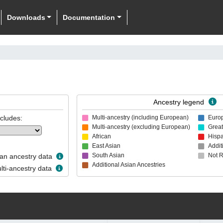
Downloads
Documentation
Ancestry legend
ncludes:
Multi-ancestry (including European)
Euro
Multi-ancestry (excluding European)
Great
African
Hispa
East Asian
Addit
South Asian
Not 
n ancestry data
Additional Asian Ancestries
ti-ancestry data