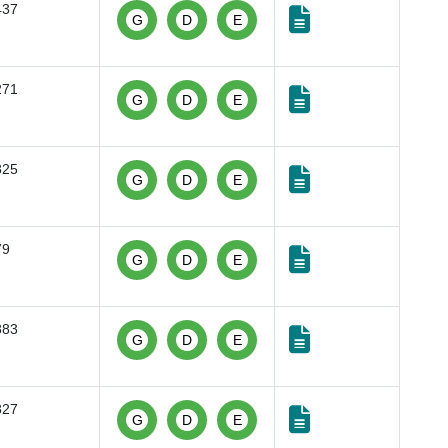
437
G
D
E
271
G
D
E
825
G
D
E
79
G
D
E
883
G
D
E
827
G
D
E