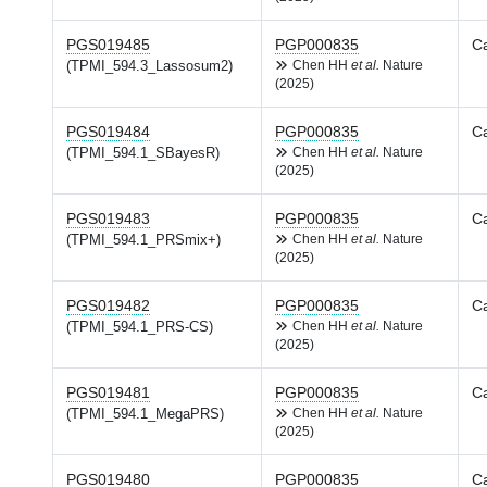
PGS019485
PGP000835
Ca
(TPMI_594.3_Lassosum2)
Chen HH
et al.
Nature
(2025)
PGS019484
PGP000835
Ca
(TPMI_594.1_SBayesR)
Chen HH
et al.
Nature
(2025)
PGS019483
PGP000835
Ca
(TPMI_594.1_PRSmix+)
Chen HH
et al.
Nature
(2025)
PGS019482
PGP000835
Ca
(TPMI_594.1_PRS-CS)
Chen HH
et al.
Nature
(2025)
PGS019481
PGP000835
Ca
(TPMI_594.1_MegaPRS)
Chen HH
et al.
Nature
(2025)
PGS019480
PGP000835
Ca