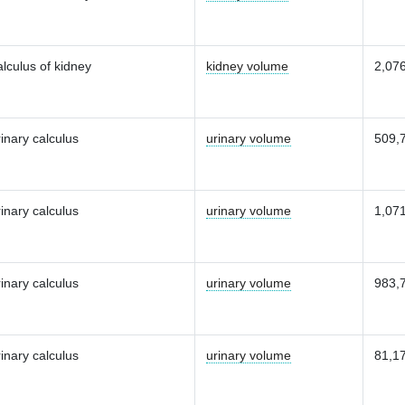
lculus of kidney
kidney volume
2,07
inary calculus
urinary volume
509,
inary calculus
urinary volume
1,07
inary calculus
urinary volume
983,
inary calculus
urinary volume
81,1