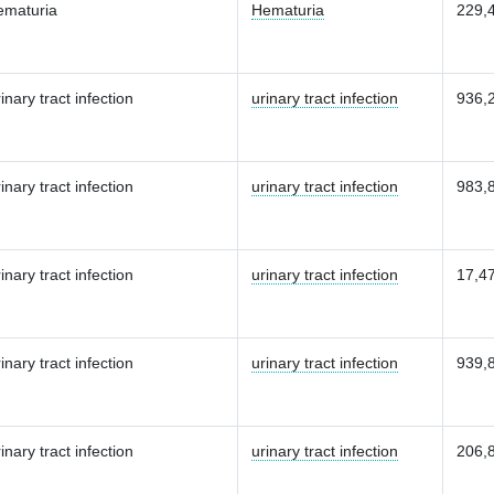
ematuria
Hematuria
229,
inary tract infection
urinary tract infection
936,
inary tract infection
urinary tract infection
983,
inary tract infection
urinary tract infection
17,4
inary tract infection
urinary tract infection
939,
inary tract infection
urinary tract infection
206,