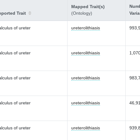
Numb
Mapped Trait(s)
ported Trait
(Ontology)
Vari
lculus of ureter
ureterolithiasis
993,
lculus of ureter
ureterolithiasis
1,07
lculus of ureter
ureterolithiasis
983,
lculus of ureter
ureterolithiasis
46,9
lculus of ureter
ureterolithiasis
939,