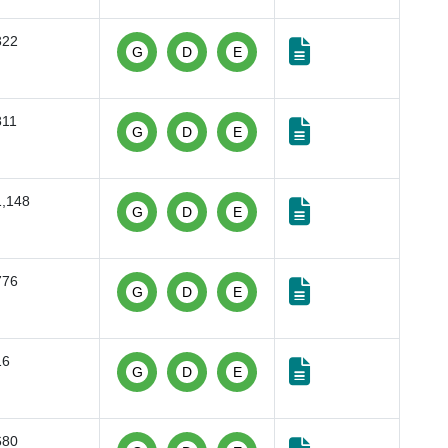
322
G
D
E
811
G
D
E
1,148
G
D
E
776
G
D
E
16
G
D
E
680