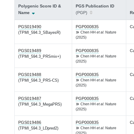
Polygenic Score ID &
PGS Publication ID
Name
(PGP)
Re
PGS019490
PGP000835
Ca
(TPMI_594.3_SBayesR)
Chen HH
et al.
Nature
(2025)
PGS019489
PGP000835
Ca
(TPMI_594.3_PRSmix+)
Chen HH
et al.
Nature
(2025)
PGS019488
PGP000835
Ca
(TPMI_594.3_PRS-CS)
Chen HH
et al.
Nature
(2025)
PGS019487
PGP000835
Ca
(TPMI_594.3_MegaPRS)
Chen HH
et al.
Nature
(2025)
PGS019486
PGP000835
Ca
(TPMI_594.3_LDpred2)
Chen HH
et al.
Nature
(2025)