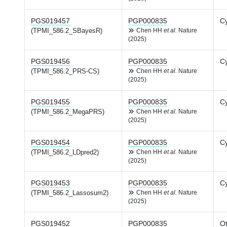
PGS019457
PGP000835
Cy
(TPMI_586.2_SBayesR)
Chen HH
et al.
Nature
(2025)
PGS019456
PGP000835
Cy
(TPMI_586.2_PRS-CS)
Chen HH
et al.
Nature
(2025)
PGS019455
PGP000835
Cy
(TPMI_586.2_MegaPRS)
Chen HH
et al.
Nature
(2025)
PGS019454
PGP000835
Cy
(TPMI_586.2_LDpred2)
Chen HH
et al.
Nature
(2025)
PGS019453
PGP000835
Cy
(TPMI_586.2_Lassosum2)
Chen HH
et al.
Nature
(2025)
PGS019452
PGP000835
Ot