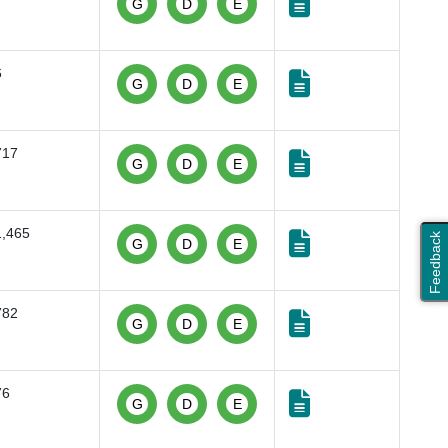
G
D
E
6
G
D
E
717
G
D
E
1,465
Feedback
G
D
E
782
G
D
E
76
G
D
E