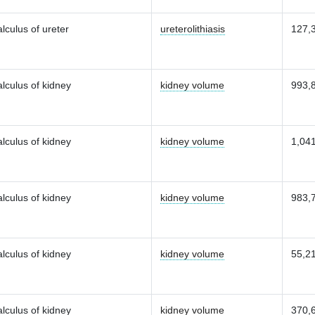
lculus of ureter
ureterolithiasis
127,
lculus of kidney
kidney volume
993,
lculus of kidney
kidney volume
1,04
lculus of kidney
kidney volume
983,
lculus of kidney
kidney volume
55,2
lculus of kidney
kidney volume
370,