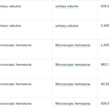
inary calculus
urinary volume
939,
inary calculus
urinary volume
2,60
croscopic hematuria
Microscopic hematuria
1,00
croscopic hematuria
Microscopic hematuria
983,
croscopic hematuria
Microscopic hematuria
40,5
croscopic hematuria
Microscopic hematuria
939,