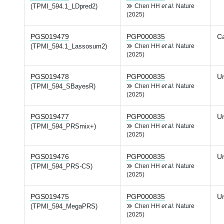
(TPMI_594.1_LDpred2)
Chen HH
et al.
Nature
(2025)
PGS019479
PGP000835
Ca
(TPMI_594.1_Lassosum2)
Chen HH
et al.
Nature
(2025)
PGS019478
PGP000835
Ur
(TPMI_594_SBayesR)
Chen HH
et al.
Nature
(2025)
PGS019477
PGP000835
Ur
(TPMI_594_PRSmix+)
Chen HH
et al.
Nature
(2025)
PGS019476
PGP000835
Ur
(TPMI_594_PRS-CS)
Chen HH
et al.
Nature
(2025)
PGS019475
PGP000835
Ur
(TPMI_594_MegaPRS)
Chen HH
et al.
Nature
(2025)