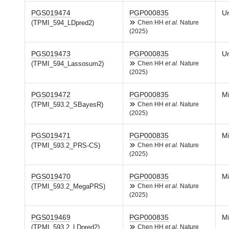
PGS019474
PGP000835
Ur
(TPMI_594_LDpred2)
Chen HH
et al.
Nature
(2025)
PGS019473
PGP000835
Ur
(TPMI_594_Lassosum2)
Chen HH
et al.
Nature
(2025)
PGS019472
PGP000835
Mi
(TPMI_593.2_SBayesR)
Chen HH
et al.
Nature
(2025)
PGS019471
PGP000835
Mi
(TPMI_593.2_PRS-CS)
Chen HH
et al.
Nature
(2025)
PGS019470
PGP000835
Mi
(TPMI_593.2_MegaPRS)
Chen HH
et al.
Nature
(2025)
PGS019469
PGP000835
Mi
(TPMI_593.2_LDpred2)
Chen HH
et al.
Nature