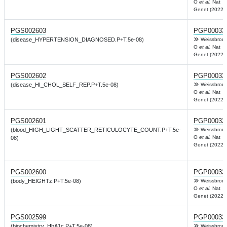
O
et al.
Nat
Genet (2022)
PGS002603
PGP00033
(disease_HYPERTENSION_DIAGNOSED.P+T.5e-08)
Weissbrod
O
et al.
Nat
Genet (2022)
PGS002602
PGP00033
(disease_HI_CHOL_SELF_REP.P+T.5e-08)
Weissbrod
O
et al.
Nat
Genet (2022)
PGS002601
PGP00033
(blood_HIGH_LIGHT_SCATTER_RETICULOCYTE_COUNT.P+T.5e-
Weissbrod
O
et al.
Nat
08)
Genet (2022)
PGS002600
PGP00033
(body_HEIGHTz.P+T.5e-08)
Weissbrod
O
et al.
Nat
Genet (2022)
PGS002599
PGP00033
(biochemistry_HbA1c.P+T.5e-08)
Weissbrod