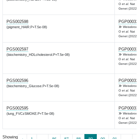
O
et al.
Nat
Genet (2022)
PGS002598
PGP00033
(pigment_HAIR.P+T.5e-08)
Weissbrod
O
et al.
Nat
Genet (2022)
PGS002597
PGP00033
(biochemistry_HDLcholesterol.P+T.5e-08)
Weissbrod
O
et al.
Nat
Genet (2022)
PGS002596
PGP00033
(biochemistry_Glucose.P+T.5e-08)
Weissbrod
O
et al.
Nat
Genet (2022)
PGS002595
PGP00033
(lung_FVCzSMOKE.P+T.5e-08)
Weissbrod
O
et al.
Nat
Genet (2022)
Showing