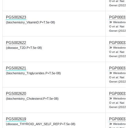
O
et al.
Nat
Genet (2022)
PGS002623
PGP00033
(biochemistry_VitaminD.P+T.5e-08)
Weissbrod
O
et al.
Nat
Genet (2022)
PGS002622
PGP00033
(disease_T2D.P+T.5e-08)
Weissbrod
O
et al.
Nat
Genet (2022)
PGS002621
PGP00033
(biochemistry_Triglycerides.P+T.5e-08)
Weissbrod
O
et al.
Nat
Genet (2022)
PGS002620
PGP00033
(biochemistry_Cholesterol.P+T.5e-08)
Weissbrod
O
et al.
Nat
Genet (2022)
PGS002619
PGP00033
(disease_THYROID_ANY_SELF_REP.P+T.5e-08)
Weissbrod