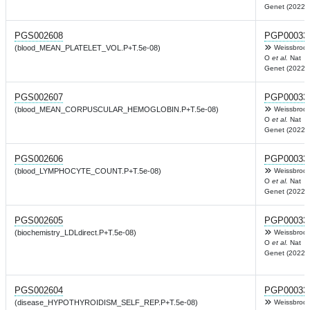
Genet (2022)
PGS002608
PGP00033
(blood_MEAN_PLATELET_VOL.P+T.5e-08)
Weissbrod
O
et al.
Nat
Genet (2022)
PGS002607
PGP00033
(blood_MEAN_CORPUSCULAR_HEMOGLOBIN.P+T.5e-08)
Weissbrod
O
et al.
Nat
Genet (2022)
PGS002606
PGP00033
(blood_LYMPHOCYTE_COUNT.P+T.5e-08)
Weissbrod
O
et al.
Nat
Genet (2022)
PGS002605
PGP00033
(biochemistry_LDLdirect.P+T.5e-08)
Weissbrod
O
et al.
Nat
Genet (2022)
PGS002604
PGP00033
(disease_HYPOTHYROIDISM_SELF_REP.P+T.5e-08)
Weissbrod