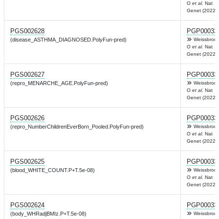
O
et al.
Nat
Genet (2022)
PGS002628
PGP00033
(disease_ASTHMA_DIAGNOSED.PolyFun-pred)
Weissbrod
O
et al.
Nat
Genet (2022)
PGS002627
PGP00033
(repro_MENARCHE_AGE.PolyFun-pred)
Weissbrod
O
et al.
Nat
Genet (2022)
PGS002626
PGP00033
(repro_NumberChildrenEverBorn_Pooled.PolyFun-pred)
Weissbrod
O
et al.
Nat
Genet (2022)
PGS002625
PGP00033
(blood_WHITE_COUNT.P+T.5e-08)
Weissbrod
O
et al.
Nat
Genet (2022)
PGS002624
PGP00033
(body_WHRadjBMIz.P+T.5e-08)
Weissbrod