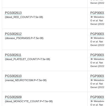
Genet (2022)
PGS002613
PGP00033
(blood_RED_COUNT.P+T.5e-08)
Weissbrod
O
et al.
Nat
Genet (2022)
PGS002612
PGP00033
(disease_PSORIASIS.P+T.5e-08)
Weissbrod
O
et al.
Nat
Genet (2022)
PGS002611
PGP00033
(blood_PLATELET_COUNT.P+T.5e-08)
Weissbrod
O
et al.
Nat
Genet (2022)
PGS002610
PGP00033
(mental_NEUROTICISM.P+T.5e-08)
Weissbrod
O
et al.
Nat
Genet (2022)
PGS002609
PGP00033
(blood_MONOCYTE_COUNT.P+T.5e-08)
Weissbrod
O
et al.
Nat