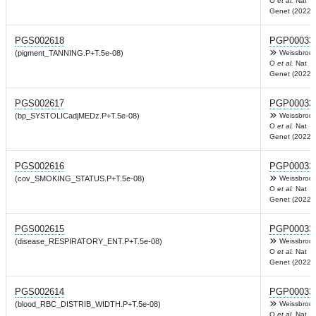
O
et al.
Nat
Genet (2022)
PGS002618
PGP00033
(pigment_TANNING.P+T.5e-08)
Weissbrod
O
et al.
Nat
Genet (2022)
PGS002617
PGP00033
(bp_SYSTOLICadjMEDz.P+T.5e-08)
Weissbrod
O
et al.
Nat
Genet (2022)
PGS002616
PGP00033
(cov_SMOKING_STATUS.P+T.5e-08)
Weissbrod
O
et al.
Nat
Genet (2022)
PGS002615
PGP00033
(disease_RESPIRATORY_ENT.P+T.5e-08)
Weissbrod
O
et al.
Nat
Genet (2022)
PGS002614
PGP00033
(blood_RBC_DISTRIB_WIDTH.P+T.5e-08)
Weissbrod
O
et al.
Nat