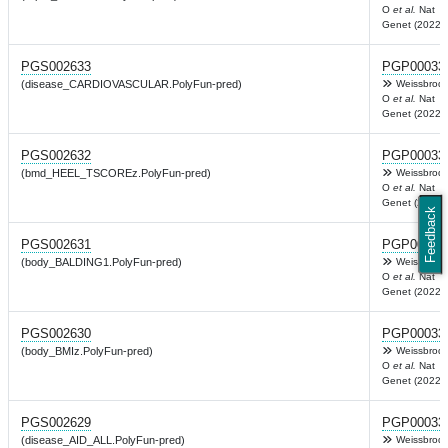
O
et al.
Nat
Genet (2022)
PGS002633
PGP00033
(disease_CARDIOVASCULAR.PolyFun-pred)
Weissbrod
O
et al.
Nat
Genet (2022)
PGS002632
PGP00033
(bmd_HEEL_TSCOREz.PolyFun-pred)
Weissbrod
O
et al.
Nat
Genet (2022)
Feedback
PGS002631
PGP00033
(body_BALDING1.PolyFun-pred)
Weissbrod
O
et al.
Nat
Genet (2022)
PGS002630
PGP00033
(body_BMIz.PolyFun-pred)
Weissbrod
O
et al.
Nat
Genet (2022)
PGS002629
PGP00033
(disease_AID_ALL.PolyFun-pred)
Weissbrod