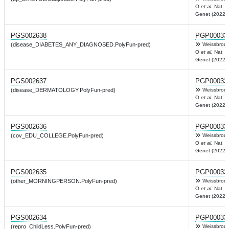
O
et al.
Nat
Genet (2022)
PGS002638
PGP00033
(disease_DIABETES_ANY_DIAGNOSED.PolyFun-pred)
Weissbrod
O
et al.
Nat
Genet (2022)
PGS002637
PGP00033
(disease_DERMATOLOGY.PolyFun-pred)
Weissbrod
O
et al.
Nat
Genet (2022)
PGS002636
PGP00033
(cov_EDU_COLLEGE.PolyFun-pred)
Weissbrod
O
et al.
Nat
Genet (2022)
PGS002635
PGP00033
(other_MORNINGPERSON.PolyFun-pred)
Weissbrod
O
et al.
Nat
Genet (2022)
PGS002634
PGP00033
(repro_ChildLess.PolyFun-pred)
Weissbrod