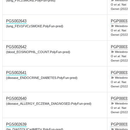
(lung_FVCzSMOKE.PolyFun-pred)
Weissbrod
O
et al.
Nat
Genet (2022)
PGS002643
PGP00033
(lung_FEV1FVCzSMOKE.PolyFun-pred)
Weissbrod
O
et al.
Nat
Genet (2022)
PGS002642
PGP00033
(blood_EOSINOPHIL_COUNT.PolyFun-pred)
Weissbrod
O
et al.
Nat
Genet (2022)
PGS002641
PGP00033
(disease_ENDOCRINE_DIABETES.PolyFun-pred)
Weissbrod
O
et al.
Nat
Genet (2022)
PGS002640
PGP00033
(disease_ALLERGY_ECZEMA_DIAGNOSED.PolyFun-pred)
Weissbrod
O
et al.
Nat
Genet (2022)
PGS002639
PGP00033
(bp_DIASTOLICadjMEDz.PolyFun-pred)
Weissbrod