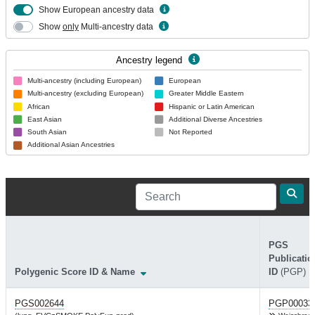
Show European ancestry data
Show
only
Multi-ancestry data
Ancestry legend
Multi-ancestry (including European)
European
Multi-ancestry (excluding European)
Greater Middle Eastern
African
Hispanic or Latin American
East Asian
Additional Diverse Ancestries
South Asian
Not Reported
Additional Asian Ancestries
PGS
Publicatio
Polygenic Score ID & Name
ID
(PGP)
PGS002644
PGP00033