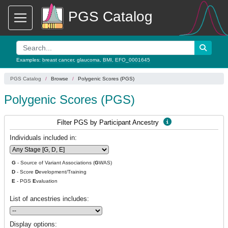
PGS Catalog
Examples:
breast cancer
,
glaucoma
,
BMI
,
EFO_0001645
PGS Catalog
Browse
Polygenic Scores (PGS)
Polygenic Scores (PGS)
Filter PGS by Participant Ancestry
Individuals included in:
G
- Source of Variant Associations (
G
WAS)
D
- Score
D
evelopment/Training
E
- PGS
E
valuation
List of ancestries includes:
Display options: