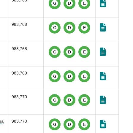
983,768
G
D
E
983,768
G
D
E
983,768
G
D
E
983,769
G
D
E
983,770
G
D
E
ma
983,770
G
D
E