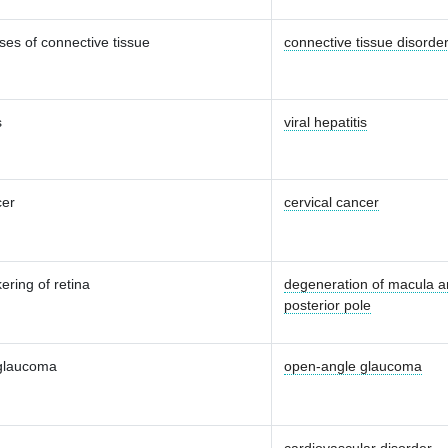
ses of connective tissue
connective tissue disorde
s
viral hepatitis
cer
cervical cancer
ering of retina
degeneration of macula 
posterior pole
glaucoma
open-angle glaucoma