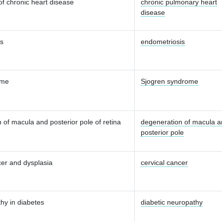
of chronic heart disease
chronic pulmonary heart
disease
is
endometriosis
ome
Sjogren syndrome
 of macula and posterior pole of retina
degeneration of macula 
posterior pole
cer and dysplasia
cervical cancer
hy in diabetes
diabetic neuropathy