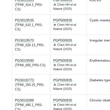
PGS019183
PGP000835
ASCVD
(TPMI_414.2_PRS-
Chen HH
et al.
Nature (2025)
CS)
PGS019535
PGP000835
Cystic masto
(TPMI_610.1_PRS-
Chen HH
et al.
Nature (2025)
CS)
PGS019570
PGP000835
Irregular men
(TPMI_626.13_PRS-
Chen HH
et al.
Nature (2025)
CS)
PGS019590
PGP000835
Erythematous
(TPMI_695_PRS-CS)
Chen HH
et al.
Nature (2025)
PGS018773
PGP000835
Diabetes type
(TPMI_250.25_PRS-
Chen HH
et al.
Nature (2025)
CS)
PGS019288
PGP000835
Chronic obst
(TPMI_495.1_PRS-
Chen HH
et al.
Nature (2025)
CS)