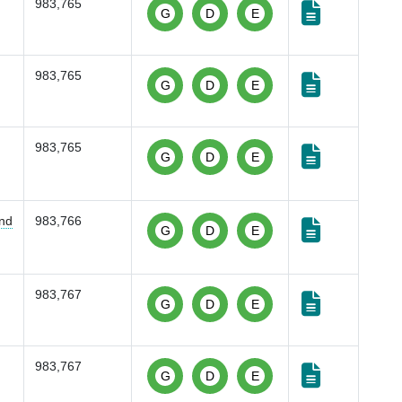
983,765
G
D
E
983,765
G
D
E
983,765
G
D
E
and
983,766
G
D
E
983,767
G
D
E
983,767
G
D
E