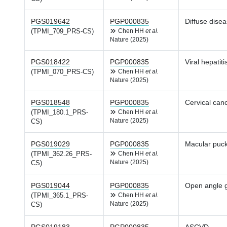
PGS019642
PGP000835
Diffuse disea
(TPMI_709_PRS-CS)
Chen HH
et al.
Nature (2025)
PGS018422
PGP000835
Viral hepatiti
(TPMI_070_PRS-CS)
Chen HH
et al.
Nature (2025)
PGS018548
PGP000835
Cervical can
(TPMI_180.1_PRS-
Chen HH
et al.
Nature (2025)
CS)
PGS019029
PGP000835
Macular puck
(TPMI_362.26_PRS-
Chen HH
et al.
Nature (2025)
CS)
PGS019044
PGP000835
Open angle 
(TPMI_365.1_PRS-
Chen HH
et al.
Nature (2025)
CS)