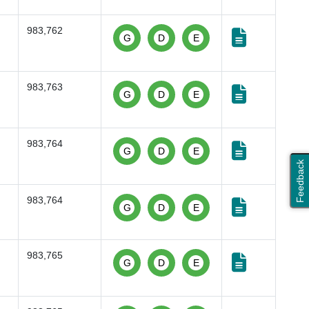
983,762
G
D
E
983,763
G
D
E
983,764
G
D
E
Feedback
983,764
G
D
E
983,765
G
D
E