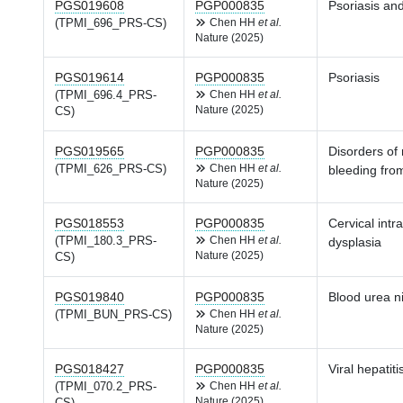
PGS019608
PGP000835
Psoriasis and
(TPMI_696_PRS-CS)
Chen HH
et al.
Nature (2025)
PGS019614
PGP000835
Psoriasis
(TPMI_696.4_PRS-
Chen HH
et al.
Nature (2025)
CS)
PGS019565
PGP000835
Disorders of
(TPMI_626_PRS-CS)
Chen HH
et al.
bleeding from
Nature (2025)
PGS018553
PGP000835
Cervical intr
(TPMI_180.3_PRS-
Chen HH
et al.
dysplasia
Nature (2025)
CS)
PGS019840
PGP000835
Blood urea n
(TPMI_BUN_PRS-CS)
Chen HH
et al.
Nature (2025)
PGS018427
PGP000835
Viral hepatiti
(TPMI_070.2_PRS-
Chen HH
et al.
Nature (2025)