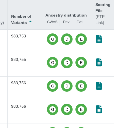
Scoring
File
Ancestry distribution
Number of
(FTP
GWAS
Dev
Eval
gy)
Variants
Link)
983,753
G
D
E
983,755
G
D
E
983,756
G
D
E
983,756
G
D
E