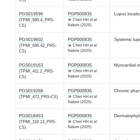
CS)
PGS019596
PGP000835
Lupus locali
(TPMI_695.4_PRS-
Chen HH
et al.
Nature (2025)
CS)
PGS019602
PGP000835
Systemic lup
(TPMI_695.42_PRS-
Chen HH
et al.
Nature (2025)
CS)
PGS019163
PGP000835
Myocardial in
(TPMI_411.2_PRS-
Chen HH
et al.
Nature (2025)
CS)
PGS019268
PGP000835
Chronic phar
(TPMI_472_PRS-CS)
Chen HH
et al.
Nature (2025)
PGS018453
PGP000835
Dermatophyto
(TPMI_110.13_PRS-
Chen HH
et al.
Nature (2025)
CS)