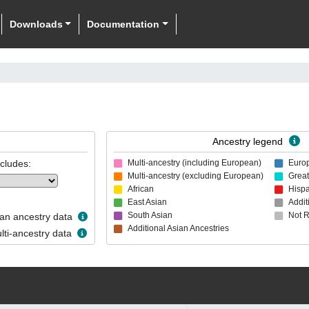
Downloads
Documentation
Ancestry legend
ncludes:
Multi-ancestry (including European)
Euro
Multi-ancestry (excluding European)
Great
African
Hispa
East Asian
Addit
South Asian
Not 
n ancestry data
Additional Asian Ancestries
ti-ancestry data