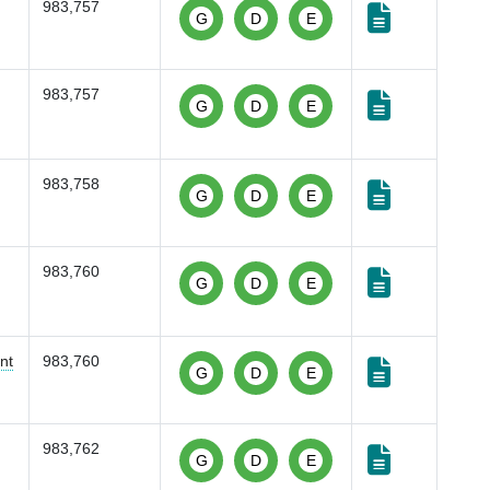
983,757
G
D
E
983,757
G
D
E
983,758
G
D
E
983,760
G
D
E
nt
983,760
G
D
E
983,762
G
D
E