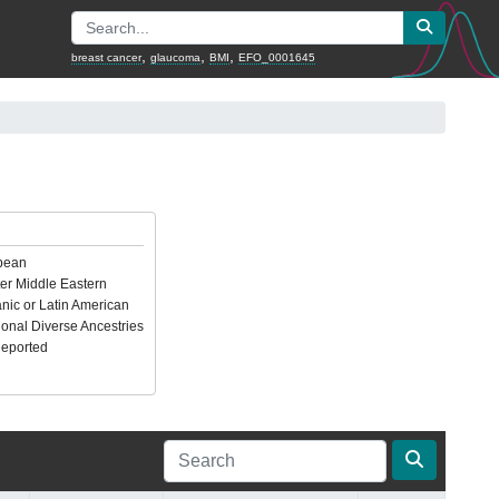
,
,
,
breast cancer
glaucoma
BMI
EFO_0001645
pean
er Middle Eastern
nic or Latin American
ional Diverse Ancestries
Reported