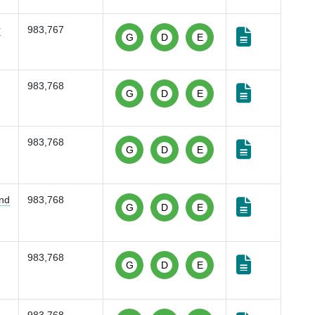
r
983,767
G
D
E
983,768
G
D
E
983,768
G
D
E
and
983,768
G
D
E
983,768
G
D
E