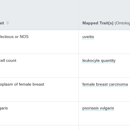
ait
Mapped Trait(s)
(Ontolo
nfectious or NOS
uveitis
ell count
leukocyte quantity
oplasm of female breast
female breast carcinoma
garis
psoriasis vulgaris