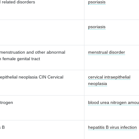
 related disorders
psoriasis
psoriasis
 menstruation and other abnormal
menstrual disorder
 female genital tract
aepithelial neoplasia CIN Cervical
cervical intraepithelial
neoplasia
itrogen
blood urea nitrogen amou
s B
hepatitis B virus infection