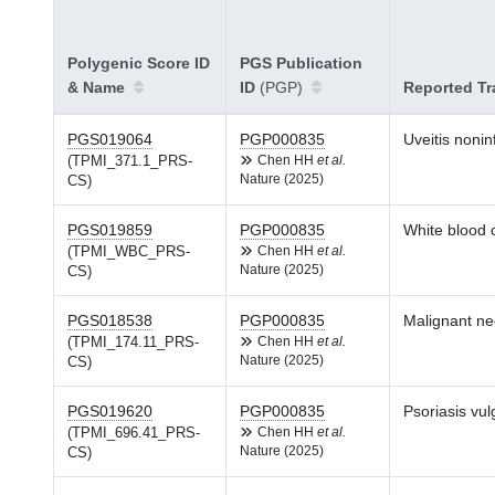
Polygenic Score ID
PGS Publication
& Name
ID
(PGP)
Reported Tr
PGS019064
PGP000835
Uveitis noni
(TPMI_371.1_PRS-
Chen HH
et al.
Nature (2025)
CS)
PGS019859
PGP000835
White blood c
(TPMI_WBC_PRS-
Chen HH
et al.
Nature (2025)
CS)
PGS018538
PGP000835
Malignant ne
(TPMI_174.11_PRS-
Chen HH
et al.
Nature (2025)
CS)
PGS019620
PGP000835
Psoriasis vul
(TPMI_696.41_PRS-
Chen HH
et al.
Nature (2025)
CS)