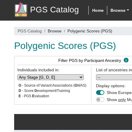
PGS Catalog
Home
Browse
PGS Catalog
Browse
Polygenic Scores (PGS)
Polygenic Scores (PGS)
Filter PGS by Participant Ancestry
Individuals included in:
List of ancestries i
Display options:
G
- Source of Variant Associations (
G
WAS)
D
- Score
D
evelopment/Training
Show Europea
E
- PGS
E
valuation
Show
only
Mul