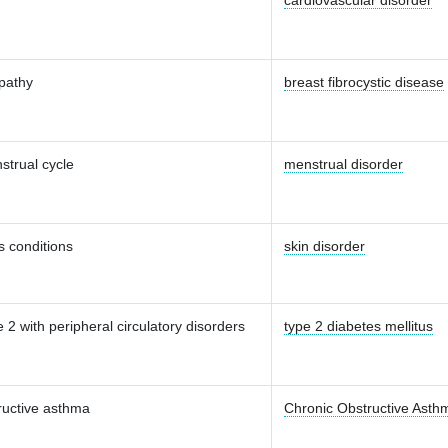
cardiovascular disorder
pathy
breast fibrocystic disease
strual cycle
menstrual disorder
 conditions
skin disorder
 2 with peripheral circulatory disorders
type 2 diabetes mellitus
ructive asthma
Chronic Obstructive Asth