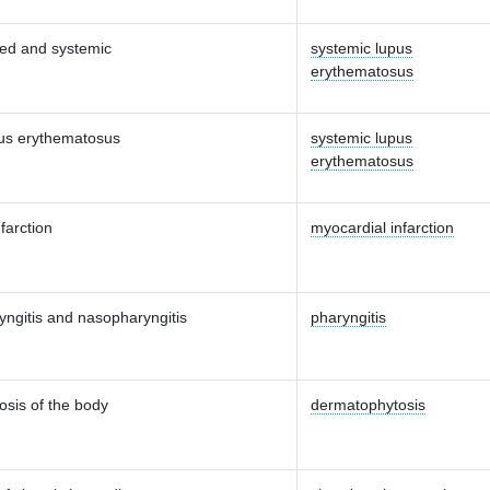
zed and systemic
systemic lupus
erythematosus
us erythematosus
systemic lupus
erythematosus
farction
myocardial infarction
yngitis and nasopharyngitis
pharyngitis
sis of the body
dermatophytosis