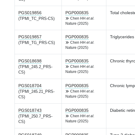
PGS019856
PGP000835
Total cholest
(TPMI_TC_PRS-CS)
Chen HH
et al.
Nature (2025)
PGS019857
PGP000835
Triglycerides
(TPMI_TG_PRS-CS)
Chen HH
et al.
Nature (2025)
PGS018698
PGP000835
Chronic thyro
(TPMI_245.2_PRS-
Chen HH
et al.
Nature (2025)
CS)
PGS018704
PGP000835
Chronic lymph
(TPMI_245.21_PRS-
Chen HH
et al.
Nature (2025)
CS)
PGS018743
PGP000835
Diabetic reti
(TPMI_250.7_PRS-
Chen HH
et al.
Nature (2025)
CS)