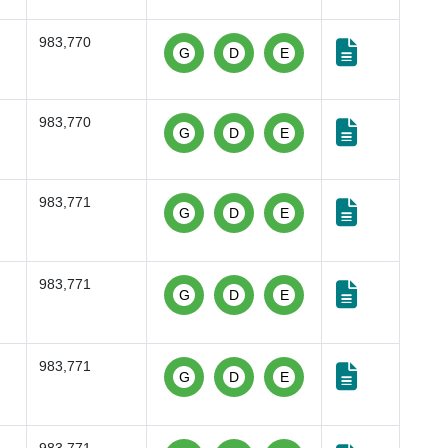
983,770
G
D
E
983,770
G
D
E
983,771
G
D
E
983,771
G
D
E
983,771
G
D
E