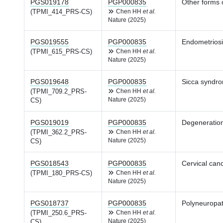
PGS019178
PGP000835
Other forms 
(TPMI_414_PRS-CS)
Chen HH
et al.
Nature (2025)
PGS019555
PGP000835
Endometrios
(TPMI_615_PRS-CS)
Chen HH
et al.
Nature (2025)
PGS019648
PGP000835
Sicca syndr
(TPMI_709.2_PRS-
Chen HH
et al.
Nature (2025)
CS)
PGS019019
PGP000835
Degeneration
(TPMI_362.2_PRS-
Chen HH
et al.
Nature (2025)
CS)
PGS018543
PGP000835
Cervical can
(TPMI_180_PRS-CS)
Chen HH
et al.
Nature (2025)
PGS018737
PGP000835
Polyneuropat
(TPMI_250.6_PRS-
Chen HH
et al.
Nature (2025)
CS)