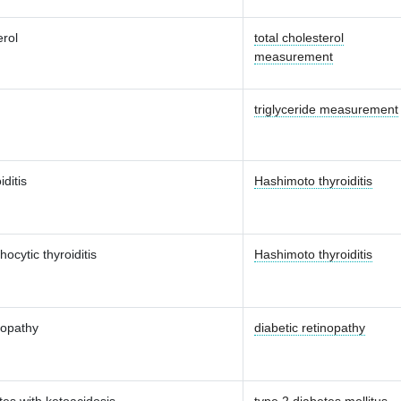
erol
total cholesterol
measurement
triglyceride measurement
iditis
Hashimoto thyroiditis
ocytic thyroiditis
Hashimoto thyroiditis
nopathy
diabetic retinopathy