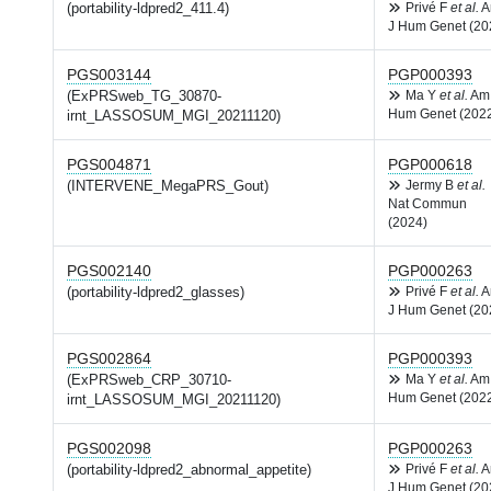
(portability-ldpred2_411.4)
Privé F
et al.
A
J Hum Genet (20
PGS003144
PGP000393
(ExPRSweb_TG_30870-
Ma Y
et al.
Am
Hum Genet (202
irnt_LASSOSUM_MGI_20211120)
PGS004871
PGP000618
(INTERVENE_MegaPRS_Gout)
Jermy B
et al.
Nat Commun
(2024)
PGS002140
PGP000263
(portability-ldpred2_glasses)
Privé F
et al.
A
J Hum Genet (20
PGS002864
PGP000393
(ExPRSweb_CRP_30710-
Ma Y
et al.
Am
Hum Genet (202
irnt_LASSOSUM_MGI_20211120)
PGS002098
PGP000263
(portability-ldpred2_abnormal_appetite)
Privé F
et al.
A
J Hum Genet (20