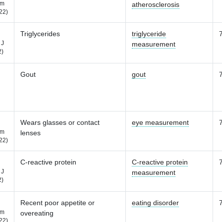
m
atherosclerosis
22)
Triglycerides
triglyceride
 J
measurement
2)
Gout
gout
Wears glasses or contact
eye measurement
m
lenses
22)
C-reactive protein
C-reactive protein
 J
measurement
2)
Recent poor appetite or
eating disorder
m
overeating
22)