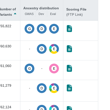
Ancestry distribution
Number of
Scoring File
GWAS
Dev
Eval
Variants
(FTP Link)
755,822
G
D
E
760,630
-
D
E
761,060
-
G
E
761,279
-
D
E
762,124
-
D
E