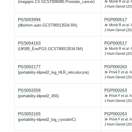
(megaprs.CV.GCST006085.Prostate_cancer)
Monti R
et al.
J Hum Genet (20
PGS003994
PGP000517
(dbslmm.auto.GCST90013534.RA)
Monti R
et al.
J Hum Genet (20
PGS004163
PGP000517
(UKBB_EnsPGS.GCST90013534.RA)
Monti R
et al.
J Hum Genet (20
PGS002177
PGP000263
(portability-ldpred2_log_HLR_reticulocyte)
Privé F
et al.
A
J Hum Genet (20
PGS002058
PGP000263
(portability-ldpred2_455)
Privé F
et al.
A
J Hum Genet (20
PGS002165
PGP000263
(portability-ldpred2_log_cystatinC)
Privé F
et al.
A
J Hum Genet (20