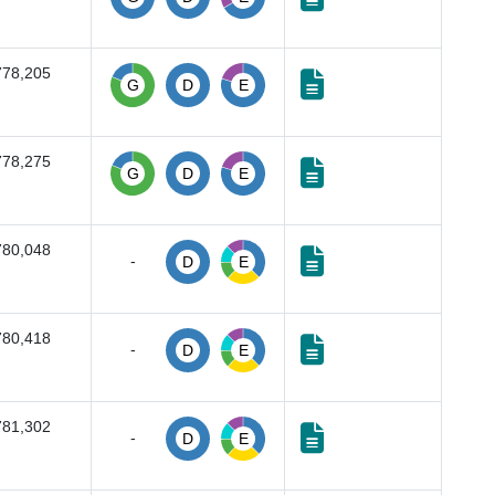
778,205
G
D
E
778,275
G
D
E
780,048
-
D
E
780,418
-
D
E
781,302
-
D
E