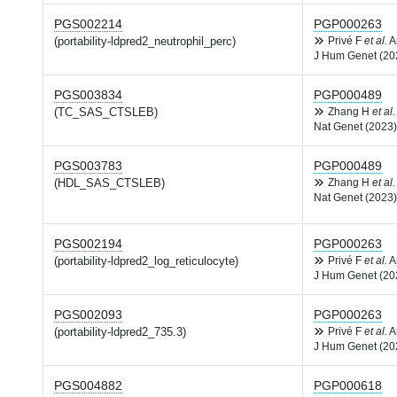
PGS002214
PGP000263
(portability-ldpred2_neutrophil_perc)
Privé F
et al.
A
J Hum Genet (20
PGS003834
PGP000489
(TC_SAS_CTSLEB)
Zhang H
et al.
Nat Genet (2023)
PGS003783
PGP000489
(HDL_SAS_CTSLEB)
Zhang H
et al.
Nat Genet (2023)
PGS002194
PGP000263
(portability-ldpred2_log_reticulocyte)
Privé F
et al.
A
J Hum Genet (20
PGS002093
PGP000263
(portability-ldpred2_735.3)
Privé F
et al.
A
J Hum Genet (20
PGS004882
PGP000618