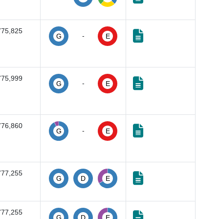
775,825
-
G
E
775,999
-
G
E
776,860
-
G
E
777,255
G
D
E
777,255
G
D
E