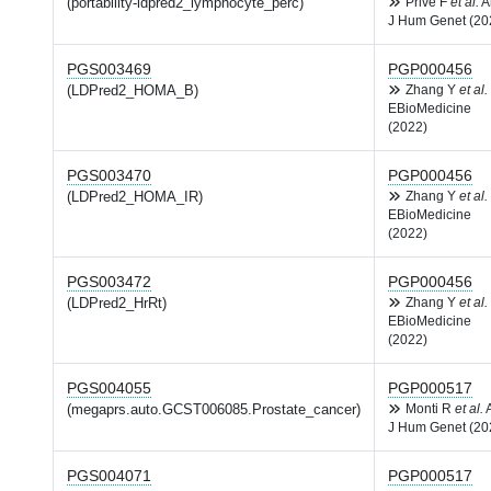
(portability-ldpred2_lymphocyte_perc)
Privé F
et al.
A
J Hum Genet (20
PGS003469
PGP000456
(LDPred2_HOMA_B)
Zhang Y
et al.
EBioMedicine
(2022)
PGS003470
PGP000456
(LDPred2_HOMA_IR)
Zhang Y
et al.
EBioMedicine
(2022)
PGS003472
PGP000456
(LDPred2_HrRt)
Zhang Y
et al.
EBioMedicine
(2022)
PGS004055
PGP000517
(megaprs.auto.GCST006085.Prostate_cancer)
Monti R
et al.
J Hum Genet (20
PGS004071
PGP000517