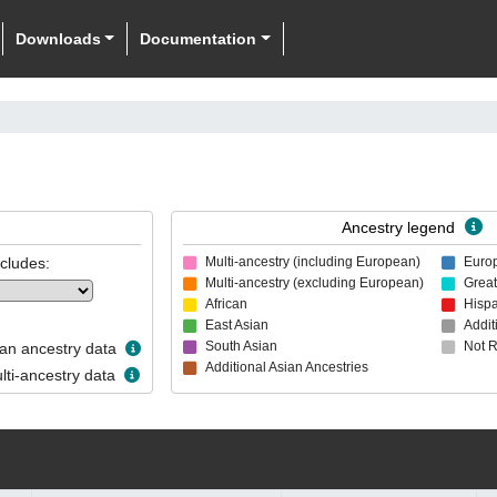
Downloads
Documentation
Ancestry legend
ncludes:
Multi-ancestry (including European)
Euro
Multi-ancestry (excluding European)
Great
African
Hispa
East Asian
Addit
South Asian
Not 
n ancestry data
Additional Asian Ancestries
ti-ancestry data