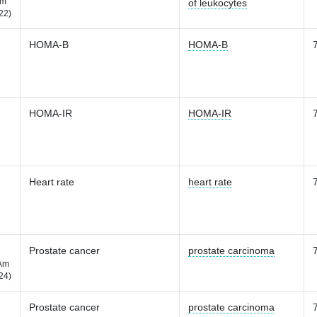
m
of leukocytes
22)
HOMA-B
HOMA-B
HOMA-IR
HOMA-IR
Heart rate
heart rate
Prostate cancer
prostate carcinoma
Am
24)
Prostate cancer
prostate carcinoma