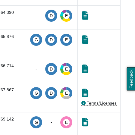
764,390
-
D
E
765,876
G
D
E
766,714
-
D
E
Feedback
767,867
G
D
E
Terms/Licenses
769,142
-
G
E