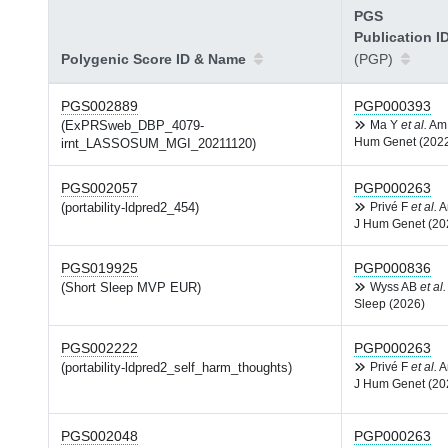
PGS
Publication I
Polygenic Score ID & Name
(PGP)
PGS002889
PGP000393
(ExPRSweb_DBP_4079-
Ma Y
et al.
Am
Hum Genet (202
irnt_LASSOSUM_MGI_20211120)
PGS002057
PGP000263
(portability-ldpred2_454)
Privé F
et al.
A
J Hum Genet (20
PGS019925
PGP000836
(Short Sleep MVP EUR)
Wyss AB
et al.
Sleep (2026)
PGS002222
PGP000263
(portability-ldpred2_self_harm_thoughts)
Privé F
et al.
A
J Hum Genet (20
PGS002048
PGP000263