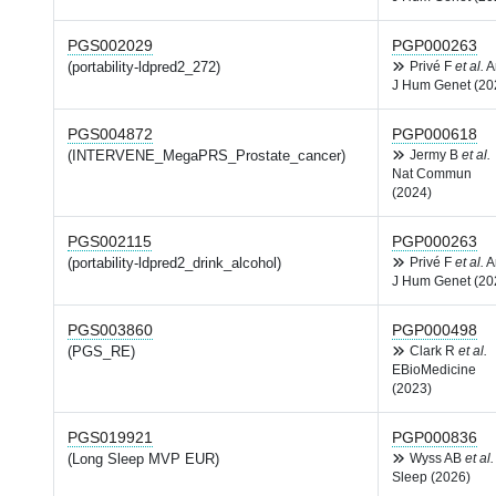
PGS002029
PGP000263
(portability-ldpred2_272)
Privé F
et al.
A
J Hum Genet (20
PGS004872
PGP000618
(INTERVENE_MegaPRS_Prostate_cancer)
Jermy B
et al.
Nat Commun
(2024)
PGS002115
PGP000263
(portability-ldpred2_drink_alcohol)
Privé F
et al.
A
J Hum Genet (20
PGS003860
PGP000498
(PGS_RE)
Clark R
et al.
EBioMedicine
(2023)
PGS019921
PGP000836
(Long Sleep MVP EUR)
Wyss AB
et al.
Sleep (2026)