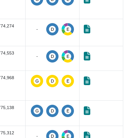
774,274
-
D
E
774,553
-
D
E
774,968
G
D
E
775,138
G
D
E
775,312
-
D
E