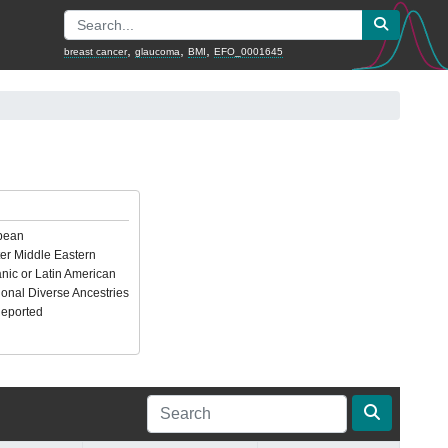
,
,
,
breast cancer
glaucoma
BMI
EFO_0001645
pean
er Middle Eastern
nic or Latin American
ional Diverse Ancestries
Reported