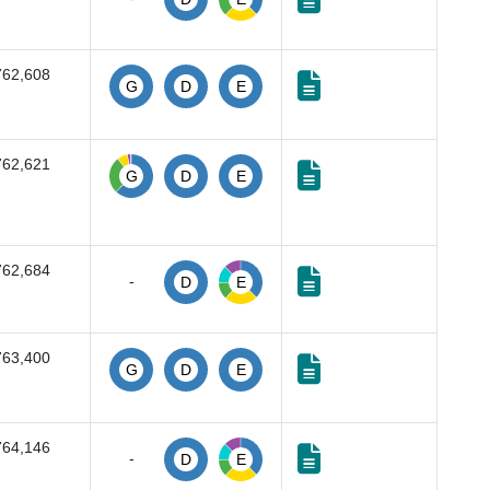
762,608
G
D
E
762,621
G
D
E
762,684
-
D
E
763,400
G
D
E
764,146
-
D
E