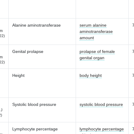
Alanine aminotransferase
serum alanine
m
aminotransferase
22)
amount
Genital prolapse
prolapse of female
m
genital organ
22)
Height
body height
Systolic blood pressure
systolic blood pressure
 J
2)
Lymphocyte percentage
lymphocyte percentage