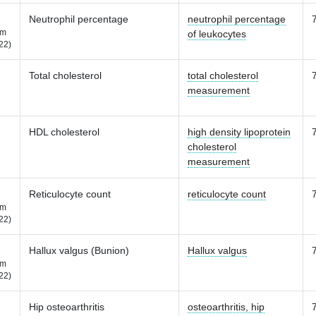
Neutrophil percentage
neutrophil percentage
m
of leukocytes
22)
Total cholesterol
total cholesterol
measurement
HDL cholesterol
high density lipoprotein
cholesterol
measurement
Reticulocyte count
reticulocyte count
m
22)
Hallux valgus (Bunion)
Hallux valgus
m
22)
Hip osteoarthritis
osteoarthritis, hip