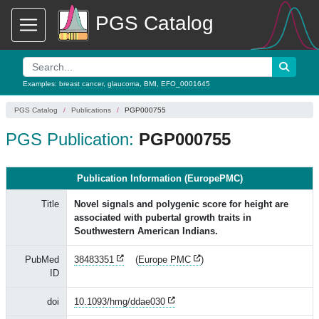
PGS Catalog
Examples:
breast cancer
,
glaucoma
,
BMI
,
EFO_0001645
PGS Catalog
Publications
PGP000755
PGS Publication:
PGP000755
Publication Information (EuropePMC)
Title
Novel signals and polygenic score for height are
associated with pubertal growth traits in
Southwestern American Indians.
PubMed
38483351
(
Europe PMC
)
ID
doi
10.1093/hmg/ddae030