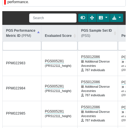
performance.
PGS Performance
PGS Sample Set ID
Metric ID
(PPM)
Evaluated Score
(PSS)
Per
PSS012086
PGP
PGS005281
Additional Diverse
R
PPM022983
(PRS12111_height)
Ancestries
et al.
787 individuals
(202
PSS012086
PGP
PGS005281
Additional Diverse
R
PPM022984
(PRS12111_height)
Ancestries
et al.
787 individuals
(202
PSS012086
PGP
PGS005281
Additional Diverse
R
PPM022985
(PRS12111_height)
Ancestries
et al.
787 individuals
(202