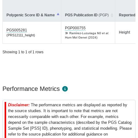
Polygenic Score ID & Name
PGS Publication ID
(PGP)
Reported T
PGP000755
PGS005281
Height
Ramírez-Luzuriaga MJ
et al.
(PRS12111_height)
Hum Mol Genet (2024)
Showing 1 to 1 of 1 rows
Performance Metrics
Disclaimer:
The performance metrics are displayed as reported by
the source studies. It is important to note that metrics are not
necessarily comparable with each other. For example, metrics
depend on the sample characteristics (described by the PGS Catalog
Sample Set [PSS] ID), phenotyping, and statistical modelling. Please
refer to the source publication for additional guidance on