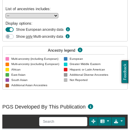
List of ancestries includes:
Display options:
Show European ancestry data
Show
only
Multi-ancestry data
Ancestry legend
Multi-ancestry (including European)
European
Multi-ancestry (excluding European)
Greater Middle Eastern
Feedback
African
Hispanic or Latin American
East Asian
Additional Diverse Ancestries
South Asian
Not Reported
Additional Asian Ancestries
PGS Developed By This Publication