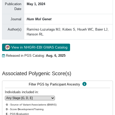
Publication
May 1, 2024
Date
Journal
Hum Mol Genet
Author(s)
Ramírez-Luzuriaga MJ, Kobes S, Hsueh WC, Baier LJ,
Hanson RL.
View in NHGRI-EBI GWAS Catalog
Released in PGS Catalog:
Aug. 6, 2025
Associated Polygenic Score(s)
Filter PGS by Participant Ancestry
Individuals included in:
G
- Source of Variant Associations (
G
WAS)
D
- Score
D
evelopment/Training
E
- PGS
E
valuation