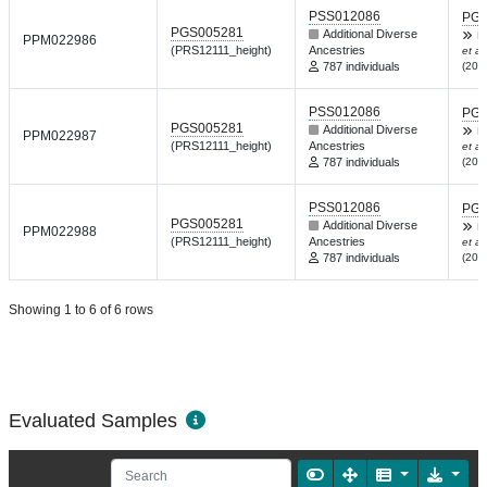
PSS012086
PGP
PGS005281
Additional Diverse
R
PPM022986
(PRS12111_height)
Ancestries
et al.
787 individuals
(202
PSS012086
PGP
PGS005281
Additional Diverse
R
PPM022987
(PRS12111_height)
Ancestries
et al.
787 individuals
(202
PSS012086
PGP
PGS005281
Additional Diverse
R
PPM022988
(PRS12111_height)
Ancestries
et al.
787 individuals
(202
Showing 1 to 6 of 6 rows
Evaluated Samples