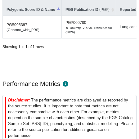
Polygenic Score ID & Name
PGS Publication ID
(PGP)
Reported T
PGP000780
PGS005397
Lung cance
Boumtje V
et al.
Transl Oncol
(Genome_wide_PRS)
(2026)
Showing 1 to 1 of 1 rows
Performance Metrics
Disclaimer:
The performance metrics are displayed as reported by
the source studies. It is important to note that metrics are not
necessarily comparable with each other. For example, metrics
depend on the sample characteristics (described by the PGS Catalog
Sample Set [PSS] ID), phenotyping, and statistical modelling. Please
refer to the source publication for additional guidance on
performance.