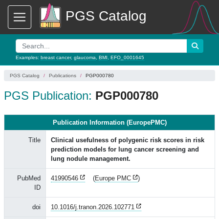
PGS Catalog
Examples:
breast cancer
,
glaucoma
,
BMI
,
EFO_0001645
PGS Catalog
Publications
PGP000780
PGS Publication:
PGP000780
Publication Information (EuropePMC)
Title
Clinical usefulness of polygenic risk scores in risk
prediction models for lung cancer screening and
lung nodule management.
PubMed
41990546
(
Europe PMC
)
ID
doi
10.1016/j.tranon.2026.102771