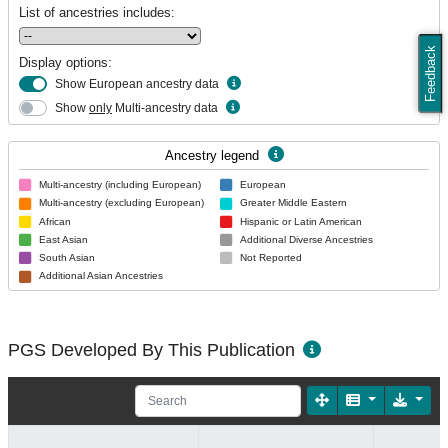
List of ancestries includes:
Feedback
Display options:
Show European ancestry data
Show
only
Multi-ancestry data
Ancestry legend
Multi-ancestry (including European)
European
Multi-ancestry (excluding European)
Greater Middle Eastern
African
Hispanic or Latin American
East Asian
Additional Diverse Ancestries
South Asian
Not Reported
Additional Asian Ancestries
PGS Developed By This Publication