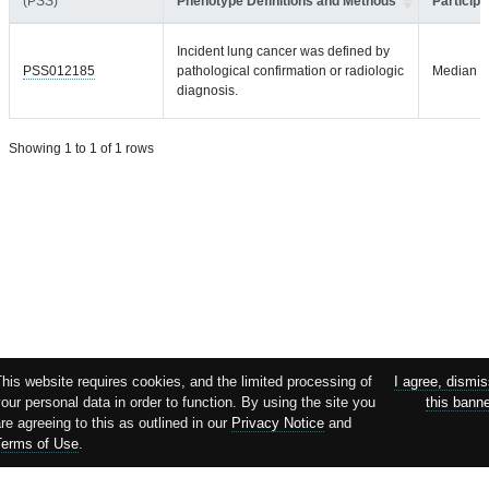
(PSS)
Phenotype Definitions and Methods
Participa
Incident lung cancer was defined by
PSS012185
pathological confirmation or radiologic
Median = 
diagnosis.
Showing 1 to 1 of 1 rows
his website requires cookies, and the limited processing of
I agree, dismi
our personal data in order to function. By using the site you
this bann
re agreeing to this as outlined in our
Privacy Notice
and
Terms of Use
.