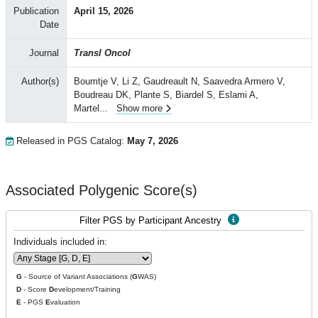
Publication
April 15, 2026
Date
Journal
Transl Oncol
Author(s)
Boumtje V, Li Z, Gaudreault N, Saavedra Armero V,
Boudreau DK, Plante S, Biardel S, Eslami A,
Martel
...
Show more
Released in PGS Catalog:
May 7, 2026
Associated Polygenic Score(s)
Filter PGS by Participant Ancestry
Individuals included in:
G
- Source of Variant Associations (
G
WAS)
D
- Score
D
evelopment/Training
E
- PGS
E
valuation