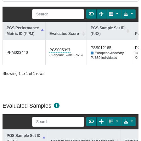
PGS Performance
PGS Sample Set ID
Metric ID
(PPM)
Evaluated Score
(PSS)
Pe
PSS012185
PG
PGS005397
PPM023440
European Ancestry
(Genome_wide_PRS)
669 individuals
Onc
Showing 1 to 1 of 1 rows
Evaluated Samples
PGS Sample Set ID