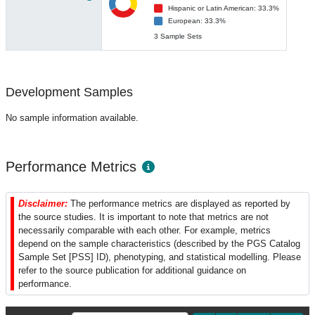
Hispanic or Latin American: 33.3%
European: 33.3%
3 Sample Sets
Development Samples
No sample information available.
Performance Metrics
Disclaimer:
The performance metrics are displayed as reported by
the source studies. It is important to note that metrics are not
necessarily comparable with each other. For example, metrics
depend on the sample characteristics (described by the PGS Catalog
Sample Set [PSS] ID), phenotyping, and statistical modelling. Please
refer to the source publication for additional guidance on
performance.