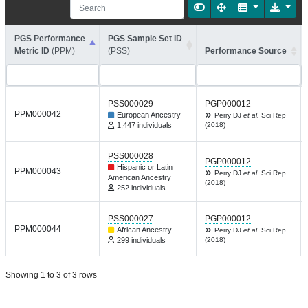
PGS Performance
PGS Sample Set ID
Metric ID
(PPM)
(PSS)
Performance Source
PSS000029
PGP000012
PPM000042
European Ancestry
Perry DJ
et al.
Sci Rep
1,447 individuals
(2018)
PSS000028
PGP000012
Hispanic or Latin
PPM000043
Perry DJ
et al.
Sci Rep
American Ancestry
(2018)
252 individuals
PSS000027
PGP000012
PPM000044
African Ancestry
Perry DJ
et al.
Sci Rep
299 individuals
(2018)
Showing 1 to 3 of 3 rows