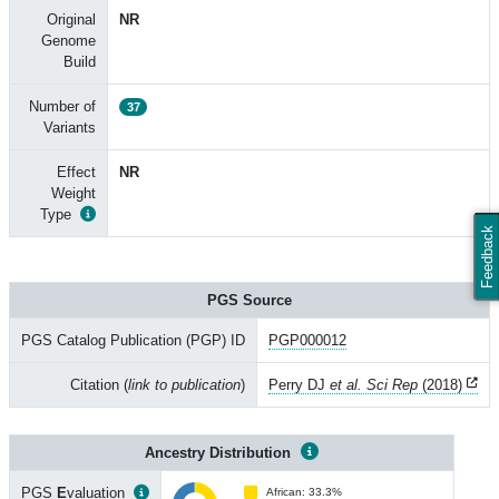
Original
NR
Genome
Build
Number of
37
Variants
Effect
NR
Weight
Type
Feedback
PGS Source
PGS Catalog Publication (PGP) ID
PGP000012
Citation (
link to publication
)
Perry DJ
et al. Sci Rep
(2018)
Ancestry Distribution
PGS
E
valuation
African: 33.3%