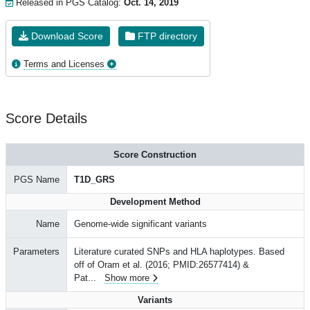
Released in PGS Catalog:
Oct. 14, 2019
Download Score
FTP directory
Terms and Licenses
Score Details
Score Construction
PGS Name
T1D_GRS
Development Method
Name
Genome-wide significant variants
Parameters
Literature curated SNPs and HLA haplotypes. Based
off of Oram et al. (2016; PMID:26577414) &
Pat
...
Show more
Variants