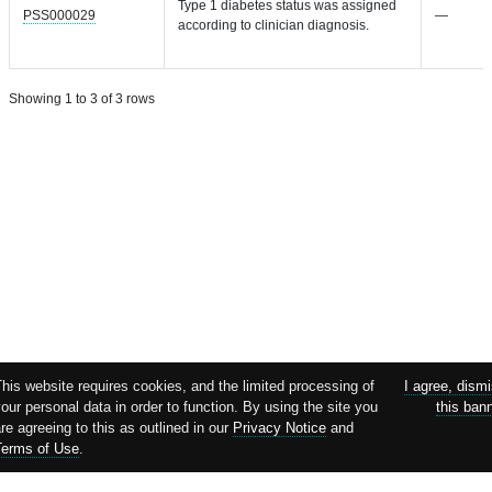
Type 1 diabetes status was assigned
PSS000029
—
according to clinician diagnosis.
Showing 1 to 3 of 3 rows
This website requires cookies, and the limited processing of
I agree, dism
our personal data in order to function. By using the site you
this ban
re agreeing to this as outlined in our
Privacy Notice
and
Terms of Use
.