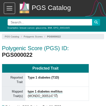
PGS Catalog
Examples:
breast cancer
,
glaucoma
,
BMI
,
EFO_0001645
PGS Catalog
Polygenic Scores
PGS000022
Polygenic Score (PGS) ID:
PGS000022
Predicted Trait
Reported
Type 1 diabetes (T1D)
Trait
Mapped
type 1 diabetes mellitus
Trait(s)
(
MONDO_0005147
)