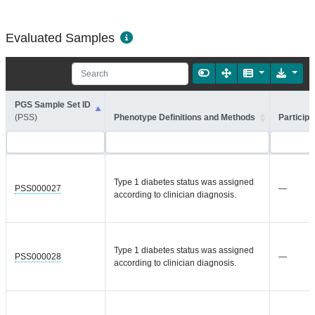
Evaluated Samples
PGS Sample Set ID
(PSS)
Phenotype Definitions and Methods
Participa
Type 1 diabetes status was assigned
PSS000027
—
according to clinician diagnosis.
Type 1 diabetes status was assigned
PSS000028
—
according to clinician diagnosis.