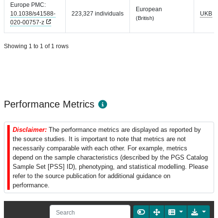
Europe PMC:
European
10.1038/s41588-
223,327 individuals
UKB
(British)
020-00757-z
Showing 1 to 1 of 1 rows
Performance Metrics
Disclaimer:
The performance metrics are displayed as reported by
the source studies. It is important to note that metrics are not
necessarily comparable with each other. For example, metrics
depend on the sample characteristics (described by the PGS Catalog
Sample Set [PSS] ID), phenotyping, and statistical modelling. Please
refer to the source publication for additional guidance on
performance.