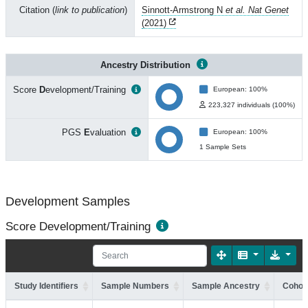
Citation (
link to publication
)
Sinnott-Armstrong N
et al. Nat Genet
(2021)
Ancestry Distribution
Score
D
evelopment/Training
European: 100%
223,327 individuals (100%)
PGS
E
valuation
European: 100%
1 Sample Sets
Development Samples
Score Development/Training
Study Identifiers
Sample Numbers
Sample Ancestry
Cohort