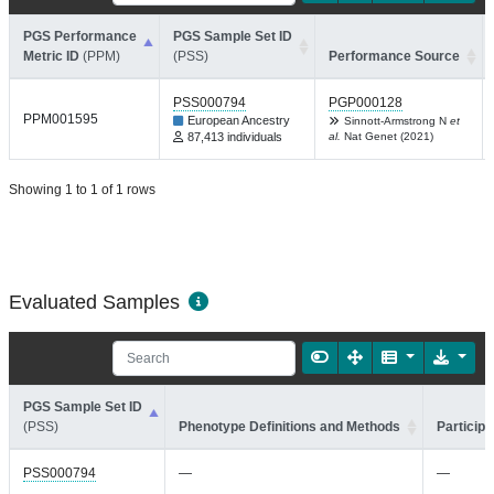
PGS Performance
PGS Sample Set ID
Metric ID
(PPM)
(PSS)
Performance Source
PSS000794
PGP000128
PPM001595
European Ancestry
Sinnott-Armstrong N
et
87,413 individuals
al.
Nat Genet (2021)
Showing 1 to 1 of 1 rows
Evaluated Samples
PGS Sample Set ID
(PSS)
Phenotype Definitions and Methods
Participa
PSS000794
—
—