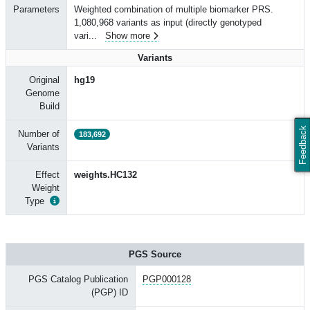
Parameters
Weighted combination of multiple biomarker PRS.
1,080,968 variants as input (directly genotyped
vari
...
Show more
Variants
Original
hg19
Genome
Build
Feedback
Number of
183,692
Variants
Effect
weights.HC132
Weight
Type
PGS Source
PGS Catalog Publication
PGP000128
(PGP) ID