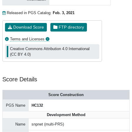
Released in PGS Catalog:
Feb. 3, 2021
Download Score
FTP directory
Terms and Licenses
Creative Commons Attribution 4.0 International
(CC BY 4.0)
Score Details
Score Construction
PGS Name
HC132
Development Method
Name
snpnet (multi-PRS)