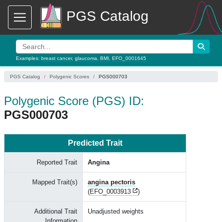
PGS Catalog
Examples:
breast cancer
,
glaucoma
,
BMI
,
EFO_0001645
PGS Catalog
Polygenic Scores
PGS000703
Polygenic Score (PGS) ID:
PGS000703
Predicted Trait
Reported Trait
Angina
Mapped Trait(s)
angina pectoris
(
EFO_0003913
)
Additional Trait
Unadjusted weights
Information