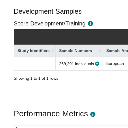
Development Samples
Score Development/Training
Study Identifiers
Sample Numbers
Sample Anc
—
European
269,201 individuals
Showing 1 to 1 of 1 rows
Performance Metrics