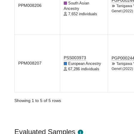
PGP00024
South Asian
PPM008206
Tanigawa
Ancestry
Genet (2022)
7,652 individuals
PSS003973
PGP00024
PPM008207
European Ancestry
Tanigawa
67,286 individuals
Genet (2022)
Showing 1 to 5 of 5 rows
Evaluated Samples