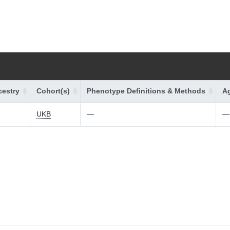
estry
Cohort(s)
Phenotype Definitions & Methods
Ag
UKB
—
—