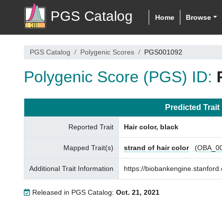
PGS Catalog
Home
Browse
PGS Catalog
Polygenic Scores
PGS001092
Polygenic Score (PGS) ID:
Predicted Trait
Reported Trait
Hair color, black
Mapped Trait(s)
strand of hair color
(
OBA_0
Additional Trait Information
https://biobankengine.stanfo
Released in PGS Catalog:
Oct. 21, 2021