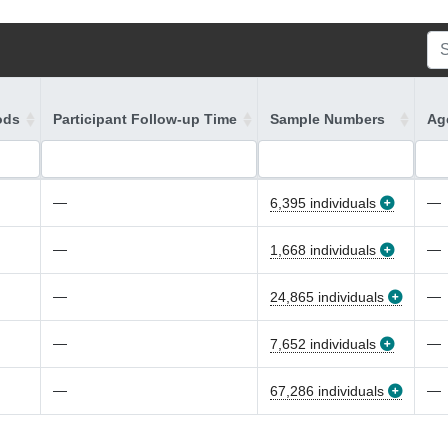
ods
Participant Follow-up Time
Sample Numbers
Age
—
—
6,395 individuals
—
—
1,668 individuals
—
—
24,865 individuals
—
—
7,652 individuals
—
—
67,286 individuals