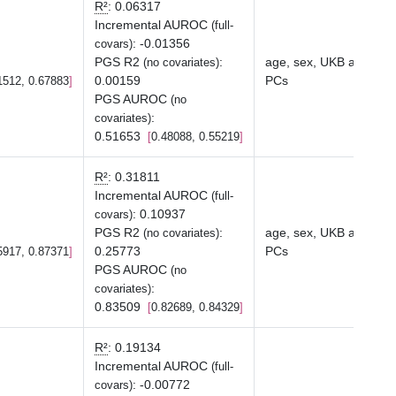
R²
:
0.06317
Incremental AUROC
(full-
:
-0.01356
covars)
PGS R2
:
age, sex, UKB array ty
(no covariates)
0.00159
PCs
1512, 0.67883
PGS AUROC
(no
:
covariates)
0.51653
0.48088, 0.55219
R²
:
0.31811
Incremental AUROC
(full-
:
0.10937
covars)
PGS R2
:
age, sex, UKB array ty
(no covariates)
0.25773
PCs
5917, 0.87371
PGS AUROC
(no
:
covariates)
0.83509
0.82689, 0.84329
R²
:
0.19134
Incremental AUROC
(full-
:
-0.00772
covars)