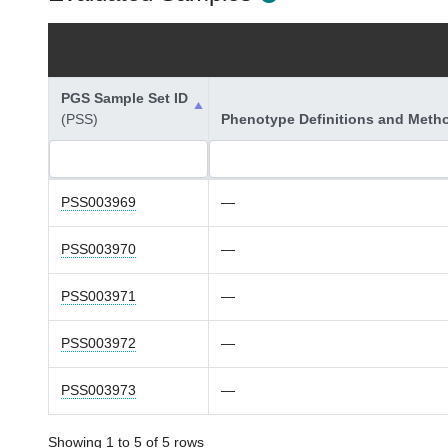
PGS Sample Set ID
(PSS)
Phenotype Definitions and Meth
PSS003969
—
PSS003970
—
PSS003971
—
PSS003972
—
PSS003973
—
Showing 1 to 5 of 5 rows