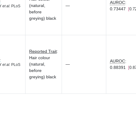
4
AUROC
:
(natural,
—
 Y
et al.
PLoS
0.73447
0.7
before
greying) black
Reported Trait
:
Hair colour
4
AUROC
:
(natural,
—
 Y
et al.
PLoS
0.88391
0.8
before
greying) black