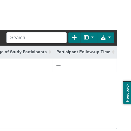
e of Study Participants
Participant Follow-up Time
Addit
—
white 
Feedback