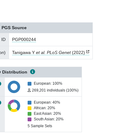
PGS Source
 ID
PGP000244
ion
)
Tanigawa Y
et al. PLoS Genet
(2022)
 Distribution
European: 100%
269,201 individuals (100%)
European: 40%
African: 20%
East Asian: 20%
South Asian: 20%
5 Sample Sets