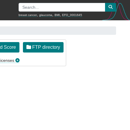
,
,
,
breast cancer
glaucoma
BMI
EFO_0001645
d Score
FTP directory
icenses