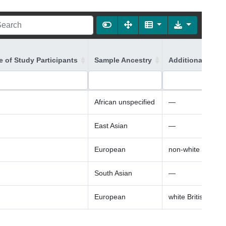
 of Study Participants
Sample Ancestry
Additional Ances
African unspecified
—
East Asian
—
European
non-white British 
South Asian
—
European
white British ance