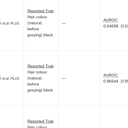
Reported Trait
:
Hair colour
4
AUROC
:
(natural,
—
 Y
et al.
PLoS
0.64698
0.6
before
greying) black
Reported Trait
:
Hair colour
4
AUROC
:
(natural,
—
 Y
et al.
PLoS
0.86644
0.8
before
greying) black
Reported Trait
:
Hair colour