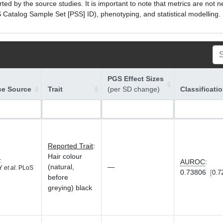
ed by the source studies. It is important to note that metrics are not 
atalog Sample Set [PSS] ID), phenotyping, and statistical modelling. P
PGS Effect Sizes
ce Source
Trait
(per SD change)
Classificati
Reported Trait
:
Hair colour
4
AUROC
:
(natural,
—
 Y
et al.
PLoS
0.73806
0.7
before
greying) black