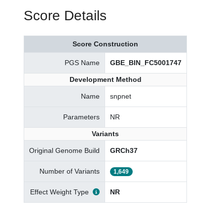
Score Details
Score Construction
PGS Name
GBE_BIN_FC5001747
Development Method
Name
snpnet
Parameters
NR
Variants
Original Genome Build
GRCh37
Number of Variants
1,649
Effect Weight Type
NR