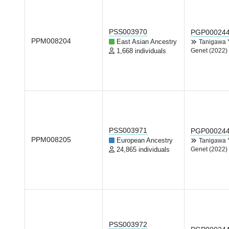
PSS003970
PGP00024
PPM008204
East Asian Ancestry
Tanigawa
1,668 individuals
Genet (2022)
PSS003971
PGP00024
PPM008205
European Ancestry
Tanigawa
24,865 individuals
Genet (2022)
PSS003972