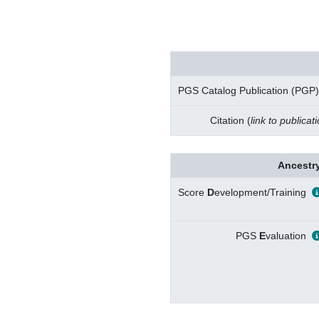
PGS Catalog Publication (PGP)
Citation (
link to publicat
Ancestry
Score
D
evelopment/Training
PGS
E
valuation