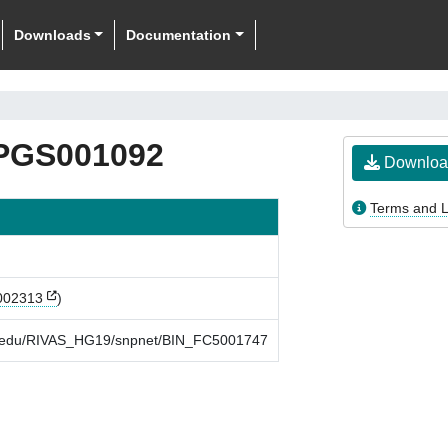
Downloads
Documentation
PGS001092
Downloa
Terms and L
002313
)
rd.edu/RIVAS_HG19/snpnet/BIN_FC5001747