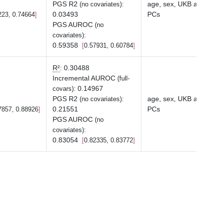
PGS R2
:
age, sex, UKB array ty
(no covariates)
0.03493
PCs
223, 0.74664
PGS AUROC
(no
:
covariates)
0.59358
0.57931, 0.60784
R²
:
0.30488
Incremental AUROC
(full-
:
0.14967
covars)
PGS R2
:
age, sex, UKB array ty
(no covariates)
0.21551
PCs
7857, 0.88926
PGS AUROC
(no
:
covariates)
0.83054
0.82335, 0.83772