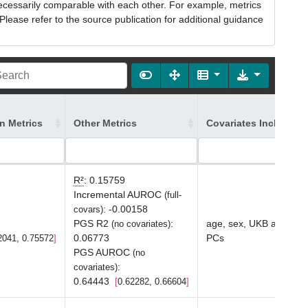
necessarily comparable with each other. For example, metrics
lease refer to the source publication for additional guidance
on Metrics
Other Metrics
Covariates Included 
R²
:
0.15759
Incremental AUROC
(full-
:
-0.00158
covars)
PGS R2
:
age, sex, UKB array ty
(no covariates)
0.06773
PCs
2041, 0.75572
PGS AUROC
(no
:
covariates)
0.64443
0.62282, 0.66604