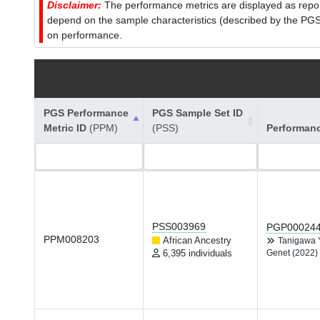
Disclaimer:
The performance metrics are displayed as report
depend on the sample characteristics (described by the PGS C
on performance.
PGS Performance
PGS Sample Set ID
Metric ID
(PPM)
(PSS)
Performan
PSS003969
PGP00024
PPM008203
African Ancestry
Tanigawa
6,395 individuals
Genet (2022)