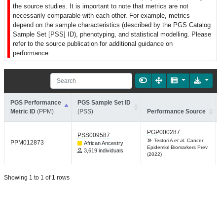
the source studies. It is important to note that metrics are not
necessarily comparable with each other. For example, metrics
depend on the sample characteristics (described by the PGS Catalog
Sample Set [PSS] ID), phenotyping, and statistical modelling. Please
refer to the source publication for additional guidance on
performance.
PGS Performance
PGS Sample Set ID
Metric ID
(PPM)
(PSS)
Performance Source
PGP000287
PSS009587
Testori A
et al.
Cancer
PPM012873
African Ancestry
Epidemiol Biomarkers Prev
3,619 individuals
(2022)
Showing 1 to 1 of 1 rows