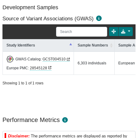
Development Samples
Source of Variant Associations (GWAS)
Study Identifiers
Sample Numbers
Sample An
GWAS Catalog:
GCST004510
6,303 individuals
European
Europe PMC:
28545128
Showing 1 to 1 of 1 rows
Performance Metrics
Disclaimer:
The performance metrics are displayed as reported by