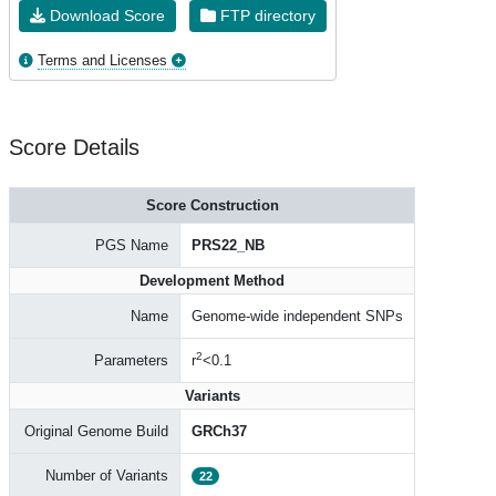
Download Score
FTP directory
Terms and Licenses
Score Details
Score Construction
PGS Name
PRS22_NB
Development Method
Name
Genome-wide independent SNPs
2
Parameters
r
<0.1
Variants
Original Genome Build
GRCh37
Number of Variants
22