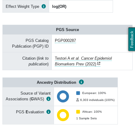
Effect Weight Type
log(OR)
PGS Source
Feedback
PGS Catalog
PGP000287
Publication (PGP) ID
Citation (
link to
Testori A
et al. Cancer Epidemiol
publication
)
Biomarkers Prev
(2022)
Ancestry Distribution
Source of Variant
European: 100%
Associations (
G
WAS)
6,303 individuals (100%)
PGS
E
valuation
African: 100%
1 Sample Sets