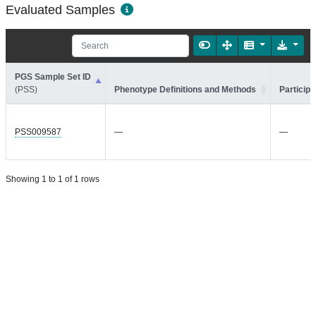
Evaluated Samples
PGS Sample Set ID
(PSS)
Phenotype Definitions and Methods
Participa
PSS009587
—
—
Showing 1 to 1 of 1 rows