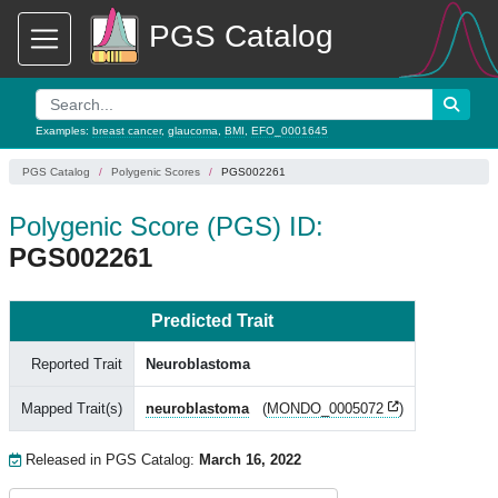
PGS Catalog
Examples:
breast cancer
,
glaucoma
,
BMI
,
EFO_0001645
PGS Catalog
Polygenic Scores
PGS002261
Polygenic Score (PGS) ID:
PGS002261
Predicted Trait
Reported Trait
Neuroblastoma
Mapped Trait(s)
neuroblastoma
(
MONDO_0005072
)
Released in PGS Catalog:
March 16, 2022