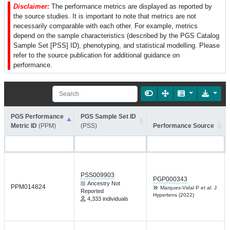
Disclaimer:
The performance metrics are displayed as reported by
the source studies. It is important to note that metrics are not
necessarily comparable with each other. For example, metrics
depend on the sample characteristics (described by the PGS Catalog
Sample Set [PSS] ID), phenotyping, and statistical modelling. Please
refer to the source publication for additional guidance on
performance.
PGS Performance
PGS Sample Set ID
Metric ID
(PPM)
(PSS)
Performance Source
PSS009903
PGP000343
Ancestry Not
PPM014824
Marques-Vidal P
et al.
J
Reported
Hypertens (2022)
4,333 individuals