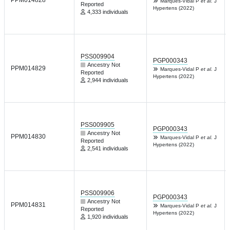
PPM014828
Marques-Vidal P
et al.
J
Reported
Hypertens (2022)
4,333 individuals
PSS009904
PGP000343
Ancestry Not
PPM014829
Marques-Vidal P
et al.
J
Reported
Hypertens (2022)
2,944 individuals
PSS009905
PGP000343
Ancestry Not
PPM014830
Marques-Vidal P
et al.
J
Reported
Hypertens (2022)
2,541 individuals
PSS009906
PGP000343
Ancestry Not
PPM014831
Marques-Vidal P
et al.
J
Reported
Hypertens (2022)
1,920 individuals