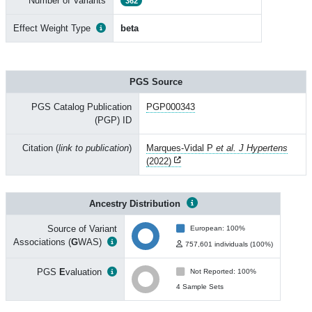
Number of Variants
362
Effect Weight Type
beta
PGS Source
PGS Catalog Publication
PGP000343
(PGP) ID
Citation (
link to publication
)
Marques-Vidal P
et al. J Hypertens
(2022)
Ancestry Distribution
Source of Variant
European: 100%
Associations (
G
WAS)
757,601 individuals (100%)
PGS
E
valuation
Not Reported: 100%
4 Sample Sets