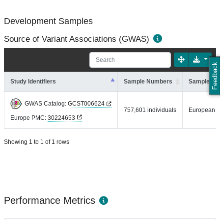
Development Samples
Source of Variant Associations (GWAS)
Feedback
Study Identifiers
Sample Numbers
Sample An
GWAS Catalog:
GCST006624
757,601 individuals
European
Europe PMC:
30224653
Showing 1 to 1 of 1 rows
Performance Metrics