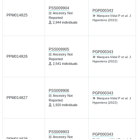
PSS009904
PGP000343
Ancestry Not
PPM014825
Marques-Vidal P
et al.
J
Reported
Hypertens (2022)
2,944 individuals
PSS009905
PGP000343
Ancestry Not
PPM014826
Marques-Vidal P
et al.
J
Reported
Hypertens (2022)
2,541 individuals
PSS009906
PGP000343
Ancestry Not
PPM014827
Marques-Vidal P
et al.
J
Reported
Hypertens (2022)
1,920 individuals
PSS009903
PGP000343
Ancestry Not