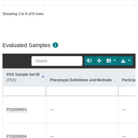
Showing 1 to 8 of 8 rows
Evaluated Samples
PGS Sample Set ID
(PSS)
Phenotype Definitions and Methods
Participa
PSS009903
—
—
PSS009904
—
—