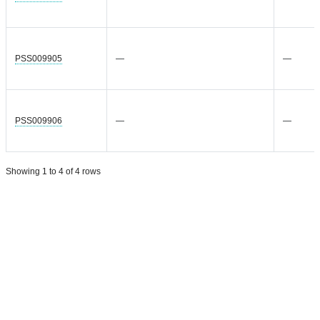
PSS009905
—
—
PSS009906
—
—
Showing 1 to 4 of 4 rows