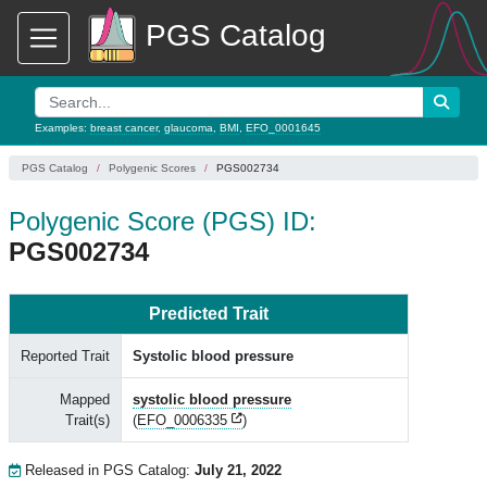
PGS Catalog
Examples:
breast cancer
,
glaucoma
,
BMI
,
EFO_0001645
PGS Catalog
Polygenic Scores
PGS002734
Polygenic Score (PGS) ID:
PGS002734
Predicted Trait
Reported Trait
Systolic blood pressure
Mapped
systolic blood pressure
Trait(s)
(
EFO_0006335
)
Released in PGS Catalog:
July 21, 2022