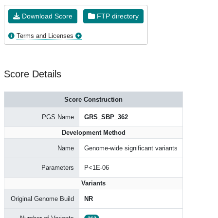
Download Score
FTP directory
Terms and Licenses
Score Details
Score Construction
PGS Name
GRS_SBP_362
Development Method
Name
Genome-wide significant variants
Parameters
P<1E-06
Variants
Original Genome Build
NR